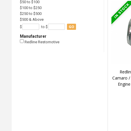
$50 to $100
$100 to $250
$250 to $500
$500 & Above
GO
$
to $
Manufacturer
Redline Restomotive
Redli
Camaro / 
Engine