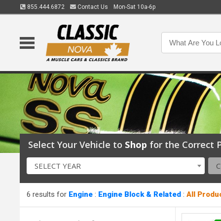
855.444.6872
Contact Us
Mon-Sat 10a-6p
Select Your Vehicle to
Shop
for the Correct P
SELECT YEAR
6 results for
Engine
:
Engine Block & Related
:
All Produ