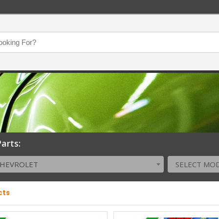
arts:
CHEVROLET
SELECT MO
cts