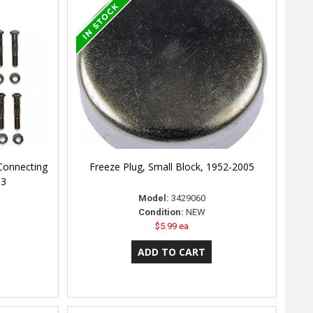
Connecting
Freeze Plug, Small Block, 1952-2005
03
Model:
3429060
Condition:
NEW
$5.99 ea