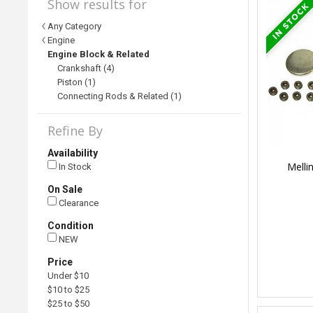
Show results for
Any Category
Engine
Engine Block & Related
Crankshaft (4)
Piston (1)
Connecting Rods & Related (1)
Refine By
Availability
Melli
In Stock
On Sale
Clearance
Condition
NEW
Price
Under $10
$10 to $25
$25 to $50