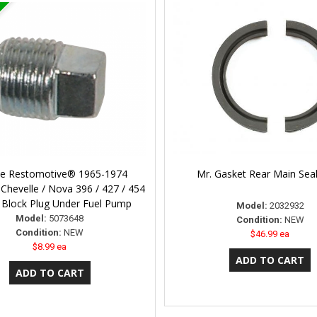
ne Restomotive® 1965-1974
Mr. Gasket Rear Main Sea
Chevelle / Nova 396 / 427 / 454
 Block Plug Under Fuel Pump
Model:
2032932
Model:
5073648
Condition:
NEW
Condition:
NEW
$46.99 ea
$8.99 ea