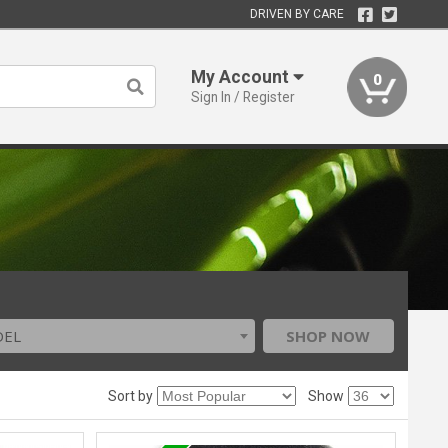
DRIVEN BY CARE
My Account
0
Sign In / Register
DEL
SHOP NOW
Sort by
Show