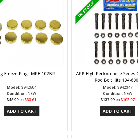
ng Freeze Plugs MPE-102BR
ARP High Performance Series 
Rod Bolt Kits 134-60
Model:
3942604
Model:
3942347
Condition:
NEW
Condition:
NEW
$45.99 ea
$33.61
$137.99 ea
$102.97