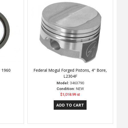
l 1960
Federal Mogul Forged Pistons, 4" Bore,
L2304F
Model:
3463790
Condition:
NEW
$1,018.99 st