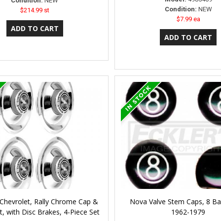
Condition:
NEW
Condition:
NEW
$214.99 st
$7.99 ea
Chevrolet, Rally Chrome Cap &
Nova Valve Stem Caps, 8 Ball
 with Disc Brakes, 4-Piece Set
1962-1979