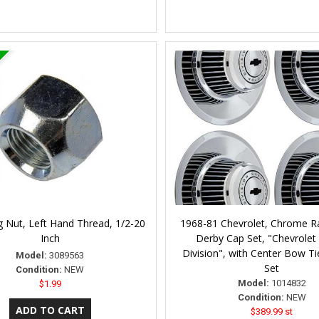
 Nut, Left Hand Thread, 1/2-20
1968-81 Chevrolet, Chrome Ra
Inch
Derby Cap Set, "Chevrolet
Division", with Center Bow Ti
Model:
3089563
Set
Condition:
NEW
Model:
1014832
$1.99
Condition:
NEW
$389.99 st