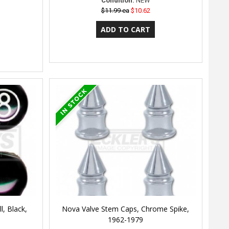
Condition:
NEW
$11.99 ea
$10.62
, Black,
Nova Valve Stem Caps, Chrome Spike,
1962-1979