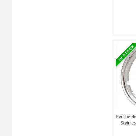
Redline R
Stainle