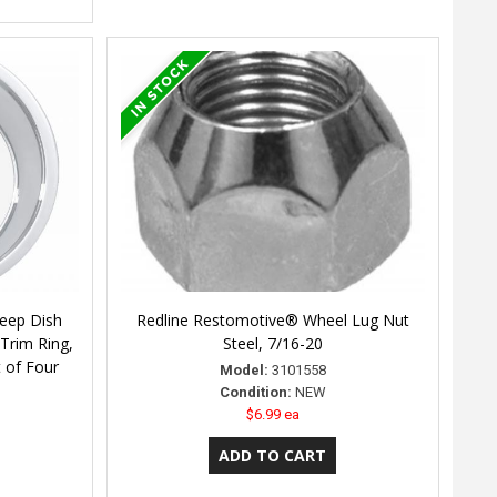
eep Dish
Redline Restomotive® Wheel Lug Nut
Trim Ring,
Steel, 7/16-20
 of Four
Model:
3101558
Condition:
NEW
$6.99 ea