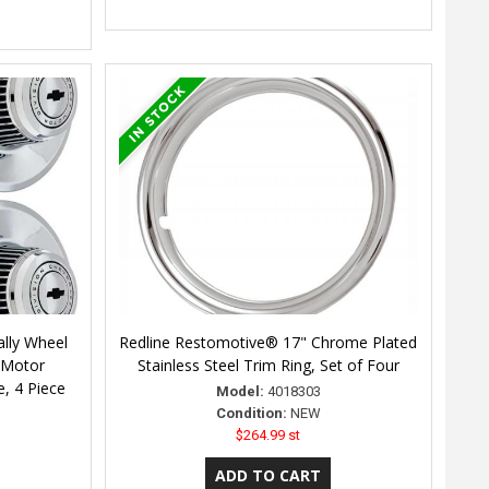
lly Wheel
Redline Restomotive® 17" Chrome Plated
 Motor
Stainless Steel Trim Ring, Set of Four
e, 4 Piece
Model:
4018303
Condition:
NEW
$264.99 st