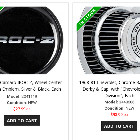
 Camaro IROC-Z, Wheel Center
1968-81 Chevrolet, Chrome Ra
 Emblem, Silver & Black, Each
Derby & Cap, with "Chevrol
Division", Each
Model:
2041119
Model:
3448686
Condition:
NEW
Condition:
NEW
$27.99 ea
$93.99 ea