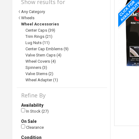
Show results for
Any Category
Wheels
Wheel Accessories
Center Caps (39)
Trim Rings (21)
Lug Nuts (11)
Center Cap Emblems (9)
Valve Stem Caps (4)
Wheel Covers (4)
Spinners (3)
Valve Stems (2)
Wheel Adapter (1)
Refine By
Availability
In Stock (27)
On Sale
Clearance
Condition