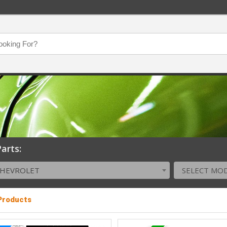
arts:
CHEVROLET
SELECT MO
 Products