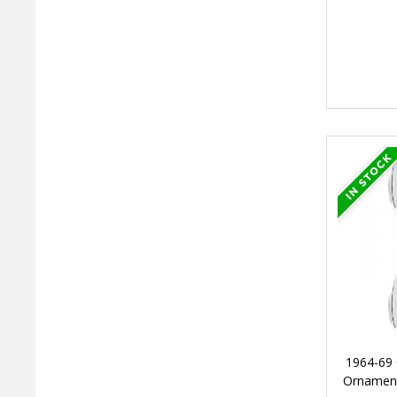
1964-69 
Ornament,