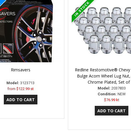
Rimsavers
Redline Restomotive® Chevy 
Bulge Acorn Wheel Lug Nut,
Chrome Plated, Set of
Model:
3123713
Model:
2037833
from
$122.99 st
Condition:
NEW
$76.99 kt