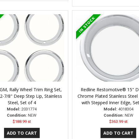
GM, Rally Wheel Trim Ring Set,
Redline Restomotive® 15" D
 2-7/8" Deep Step Lip, Stainless
Chrome Plated Stainless Steel 
Steel, Set of 4
with Stepped Inner Edge, Set
Model:
2031774
Model:
4018304
Condition:
NEW
Condition:
NEW
$188.99 st
$363.99 st