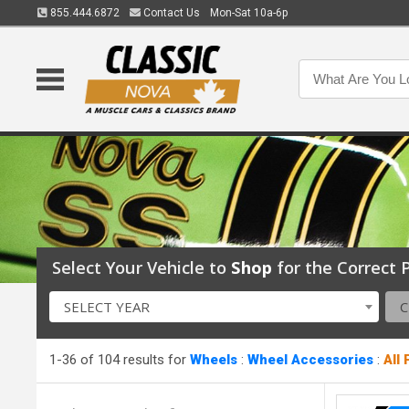
855.444.6872
Contact Us
Mon-Sat 10a-6p
Select Your Vehicle to
Shop
for the Correct P
SELECT YEAR
1-36 of 104 results for
Wheels
:
Wheel Accessories
:
All