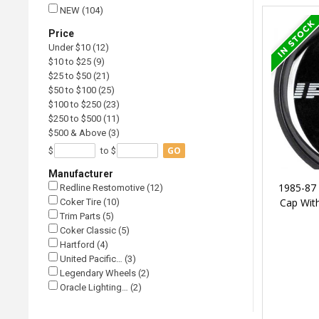
NEW (104)
Price
Under $10 (12)
$10 to $25 (9)
$25 to $50 (21)
$50 to $100 (25)
$100 to $250 (23)
$250 to $500 (11)
$500 & Above (3)
GO
$
to $
Manufacturer
1985-87
Redline Restomotive (12)
Cap With
Coker Tire (10)
Trim Parts (5)
Coker Classic (5)
Hartford (4)
United Pacific… (3)
Legendary Wheels (2)
Oracle Lighting… (2)