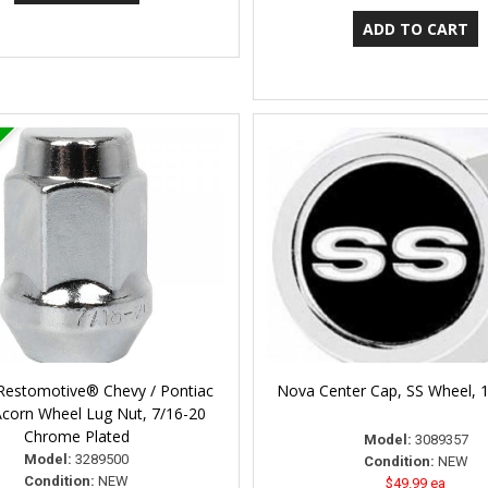
 Restomotive® Chevy / Pontiac
Nova Center Cap, SS Wheel, 
Acorn Wheel Lug Nut, 7/16-20
Chrome Plated
Model:
3089357
Model:
3289500
Condition:
NEW
Condition:
NEW
$49.99 ea