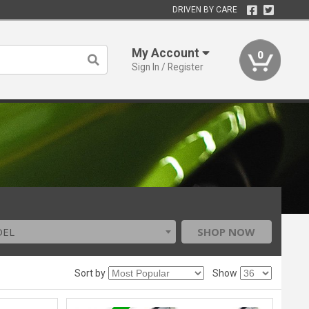
DRIVEN BY CARE
My Account
0
Sign In / Register
DEL
SHOP NOW
Sort by
Show