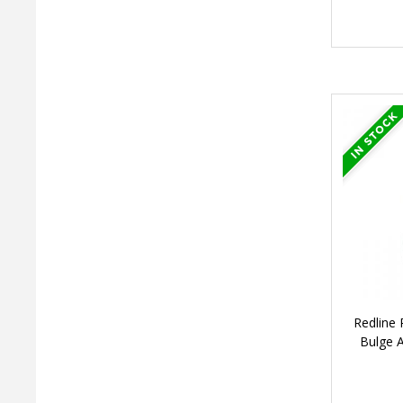
Redline
Bulge 