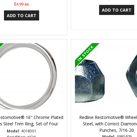
$4.99 ea
estomotive® 16" Chrome Plated
Redline Restomotive® Wheel
ss Steel Trim Ring, Set of Four
Steel, with Correct Diamo
Punches, 7/16-20
Model:
4018301
Model:
4985409