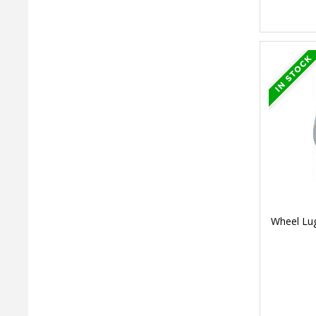
Wheel Lug