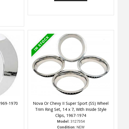
1969-1970
Nova Or Chevy II Super Sport (SS) Wheel
Trim Ring Set, 14 x 7, With Inside Style
Clips, 1967-1974
Model:
3127354
Condition:
NEW