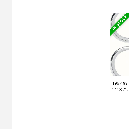
1967-88 
14" x 7",