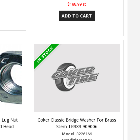
$188.99 st
 Lug Nut
Coker Classic Bridge Washer For Brass
nd Head
Stem TR383 909006
Model:
3226166