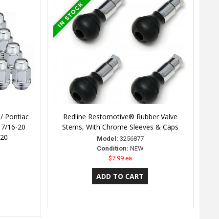
/ Pontiac
Redline Restomotive® Rubber Valve
 7/16-20
Stems, With Chrome Sleeves & Caps
 20
Model:
3256877
Condition:
NEW
$7.99 ea