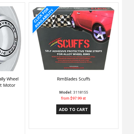
lly Wheel
RimBlades Scuffs
et Motor
Model:
3118155
from
$97.99 st