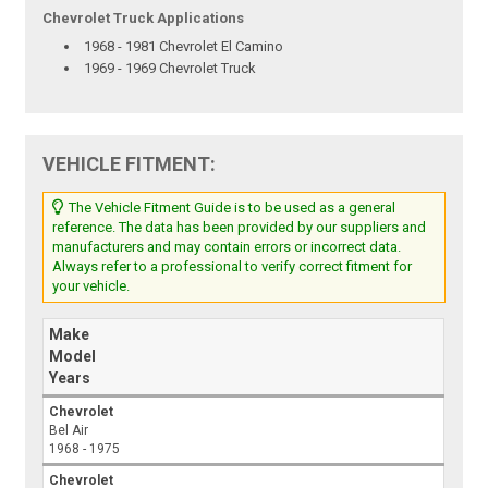
Chevrolet Truck Applications
1968 - 1981 Chevrolet El Camino
1969 - 1969 Chevrolet Truck
VEHICLE FITMENT:
The Vehicle Fitment Guide is to be used as a general
reference. The data has been provided by our suppliers and
manufacturers and may contain errors or incorrect data.
Always refer to a professional to verify correct fitment for
your vehicle.
Make
Model
Years
Chevrolet
Bel Air
1968 - 1975
Chevrolet