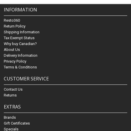
INFORMATION
Resto360
Return Policy
Shipping Information
Tax Exempt Status
Why buy Canadian?
About Us
Delivery Information
Privacy Policy
Terms & Conditions
CUSTOMER SERVICE
Contact Us
Returns
EXTRAS
Brands
Gift Certificates
Specials