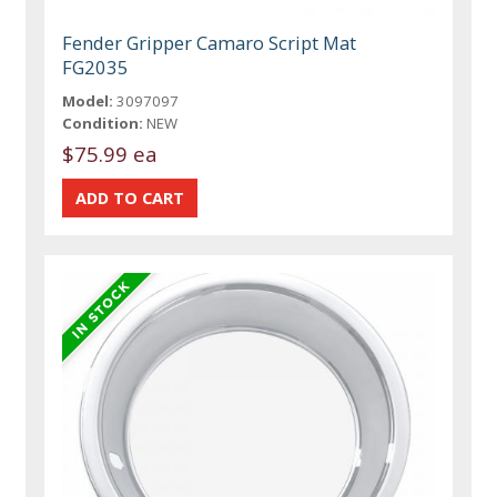
Fender Gripper Camaro Script Mat
FG2035
Model:
3097097
Condition:
NEW
$75.99 ea