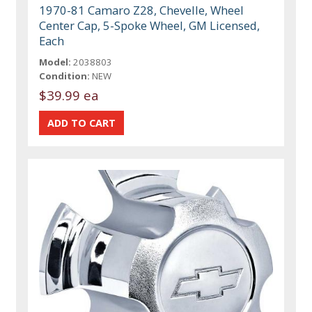
1970-81 Camaro Z28, Chevelle, Wheel
Center Cap, 5-Spoke Wheel, GM Licensed,
Each
Model:
2038803
Condition:
NEW
$39.99 ea