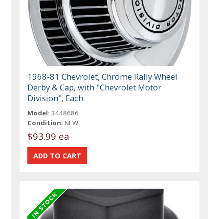
1968-81 Chevrolet, Chrome Rally Wheel
Derby & Cap, with "Chevrolet Motor
Division", Each
Model:
3448686
Condition:
NEW
$93.99 ea