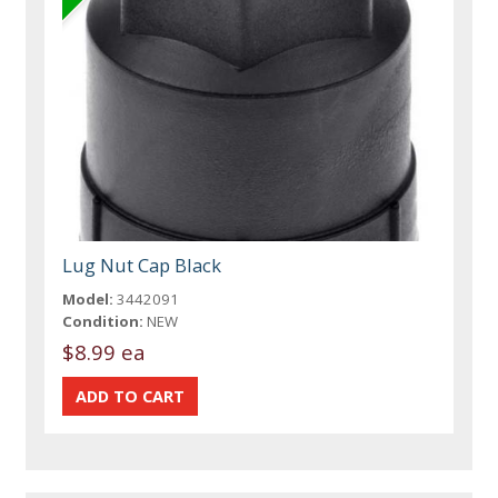
Lug Nut Cap Black
Model:
3442091
Condition:
NEW
$8.99 ea