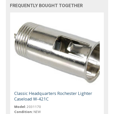
FREQUENTLY BOUGHT TOGETHER
Classic Headquarters Rochester Lighter
Caseload W-421C
Model:
2031170
Condition:
NEW