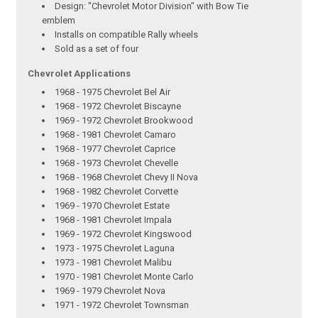
Design: "Chevrolet Motor Division" with Bow Tie
emblem
Installs on compatible Rally wheels
Sold as a set of four
Chevrolet Applications
1968 - 1975 Chevrolet Bel Air
1968 - 1972 Chevrolet Biscayne
1969 - 1972 Chevrolet Brookwood
1968 - 1981 Chevrolet Camaro
1968 - 1977 Chevrolet Caprice
1968 - 1973 Chevrolet Chevelle
1968 - 1968 Chevrolet Chevy II Nova
1968 - 1982 Chevrolet Corvette
1969 - 1970 Chevrolet Estate
1968 - 1981 Chevrolet Impala
1969 - 1972 Chevrolet Kingswood
1973 - 1975 Chevrolet Laguna
1973 - 1981 Chevrolet Malibu
1970 - 1981 Chevrolet Monte Carlo
1969 - 1979 Chevrolet Nova
1971 - 1972 Chevrolet Townsman