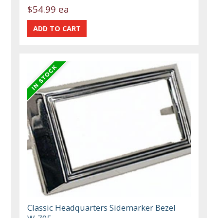
$54.99 ea
Classic Headquarters Sidemarker Bezel