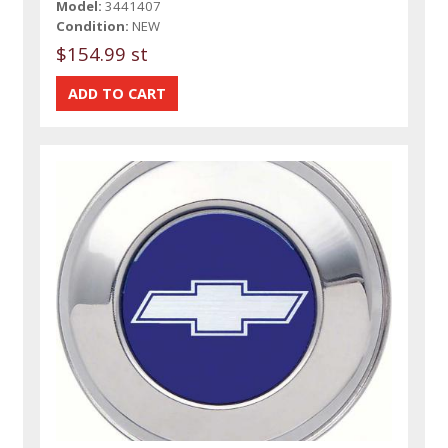
Model:
3441407
Condition:
NEW
$154.99 st