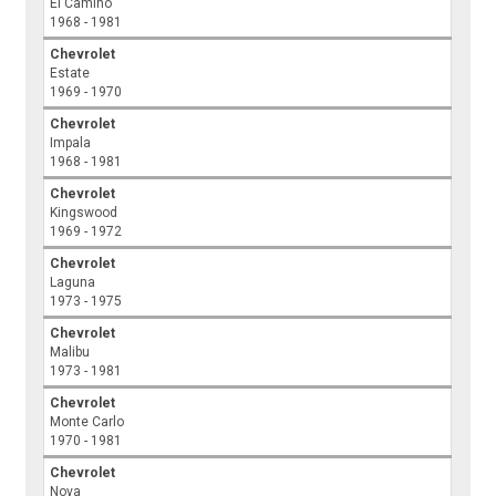
El Camino
1968 - 1981
Chevrolet
Estate
1969 - 1970
Chevrolet
Impala
1968 - 1981
Chevrolet
Kingswood
1969 - 1972
Chevrolet
Laguna
1973 - 1975
Chevrolet
Malibu
1973 - 1981
Chevrolet
Monte Carlo
1970 - 1981
Chevrolet
Nova