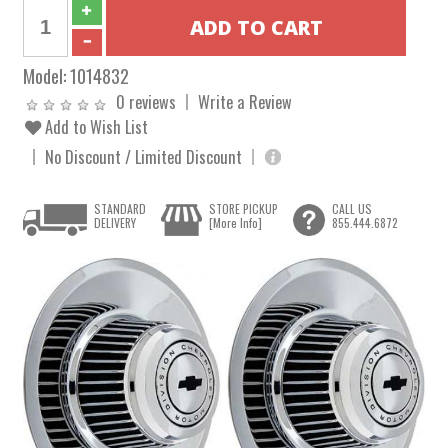
Model:
1014832
0 reviews
Write a Review
Add to Wish List
No Discount / Limited Discount
STANDARD
STORE PICKUP
CALL US
DELIVERY
[More Info]
855.444.6872