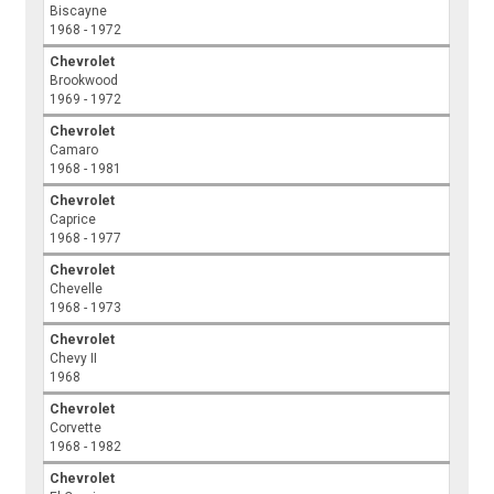
Biscayne
1968 - 1972
Chevrolet
Brookwood
1969 - 1972
Chevrolet
Camaro
1968 - 1981
Chevrolet
Caprice
1968 - 1977
Chevrolet
Chevelle
1968 - 1973
Chevrolet
Chevy II
1968
Chevrolet
Corvette
1968 - 1982
Chevrolet