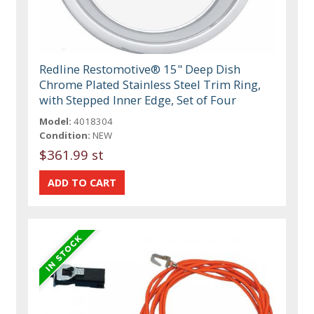
Redline Restomotive® 15" Deep Dish
Chrome Plated Stainless Steel Trim Ring,
with Stepped Inner Edge, Set of Four
Model:
4018304
Condition:
NEW
$361.99 st