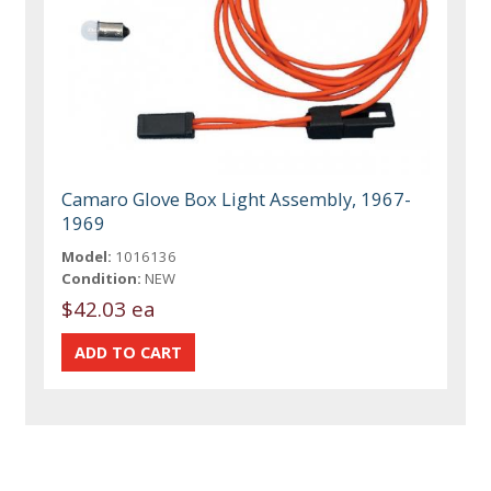
Camaro Glove Box Light Assembly, 1967-
1969
Model:
1016136
Condition:
NEW
$42.03 ea