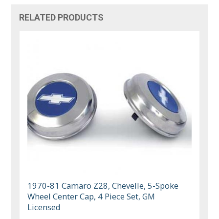
RELATED PRODUCTS
1970-81 Camaro Z28, Chevelle, 5-Spoke
Wheel Center Cap, 4 Piece Set, GM
Licensed