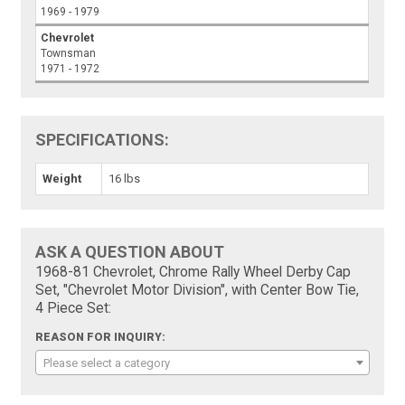
1969 - 1979
Chevrolet
Townsman
1971 - 1972
SPECIFICATIONS:
Weight
16 lbs
ASK A QUESTION ABOUT
1968-81 Chevrolet, Chrome Rally Wheel Derby Cap
Set, "Chevrolet Motor Division", with Center Bow Tie,
4 Piece Set:
REASON FOR INQUIRY:
Please select a category