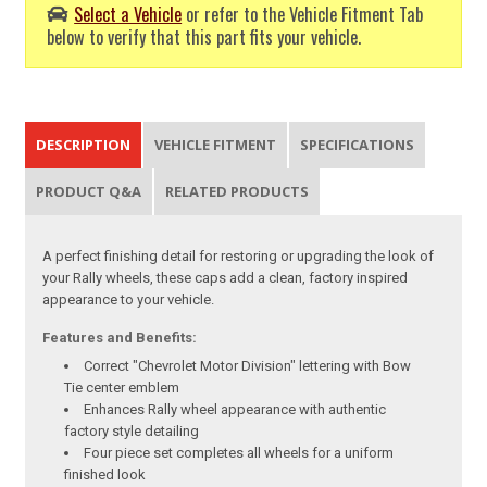
Select a Vehicle
or refer to the Vehicle Fitment Tab
below to verify that this part fits your vehicle.
DESCRIPTION
VEHICLE FITMENT
SPECIFICATIONS
PRODUCT Q&A
RELATED PRODUCTS
A perfect finishing detail for restoring or upgrading the look of
your Rally wheels, these caps add a clean, factory inspired
appearance to your vehicle.
Features and Benefits:
Correct "Chevrolet Motor Division" lettering with Bow
Tie center emblem
Enhances Rally wheel appearance with authentic
factory style detailing
Four piece set completes all wheels for a uniform
finished look