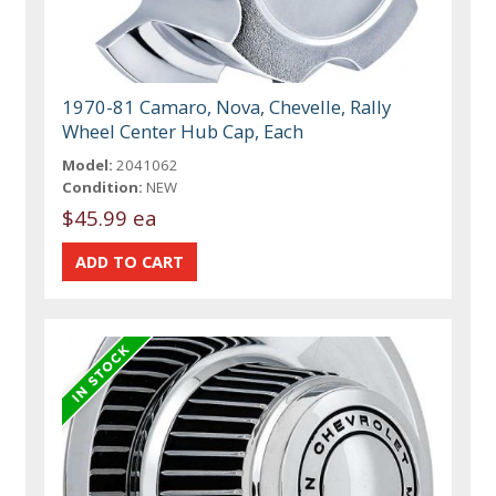
1970-81 Camaro, Nova, Chevelle, Rally
Wheel Center Hub Cap, Each
Model:
2041062
Condition:
NEW
$45.99 ea