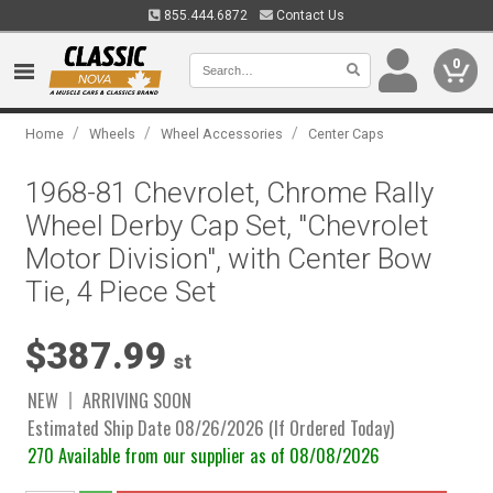
855.444.6872
Contact Us
0
/
/
/
Home
Wheels
Wheel Accessories
Center Caps
1968-81 Chevrolet, Chrome Rally
Wheel Derby Cap Set, "Chevrolet
Motor Division", with Center Bow
Tie, 4 Piece Set
$387.99
st
NEW
ARRIVING SOON
Estimated Ship Date 08/26/2026 (If Ordered Today)
270 Available from our supplier as of 08/08/2026