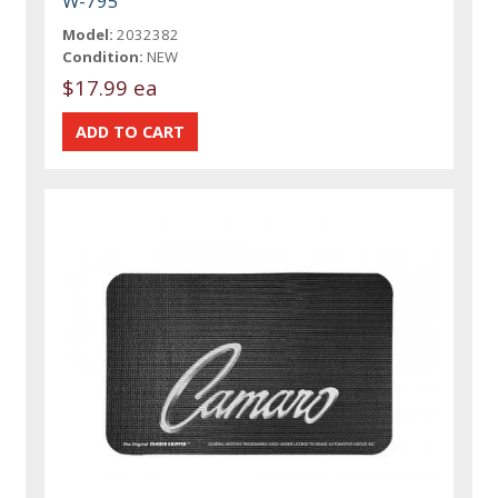
W-795
Model:
2032382
Condition:
NEW
$17.99 ea