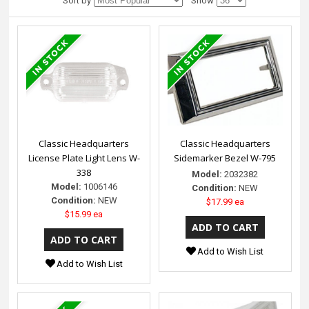
Sort by
Show
Classic Headquarters
Classic Headquarters
License Plate Light Lens W-
Sidemarker Bezel W-795
338
Model:
2032382
Model:
1006146
Condition:
NEW
Condition:
NEW
$17.99 ea
$15.99 ea
Add to Wish List
Add to Wish List