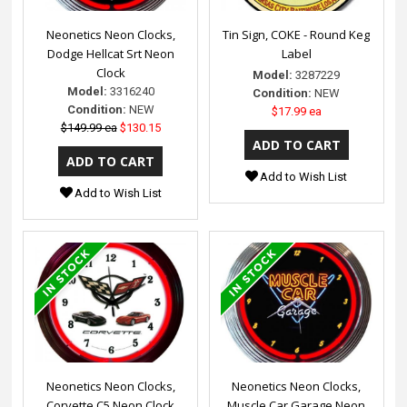
Neonetics Neon Clocks,
Tin Sign, COKE - Round Keg
Dodge Hellcat Srt Neon
Label
Clock
Model:
3287229
Model:
3316240
Condition:
NEW
Condition:
NEW
$17.99 ea
$149.99 ea
$130.15
Add to Wish List
Add to Wish List
Neonetics Neon Clocks,
Neonetics Neon Clocks,
Corvette C5 Neon Clock
Muscle Car Garage Neon