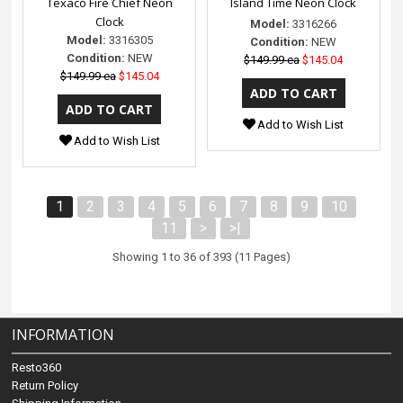
Texaco Fire Chief Neon
Island Time Neon Clock
Clock
Model:
3316266
Model:
3316305
Condition:
NEW
Condition:
NEW
$149.99 ea
$145.04
$149.99 ea
$145.04
Add to Wish List
Add to Wish List
1
2
3
4
5
6
7
8
9
10
11
>
>|
Showing 1 to 36 of 393 (11 Pages)
INFORMATION
Resto360
Return Policy