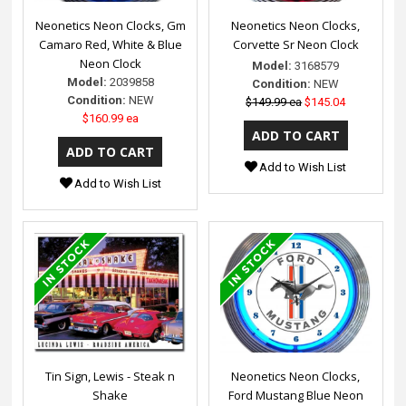
Neonetics Neon Clocks, Gm
Neonetics Neon Clocks,
Camaro Red, White & Blue
Corvette Sr Neon Clock
Neon Clock
Model:
3168579
Model:
2039858
Condition:
NEW
Condition:
NEW
$149.99 ea
$145.04
$160.99 ea
Add to Wish List
Add to Wish List
Tin Sign, Lewis - Steak n
Neonetics Neon Clocks,
Shake
Ford Mustang Blue Neon