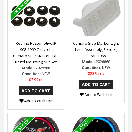
Redline Restomotive®
Camaro Side Marker Light
1968-1969 Chevrolet
Lens Assembly, Fender,
Camaro Side Marker Light
Clear, 1968
Bezel Mounting Nut Set
Model:
2028868
Condition:
NEW
Model:
2028866
$23.99 ea
Condition:
NEW
$7.99 st
Add to Wish List
Add to Wish List