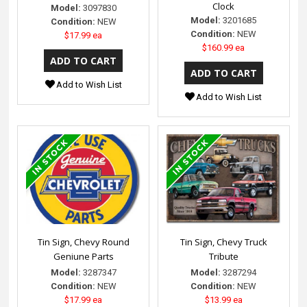
Clock
Model:
3097830
Model:
3201685
Condition:
NEW
Condition:
NEW
$17.99 ea
$160.99 ea
Add to Wish List
Add to Wish List
Tin Sign, Chevy Round
Tin Sign, Chevy Truck
Geniune Parts
Tribute
Model:
3287347
Model:
3287294
Condition:
NEW
Condition:
NEW
$17.99 ea
$13.99 ea