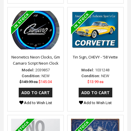
Neonetics Neon Clocks, Gm
Tin Sign, CHEVY - '58 Vette
Camaro Script Neon Clock
Model:
2039857
Model:
1031248
Condition:
NEW
Condition:
NEW
$149.99 ea
$145.04
$13.99 ea
Add to Wish List
Add to Wish List