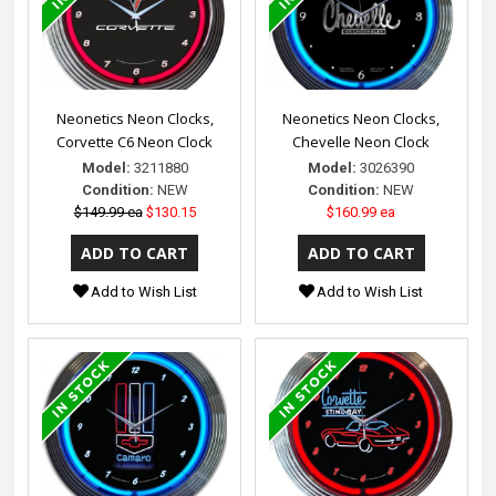
Neonetics Neon Clocks,
Neonetics Neon Clocks,
Corvette C6 Neon Clock
Chevelle Neon Clock
Model:
3211880
Model:
3026390
Condition:
NEW
Condition:
NEW
$149.99 ea
$130.15
$160.99 ea
Add to Wish List
Add to Wish List