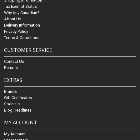
Shipping Information
Tax Exempt Status
Why buy Canadian?
About Us
Delivery Information
Privacy Policy
Terms & Conditions
CUSTOMER SERVICE
Contact Us
Returns
EXTRAS
Brands
Gift Certificates
Specials
Blog Headlines
MY ACCOUNT
My Account