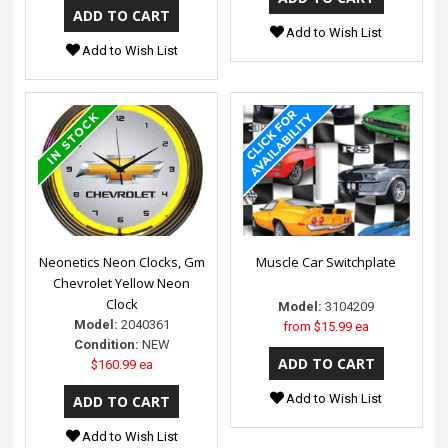
Add to Wish List
Add to Wish List
Neonetics Neon Clocks, Gm
Muscle Car Switchplate
Chevrolet Yellow Neon
Clock
Model:
3104209
Model:
2040361
from
$15.99 ea
Condition:
NEW
$160.99 ea
Add to Wish List
Add to Wish List