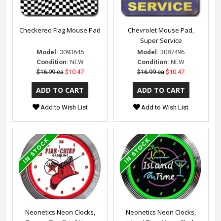
Checkered Flag Mouse Pad
Chevrolet Mouse Pad,
Super Service
Model:
3093645
Model:
3087496
Condition:
NEW
Condition:
NEW
$16.99 ea
$10.47
$16.99 ea
$10.47
Add to Wish List
Add to Wish List
Neonetics Neon Clocks,
Neonetics Neon Clocks,