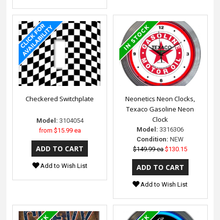
Checkered Switchplate
Neonetics Neon Clocks,
Texaco Gasoline Neon
Clock
Model:
3104054
Model:
3316306
from
$15.99 ea
Condition:
NEW
$149.99 ea
$130.15
Add to Wish List
Add to Wish List