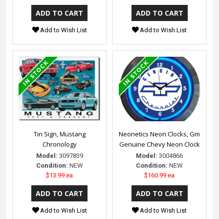
Add to Wish List
Add to Wish List
Tin Sign, Mustang
Neonetics Neon Clocks, Gm
Chronology
Genuine Chevy Neon Clock
Model:
3097839
Model:
3004866
Condition:
NEW
Condition:
NEW
$13.99 ea
$160.99 ea
Add to Wish List
Add to Wish List