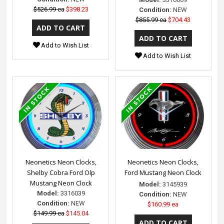
$526.99 ea
$398.23
Condition:
NEW
$855.99 ea
$704.43
Add to Wish List
Add to Wish List
Neonetics Neon Clocks,
Neonetics Neon Clocks,
Shelby Cobra Ford Olp
Ford Mustang Neon Clock
Mustang Neon Clock
Model:
3145939
Model:
3316039
Condition:
NEW
Condition:
NEW
$160.99 ea
$149.99 ea
$145.04