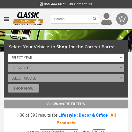
855.444.6872
Contact Us
0
Select Your Vehicle to
Shop
for the Correct Parts:
SELECT YEAR
CHEVROLET
SELECT MODEL
SHOP NOW
SHOW MORE FILTERS
1-36 of 393 results for
Lifestyle
:
Decor & Office
:
All
Products