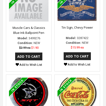
Tin Sign, Chevy Power
Muscle Cars & Classics
Blue Ink Ballpoint Pen
Model:
3287422
Model:
3499276
Condition:
NEW
Condition:
NEW
$15.99 ea
$2.99 ea
$1.90
Add to Wish List
Add to Wish List