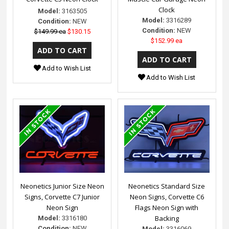
Clock
Model:
3163505
Model:
3316289
Condition:
NEW
Condition:
NEW
$149.99 ea
$130.15
$152.99 ea
Add to Wish List
Add to Wish List
Neonetics Junior Size Neon
Neonetics Standard Size
Signs, Corvette C7 Junior
Neon Signs, Corvette C6
Neon Sign
Flags Neon Sign with
Backing
Model:
3316180
Condition:
NEW
Model:
3316069