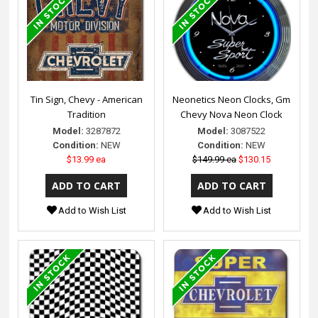
Tin Sign, Chevy - American
Neonetics Neon Clocks, Gm
Tradition
Chevy Nova Neon Clock
Model:
3287872
Model:
3087522
Condition:
NEW
Condition:
NEW
$13.99 ea
$149.99 ea
$130.15
Add to Wish List
Add to Wish List