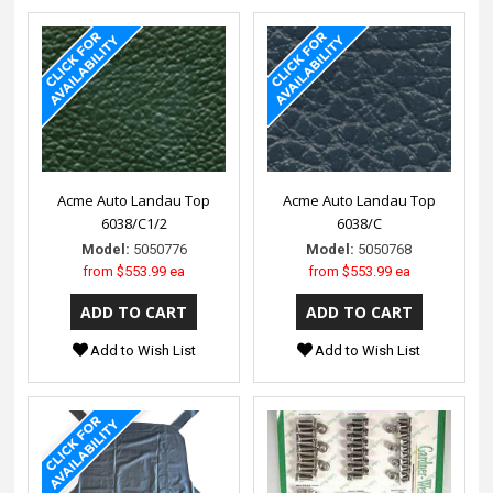
Acme Auto Landau Top
Acme Auto Landau Top
6038/C1/2
6038/C
Model:
5050776
Model:
5050768
from
$553.99 ea
from
$553.99 ea
Add to Wish List
Add to Wish List