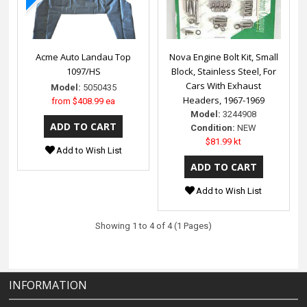
Acme Auto Landau Top
Nova Engine Bolt Kit, Small
1097/HS
Block, Stainless Steel, For
Cars With Exhaust
Model:
5050435
Headers, 1967-1969
from
$408.99 ea
Model:
3244908
Condition:
NEW
$81.99 kt
Add to Wish List
Add to Wish List
Showing 1 to 4 of 4 (1 Pages)
INFORMATION