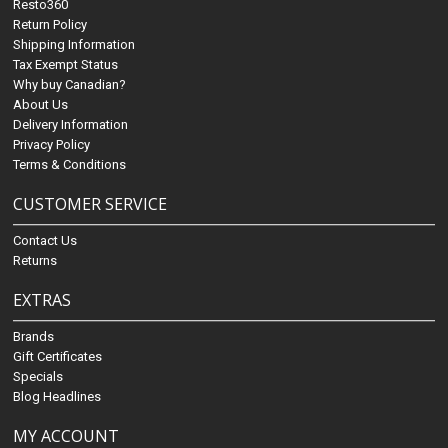
Resto360
Return Policy
Shipping Information
Tax Exempt Status
Why buy Canadian?
About Us
Delivery Information
Privacy Policy
Terms & Conditions
CUSTOMER SERVICE
Contact Us
Returns
EXTRAS
Brands
Gift Certificates
Specials
Blog Headlines
MY ACCOUNT