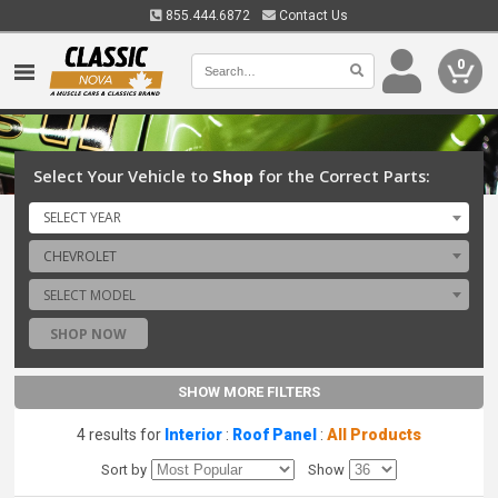
855.444.6872
Contact Us
0
Select Your Vehicle to
Shop
for the Correct Parts:
SELECT YEAR
CHEVROLET
SELECT MODEL
SHOP NOW
SHOW MORE FILTERS
4 results for
Interior
:
Roof Panel
:
All Products
Sort by
Show