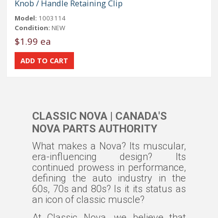
Knob / Handle Retaining Clip
Model:
1003114
Condition:
NEW
$1.99 ea
CLASSIC NOVA | CANADA'S
NOVA PARTS AUTHORITY
What makes a Nova? Its muscular,
era-influencing design? Its
continued prowess in performance,
defining the auto industry in the
60s, 70s and 80s? Is it its status as
an icon of classic muscle?
At Classic Nova, we believe that