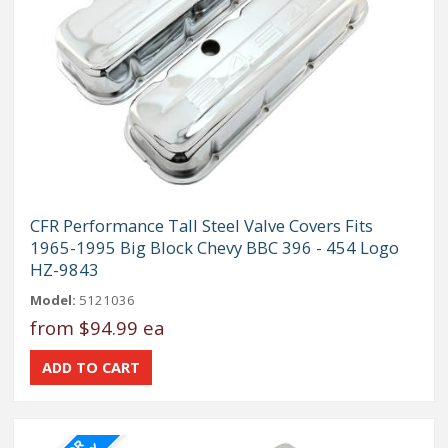
CFR Performance Tall Steel Valve Covers Fits
1965-1995 Big Block Chevy BBC 396 - 454 Logo
HZ-9843
Model:
5121036
from
$94.99 ea