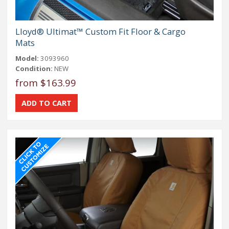
Lloyd® Ultimat™ Custom Fit Floor & Cargo
Mats
Model:
3093960
Condition:
NEW
from $163.99