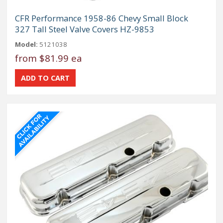
CFR Performance 1958-86 Chevy Small Block
327 Tall Steel Valve Covers HZ-9853
Model:
5121038
from
$81.99 ea