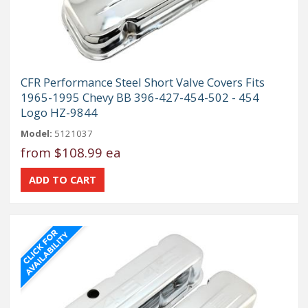
CFR Performance Steel Short Valve Covers Fits
1965-1995 Chevy BB 396-427-454-502 - 454
Logo HZ-9844
Model:
5121037
from
$108.99 ea