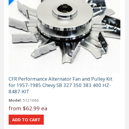
CFR Performance Alternator Fan and Pulley Kit
for 1957-1985 Chevy SB 327 350 383 400 HZ-
8487-KIT
Model:
5121066
from
$62.99 ea