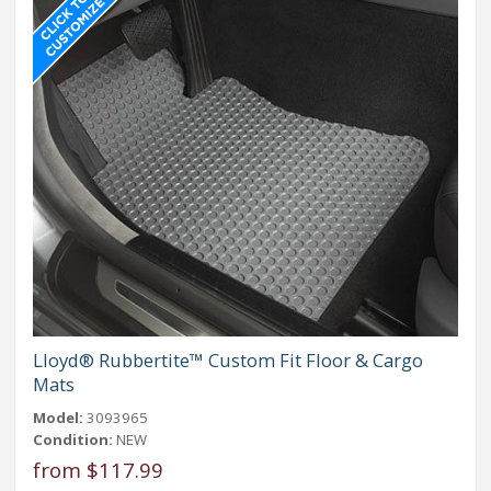
Lloyd® Rubbertite™ Custom Fit Floor & Cargo
Mats
Model:
3093965
Condition:
NEW
from $117.99