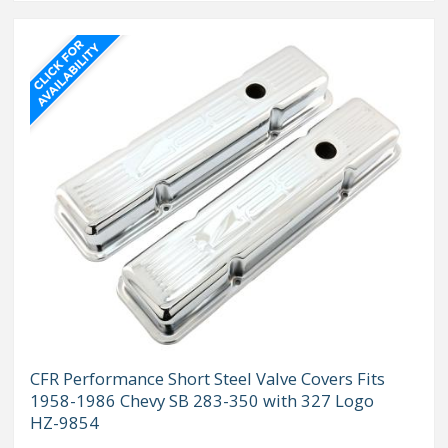
CFR Performance Short Steel Valve Covers Fits
1958-1986 Chevy SB 283-350 with 327 Logo
HZ-9854