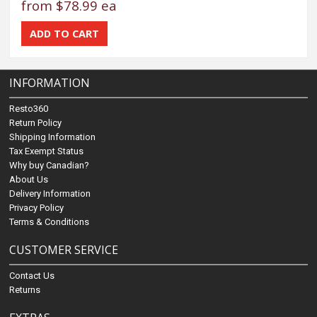
from
$78.99 ea
INFORMATION
Resto360
Return Policy
Shipping Information
Tax Exempt Status
Why buy Canadian?
About Us
Delivery Information
Privacy Policy
Terms & Conditions
CUSTOMER SERVICE
Contact Us
Returns