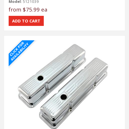
Model:
5121039
from
$75.99 ea