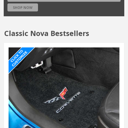
SHOP NOW
Classic Nova Bestsellers