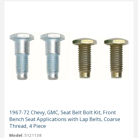
1967-72 Chevy, GMC, Seat Belt Bolt Kit, Front
Bench Seat Applications with Lap Belts, Coarse
Thread, 4 Piece
Model:
5121138