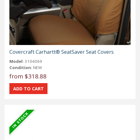
Covercraft Carhartt® SeatSaver Seat Covers
Model:
3104069
Condition:
NEW
from $318.88