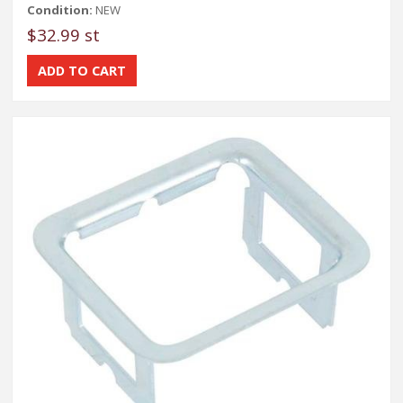
Condition:
NEW
$32.99 st