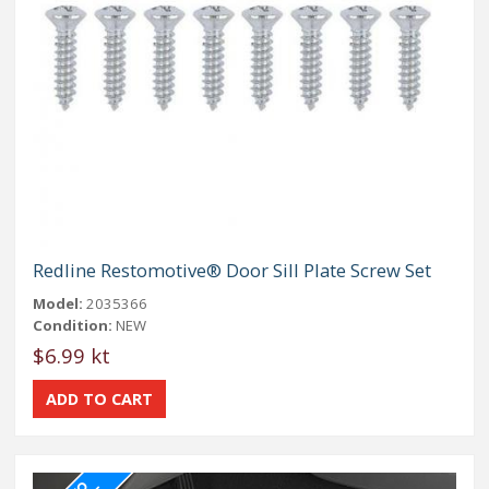
Redline Restomotive® Door Sill Plate Screw Set
Model:
2035366
Condition:
NEW
$6.99 kt