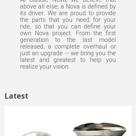
above all else, a Nova is defined by
its driver. We are proud to provide
the parts that you need for your
ride, so that you can define your
own Nova project. From the first
generation to the last model
released, a complete overhaul or
just an upgrade -- we bring you the
latest and greatest to help you
realize your vision.
Latest