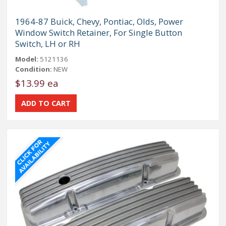
1964-87 Buick, Chevy, Pontiac, Olds, Power
Window Switch Retainer, For Single Button
Switch, LH or RH
Model:
5121136
Condition:
NEW
$13.99 ea