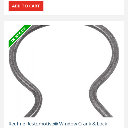
Redline Restomotive® Window Crank & Lock