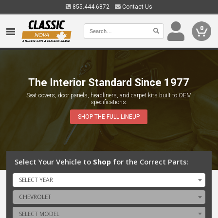
855.444.6872
Contact Us
0
The Interior Standard Since 1977
Canada's Nova Parts Authority
Seat covers, door panels, headliners, and carpet kits built to OEM
From the first generation to the last model released, a complete overhaul
specifications.
or just an upgrade -- we bring you the latest and greatest to help you
realize your vision.
SHOP THE FULL LINEUP
Select Your Vehicle to
Shop
for the Correct Parts:
SELECT YEAR
CHEVROLET
SELECT MODEL