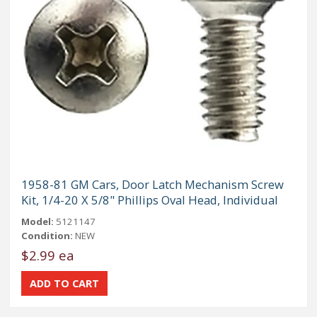
1958-81 GM Cars, Door Latch Mechanism Screw
Kit, 1/4-20 X 5/8" Phillips Oval Head, Individual
Model:
5121147
Condition:
NEW
$2.99 ea