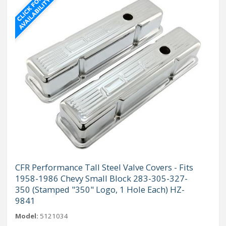
CFR Performance Tall Steel Valve Covers - Fits
1958-1986 Chevy Small Block 283-305-327-
350 (Stamped "350" Logo, 1 Hole Each) HZ-
9841
Model:
5121034