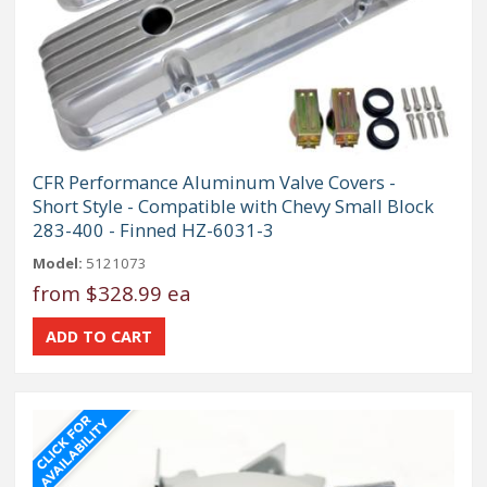
CFR Performance Aluminum Valve Covers -
Short Style - Compatible with Chevy Small Block
283-400 - Finned HZ-6031-3
Model:
5121073
from
$328.99 ea