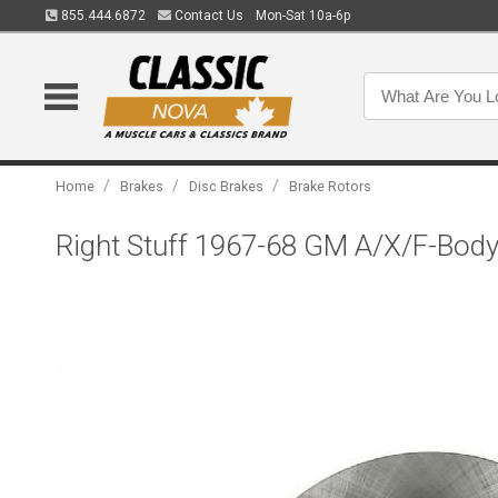
855.444.6872
Contact Us
Mon-Sat 10a-6p
/
/
/
Home
Brakes
Disc Brakes
Brake Rotors
Right Stuff 1967-68 GM A/X/F-Body