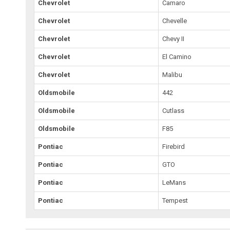
Chevrolet
Camaro
Chevrolet
Chevelle
Chevrolet
Chevy II
Chevrolet
El Camino
Chevrolet
Malibu
Oldsmobile
442
Oldsmobile
Cutlass
Oldsmobile
F85
Pontiac
Firebird
Pontiac
GTO
Pontiac
LeMans
Pontiac
Tempest