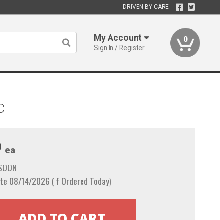
DRIVEN BY CARE
My Account
0
Sign In / Register
C
9
ea
 SOON
te 08/14/2026 (If Ordered Today)