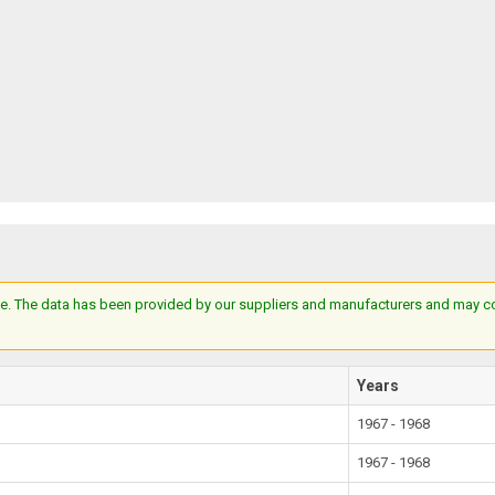
e. The data has been provided by our suppliers and manufacturers and may cont
Years
1967 - 1968
1967 - 1968