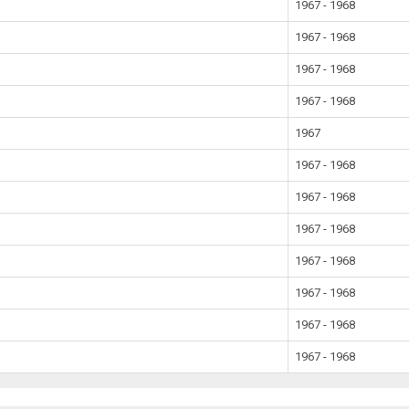
1967 - 1968
1967 - 1968
1967 - 1968
1967 - 1968
1967
1967 - 1968
1967 - 1968
1967 - 1968
1967 - 1968
1967 - 1968
1967 - 1968
1967 - 1968