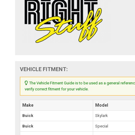
VEHICLE FITMENT:
The Vehicle Fitment Guide is to be used as a general referenc
verify correct fitment for your vehicle.
Make
Model
Buick
Skylark
Buick
Special