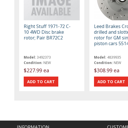
Right Stuff 1971-72 C-
Leed Brakes Cr
10 4WD Disc brake
drilled and slott
rotor; Pair BR72C2
rotor for GM si
piston cars 55
Model:
3492373
Model:
4839935
Condition:
NEW
Condition:
NEW
$227.99 ea
$308.99 ea
INFORMATION
CUSTOME