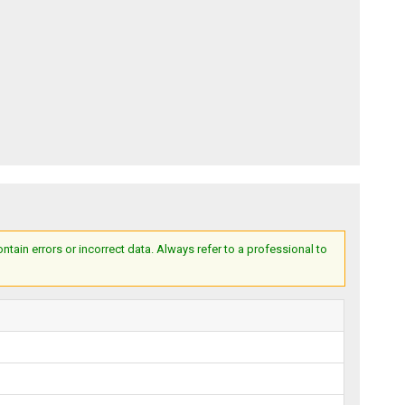
ain errors or incorrect data. Always refer to a professional to