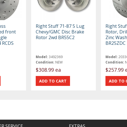
oss
Right Stuff 71-87 5 Lug
Right Stuf
ed front
Chevy/GMC Disc Brake
Rotor, Dril
ngle
Rotor 2wd BR55C2
Zinc Wash
14 RCDS
BR25ZDC
Model:
3492369
Model:
2033
Condition:
NEW
Condition:
$308.99 ea
$257.99 
R SERVICE
EXTRAS