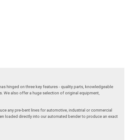
has hinged on three key features - quality parts, knowledgeable
s. We also offer a huge selection of original equipment,
duce any pre-bent lines for automotive, industrial or commercial
then loaded directly into our automated bender to produce an exact