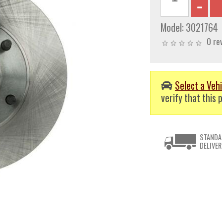
Model:
3021764
0 re
Select a Vehi
verify that this p
STANDA
DELIVER