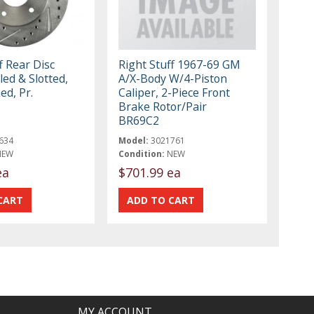
f Rear Disc
Right Stuff 1967-69 GM
led & Slotted,
A/X-Body W/4-Piston
ed, Pr.
Caliper, 2-Piece Front
Brake Rotor/Pair
BR69C2
634
Model:
3021761
NEW
Condition:
NEW
ea
$701.99 ea
MY ACCOUNT