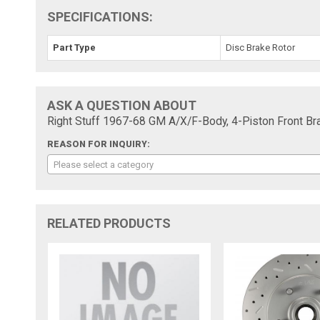
SPECIFICATIONS:
Part Type
Disc Brake Rotor
ASK A QUESTION ABOUT
Right Stuff 1967-68 GM A/X/F-Body, 4-Piston Front B
REASON FOR INQUIRY:
Please select a category
RELATED PRODUCTS