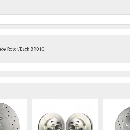
rake Rotor/Each BR01C: