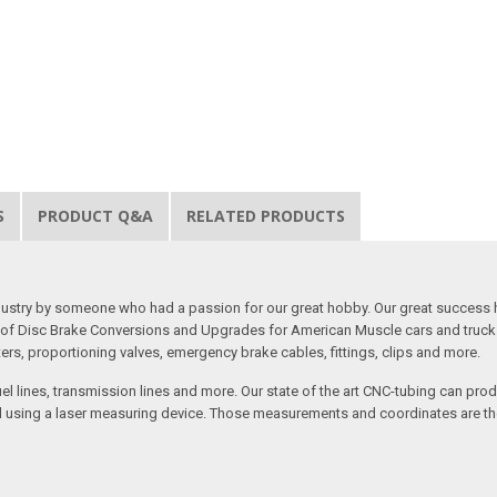
S
PRODUCT Q&A
RELATED PRODUCTS
 industry by someone who had a passion for our great hobby. Our great success 
ine of Disc Brake Conversions and Upgrades for American Muscle cars and truck
s, proportioning valves, emergency brake cables, fittings, clips and more.
el lines, transmission lines and more. Our state of the art CNC-tubing can pro
anned using a laser measuring device. Those measurements and coordinates are 