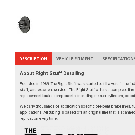
DESCRIPTION
VEHICLE FITMENT
SPECIFICATION
About Right Stuff Detailing
Founded in 1989, The Right Stuff was started to fill a void in the
staff, and excellent service. The Right Stuff offers a complete l
replacement brake components, including master cylinders, booster
We carry thousands of application specific pre-bent brake lines, fu
applications. All tubing is based off an original line that is sc
replication every time!