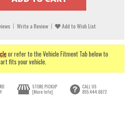
views
Write a Review
Add to Wish List
cle
or refer to the Vehicle Fitment Tab below to
art fits your vehicle.
RD
STORE PICKUP
CALL US
Y
[More Info]
855.444.6872