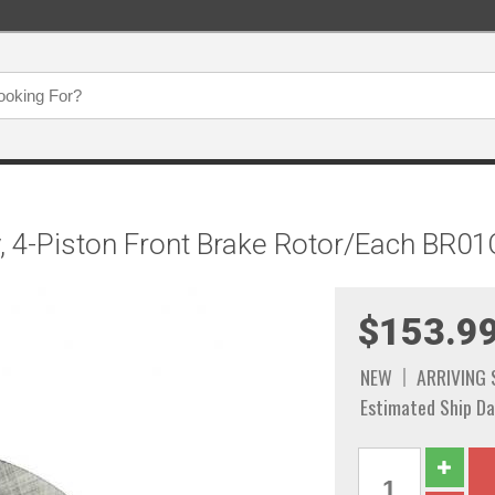
, 4-Piston Front Brake Rotor/Each BR01
$153.9
NEW
ARRIVING
Estimated Ship Da