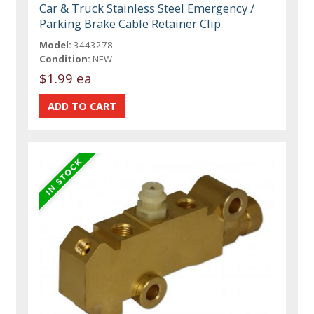
Car & Truck Stainless Steel Emergency /
Parking Brake Cable Retainer Clip
Model:
3443278
Condition:
NEW
$1.99 ea