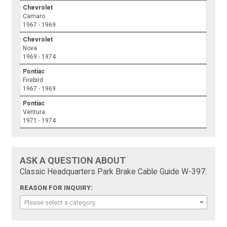
Chevrolet
Camaro
1967 - 1969
Chevrolet
Nova
1969 - 1974
Pontiac
Firebird
1967 - 1969
Pontiac
Ventura
1971 - 1974
ASK A QUESTION ABOUT
Classic Headquarters Park Brake Cable Guide W-397:
REASON FOR INQUIRY:
Please select a category