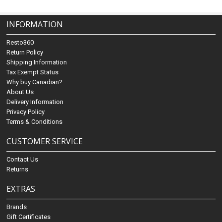
INFORMATION
Resto360
Return Policy
Shipping Information
Tax Exempt Status
Why buy Canadian?
About Us
Delivery Information
Privacy Policy
Terms & Conditions
CUSTOMER SERVICE
Contact Us
Returns
EXTRAS
Brands
Gift Certificates