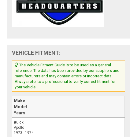
VEHICLE FITMENT:
The Vehicle Fitment Guide is to be used as a general
reference. The data has been provided by our suppliers and
manufacturers and may contain errors or incorrect data.
Always refer to a professional to verify correct fitment for
your vehicle.
Make
Model
Years
Buick
Apollo
1973 - 1974