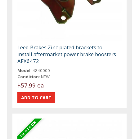
Leed Brakes Zinc plated brackets to
install aftermarket power brake boosters
AFX6472
Model:
4840000
Condition:
NEW
$57.99 ea