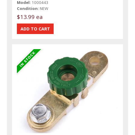
Model:
1000443
Condition:
NEW
$13.99 ea