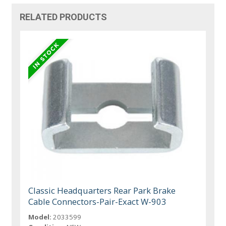
RELATED PRODUCTS
Classic Headquarters Rear Park Brake
Cable Connectors-Pair-Exact W-903
Model:
2033599