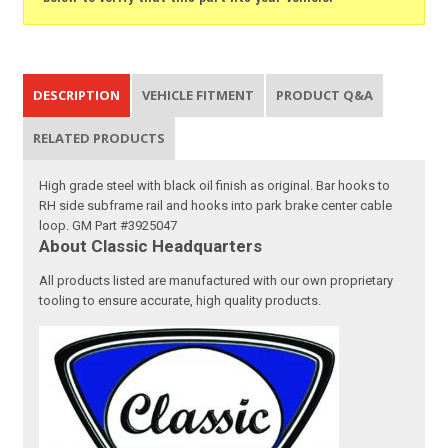
DESCRIPTION
VEHICLE FITMENT
PRODUCT Q&A
RELATED PRODUCTS
High grade steel with black oil finish as original. Bar hooks to
RH side subframe rail and hooks into park brake center cable
loop. GM Part #3925047
About Classic Headquarters
All products listed are manufactured with our own proprietary
tooling to ensure accurate, high quality products.