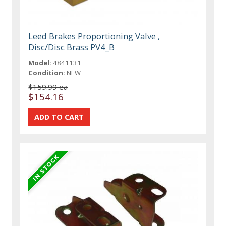
Leed Brakes Proportioning Valve ,
Disc/Disc Brass PV4_B
Model:
4841131
Condition:
NEW
$159.99 ea
$154.16