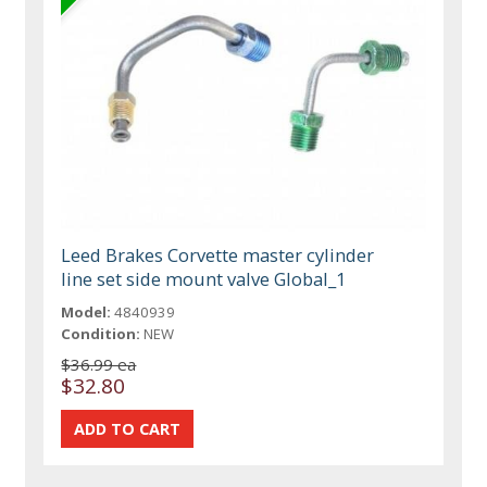
Leed Brakes Corvette master cylinder
line set side mount valve Global_1
Model:
4840939
Condition:
NEW
$36.99 ea
$32.80