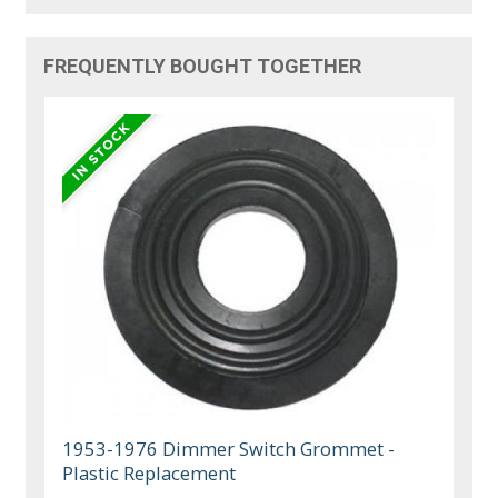
FREQUENTLY BOUGHT TOGETHER
1953-1976 Dimmer Switch Grommet -
Plastic Replacement