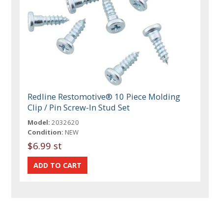
Redline Restomotive® 10 Piece Molding
Clip / Pin Screw-In Stud Set
Model:
2032620
Condition:
NEW
$6.99 st