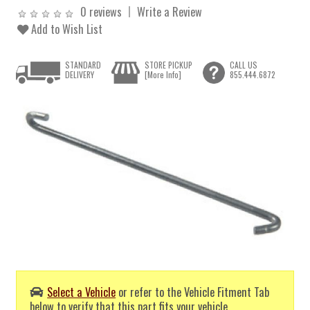
0 reviews
Write a Review
Add to Wish List
STANDARD
STORE PICKUP
CALL US
DELIVERY
[More Info]
855.444.6872
Select a Vehicle
or refer to the Vehicle Fitment Tab
below to verify that this part fits your vehicle.