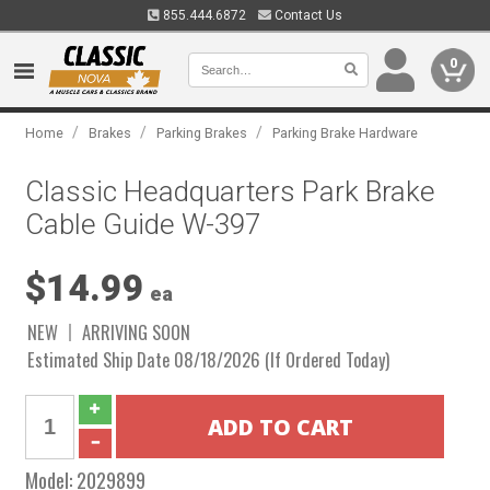
855.444.6872
Contact Us
0
/
/
/
Home
Brakes
Parking Brakes
Parking Brake Hardware
Classic Headquarters Park Brake
Cable Guide W-397
$14.99
ea
NEW
ARRIVING SOON
Estimated Ship Date 08/18/2026 (If Ordered Today)
Model:
2029899