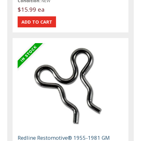
Condition:
NEW
$15.99 ea
Redline Restomotive® 1955-1981 GM