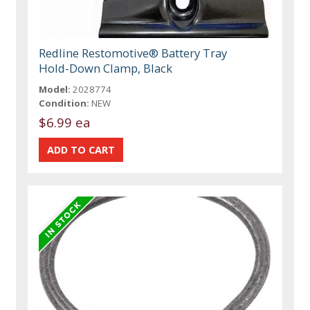
Redline Restomotive® Battery Tray
Hold-Down Clamp, Black
Model:
2028774
Condition:
NEW
$6.99 ea