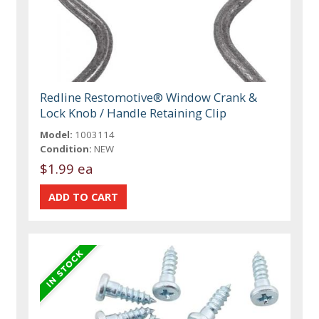
Redline Restomotive® Window Crank &
Lock Knob / Handle Retaining Clip
Model:
1003114
Condition:
NEW
$1.99 ea