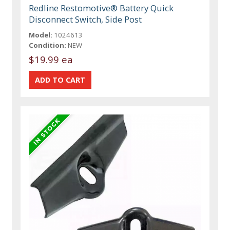
Redline Restomotive® Battery Quick
Disconnect Switch, Side Post
Model:
1024613
Condition:
NEW
$19.99 ea