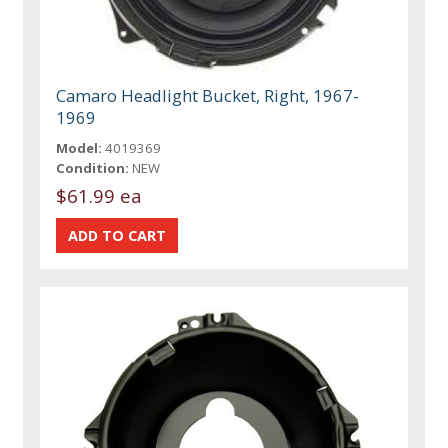
Camaro Headlight Bucket, Right, 1967-
1969
Model:
4019369
Condition:
NEW
$61.99 ea