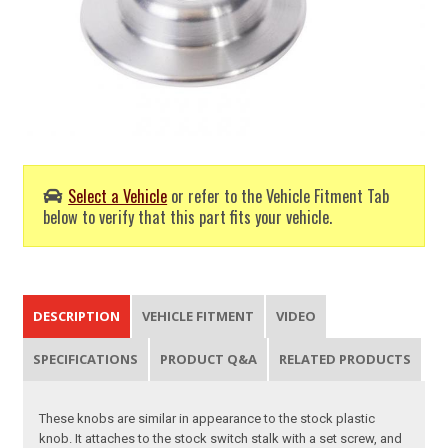
Select a Vehicle
or refer to the Vehicle Fitment Tab
below to verify that this part fits your vehicle.
DESCRIPTION
VEHICLE FITMENT
VIDEO
SPECIFICATIONS
PRODUCT Q&A
RELATED PRODUCTS
These knobs are similar in appearance to the stock plastic
knob. It attaches to the stock switch stalk with a set screw, and