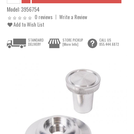
Model:
3956754
0 reviews
Write a Review
Add to Wish List
STANDARD
STORE PICKUP
CALL US
DELIVERY
[More Info]
855.444.6872