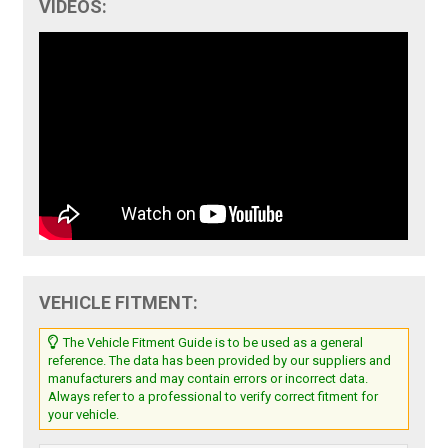
VIDEOS:
VEHICLE FITMENT:
The Vehicle Fitment Guide is to be used as a general
reference. The data has been provided by our suppliers and
manufacturers and may contain errors or incorrect data.
Always refer to a professional to verify correct fitment for
your vehicle.