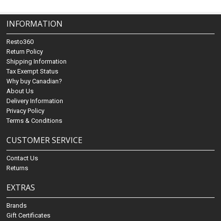
INFORMATION
Resto360
Return Policy
Shipping Information
Tax Exempt Status
Why buy Canadian?
About Us
Delivery Information
Privacy Policy
Terms & Conditions
CUSTOMER SERVICE
Contact Us
Returns
EXTRAS
Brands
Gift Certificates