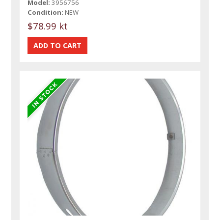
Model:
3956756
Condition:
NEW
$78.99 kt