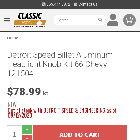
855.444.6872
Contact Us
0
Home
Detroit Speed Billet Aluminum
Headlight Knob Kit 66 Chevy II
121504
$78.99
kt
NEW
Out of stock with DETROIT SPEED & ENGINEERING as of
09/12/2023