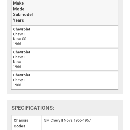
Make
Model
Submodel
Years
Chevrolet
Chevy II
Nova SS
1966
Chevrolet
Chevy II
Nova
1966
Chevrolet
Chevy II
1966
SPECIFICATIONS:
Chassis
GM Chevy II Nova 1966-1967
Codes