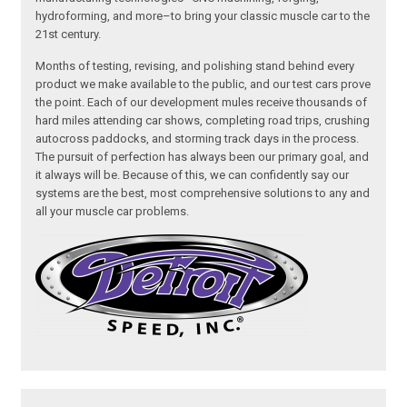
hydroforming, and more–to bring your classic muscle car to the
21st century.
Months of testing, revising, and polishing stand behind every
product we make available to the public, and our test cars prove
the point. Each of our development mules receive thousands of
hard miles attending car shows, completing road trips, crushing
autocross paddocks, and storming track days in the process.
The pursuit of perfection has always been our primary goal, and
it always will be. Because of this, we can confidently say our
systems are the best, most comprehensive solutions to any and
all your muscle car problems.