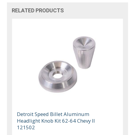
RELATED PRODUCTS
Detroit Speed Billet Aluminum
Headlight Knob Kit 62-64 Chevy II
121502