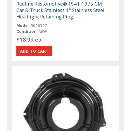
Redline Restomotive® 1941-1975 GM
Car & Truck Stainless 1" Stainless Steel
Headlight Retaining Ring
Model:
5006397
Condition:
NEW
$18.99 ea