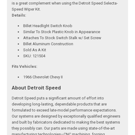
is a great complement when using the Detroit Speed Selecta-
Speed Wiper Kit.
Details:
Billet Headlight Switch Knob
Similar To Stock Plastic Knob in Appearance
Attaches To Stock Switch Stalk w/ Set Screw
Billet Aluminum Construction
Sold As A Kit
SKU: 121504
Fits Vehicles:
1966 Chevrolet Chevy II
About Detroit Speed
Detroit Speed puts a significant amount of effort into
developing long-lasting, dependable products that are
formulated to exceed late-model performance expectations.
Our systems are designed by exceptionally qualified engineers
and built by fabricators dedicated to making the best systems
they possibly can. Our parts are made using state-of-the-art
manufacturing technologies–CNC machining, forging,