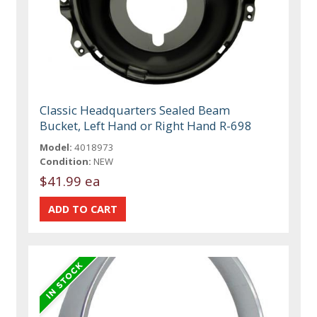
Classic Headquarters Sealed Beam
Bucket, Left Hand or Right Hand R-698
Model:
4018973
Condition:
NEW
$41.99 ea