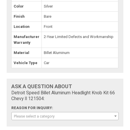
Color
Silver
Finish
Bare
Location
Front
Manufacturer
2-Year Limited Defects and Workmanship
Warranty
Material
Billet Aluminum
Vehicle Type
Car
ASK A QUESTION ABOUT
Detroit Speed Billet Aluminum Headlight Knob Kit 66
Chevy II 121504:
REASON FOR INQUIRY:
Please select a category