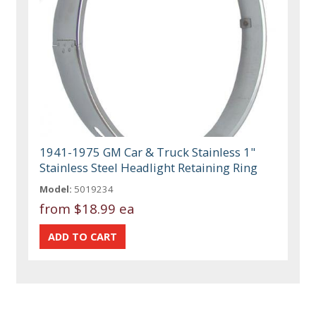
1941-1975 GM Car & Truck Stainless 1"
Stainless Steel Headlight Retaining Ring
Model:
5019234
from
$18.99 ea