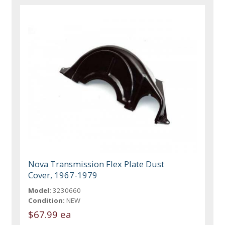
Nova Transmission Flex Plate Dust
Cover, 1967-1979
Model:
3230660
Condition:
NEW
$67.99 ea