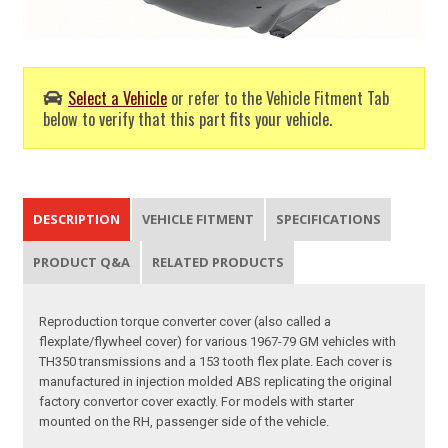
Select a Vehicle
or refer to the Vehicle Fitment Tab
below to verify that this part fits your vehicle.
DESCRIPTION
VEHICLE FITMENT
SPECIFICATIONS
PRODUCT Q&A
RELATED PRODUCTS
Reproduction torque converter cover (also called a
flexplate/flywheel cover) for various 1967-79 GM vehicles with
TH350 transmissions and a 153 tooth flex plate. Each cover is
manufactured in injection molded ABS replicating the original
factory convertor cover exactly. For models with starter
mounted on the RH, passenger side of the vehicle.