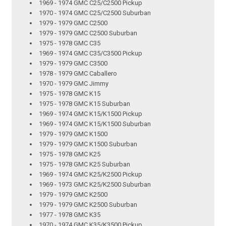
1969 - 1974 GMC C25/C2500 Pickup
1970 - 1974 GMC C25/C2500 Suburban
1979 - 1979 GMC C2500
1979 - 1979 GMC C2500 Suburban
1975 - 1978 GMC C35
1969 - 1974 GMC C35/C3500 Pickup
1979 - 1979 GMC C3500
1978 - 1979 GMC Caballero
1970 - 1979 GMC Jimmy
1975 - 1978 GMC K15
1975 - 1978 GMC K15 Suburban
1969 - 1974 GMC K15/K1500 Pickup
1969 - 1974 GMC K15/K1500 Suburban
1979 - 1979 GMC K1500
1979 - 1979 GMC K1500 Suburban
1975 - 1978 GMC K25
1975 - 1978 GMC K25 Suburban
1969 - 1974 GMC K25/K2500 Pickup
1969 - 1973 GMC K25/K2500 Suburban
1979 - 1979 GMC K2500
1979 - 1979 GMC K2500 Suburban
1977 - 1978 GMC K35
1970 - 1974 GMC K35/K3500 Pickup