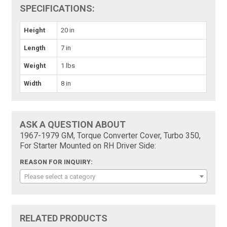
SPECIFICATIONS:
Height
20 in
Length
7 in
Weight
1 lbs
Width
8 in
ASK A QUESTION ABOUT
1967-1979 GM, Torque Converter Cover, Turbo 350,
For Starter Mounted on RH Driver Side:
REASON FOR INQUIRY:
Please select a category
RELATED PRODUCTS