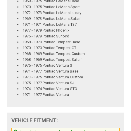
1969 - 1975 Pontiac LeMans Base
1970 - 1975 Pontiac LeMans Sport
1972 - 1973 Pontiac LeMans Luxury
1969 - 1973 Pontiac LeMans Safari
1971 - 1971 Pontiac LeMans T37
1977 - 1979 Pontiac Phoenix
1976 - 1979 Pontiac Sunbird
1968 - 1970 Pontiac Tempest Base
1970 - 1970 Pontiac Tempest GT
1968 - 1969 Pontiac Tempest Custom
1968 - 1969 Pontiac Tempest Safari
1975 - 1975 Pontiac Ventura S
1971 - 1977 Pontiac Ventura Base
1973 - 1975 Pontiac Ventura Custom
1975 - 1977 Pontiac Ventura SJ
1974 - 1974 Pontiac Ventura GTO
1971 - 1977 Pontiac Ventura
VEHICLE FITMENT: