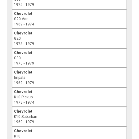
1975 - 1979
Chevrolet
G20 Van
1969 - 1974
Chevrolet
G20
1975 - 1979
Chevrolet
G30
1975 - 1979
Chevrolet
Impala
1969 - 1979
Chevrolet
K10 Pickup
1973 - 1974
Chevrolet
K10 Suburban
1969 - 1979
Chevrolet
K10