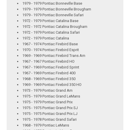
1979 - 1979 Pontiac Bonneville Base
1979 - 1979 Pontiac Bonneville Brougham
1979 - 1979 Pontiac Bonneville Safari
1972 - 1979 Pontiac Catalina Base
1972 - 1972 Pontiac Catalina Brougham
1972 - 1979 Pontiac Catalina Safari
1972 - 1979 Pontiac Catalina
1967 - 1974 Pontiac Firebird Base
1970 - 1974 Pontiac Firebird Esprit
1969 - 1969 Pontiac Firebird Trans Am
1967 - 1967 Pontiac Firebird HO
1967 - 1969 Pontiac Firebird Sprint
1967 - 1969 Pontiac Firebird 400
1968 - 1969 Pontiac Firebird 350
1969 - 1969 Pontiac Firebird 350 HO
1973 - 1979 Pontiac Grand Am
1975 - 1979 Pontiac Grand LeMans
1975 - 1979 Pontiac Grand Prix
1975 - 1975 Pontiac Grand Prix SJ
1975 - 1975 Pontiac Grand Prix LJ
1975 - 1978 Pontiac Grand Safari
1968 - 1979 Pontiac LeMans