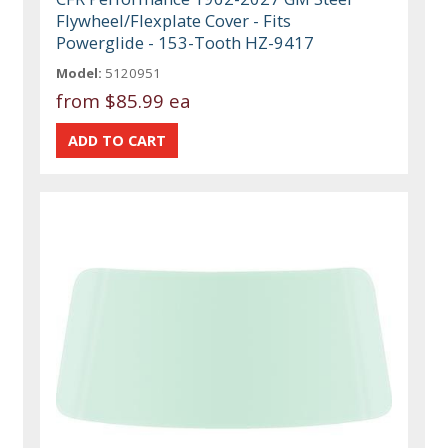
Flywheel/Flexplate Cover - Fits
Powerglide - 153-Tooth HZ-9417
Model:
5120951
from
$85.99 ea