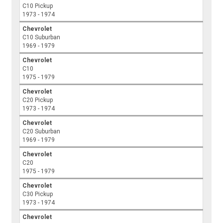
C10 Pickup
1973 - 1974
Chevrolet
C10 Suburban
1969 - 1979
Chevrolet
C10
1975 - 1979
Chevrolet
C20 Pickup
1973 - 1974
Chevrolet
C20 Suburban
1969 - 1979
Chevrolet
C20
1975 - 1979
Chevrolet
C30 Pickup
1973 - 1974
Chevrolet