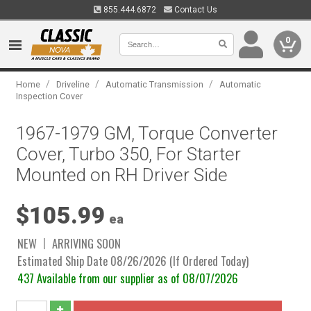
855.444.6872
Contact Us
0
/
/
/
Home
Driveline
Automatic Transmission
Automatic
Inspection Cover
1967-1979 GM, Torque Converter
Cover, Turbo 350, For Starter
Mounted on RH Driver Side
$105.99
ea
NEW
ARRIVING SOON
Estimated Ship Date 08/26/2026 (If Ordered Today)
437 Available from our supplier as of 08/07/2026