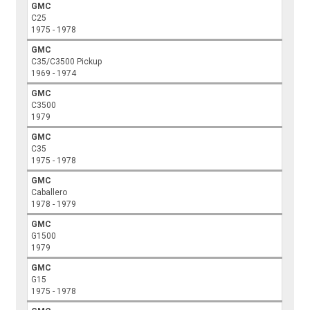
GMC
C25
1975 - 1978
GMC
C35/C3500 Pickup
1969 - 1974
GMC
C3500
1979
GMC
C35
1975 - 1978
GMC
Caballero
1978 - 1979
GMC
G1500
1979
GMC
G15
1975 - 1978