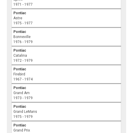
1971 - 1977
Pontiac
Astre
1975 - 1977
Pontiac
Bonneville
1976 - 1979
Pontiac
Catalina
1972 - 1979
Pontiac
Firebird
1967 - 1974
Pontiac
Grand Am
1973 - 1979
Pontiac
Grand LeMans
1975 - 1979
Pontiac
Grand Prix