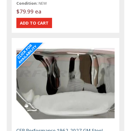
Condition:
NEW
$79.99 ea
CFR Performance 1962-2027 GM Steel