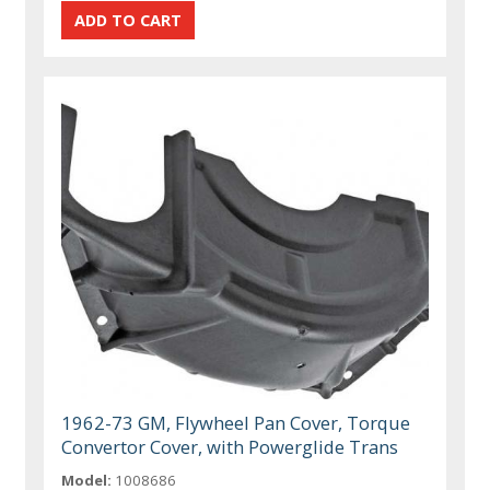
1962-73 GM, Flywheel Pan Cover, Torque
Convertor Cover, with Powerglide Trans
Model:
1008686