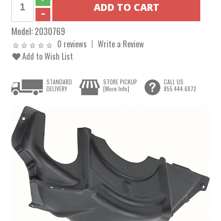
Model:
2030769
0 reviews
Write a Review
Add to Wish List
STANDARD
STORE PICKUP
CALL US
DELIVERY
[More Info]
855.444.6872