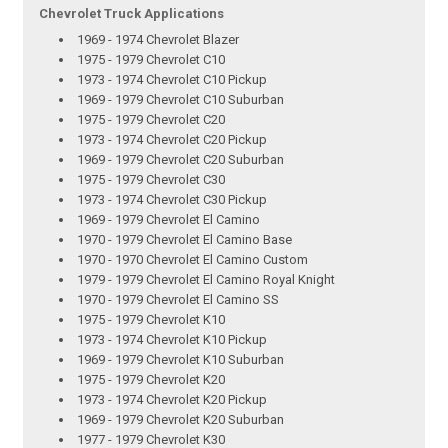
Chevrolet Truck Applications
1969 - 1974 Chevrolet Blazer
1975 - 1979 Chevrolet C10
1973 - 1974 Chevrolet C10 Pickup
1969 - 1979 Chevrolet C10 Suburban
1975 - 1979 Chevrolet C20
1973 - 1974 Chevrolet C20 Pickup
1969 - 1979 Chevrolet C20 Suburban
1975 - 1979 Chevrolet C30
1973 - 1974 Chevrolet C30 Pickup
1969 - 1979 Chevrolet El Camino
1970 - 1979 Chevrolet El Camino Base
1970 - 1970 Chevrolet El Camino Custom
1979 - 1979 Chevrolet El Camino Royal Knight
1970 - 1979 Chevrolet El Camino SS
1975 - 1979 Chevrolet K10
1973 - 1974 Chevrolet K10 Pickup
1969 - 1979 Chevrolet K10 Suburban
1975 - 1979 Chevrolet K20
1973 - 1974 Chevrolet K20 Pickup
1969 - 1979 Chevrolet K20 Suburban
1977 - 1979 Chevrolet K30