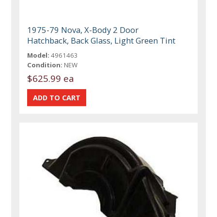
1975-79 Nova, X-Body 2 Door
Hatchback, Back Glass, Light Green Tint
Model:
4961463
Condition:
NEW
$625.99 ea