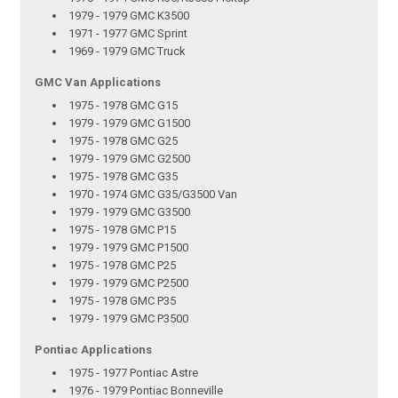
1979 - 1979 GMC K3500
1971 - 1977 GMC Sprint
1969 - 1979 GMC Truck
GMC Van Applications
1975 - 1978 GMC G15
1979 - 1979 GMC G1500
1975 - 1978 GMC G25
1979 - 1979 GMC G2500
1975 - 1978 GMC G35
1970 - 1974 GMC G35/G3500 Van
1979 - 1979 GMC G3500
1975 - 1978 GMC P15
1979 - 1979 GMC P1500
1975 - 1978 GMC P25
1979 - 1979 GMC P2500
1975 - 1978 GMC P35
1979 - 1979 GMC P3500
Pontiac Applications
1975 - 1977 Pontiac Astre
1976 - 1979 Pontiac Bonneville