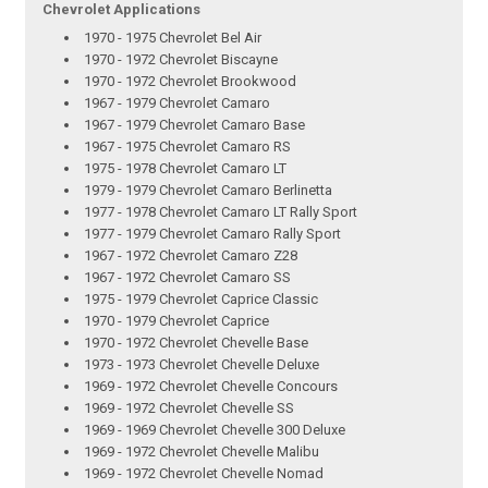
Chevrolet Applications
1970 - 1975 Chevrolet Bel Air
1970 - 1972 Chevrolet Biscayne
1970 - 1972 Chevrolet Brookwood
1967 - 1979 Chevrolet Camaro
1967 - 1979 Chevrolet Camaro Base
1967 - 1975 Chevrolet Camaro RS
1975 - 1978 Chevrolet Camaro LT
1979 - 1979 Chevrolet Camaro Berlinetta
1977 - 1978 Chevrolet Camaro LT Rally Sport
1977 - 1979 Chevrolet Camaro Rally Sport
1967 - 1972 Chevrolet Camaro Z28
1967 - 1972 Chevrolet Camaro SS
1975 - 1979 Chevrolet Caprice Classic
1970 - 1979 Chevrolet Caprice
1970 - 1972 Chevrolet Chevelle Base
1973 - 1973 Chevrolet Chevelle Deluxe
1969 - 1972 Chevrolet Chevelle Concours
1969 - 1972 Chevrolet Chevelle SS
1969 - 1969 Chevrolet Chevelle 300 Deluxe
1969 - 1972 Chevrolet Chevelle Malibu
1969 - 1972 Chevrolet Chevelle Nomad