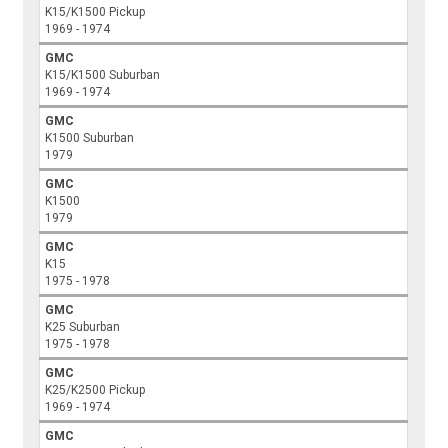
K15/K1500 Pickup
1969 - 1974
GMC
K15/K1500 Suburban
1969 - 1974
GMC
K1500 Suburban
1979
GMC
K1500
1979
GMC
K15
1975 - 1978
GMC
K25 Suburban
1975 - 1978
GMC
K25/K2500 Pickup
1969 - 1974
GMC