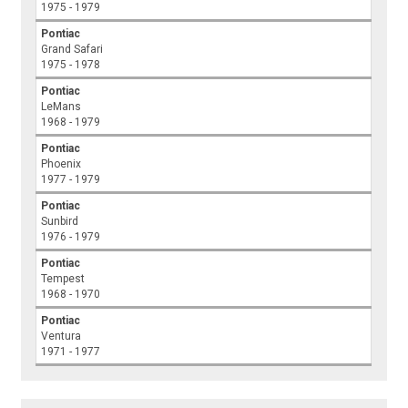
1975 - 1979
Pontiac
Grand Safari
1975 - 1978
Pontiac
LeMans
1968 - 1979
Pontiac
Phoenix
1977 - 1979
Pontiac
Sunbird
1976 - 1979
Pontiac
Tempest
1968 - 1970
Pontiac
Ventura
1971 - 1977