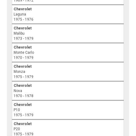
1969 - 1972
Chevrolet
Laguna
1975 - 1976
Chevrolet
Malibu
1973 - 1979
Chevrolet
Monte Carlo
1970 - 1979
Chevrolet
Monza
1975 - 1979
Chevrolet
Nova
1970 - 1978
Chevrolet
P10
1975 - 1979
Chevrolet
P20
1975 - 1979