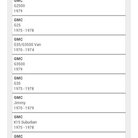
GMC
G2500
1979
GMC
G25
1975 - 1978
GMC
G35/G3500 Van
1970 - 1974
GMC
G3500
1979
GMC
G35
1975 - 1978
GMC
Jimmy
1970 - 1979
GMC
K15 Suburban
1975 - 1978
GMC