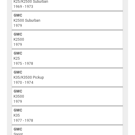
K25/K2500 Suburban
1969 - 1973
GMC
K2500 Suburban
1979
GMC
K2500
1979
GMC
K25
1975 - 1978
GMC
K35/K3500 Pickup
1970 - 1974
GMC
K3500
1979
GMC
K35
1977 - 1978
GMC
Sprint