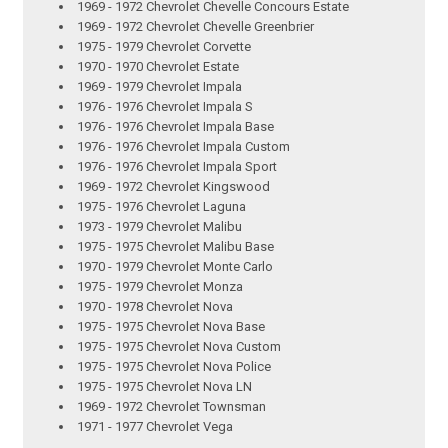
1969 - 1972 Chevrolet Chevelle Concours Estate
1969 - 1972 Chevrolet Chevelle Greenbrier
1975 - 1979 Chevrolet Corvette
1970 - 1970 Chevrolet Estate
1969 - 1979 Chevrolet Impala
1976 - 1976 Chevrolet Impala S
1976 - 1976 Chevrolet Impala Base
1976 - 1976 Chevrolet Impala Custom
1976 - 1976 Chevrolet Impala Sport
1969 - 1972 Chevrolet Kingswood
1975 - 1976 Chevrolet Laguna
1973 - 1979 Chevrolet Malibu
1975 - 1975 Chevrolet Malibu Base
1970 - 1979 Chevrolet Monte Carlo
1975 - 1979 Chevrolet Monza
1970 - 1978 Chevrolet Nova
1975 - 1975 Chevrolet Nova Base
1975 - 1975 Chevrolet Nova Custom
1975 - 1975 Chevrolet Nova Police
1975 - 1975 Chevrolet Nova LN
1969 - 1972 Chevrolet Townsman
1971 - 1977 Chevrolet Vega