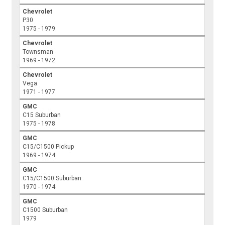
Chevrolet
P30
1975 - 1979
Chevrolet
Townsman
1969 - 1972
Chevrolet
Vega
1971 - 1977
GMC
C15 Suburban
1975 - 1978
GMC
C15/C1500 Pickup
1969 - 1974
GMC
C15/C1500 Suburban
1970 - 1974
GMC
C1500 Suburban
1979