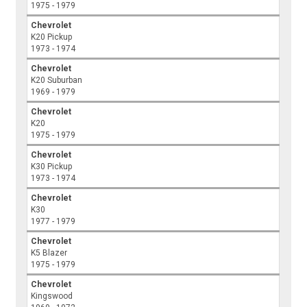
1975 - 1979
Chevrolet
K20 Pickup
1973 - 1974
Chevrolet
K20 Suburban
1969 - 1979
Chevrolet
K20
1975 - 1979
Chevrolet
K30 Pickup
1973 - 1974
Chevrolet
K30
1977 - 1979
Chevrolet
K5 Blazer
1975 - 1979
Chevrolet
Kingswood