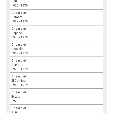
C30
1975 - 1979
Chevrolet
Camaro
1967 - 1979
Chevrolet
Caprice
1970 - 1979
Chevrolet
Chevelle
1969 - 1973
Chevrolet
Corvette
1975 - 1979
Chevrolet
El Camino
1969 - 1979
Chevrolet
Estate
1970
Chevrolet
G10