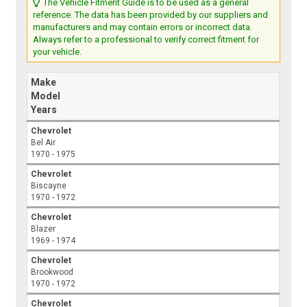
The Vehicle Fitment Guide is to be used as a general
reference. The data has been provided by our suppliers and
manufacturers and may contain errors or incorrect data.
Always refer to a professional to verify correct fitment for
your vehicle.
Make
Model
Years
Chevrolet
Bel Air
1970 - 1975
Chevrolet
Biscayne
1970 - 1972
Chevrolet
Blazer
1969 - 1974
Chevrolet
Brookwood
1970 - 1972
Chevrolet