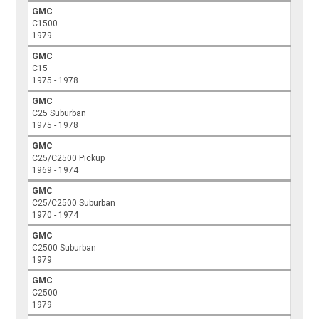
GMC
C1500
1979
GMC
C15
1975 - 1978
GMC
C25 Suburban
1975 - 1978
GMC
C25/C2500 Pickup
1969 - 1974
GMC
C25/C2500 Suburban
1970 - 1974
GMC
C2500 Suburban
1979
GMC
C2500
1979