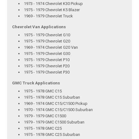
1973 - 1974 Chevrolet K30 Pickup
1975 - 1979 Chevrolet K5 Blazer
1969 - 1979 Chevrolet Truck
Chevrolet Van Applications
1975 - 1979 Chevrolet G10
1975 - 1979 Chevrolet G20
1969 - 1974 Chevrolet G20 Van
1975 - 1979 Chevrolet G30
1975 - 1979 Chevrolet P10
1975 - 1979 Chevrolet P20
1975 - 1979 Chevrolet P30
GMC Truck Applications
1975 - 1978 GMC C15
1975 - 1978 GMC C15 Suburban
1969 - 1974 GMC C15/C1500 Pickup
1970 - 1974 GMC C15/C1500 Suburban
1979 - 1979 GMC C1500
1979 - 1979 GMC C1500 Suburban
1975 - 1978 GMC C25
1975 - 1978 GMC C25 Suburban