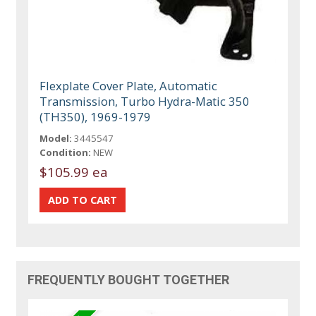
Flexplate Cover Plate, Automatic
Transmission, Turbo Hydra-Matic 350
(TH350), 1969-1979
Model:
3445547
Condition:
NEW
$105.99 ea
FREQUENTLY BOUGHT TOGETHER