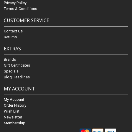
Privacy Policy
Terms & Conditions
CUSTOMER SERVICE
Contact Us
Returns
EXTRAS
Brands
Gift Certificates
Specials
Blog Headlines
MY ACCOUNT
My Account
Order History
Wish List
Newsletter
Membership