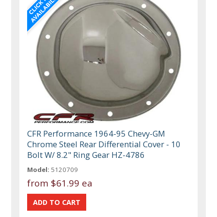
CFR Performance 1964-95 Chevy-GM
Chrome Steel Rear Differential Cover - 10
Bolt W/ 8.2" Ring Gear HZ-4786
Model:
5120709
from
$61.99 ea