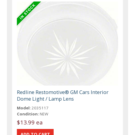
Redline Restomotive® GM Cars Interior
Dome Light / Lamp Lens
Model:
2035117
Condition:
NEW
$13.99 ea