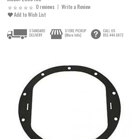
0 reviews
Write a Review
Add to Wish List
STANDARD
STORE PICKUP
CALL US
DELIVERY
[More Info]
855.444.6872