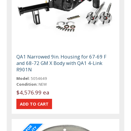
QA1 Narrowed 9in. Housing for 67-69 F
and 68-72 GM X Body with QA1 4-Link
R901N
Model:
5054649
Condition:
NEW
$4,576.99 ea