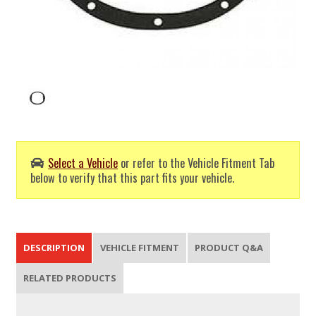
Select a Vehicle
or refer to the Vehicle Fitment Tab
below to verify that this part fits your vehicle.
DESCRIPTION
VEHICLE FITMENT
PRODUCT Q&A
RELATED PRODUCTS