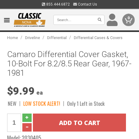
855.444.6872
Contact Us
0
/
/
/
Home
Driveline
Differential
Differential Cases & Covers
Camaro Differential Cover Gasket,
10-Bolt For 8.2/8.5 Rear Gear, 1967-
1981
$9.99
ea
NEW
LOW STOCK ALERT!
Only 1 Left in Stock
Model:
2030405