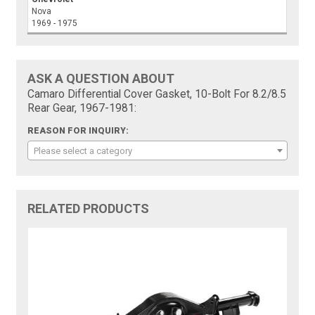
Nova
1969 - 1975
ASK A QUESTION ABOUT
Camaro Differential Cover Gasket, 10-Bolt For 8.2/8.5
Rear Gear, 1967-1981:
REASON FOR INQUIRY:
Please select a category
RELATED PRODUCTS