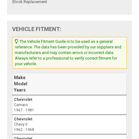
Stock Replacement
VEHICLE FITMENT:
The Vehicle Fitment Guide is to be used as a general
reference. The data has been provided by our suppliers and
manufacturers and may contain errors or incorrect data.
Always refer to a professional to verify correct fitment for
your vehicle.
Make
Model
Years
Chevrolet
Camaro
1967 - 1981
Chevrolet
Chevy II
1962 - 1968
Chevrolet