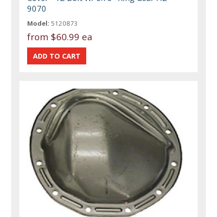
9070
Model:
5120873
from
$60.99 ea