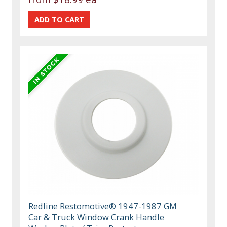
Redline Restomotive® 1947-1987 GM
Car & Truck Window Crank Handle