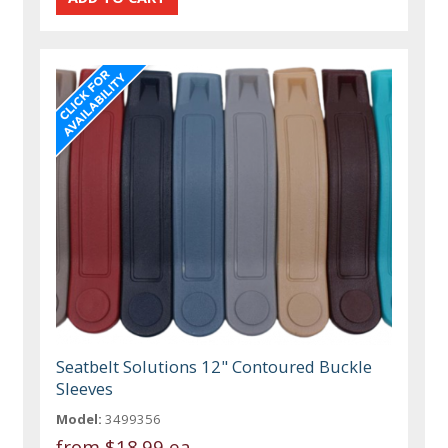
Seatbelt Solutions 12" Contoured Buckle
Sleeves
Model:
3499356
from
$18.99 ea