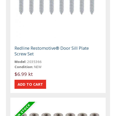
Redline Restomotive® Door Sill Plate
Screw Set
Model:
2035366
Condition:
NEW
$6.99 kt