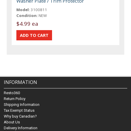
Washer Plate / Trim Protector
Model:
3100811
Condition:
NEW
$4.99 ea
INFORMATION
Resto360
Return Policy
Shipping Information
Tax Exempt Status
Why buy Canadian?
About Us
Delivery Information