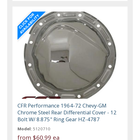
CFR Performance 1964-72 Chevy-GM
Chrome Steel Rear Differential Cover - 12
Bolt W/ 8.875" Ring Gear HZ-4787
Model:
5120710
from
$60.99 ea