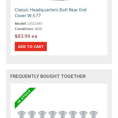
Classic Headquarters Bolt Rear End
Cover W-577
Model:
2032385
Condition:
NEW
$83.99 ea
FREQUENTLY BOUGHT TOGETHER