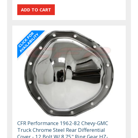
CFR Performance 1962-82 Chevy-GMC
Truck Chrome Steel Rear Differential
Cover - 12 Bolt W/ 8.75" Ring Gear HZ-