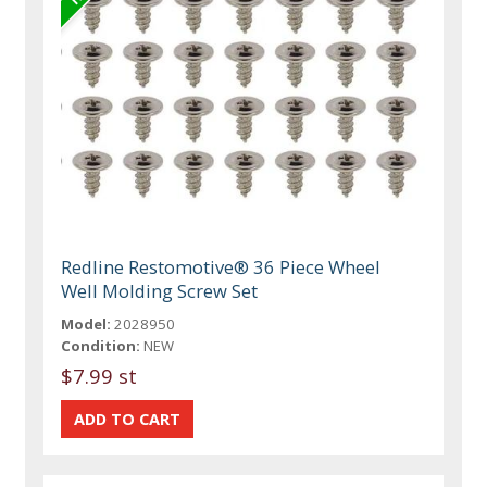
Redline Restomotive® 36 Piece Wheel
Well Molding Screw Set
Model:
2028950
Condition:
NEW
$7.99 st