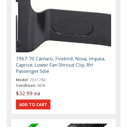
1967-70 Camaro, Firebird, Nova, Impala,
Caprice, Lower Fan Shroud Clip, RH
Passenger Sdie
Model:
2031784
Condition:
NEW
$32.99 ea