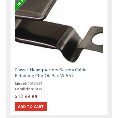
Classic Headquarters Battery Cable
Retaining Clip-Oil Pan W-567
Model:
2032335
Condition:
NEW
$12.99 ea