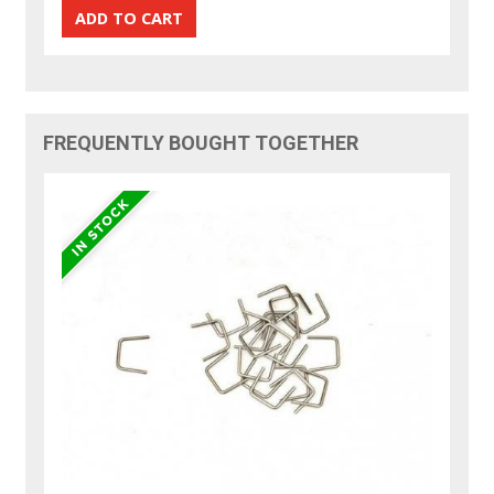
FREQUENTLY BOUGHT TOGETHER