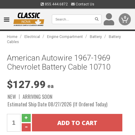
855.444.6872
Contact Us
0
/
/
/
/
Home
Electrical
Engine Compartment
Battery
Battery
Cables
American Autowire 1967-1969
Chevrolet Battery Cable 10710
$127.99
ea
NEW
ARRIVING SOON
Estimated Ship Date 08/27/2026 (If Ordered Today)