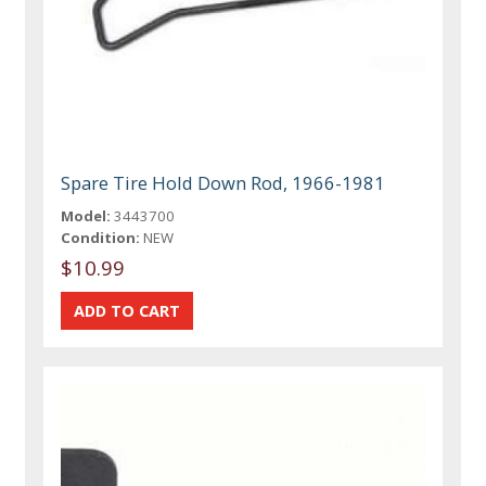
Spare Tire Hold Down Rod, 1966-1981
Model:
3443700
Condition:
NEW
$10.99