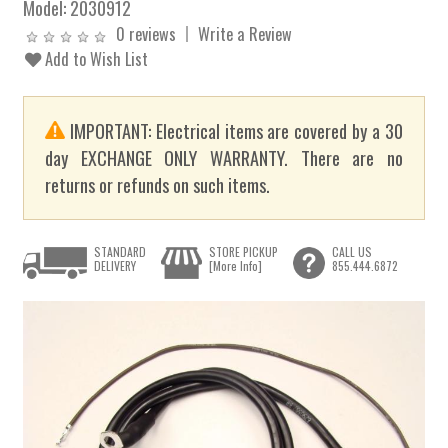
Model:
2030912
0 reviews
Write a Review
Add to Wish List
IMPORTANT: Electrical items are covered by a 30
day EXCHANGE ONLY WARRANTY. There are no
returns or refunds on such items.
STANDARD
STORE PICKUP
CALL US
DELIVERY
[More Info]
855.444.6872