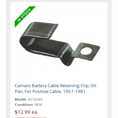
Camaro Battery Cable Retaining Clip, Oil
Pan, For Positive Cable, 1967-1981
Model:
4019284
Condition:
NEW
$12.99 ea