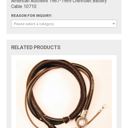
American Autowire 1967-1969 Chevrolet Battery
Cable 10710:
REASON FOR INQUIRY:
Please select a category
RELATED PRODUCTS