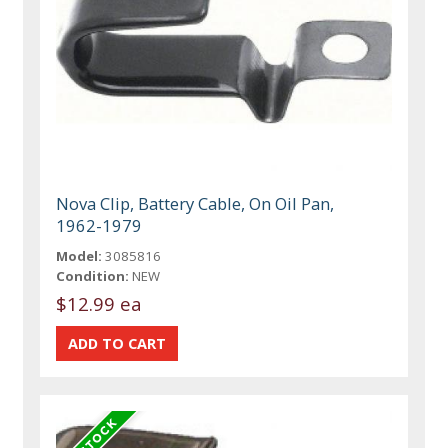
Nova Clip, Battery Cable, On Oil Pan,
1962-1979
Model:
3085816
Condition:
NEW
$12.99 ea