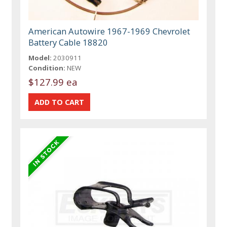
American Autowire 1967-1969 Chevrolet
Battery Cable 18820
Model:
2030911
Condition:
NEW
$127.99 ea