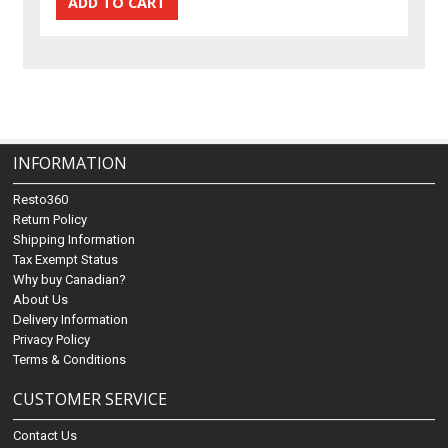
INFORMATION
Resto360
Return Policy
Shipping Information
Tax Exempt Status
Why buy Canadian?
About Us
Delivery Information
Privacy Policy
Terms & Conditions
CUSTOMER SERVICE
Contact Us