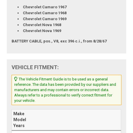
Chevrolet Camaro 1967
Chevrolet Camaro 1968
Chevrolet Camaro 1969
Chevrolet Nova 1968
Chevrolet Nova 1969
BATTERY CABLE, pos., V8, exc 396 c.i., from 8/28/67
VEHICLE FITMENT:
The Vehicle Fitment Guide is to be used as a general
reference. The data has been provided by our suppliers and
manufacturers and may contain errors or incorrect data.
Always refer to a professional to verify correct fitment for
your vehicle.
Make
Model
Years