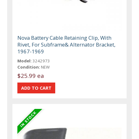
Nova Battery Cable Retaining Clip, With
Rivet, For Subframe& Alternator Bracket,
1967-1969
Model:
3242973
Condition:
NEW
$25.99 ea