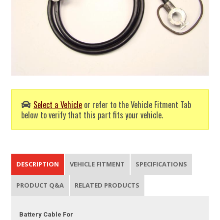
Select a Vehicle
or refer to the Vehicle Fitment Tab
below to verify that this part fits your vehicle.
DESCRIPTION
VEHICLE FITMENT
SPECIFICATIONS
PRODUCT Q&A
RELATED PRODUCTS
Battery Cable For