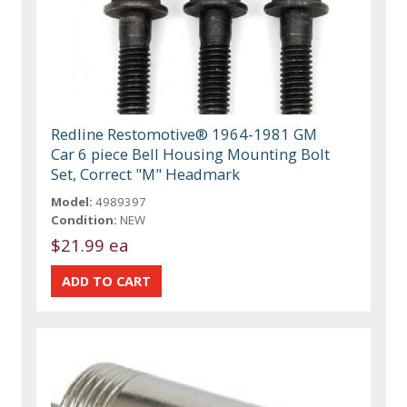
Redline Restomotive® 1964-1981 GM
Car 6 piece Bell Housing Mounting Bolt
Set, Correct "M" Headmark
Model:
4989397
Condition:
NEW
$21.99 ea