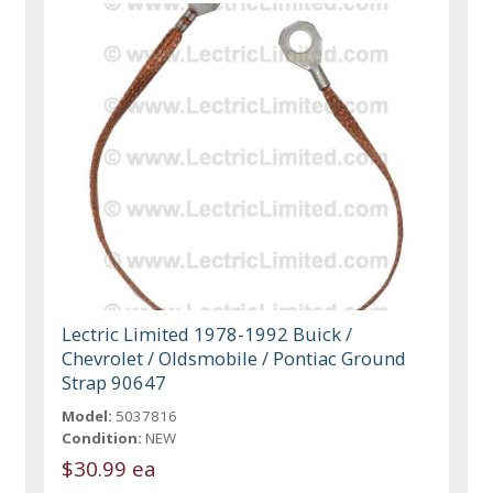
Lectric Limited 1978-1992 Buick /
Chevrolet / Oldsmobile / Pontiac Ground
Strap 90647
Model:
5037816
Condition:
NEW
$30.99 ea