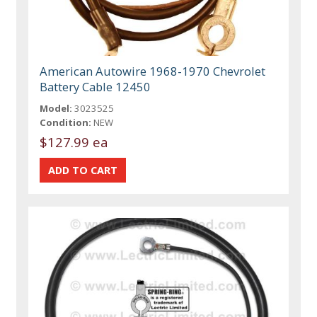
American Autowire 1968-1970 Chevrolet
Battery Cable 12450
Model:
3023525
Condition:
NEW
$127.99 ea