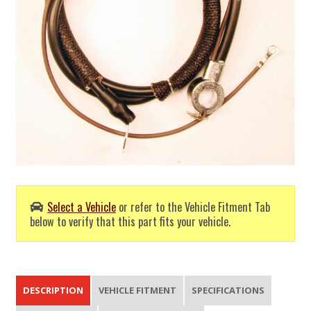
Select a Vehicle
or refer to the Vehicle Fitment Tab
below to verify that this part fits your vehicle.
DESCRIPTION
VEHICLE FITMENT
SPECIFICATIONS