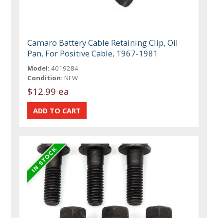
Camaro Battery Cable Retaining Clip, Oil
Pan, For Positive Cable, 1967-1981
Model:
4019284
Condition:
NEW
$12.99 ea