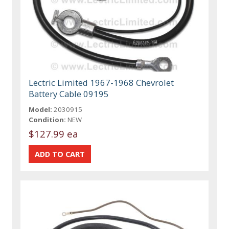
Lectric Limited 1967-1968 Chevrolet
Battery Cable 09195
Model:
2030915
Condition:
NEW
$127.99 ea