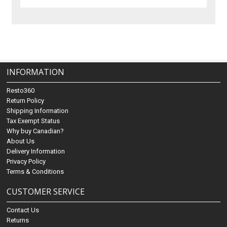
INFORMATION
Resto360
Return Policy
Shipping Information
Tax Exempt Status
Why buy Canadian?
About Us
Delivery Information
Privacy Policy
Terms & Conditions
CUSTOMER SERVICE
Contact Us
Returns