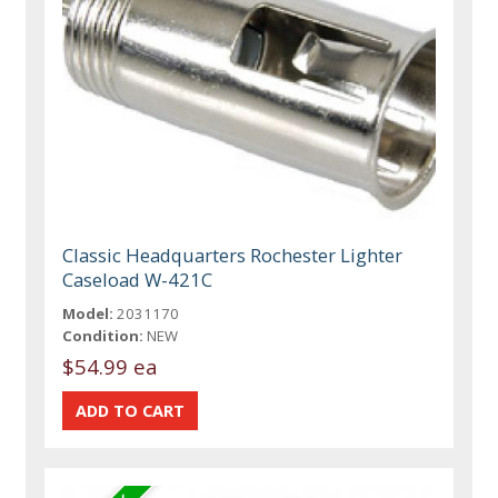
Classic Headquarters Rochester Lighter
Caseload W-421C
Model:
2031170
Condition:
NEW
$54.99 ea