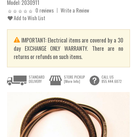
Model:
2030911
0 reviews
Write a Review
Add to Wish List
IMPORTANT: Electrical items are covered by a 30
day EXCHANGE ONLY WARRANTY. There are no
returns or refunds on such items.
STANDARD
STORE PICKUP
CALL US
DELIVERY
[More Info]
855.444.6872