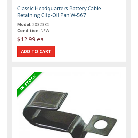
Classic Headquarters Battery Cable
Retaining Clip-Oil Pan W-567
Model:
2032335
Condition:
NEW
$12.99 ea