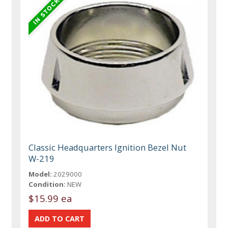
Classic Headquarters Ignition Bezel Nut
W-219
Model:
2029000
Condition:
NEW
$15.99 ea