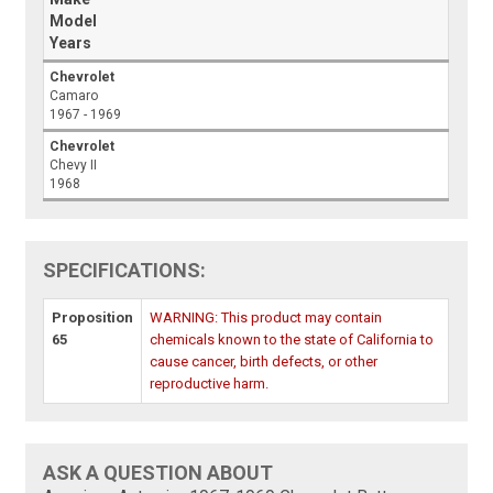
Model
Years
Chevrolet
Camaro
1967 - 1969
Chevrolet
Chevy II
1968
SPECIFICATIONS:
Proposition
WARNING: This product may contain
65
chemicals known to the state of California to
cause cancer, birth defects, or other
reproductive harm.
ASK A QUESTION ABOUT