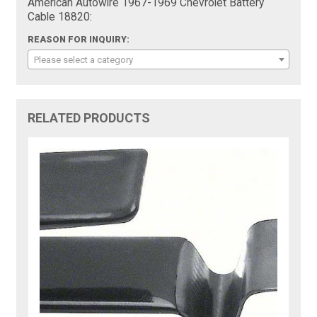
American Autowire 1967-1969 Chevrolet Battery
Cable 18820:
REASON FOR INQUIRY:
Please select a category
RELATED PRODUCTS