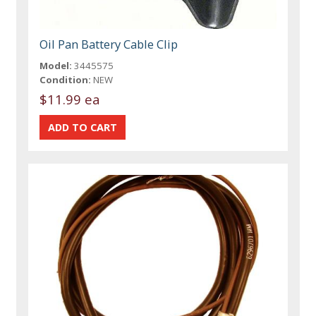
Oil Pan Battery Cable Clip
Model:
3445575
Condition:
NEW
$11.99 ea