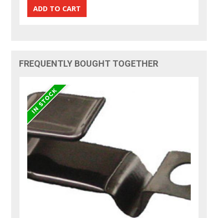
FREQUENTLY BOUGHT TOGETHER