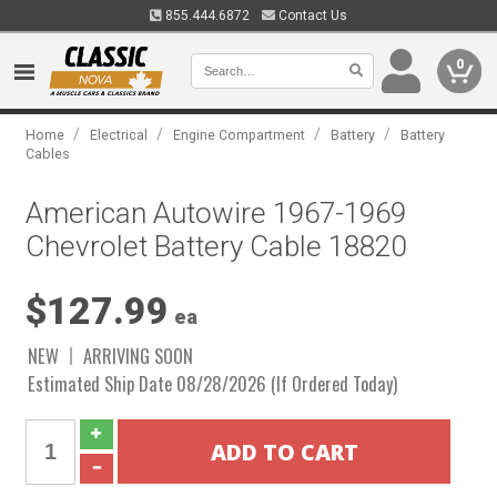
855.444.6872
Contact Us
0
/
/
/
/
Home
Electrical
Engine Compartment
Battery
Battery
Cables
American Autowire 1967-1969
Chevrolet Battery Cable 18820
$127.99
ea
NEW
ARRIVING SOON
Estimated Ship Date 08/28/2026 (If Ordered Today)