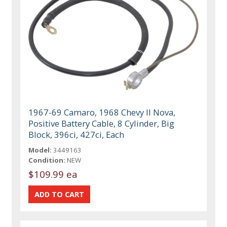
1967-69 Camaro, 1968 Chevy II Nova,
Positive Battery Cable, 8 Cylinder, Big
Block, 396ci, 427ci, Each
Model:
3449163
Condition:
NEW
$109.99 ea