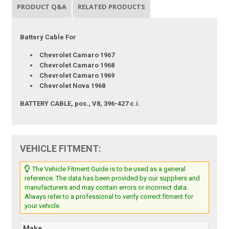
PRODUCT Q&A
RELATED PRODUCTS
Battery Cable For
Chevrolet Camaro 1967
Chevrolet Camaro 1968
Chevrolet Camaro 1969
Chevrolet Nova 1968
BATTERY CABLE, pos., V8, 396-427 c.i.
VEHICLE FITMENT:
The Vehicle Fitment Guide is to be used as a general
reference. The data has been provided by our suppliers and
manufacturers and may contain errors or incorrect data.
Always refer to a professional to verify correct fitment for
your vehicle.
Make