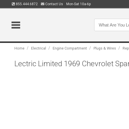
855.444.6872
Contact Us
Mon-Sat 10a-6p
/
/
/
/
Home
Electrical
Engine Compartment
Plugs & Wires
Rep
Lectric Limited 1969 Chevrolet Spa