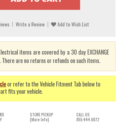
views
Write a Review
Add to Wish List
lectrical items are covered by a 30 day EXCHANGE
here are no returns or refunds on such items.
cle
or refer to the Vehicle Fitment Tab below to
art fits your vehicle.
RD
STORE PICKUP
CALL US
Y
[More Info]
855.444.6872