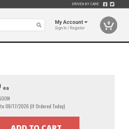
DRIVEN BY CARE
My Account
0
Sign In / Register
9
ea
 SOON
te 08/17/2026 (If Ordered Today)