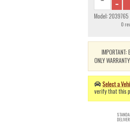
Model:
2039765
0 re
IMPORTANT: E
ONLY WARRANTY. T
Select a Vehi
verify that this p
STANDA
DELIVER