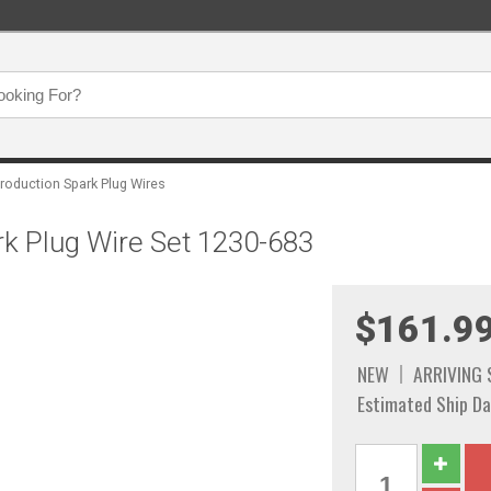
roduction Spark Plug Wires
rk Plug Wire Set 1230-683
$161.9
NEW
ARRIVING
Estimated Ship Da