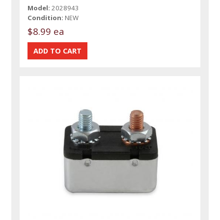
Model:
2028943
Condition:
NEW
$8.99 ea