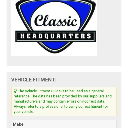
VEHICLE FITMENT:
The Vehicle Fitment Guide is to be used as a general
reference. The data has been provided by our suppliers and
manufacturers and may contain errors or incorrect data.
Always refer to a professional to verify correct fitment for
your vehicle.
Make