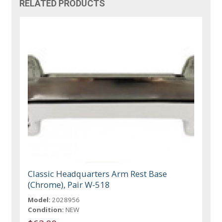
RELATED PRODUCTS
Classic Headquarters Arm Rest Base
(Chrome), Pair W-518
Model:
2028956
Condition:
NEW