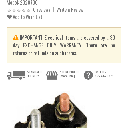
Model:
2029700
0 reviews
Write a Review
Add to Wish List
IMPORTANT: Electrical items are covered by a 30
day EXCHANGE ONLY WARRANTY. There are no
returns or refunds on such items.
STANDARD
STORE PICKUP
CALL US
DELIVERY
[More Info]
855.444.6872