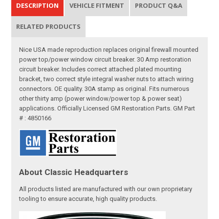
DESCRIPTION
VEHICLE FITMENT
PRODUCT Q&A
RELATED PRODUCTS
Nice USA made reproduction replaces original firewall mounted
power top/power window circuit breaker. 30 Amp restoration
circuit breaker. Includes correct attached plated mounting
bracket, two correct style integral washer nuts to attach wiring
connectors. OE quality. 30A stamp as original. Fits numerous
other thirty amp (power window/power top & power seat)
applications. Officially Licensed GM Restoration Parts. GM Part
# : 4850166
About Classic Headquarters
All products listed are manufactured with our own proprietary
tooling to ensure accurate, high quality products.