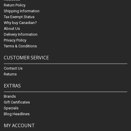
Return Policy
Shipping Information
Tax Exempt Status
Why buy Canadian?
About Us
Delivery Information
Privacy Policy
Terms & Conditions
CUSTOMER SERVICE
Contact Us
Returns
EXTRAS
Brands
Gift Certificates
Specials
Blog Headlines
MY ACCOUNT