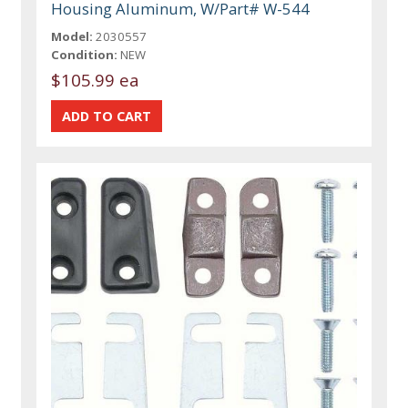
Housing Aluminum, W/Part# W-544
Model:
2030557
Condition:
NEW
$105.99 ea