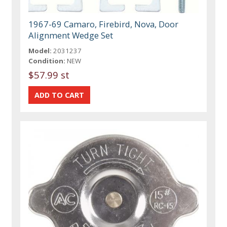
1967-69 Camaro, Firebird, Nova, Door
Alignment Wedge Set
Model:
2031237
Condition:
NEW
$57.99 st