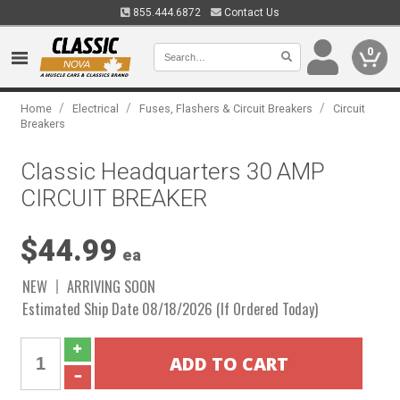
855.444.6872
Contact Us
0
/
/
/
Home
Electrical
Fuses, Flashers & Circuit Breakers
Circuit
Breakers
Classic Headquarters 30 AMP
CIRCUIT BREAKER
$44.99
ea
NEW
ARRIVING SOON
Estimated Ship Date 08/18/2026 (If Ordered Today)