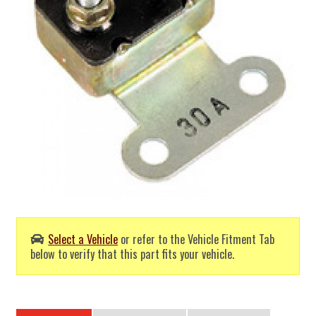
Select a Vehicle
or refer to the Vehicle Fitment Tab
below to verify that this part fits your vehicle.