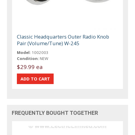
Classic Headquarters Outer Radio Knob
Pair (Volume/Tune) W-245
Model:
1002003
Condition:
NEW
$29.99 ea
FREQUENTLY BOUGHT TOGETHER