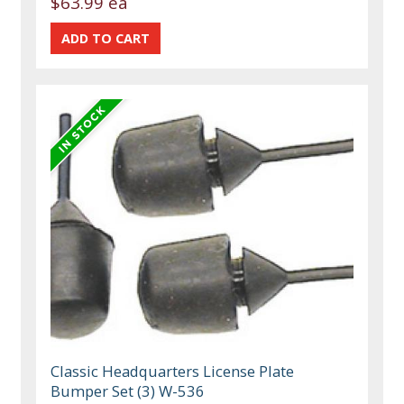
$63.99 ea
Classic Headquarters License Plate
Bumper Set (3) W-536