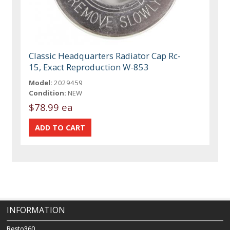
Classic Headquarters Radiator Cap Rc-
15, Exact Reproduction W-853
Model:
2029459
Condition:
NEW
$78.99 ea
INFORMATION
Resto360