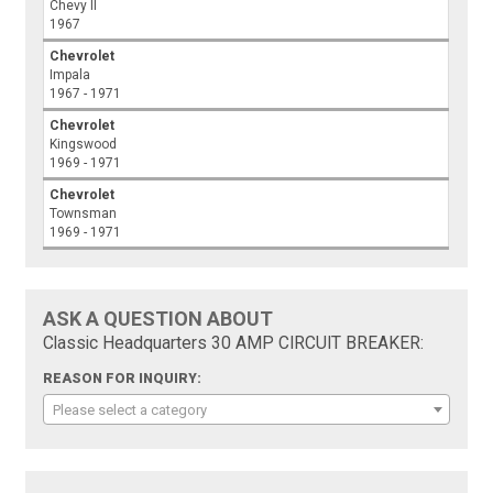
Chevy II
1967
Chevrolet
Impala
1967 - 1971
Chevrolet
Kingswood
1969 - 1971
Chevrolet
Townsman
1969 - 1971
ASK A QUESTION ABOUT
Classic Headquarters 30 AMP CIRCUIT BREAKER:
REASON FOR INQUIRY:
Please select a category