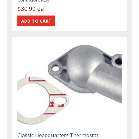
$30.99 ea
Classic Headquarters Thermostat