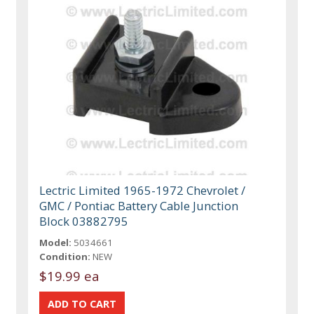
Lectric Limited 1965-1972 Chevrolet /
GMC / Pontiac Battery Cable Junction
Block 03882795
Model:
5034661
Condition:
NEW
$19.99 ea