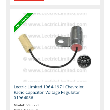
Lectric Limited 1964-1971 Chevrolet
Radio Capacitor: Voltage Regulator
01964086
Model:
5033973
Condition:
NEW