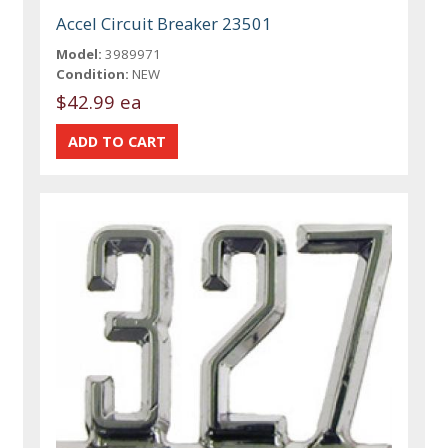
Accel Circuit Breaker 23501
Model:
3989971
Condition:
NEW
$42.99 ea