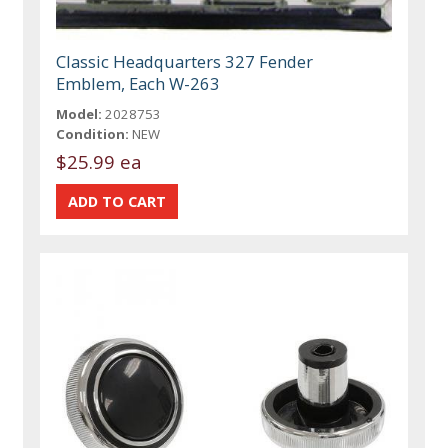
Classic Headquarters 327 Fender
Emblem, Each W-263
Model:
2028753
Condition:
NEW
$25.99 ea