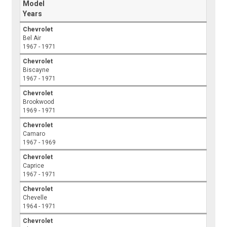
Model
Years
Chevrolet
Bel Air
1967 - 1971
Chevrolet
Biscayne
1967 - 1971
Chevrolet
Brookwood
1969 - 1971
Chevrolet
Camaro
1967 - 1969
Chevrolet
Caprice
1967 - 1971
Chevrolet
Chevelle
1964 - 1971
Chevrolet