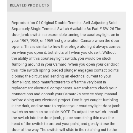
RELATED PRODUCTS
Reproduction Of Original Double Terminal Self Adjusting Sold
Separately Single Terminal Switch Available As Part # SW-26 The
door jamb switch is responsible turning the courtesy light on in
your 1967, 1968, or 1969 first generation Camaro when the door
opens. This is similar to how the refrigerator light always comes
on when you open it, but shuts off when you close it. Without
the ability of this courtesy light switch, you would be stuck
fumbling around in your Camaro. When you open your car door,
this little switch spring loaded plunger engages contact points
closing the circuit and sending an electrical current to your
dome light. stop manufacturers to offer the very best in
replacement electrical components. Remember to check your
connections and consult your Camaro?s service shop manual
before doing any electrical project. Don?t get caught fumbling
in the dark, and be sure to replace your courtesy light door jamb
switch as soon as possible. NOTE: To adjust the switch: Install
the switch into the door jamb, place something thin over the
head of the switch to protect your paint, and gently close the
door all the way. The switch will slide in the retaining nut to the