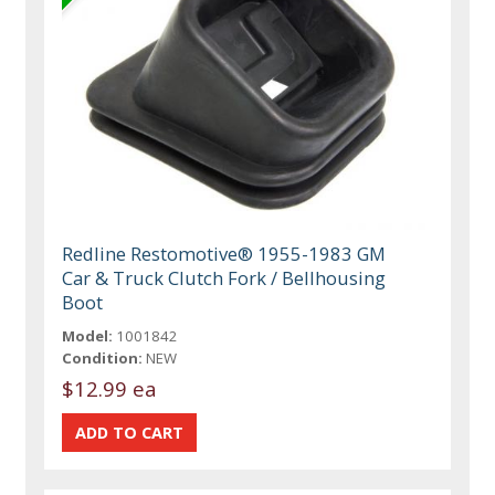
Redline Restomotive® 1955-1983 GM
Car & Truck Clutch Fork / Bellhousing
Boot
Model:
1001842
Condition:
NEW
$12.99 ea