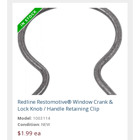
Redline Restomotive® Window Crank &
Lock Knob / Handle Retaining Clip
Model:
1003114
Condition:
NEW
$1.99 ea