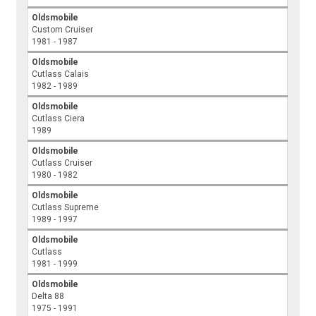
Oldsmobile
Custom Cruiser
1981 - 1987
Oldsmobile
Cutlass Calais
1982 - 1989
Oldsmobile
Cutlass Ciera
1989
Oldsmobile
Cutlass Cruiser
1980 - 1982
Oldsmobile
Cutlass Supreme
1989 - 1997
Oldsmobile
Cutlass
1981 - 1999
Oldsmobile
Delta 88
1975 - 1991