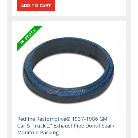
Redline Restomotive® 1937-1986 GM
Car & Truck 2" Exhaust Pipe Donut Seal /
Manifold Packing