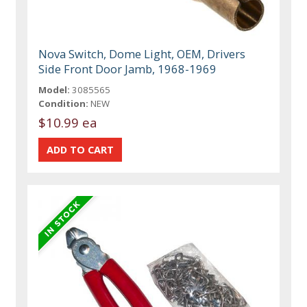
Nova Switch, Dome Light, OEM, Drivers
Side Front Door Jamb, 1968-1969
Model:
3085565
Condition:
NEW
$10.99 ea