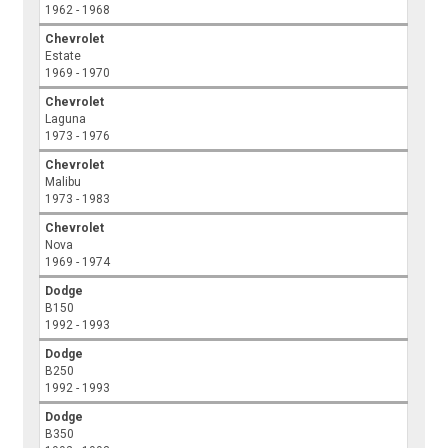
1962 - 1968
Chevrolet
Estate
1969 - 1970
Chevrolet
Laguna
1973 - 1976
Chevrolet
Malibu
1973 - 1983
Chevrolet
Nova
1969 - 1974
Dodge
B150
1992 - 1993
Dodge
B250
1992 - 1993
Dodge
B350