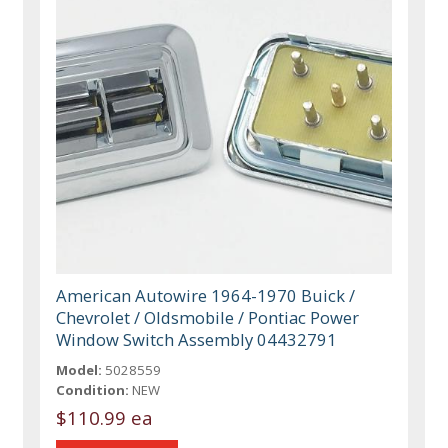
American Autowire 1964-1970 Buick /
Chevrolet / Oldsmobile / Pontiac Power
Window Switch Assembly 04432791
Model:
5028559
Condition:
NEW
$110.99 ea