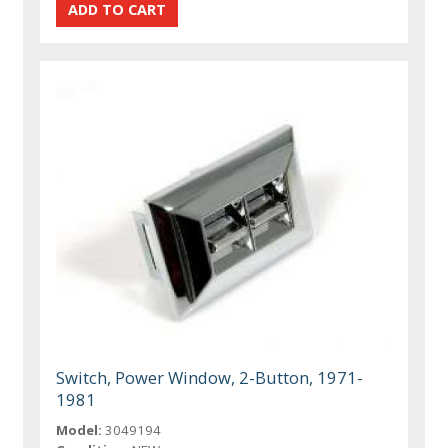
Switch, Power Window, 2-Button, 1971-
1981
Model:
3049194