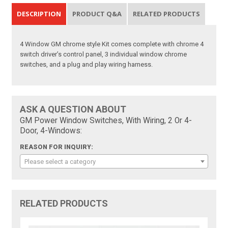
DESCRIPTION
PRODUCT Q&A
RELATED PRODUCTS
4 Window GM chrome style Kit comes complete with chrome 4
switch driver’s control panel, 3 individual window chrome
switches, and a plug and play wiring harness.
ASK A QUESTION ABOUT
GM Power Window Switches, With Wiring, 2 Or 4-
Door, 4-Windows:
REASON FOR INQUIRY:
Please select a category
RELATED PRODUCTS