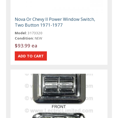
Nova Or Chevy II Power Window Switch,
Two Button 1971-1977
Model:
3173320
Condition:
NEW
$93.99 ea