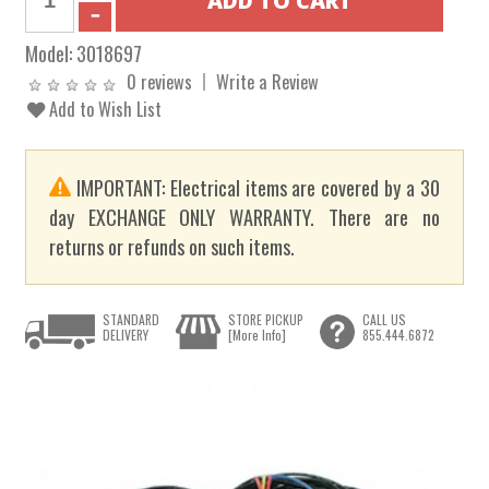
Model:
3018697
0 reviews
Write a Review
Add to Wish List
IMPORTANT: Electrical items are covered by a 30
day EXCHANGE ONLY WARRANTY. There are no
returns or refunds on such items.
STANDARD
STORE PICKUP
CALL US
DELIVERY
[More Info]
855.444.6872