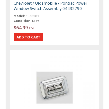
Chevrolet / Oldsmobile / Pontiac Power
Window Switch Assembly 04432790
Model:
5028581
Condition:
NEW
$64.99 ea