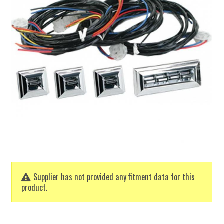
Supplier has not provided any fitment data for this
product.