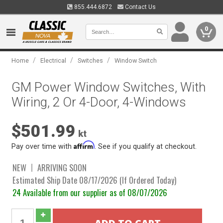
855.444.6872
Contact Us
0
/
/
/
Home
Electrical
Switches
Window Switch
GM Power Window Switches, With
Wiring, 2 Or 4-Door, 4-Windows
$501.99
kt
Affirm
Pay over time with
. See if you qualify at checkout.
NEW
ARRIVING SOON
Estimated Ship Date 08/17/2026 (If Ordered Today)
24 Available from our supplier as of 08/07/2026