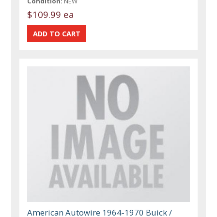
Condition:
NEW
$109.99 ea
American Autowire 1964-1970 Buick /