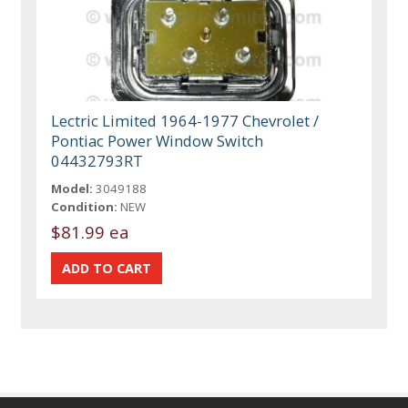
Lectric Limited 1964-1977 Chevrolet /
Pontiac Power Window Switch
04432793RT
Model:
3049188
Condition:
NEW
$81.99 ea