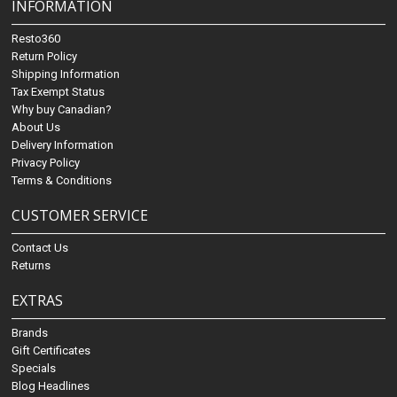
INFORMATION
Resto360
Return Policy
Shipping Information
Tax Exempt Status
Why buy Canadian?
About Us
Delivery Information
Privacy Policy
Terms & Conditions
CUSTOMER SERVICE
Contact Us
Returns
EXTRAS
Brands
Gift Certificates
Specials
Blog Headlines