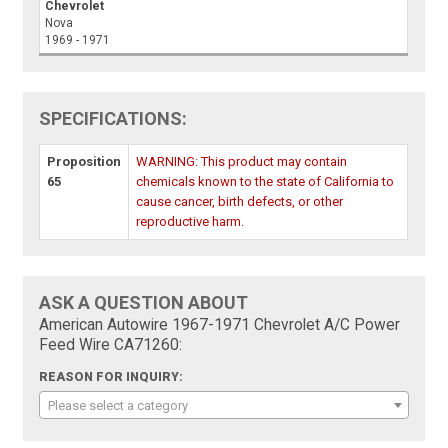
Chevrolet
Nova
1969 - 1971
SPECIFICATIONS:
Proposition
WARNING: This product may contain
65
chemicals known to the state of California to
cause cancer, birth defects, or other
reproductive harm.
ASK A QUESTION ABOUT
American Autowire 1967-1971 Chevrolet A/C Power
Feed Wire CA71260:
REASON FOR INQUIRY:
Please select a category