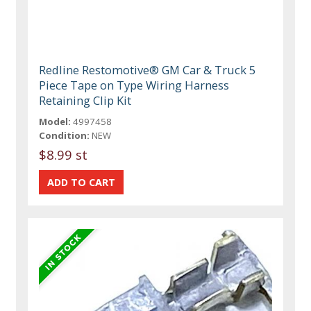
Redline Restomotive® GM Car & Truck 5
Piece Tape on Type Wiring Harness
Retaining Clip Kit
Model:
4997458
Condition:
NEW
$8.99 st