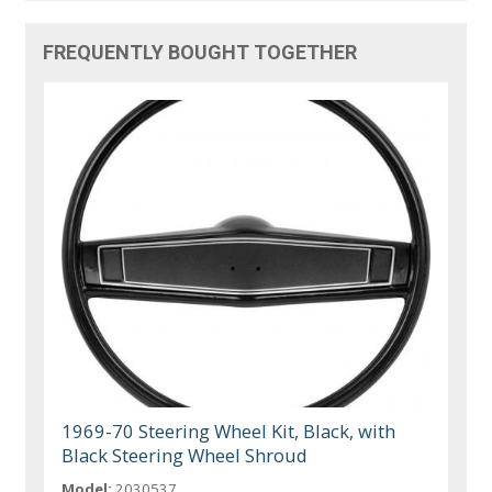
FREQUENTLY BOUGHT TOGETHER
1969-70 Steering Wheel Kit, Black, with
Black Steering Wheel Shroud
Model:
2030537