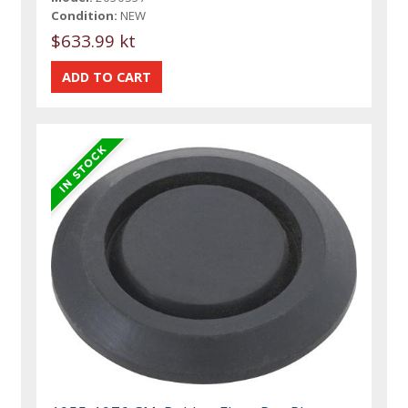
Condition:
NEW
$633.99 kt