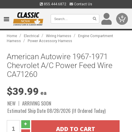
855.444.6872
Contact Us
0
/
/
/
Home
Electrical
Wiring Harness
Engine Compartment
/
Harness
Power Accessory Harness
American Autowire 1967-1971
Chevrolet A/C Power Feed Wire
CA71260
$39.99
ea
NEW
ARRIVING SOON
Estimated Ship Date 08/28/2026 (If Ordered Today)