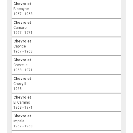
Chevrolet
Biscayne
1967 - 1968
Chevrolet
Camaro
1967 - 1971
Chevrolet
Caprice
1967 - 1968
Chevrolet
Chevelle
1968 - 1971
Chevrolet
Chevy II
1968
Chevrolet
El Camino
1968 - 1971
Chevrolet
Impala
1967 - 1968