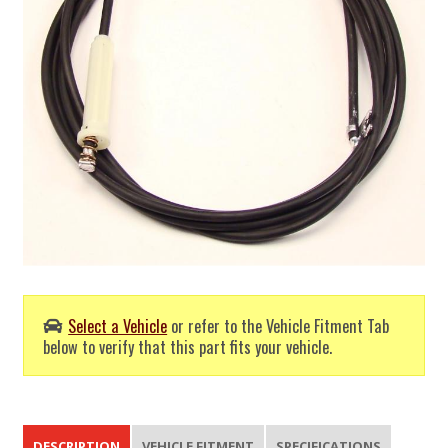
Select a Vehicle
or refer to the Vehicle Fitment Tab
below to verify that this part fits your vehicle.
DESCRIPTION
VEHICLE FITMENT
SPECIFICATIONS