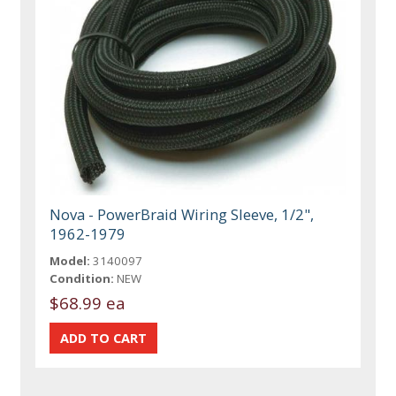
Nova - PowerBraid Wiring Sleeve, 1/2",
1962-1979
Model:
3140097
Condition:
NEW
$68.99 ea