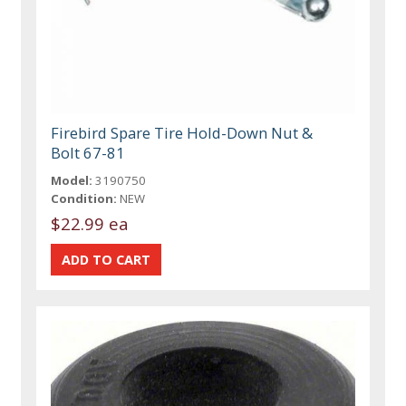
Firebird Spare Tire Hold-Down Nut &
Bolt 67-81
Model:
3190750
Condition:
NEW
$22.99 ea