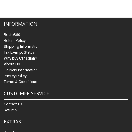
INFORMATION
Resto360
Return Policy
Shipping Information
Tax Exempt Status
Why buy Canadian?
About Us
Delivery Information
Privacy Policy
Terms & Conditions
CUSTOMER SERVICE
Contact Us
Returns
EXTRAS