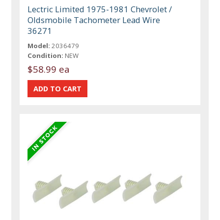
Lectric Limited 1975-1981 Chevrolet /
Oldsmobile Tachometer Lead Wire
36271
Model:
2036479
Condition:
NEW
$58.99 ea