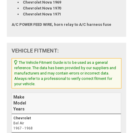
Chevrolet Nova 1969
Chevrolet Nova 1970
Chevrolet Nova 1971
A/C POWER FEED WIRE, horn relay to A/C harness fuse
VEHICLE FITMENT:
The Vehicle Fitment Guide is to be used as a general
reference. The data has been provided by our suppliers and
manufacturers and may contain errors or incorrect data.
Always refer to a professional to verify correct fitment for
your vehicle.
Make
Model
Years
Chevrolet
Bel Air
1967 - 1968