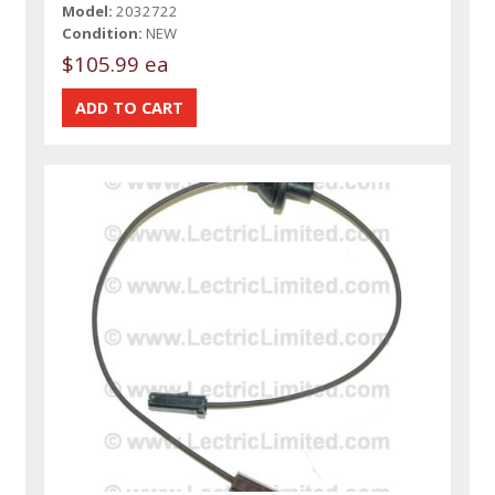
Model:
2032722
Condition:
NEW
$105.99 ea