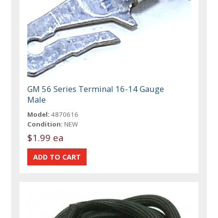
GM 56 Series Terminal 16-14 Gauge
Male
Model:
4870616
Condition:
NEW
$1.99 ea