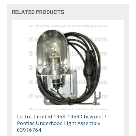
RELATED PRODUCTS
Lectric Limited 1968-1969 Chevrolet /
Pontiac Underhood Light Assembly
03916764