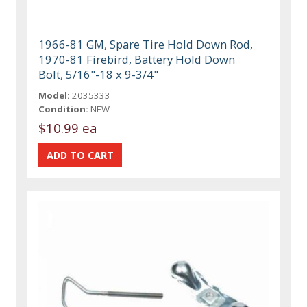
1966-81 GM, Spare Tire Hold Down Rod,
1970-81 Firebird, Battery Hold Down
Bolt, 5/16"-18 x 9-3/4"
Model:
2035333
Condition:
NEW
$10.99 ea