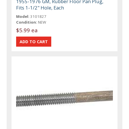
1955-1976 GM, Rubber Floor Pan Plug,
Fits 1-1/2" Hole, Each
Model:
3101827
Condition:
NEW
$5.99 ea