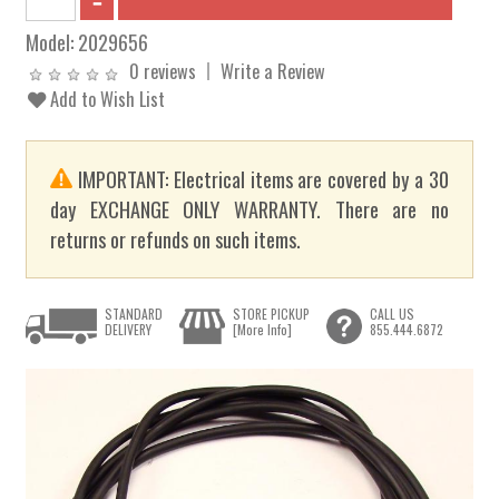
Model:
2029656
0 reviews
Write a Review
Add to Wish List
IMPORTANT: Electrical items are covered by a 30
day EXCHANGE ONLY WARRANTY. There are no
returns or refunds on such items.
STANDARD
STORE PICKUP
CALL US
DELIVERY
[More Info]
855.444.6872