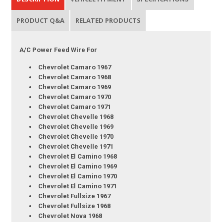
PRODUCT Q&A
RELATED PRODUCTS
A/C Power Feed Wire For
Chevrolet Camaro 1967
Chevrolet Camaro 1968
Chevrolet Camaro 1969
Chevrolet Camaro 1970
Chevrolet Camaro 1971
Chevrolet Chevelle 1968
Chevrolet Chevelle 1969
Chevrolet Chevelle 1970
Chevrolet Chevelle 1971
Chevrolet El Camino 1968
Chevrolet El Camino 1969
Chevrolet El Camino 1970
Chevrolet El Camino 1971
Chevrolet Fullsize 1967
Chevrolet Fullsize 1968
Chevrolet Nova 1968