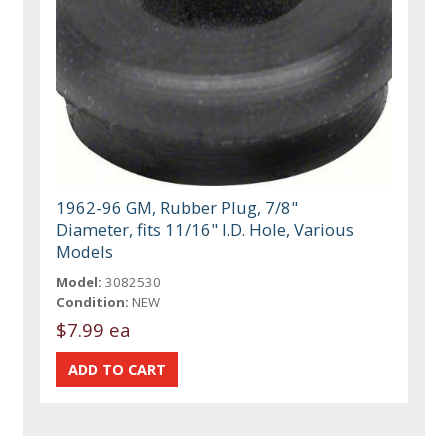
1962-96 GM, Rubber Plug, 7/8"
Diameter, fits 11/16" I.D. Hole, Various
Models
Model:
3082530
Condition:
NEW
$7.99 ea