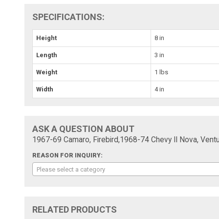
SPECIFICATIONS:
Height
8 in
Length
3 in
Weight
1 lbs
Width
4 in
ASK A QUESTION ABOUT
1967-69 Camaro, Firebird,1968-74 Chevy II Nova, Vent
REASON FOR INQUIRY:
Please select a category
RELATED PRODUCTS