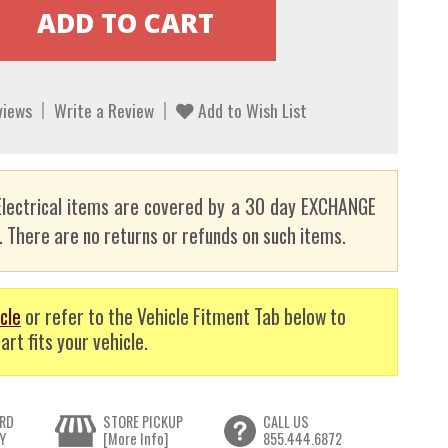
views
Write a Review
Add to Wish List
lectrical items are covered by a 30 day EXCHANGE
here are no returns or refunds on such items.
cle
or refer to the Vehicle Fitment Tab below to
art fits your vehicle.
RD
STORE PICKUP
CALL US
Y
[More Info]
855.444.6872