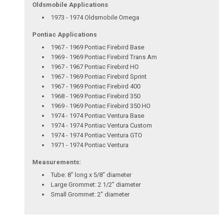
Oldsmobile Applications
1973 - 1974 Oldsmobile Omega
Pontiac Applications
1967 - 1969 Pontiac Firebird Base
1969 - 1969 Pontiac Firebird Trans Am
1967 - 1967 Pontiac Firebird HO
1967 - 1969 Pontiac Firebird Sprint
1967 - 1969 Pontiac Firebird 400
1968 - 1969 Pontiac Firebird 350
1969 - 1969 Pontiac Firebird 350 HO
1974 - 1974 Pontiac Ventura Base
1974 - 1974 Pontiac Ventura Custom
1974 - 1974 Pontiac Ventura GTO
1971 - 1974 Pontiac Ventura
Measurements:
Tube: 8" long x 5/8" diameter
Large Grommet: 2 1/2" diameter
Small Grommet: 2" diameter