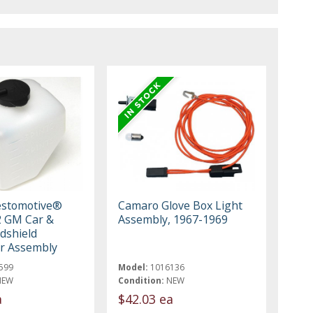
estomotive®
Camaro Glove Box Light
2 GM Car &
Assembly, 1967-1969
dshield
r Assembly
599
Model:
1016136
NEW
Condition:
NEW
a
$42.03 ea