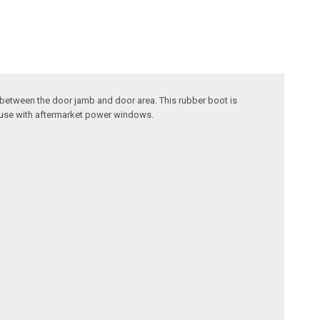
between the door jamb and door area. This rubber boot is
r use with aftermarket power windows.