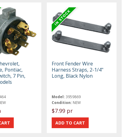
hevrolet,
Front Fender Wire
, Pontiac,
Harness Straps, 2-1/4"
itch, 7 Pin,
Long, Black Nylon
odels
464
Model:
3959869
NEW
Condition:
NEW
a
$7.99 pr