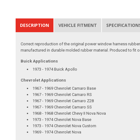
DESCRIPTION
VEHICLE FITMENT
SPECIFICATION
Correct reproduction of the original power window harness rubber
manufactured in durable molded rubber material. Produced to fit o
Buick Applications
1973 - 1974 Buick Apollo
Chevrolet Applications
1967 - 1969 Chevrolet Camaro Base
1967 - 1969 Chevrolet Camaro RS
1967 - 1969 Chevrolet Camaro Z28
1967 - 1969 Chevrolet Camaro SS
1968 - 1968 Chevrolet Chevy II Nova Nova
1973 - 1974 Chevrolet Nova Base
1973 - 1974 Chevrolet Nova Custom
1969 - 1974 Chevrolet Nova