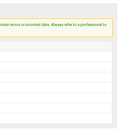
ain errors or incorrect data. Always refer to a professional to