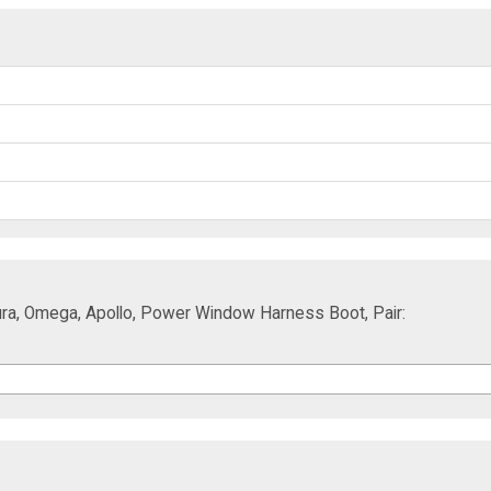
ura, Omega, Apollo, Power Window Harness Boot, Pair: