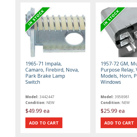
1965-71 Impala,
1957-72 GM, Mul
Camaro, Firebird, Nova,
Purpose Relay, 
Park Brake Lamp
Models, Horn, 
Switch
Windows
Model:
3442447
Model:
3958981
Condition:
NEW
Condition:
NEW
$49.99 ea
$25.99 ea