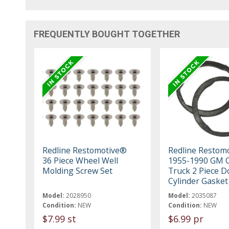
FREQUENTLY BOUGHT TOGETHER
Redline Restomotive®
Redline Restom
36 Piece Wheel Well
1955-1990 GM C
Molding Screw Set
Truck 2 Piece D
Cylinder Gasket
Model:
2028950
Model:
2035087
Condition:
NEW
Condition:
NEW
$7.99 st
$6.99 pr