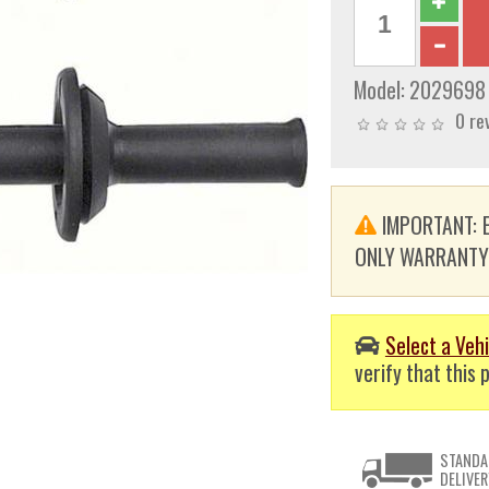
Model:
2029698
0 re
IMPORTANT: E
ONLY WARRANTY. T
Select a Vehi
verify that this p
STANDA
DELIVER