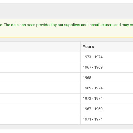
e. The data has been provided by our suppliers and manufacturers and may cont
Years
1973 - 1974
1967 - 1969
1968
1969 - 1974
1973 - 1974
1967 - 1969
1971 - 1974