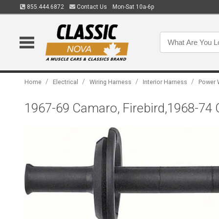
855.444.6872
Contact Us
Mon-Sat 10a-6p
/
/
/
/
Home
Electrical
Wiring Harness
Interior Harness
Power 
1967-69 Camaro, Firebird,1968-74 