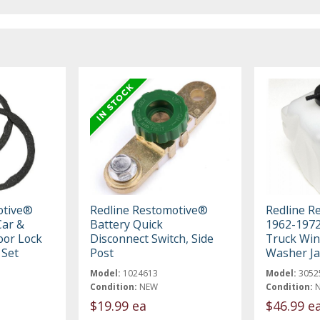
otive®
Redline Restomotive®
Redline R
ar &
Battery Quick
1962-197
oor Lock
Disconnect Switch, Side
Truck Win
 Set
Post
Washer Ja
Model:
1024613
Model:
3052
Condition:
NEW
Condition:
$19.99 ea
$46.99 e