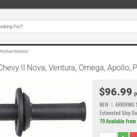
Window Harness
Chevy II Nova, Ventura, Omega, Apollo,
$96.99
p
NEW
ARRIVING
Estimated Ship Da
79 Available from