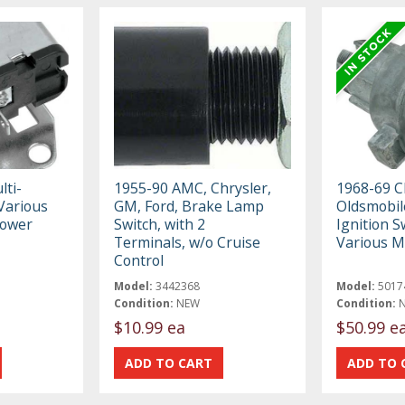
ti-
1955-90 AMC, Chrysler,
1968-69 C
Various
GM, Ford, Brake Lamp
Oldsmobile
Power
Switch, with 2
Ignition Sw
Terminals, w/o Cruise
Various M
Control
Model:
3442368
Model:
5017
Condition:
NEW
Condition:
$10.99 ea
$50.99 e