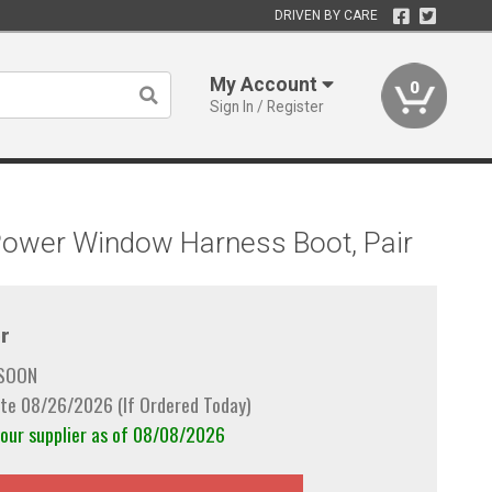
DRIVEN BY CARE
My Account
0
Sign In / Register
 Power Window Harness Boot, Pair
r
 SOON
te 08/26/2026 (If Ordered Today)
 our supplier as of 08/08/2026