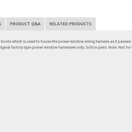
S
PRODUCT Q&A
RELATED PRODUCTS
 boots which is used to house the power window wiring harness as it passes 
riginal factory type power window harnesses only. Sold in pairs. Note: Not fo