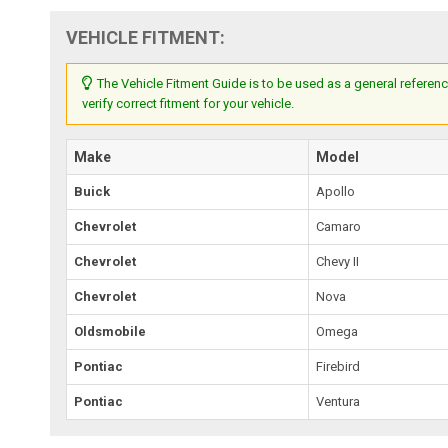
VEHICLE FITMENT:
The Vehicle Fitment Guide is to be used as a general referenc
verify correct fitment for your vehicle.
Make
Model
Buick
Apollo
Chevrolet
Camaro
Chevrolet
Chevy II
Chevrolet
Nova
Oldsmobile
Omega
Pontiac
Firebird
Pontiac
Ventura