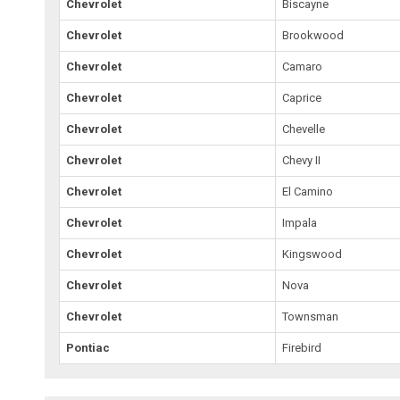
Chevrolet
Biscayne
Chevrolet
Brookwood
Chevrolet
Camaro
Chevrolet
Caprice
Chevrolet
Chevelle
Chevrolet
Chevy II
Chevrolet
El Camino
Chevrolet
Impala
Chevrolet
Kingswood
Chevrolet
Nova
Chevrolet
Townsman
Pontiac
Firebird