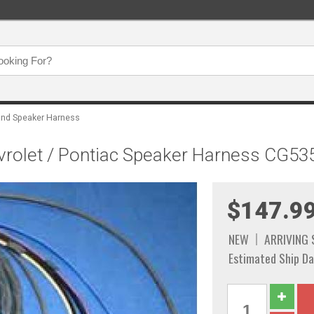
and Speaker Harness
rolet / Pontiac Speaker Harness CG53
$147.9
NEW
ARRIVING
Estimated Ship Da