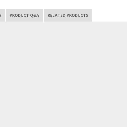
S
PRODUCT Q&A
RELATED PRODUCTS