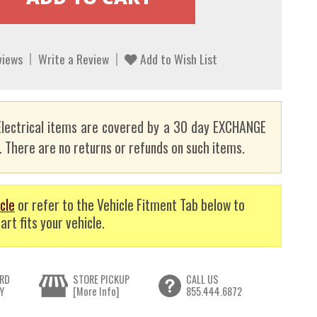
views
Write a Review
Add to Wish List
lectrical items are covered by a 30 day EXCHANGE
here are no returns or refunds on such items.
cle
or refer to the Vehicle Fitment Tab below to
art fits your vehicle.
RD
STORE PICKUP
CALL US
Y
[More Info]
855.444.6872