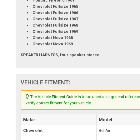
Pontiac Firebird 1969
Chevrolet Fullsize 1965
Chevrolet Fullsize 1966
Chevrolet Fullsize 1967
Chevrolet Fullsize 1968
Chevrolet Fullsize 1969
Chevrolet Nova 1968
Chevrolet Nova 1969
SPEAKER HARNESS, four speaker stereo
VEHICLE FITMENT:
The Vehicle Fitment Guide is to be used as a general referenc
verify correct fitment for your vehicle.
Make
Model
Chevrolet
Bel Air