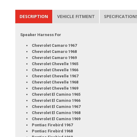
DESCRIPTION
VEHICLE FITMENT
SPECIFICATION
Speaker Harness For
Chevrolet Camaro 1967
Chevrolet Camaro 1968
Chevrolet Camaro 1969
Chevrolet Chevelle 1965
Chevrolet Chevelle 1966
Chevrolet Chevelle 1967
Chevrolet Chevelle 1968
Chevrolet Chevelle 1969
Chevrolet El Camino 1965
Chevrolet El Camino 1966
Chevrolet El Camino 1967
Chevrolet El Camino 1968
Chevrolet El Camino 1969
Pontiac Firebird 1967
Pontiac Firebird 1968