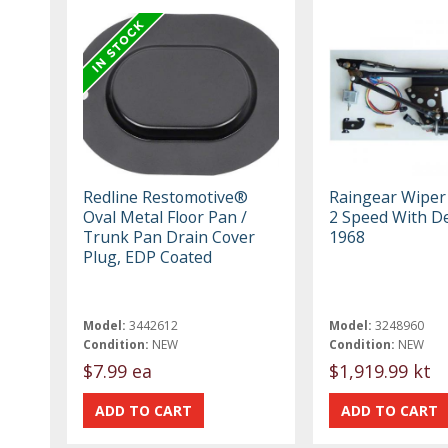
Redline Restomotive®
Raingear Wiper
Oval Metal Floor Pan /
2 Speed With De
Trunk Pan Drain Cover
1968
Plug, EDP Coated
Model:
3442612
Model:
3248960
Condition:
NEW
Condition:
NEW
$7.99 ea
$1,919.99 kt