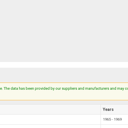
e. The data has been provided by our suppliers and manufacturers and may cont
Years
1965 - 1969