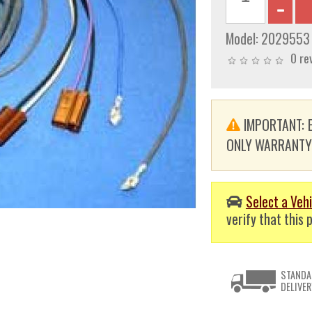
Model:
2029553
0 re
IMPORTANT: E
ONLY WARRANTY. T
Select a Vehi
verify that this p
STANDA
DELIVER