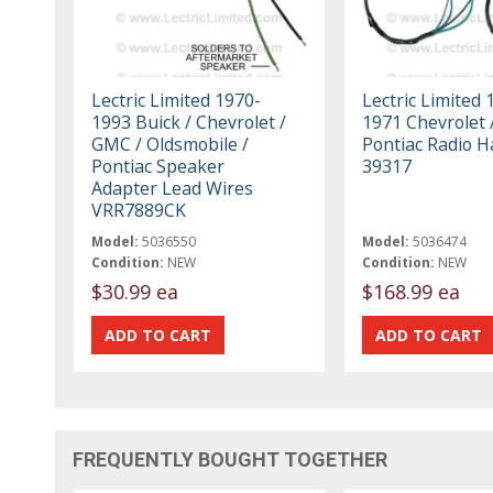
Lectric Limited 1970-
Lectric Limited 
1993 Buick / Chevrolet /
1971 Chevrolet 
GMC / Oldsmobile /
Pontiac Radio 
Pontiac Speaker
39317
Adapter Lead Wires
VRR7889CK
Model:
5036550
Model:
5036474
Condition:
NEW
Condition:
NEW
$30.99 ea
$168.99 ea
FREQUENTLY BOUGHT TOGETHER