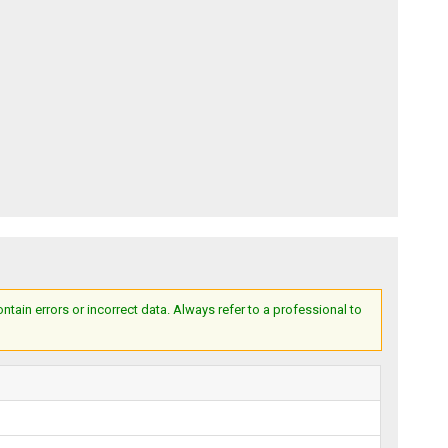
ain errors or incorrect data. Always refer to a professional to