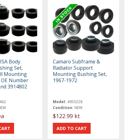
USA Body
Camaro Subframe &
hing Set,
Radiator Support
All Mounting
Mounting Bushing Set,
, OE Number
1967-1972
And 3914802
462
Model:
4950228
NEW
Condition:
NEW
ea
$122.99 kt