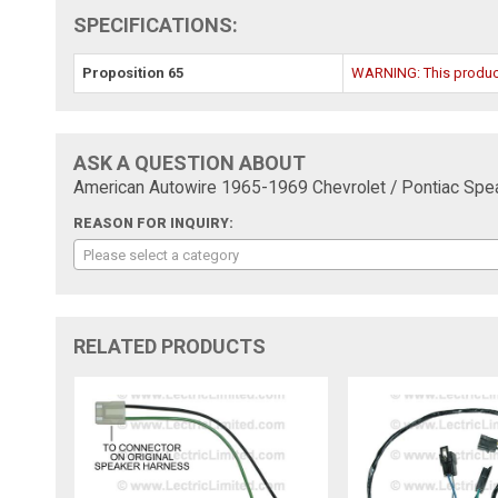
SPECIFICATIONS:
Proposition 65
WARNING: This product 
ASK A QUESTION ABOUT
American Autowire 1965-1969 Chevrolet / Pontiac Sp
REASON FOR INQUIRY:
Please select a category
RELATED PRODUCTS