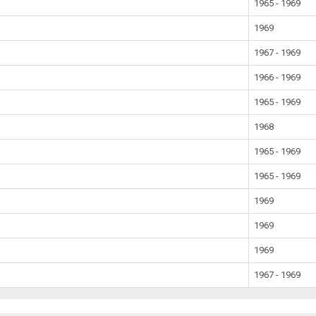
1965 - 1969
1969
1967 - 1969
1966 - 1969
1965 - 1969
1968
1965 - 1969
1965 - 1969
1969
1969
1969
1967 - 1969