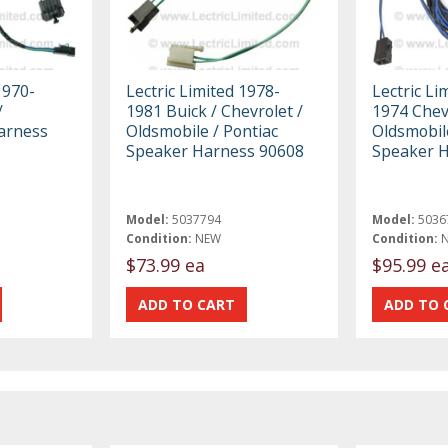
1970-
Lectric Limited 1978-
Lectric Li
/
1981 Buick / Chevrolet /
1974 Chevr
Harness
Oldsmobile / Pontiac
Oldsmobile
Speaker Harness 90608
Speaker 
Model:
5037794
Model:
5036
Condition:
NEW
Condition:
$73.99 ea
$95.99 e