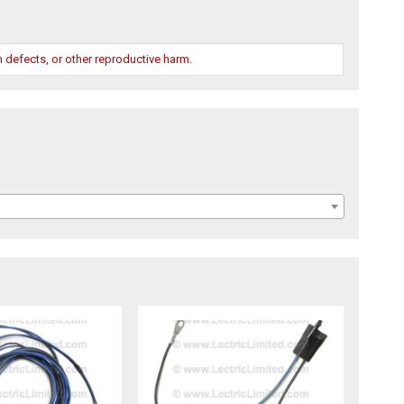
 defects, or other reproductive harm.