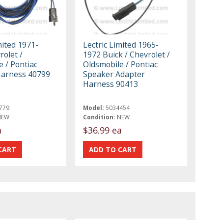
mited 1971-
Lectric Limited 1965-
olet /
1972 Buick / Chevrolet /
 / Pontiac
Oldsmobile / Pontiac
Harness 40799
Speaker Adapter
Harness 90413
779
Model:
5034454
NEW
Condition:
NEW
a
$36.99 ea