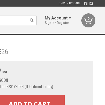
DRIVEN BY CARE
My Account
0
Sign In / Register
526
9
ea
 SOON
te 08/31/2026 (If Ordered Today)