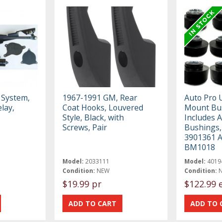
 System,
1967-1991 GM, Rear
Auto Pro 
lay,
Coat Hooks, Louvered
Mount Bus
Style, Black, with
Includes 
Screws, Pair
Bushings
3901361 
BM1018
Model:
2033111
Model:
4019
Condition:
NEW
Condition:
$19.99 pr
$122.99 