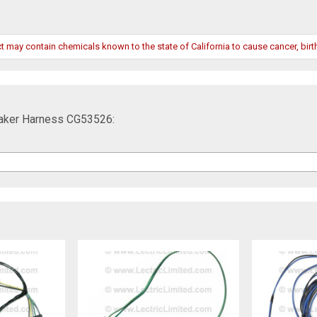
may contain chemicals known to the state of California to cause cancer, birth
eaker Harness CG53526: