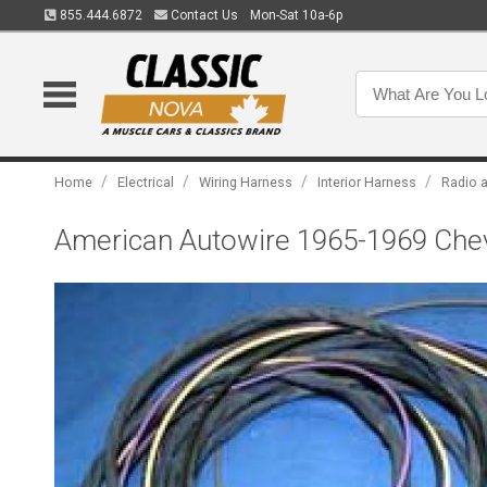
855.444.6872
Contact Us
Mon-Sat 10a-6p
/
/
/
/
Home
Electrical
Wiring Harness
Interior Harness
Radio 
American Autowire 1965-1969 Chev