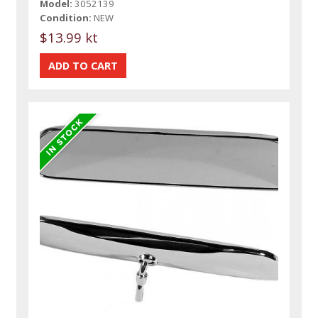
Model:
3052139
Condition:
NEW
$13.99 kt