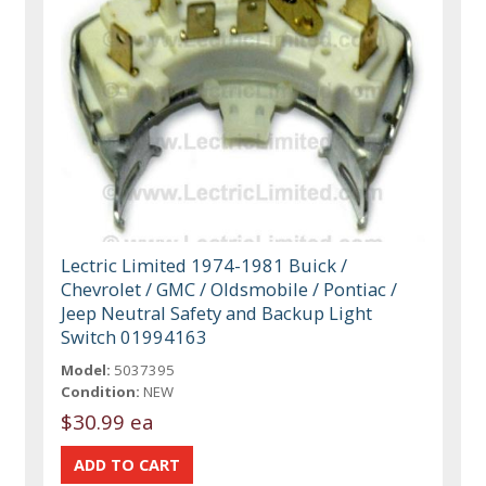
Lectric Limited 1974-1981 Buick /
Chevrolet / GMC / Oldsmobile / Pontiac /
Jeep Neutral Safety and Backup Light
Switch 01994163
Model:
5037395
Condition:
NEW
$30.99 ea