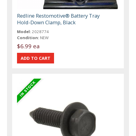
Redline Restomotive® Battery Tray
Hold-Down Clamp, Black
Model:
2028774
Condition:
NEW
$6.99 ea