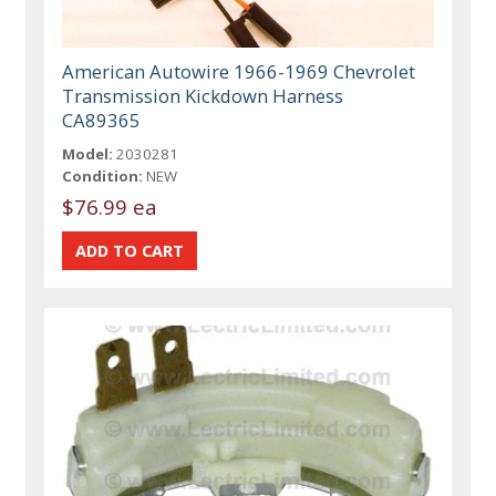
American Autowire 1966-1969 Chevrolet
Transmission Kickdown Harness
CA89365
Model:
2030281
Condition:
NEW
$76.99 ea