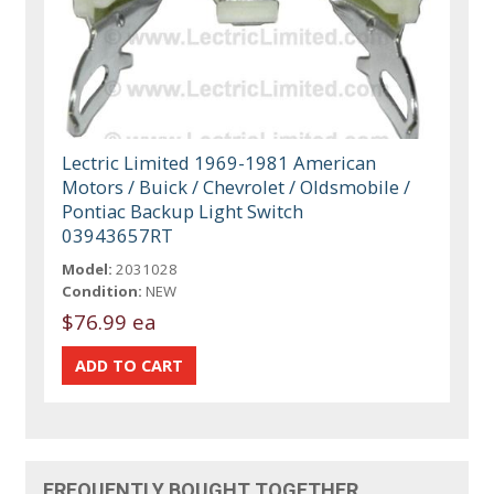
Lectric Limited 1969-1981 American
Motors / Buick / Chevrolet / Oldsmobile /
Pontiac Backup Light Switch
03943657RT
Model:
2031028
Condition:
NEW
$76.99 ea
FREQUENTLY BOUGHT TOGETHER