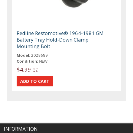
Redline Restomotive® 1964-1981 GM
Battery Tray Hold-Down Clamp
Mounting Bolt
Model:
2029689
Condition:
NEW
$4.99 ea
INFORMATION