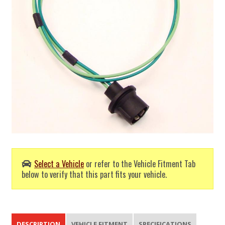
Select a Vehicle
or refer to the Vehicle Fitment Tab
below to verify that this part fits your vehicle.
DESCRIPTION
VEHICLE FITMENT
SPECIFICATIONS