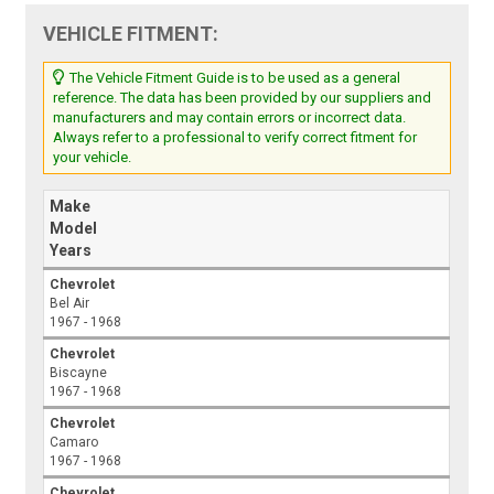
VEHICLE FITMENT:
The Vehicle Fitment Guide is to be used as a general
reference. The data has been provided by our suppliers and
manufacturers and may contain errors or incorrect data.
Always refer to a professional to verify correct fitment for
your vehicle.
Make
Model
Years
Chevrolet
Bel Air
1967 - 1968
Chevrolet
Biscayne
1967 - 1968
Chevrolet
Camaro
1967 - 1968
Chevrolet