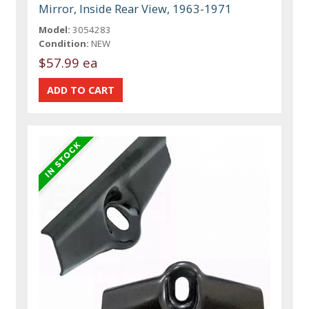
Mirror, Inside Rear View, 1963-1971
Model:
3054283
Condition:
NEW
$57.99 ea