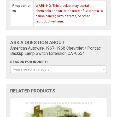
Proposition
WARNING: This product may contain
65
chemicals known to the state of California to
cause cancer, birth defects, or other
reproductive harm.
ASK A QUESTION ABOUT
American Autowire 1967-1968 Chevrolet / Pontiac
Backup Lamp Switch Extension CA70554:
REASON FOR INQUIRY:
Please select a category
RELATED PRODUCTS