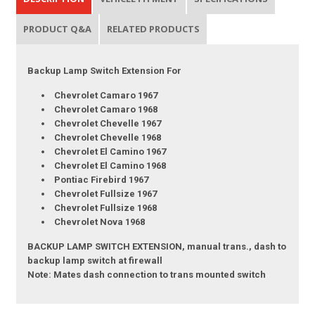
PRODUCT Q&A
RELATED PRODUCTS
Backup Lamp Switch Extension For
Chevrolet Camaro 1967
Chevrolet Camaro 1968
Chevrolet Chevelle 1967
Chevrolet Chevelle 1968
Chevrolet El Camino 1967
Chevrolet El Camino 1968
Pontiac Firebird 1967
Chevrolet Fullsize 1967
Chevrolet Fullsize 1968
Chevrolet Nova 1968
BACKUP LAMP SWITCH EXTENSION, manual trans., dash to
backup lamp switch at firewall
Note: Mates dash connection to trans mounted switch