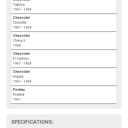
Caprice
1967 - 1968
Chevrolet
Chevelle
1967 - 1968
Chevrolet
Chevy II
1968
Chevrolet
El Camino
1967 - 1968
Chevrolet
Impala
1967 - 1968
Pontiac
Firebird
1967
SPECIFICATIONS: