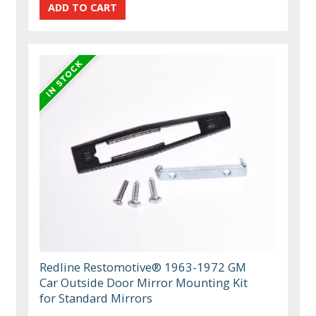
Redline Restomotive® 1963-1972 GM
Car Outside Door Mirror Mounting Kit
for Standard Mirrors