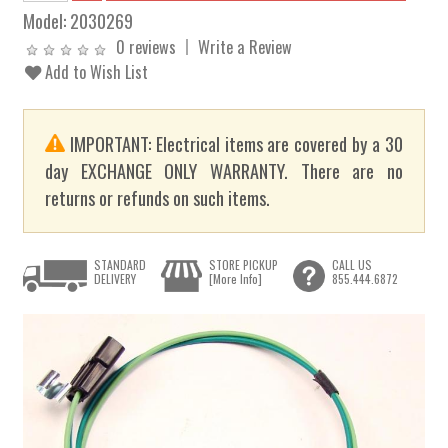
Model:
2030269
0 reviews
Write a Review
Add to Wish List
IMPORTANT: Electrical items are covered by a 30
day EXCHANGE ONLY WARRANTY. There are no
returns or refunds on such items.
STANDARD
STORE PICKUP
CALL US
DELIVERY
[More Info]
855.444.6872