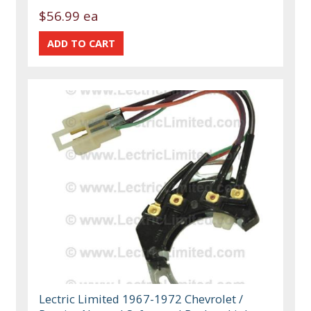
$56.99 ea
Lectric Limited 1967-1972 Chevrolet /