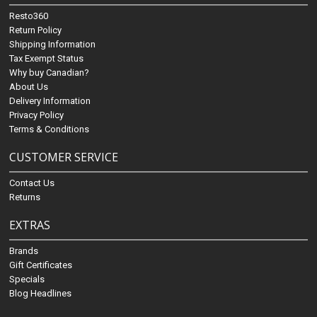
Resto360
Return Policy
Shipping Information
Tax Exempt Status
Why buy Canadian?
About Us
Delivery Information
Privacy Policy
Terms & Conditions
CUSTOMER SERVICE
Contact Us
Returns
EXTRAS
Brands
Gift Certificates
Specials
Blog Headlines