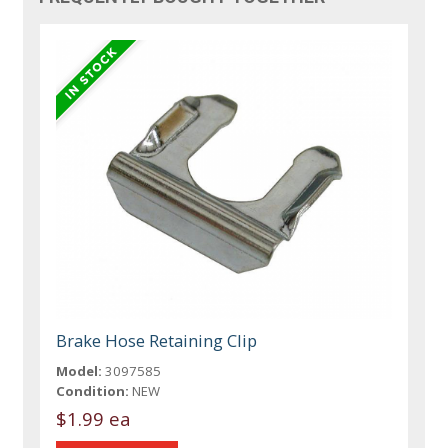
Brake Hose Retaining Clip
Model:
3097585
Condition:
NEW
$1.99 ea