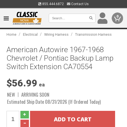
855.444.6872
Contact Us
0
/
/
/
Home
Electrical
Wiring Harness
Transmission Harness
American Autowire 1967-1968
Chevrolet / Pontiac Backup Lamp
Switch Extension CA70554
$56.99
ea
NEW
ARRIVING SOON
Estimated Ship Date 08/31/2026 (If Ordered Today)