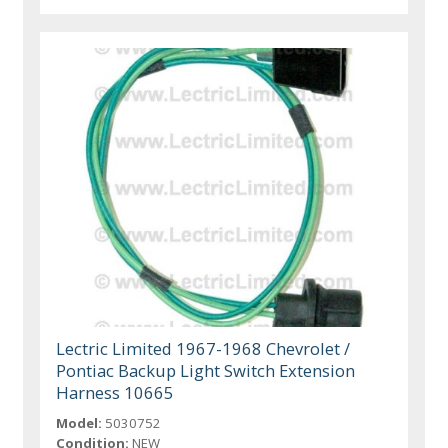
Lectric Limited 1967-1968 Chevrolet /
Pontiac Backup Light Switch Extension
Harness 10665
Model:
5030752
Condition:
NEW