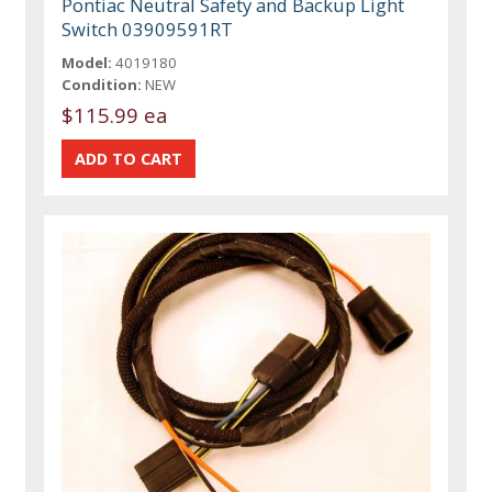
Pontiac Neutral Safety and Backup Light
Switch 03909591RT
Model:
4019180
Condition:
NEW
$115.99 ea