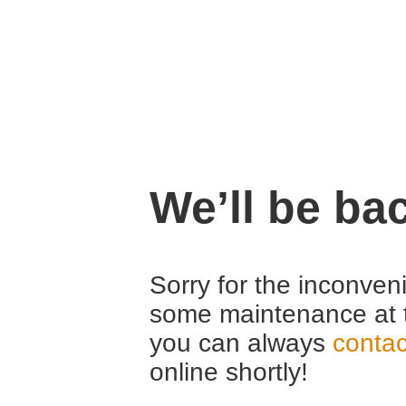
We’ll be ba
Sorry for the inconven
some maintenance at 
you can always
contac
online shortly!