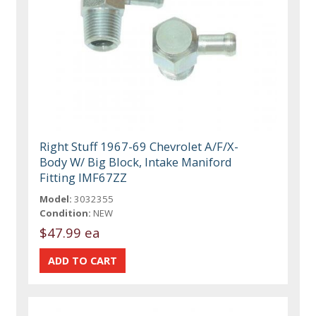
Right Stuff 1967-69 Chevrolet A/F/X-
Body W/ Big Block, Intake Maniford
Fitting IMF67ZZ
Model:
3032355
Condition:
NEW
$47.99 ea