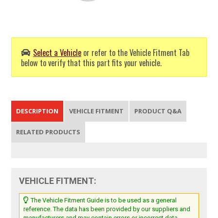
Select a Vehicle
or refer to the Vehicle Fitment Tab
below to verify that this part fits your vehicle.
DESCRIPTION
VEHICLE FITMENT
PRODUCT Q&A
RELATED PRODUCTS
VEHICLE FITMENT:
The Vehicle Fitment Guide is to be used as a general
reference. The data has been provided by our suppliers and
manufacturers and may contain errors or incorrect data.