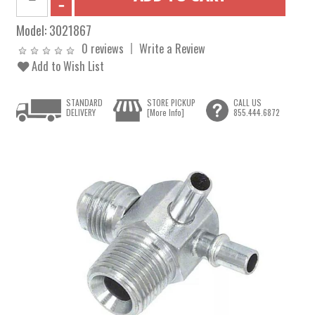
Model:
3021867
0 reviews
Write a Review
Add to Wish List
STANDARD
STORE PICKUP
CALL US
DELIVERY
[More Info]
855.444.6872