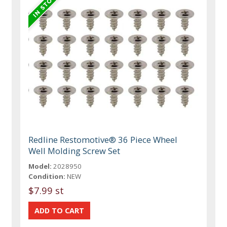
Redline Restomotive® 36 Piece Wheel
Well Molding Screw Set
Model:
2028950
Condition:
NEW
$7.99 st