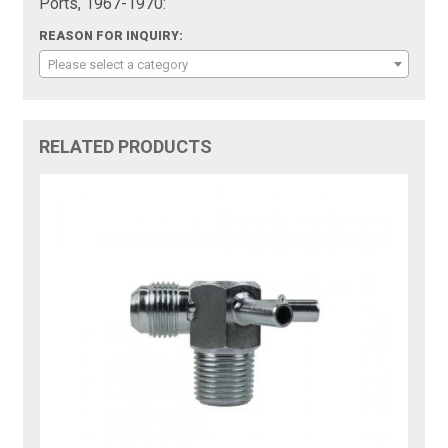
Ports, 1967-1970:
REASON FOR INQUIRY:
Please select a category
RELATED PRODUCTS