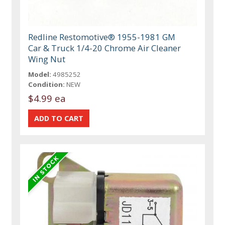
Redline Restomotive® 1955-1981 GM
Car & Truck 1/4-20 Chrome Air Cleaner
Wing Nut
Model:
4985252
Condition:
NEW
$4.99 ea