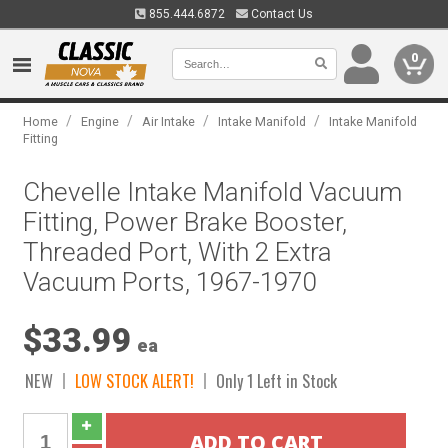
855.444.6872
Contact Us
0
/
/
/
/
Home
Engine
Air Intake
Intake Manifold
Intake Manifold
Fitting
Chevelle Intake Manifold Vacuum
Fitting, Power Brake Booster,
Threaded Port, With 2 Extra
Vacuum Ports, 1967-1970
$33.99
ea
NEW
LOW STOCK ALERT!
Only 1 Left in Stock