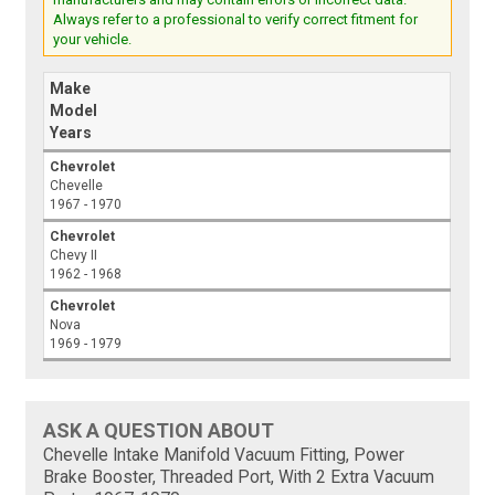
Always refer to a professional to verify correct fitment for
your vehicle.
Make
Model
Years
Chevrolet
Chevelle
1967 - 1970
Chevrolet
Chevy II
1962 - 1968
Chevrolet
Nova
1969 - 1979
ASK A QUESTION ABOUT
Chevelle Intake Manifold Vacuum Fitting, Power
Brake Booster, Threaded Port, With 2 Extra Vacuum