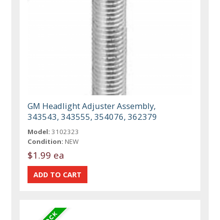
GM Headlight Adjuster Assembly,
343543, 343555, 354076, 362379
Model:
3102323
Condition:
NEW
$1.99 ea