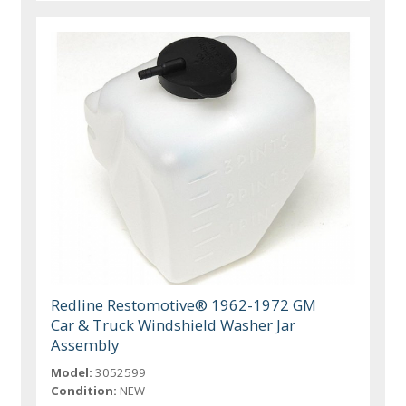
Redline Restomotive® 1962-1972 GM
Car & Truck Windshield Washer Jar
Assembly
Model:
3052599
Condition:
NEW