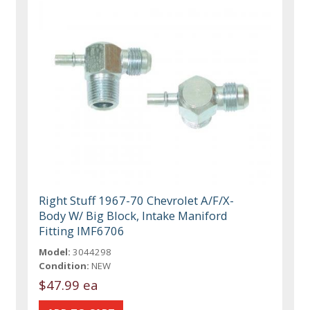
Right Stuff 1967-70 Chevrolet A/F/X-
Body W/ Big Block, Intake Maniford
Fitting IMF6706
Model:
3044298
Condition:
NEW
$47.99 ea