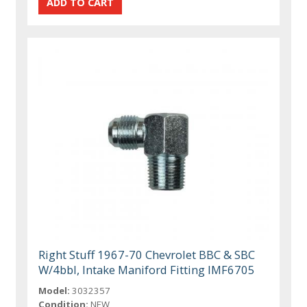
Right Stuff 1967-70 Chevrolet BBC & SBC
W/4bbl, Intake Maniford Fitting IMF6705
Model:
3032357
Condition:
NEW