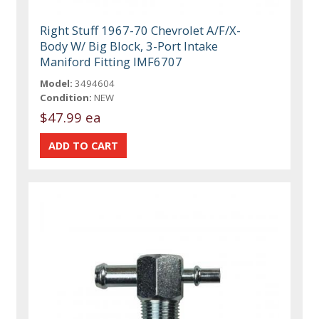
Right Stuff 1967-70 Chevrolet A/F/X-
Body W/ Big Block, 3-Port Intake
Maniford Fitting IMF6707
Model:
3494604
Condition:
NEW
$47.99 ea