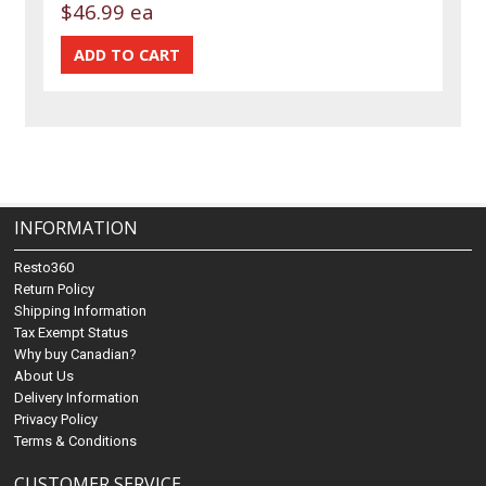
$46.99 ea
INFORMATION
Resto360
Return Policy
Shipping Information
Tax Exempt Status
Why buy Canadian?
About Us
Delivery Information
Privacy Policy
Terms & Conditions
CUSTOMER SERVICE