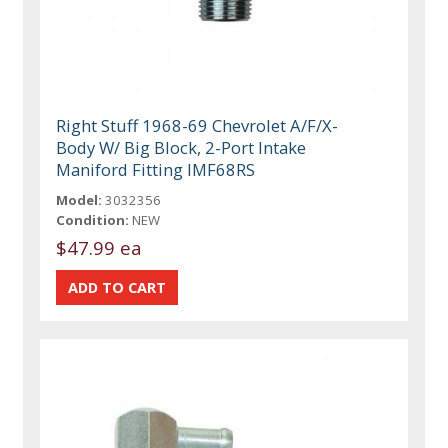
Right Stuff 1968-69 Chevrolet A/F/X-
Body W/ Big Block, 2-Port Intake
Maniford Fitting IMF68RS
Model:
3032356
Condition:
NEW
$47.99 ea