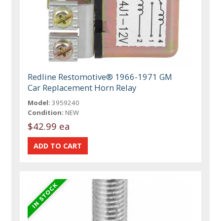
Redline Restomotive® 1966-1971 GM
Car Replacement Horn Relay
Model:
3959240
Condition:
NEW
$42.99 ea