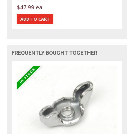
$47.99 ea
FREQUENTLY BOUGHT TOGETHER