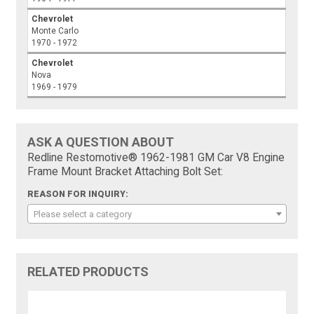
Chevrolet
Monte Carlo
1970 - 1972
Chevrolet
Nova
1969 - 1979
ASK A QUESTION ABOUT
Redline Restomotive® 1962-1981 GM Car V8 Engine
Frame Mount Bracket Attaching Bolt Set:
REASON FOR INQUIRY:
Please select a category
RELATED PRODUCTS