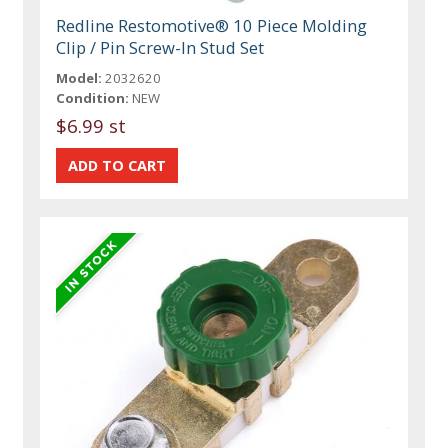
Redline Restomotive® 10 Piece Molding
Clip / Pin Screw-In Stud Set
Model:
2032620
Condition:
NEW
$6.99 st