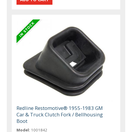
Redline Restomotive® 1955-1983 GM
Car & Truck Clutch Fork / Bellhousing
Boot
Model:
1001842