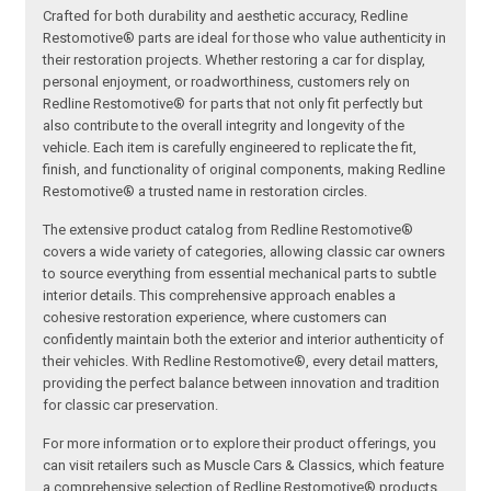
Crafted for both durability and aesthetic accuracy, Redline
Restomotive® parts are ideal for those who value authenticity in
their restoration projects. Whether restoring a car for display,
personal enjoyment, or roadworthiness, customers rely on
Redline Restomotive® for parts that not only fit perfectly but
also contribute to the overall integrity and longevity of the
vehicle. Each item is carefully engineered to replicate the fit,
finish, and functionality of original components, making Redline
Restomotive® a trusted name in restoration circles.
The extensive product catalog from Redline Restomotive®
covers a wide variety of categories, allowing classic car owners
to source everything from essential mechanical parts to subtle
interior details. This comprehensive approach enables a
cohesive restoration experience, where customers can
confidently maintain both the exterior and interior authenticity of
their vehicles. With Redline Restomotive®, every detail matters,
providing the perfect balance between innovation and tradition
for classic car preservation.
For more information or to explore their product offerings, you
can visit retailers such as Muscle Cars & Classics, which feature
a comprehensive selection of Redline Restomotive® products.