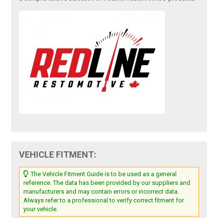
VEHICLE FITMENT:
The Vehicle Fitment Guide is to be used as a general
reference. The data has been provided by our suppliers and
manufacturers and may contain errors or incorrect data.
Always refer to a professional to verify correct fitment for
your vehicle.