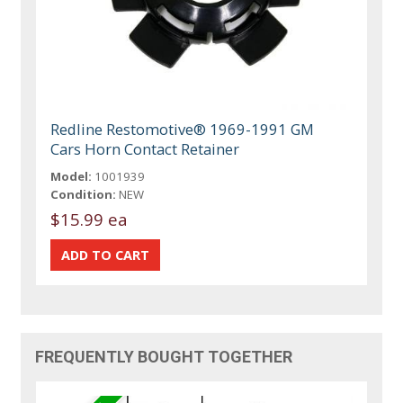
Redline Restomotive® 1969-1991 GM
Cars Horn Contact Retainer
Model:
1001939
Condition:
NEW
$15.99 ea
FREQUENTLY BOUGHT TOGETHER