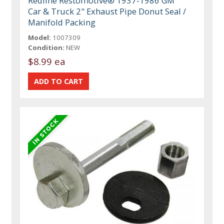
Redline Restomotive® 1937-1986 GM
Car & Truck 2" Exhaust Pipe Donut Seal /
Manifold Packing
Model:
1007309
Condition:
NEW
$8.99 ea