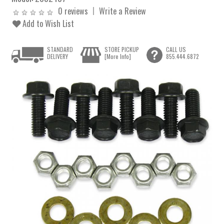
0 reviews
Write a Review
Add to Wish List
STANDARD
STORE PICKUP
CALL US
DELIVERY
[More Info]
855.444.6872