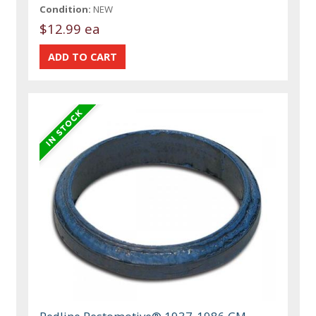
Condition:
NEW
$12.99 ea