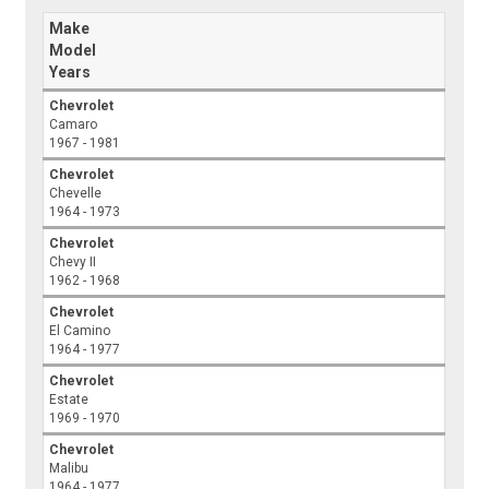
Make
Model
Years
Chevrolet
Camaro
1967 - 1981
Chevrolet
Chevelle
1964 - 1973
Chevrolet
Chevy II
1962 - 1968
Chevrolet
El Camino
1964 - 1977
Chevrolet
Estate
1969 - 1970
Chevrolet
Malibu
1964 - 1977