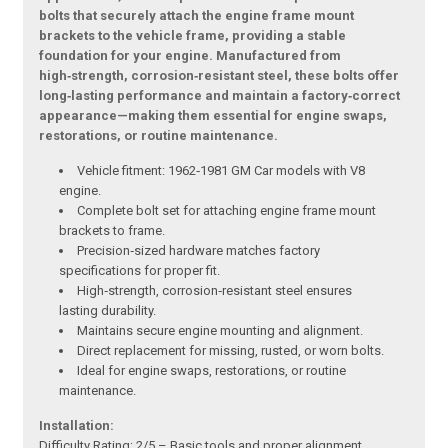
bolts that securely attach the engine frame mount
brackets to the vehicle frame, providing a stable
foundation for your engine. Manufactured from
high‑strength, corrosion‑resistant steel, these bolts offer
long‑lasting performance and maintain a factory‑correct
appearance—making them essential for engine swaps,
restorations, or routine maintenance.
Vehicle fitment: 1962‑1981 GM Car models with V8
engine.
Complete bolt set for attaching engine frame mount
brackets to frame.
Precision‑sized hardware matches factory
specifications for proper fit.
High‑strength, corrosion‑resistant steel ensures
lasting durability.
Maintains secure engine mounting and alignment.
Direct replacement for missing, rusted, or worn bolts.
Ideal for engine swaps, restorations, or routine
maintenance.
Installation:
Difficulty Rating: 2/5 – Basic tools and proper alignment