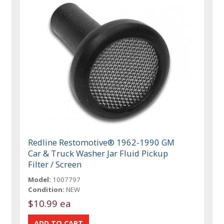
Redline Restomotive® 1962-1990 GM
Car & Truck Washer Jar Fluid Pickup
Filter / Screen
Model:
1007797
Condition:
NEW
$10.99 ea