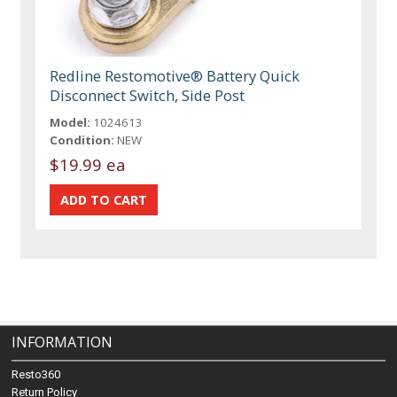
Redline Restomotive® Battery Quick
Disconnect Switch, Side Post
Model:
1024613
Condition:
NEW
$19.99 ea
INFORMATION
Resto360
Return Policy