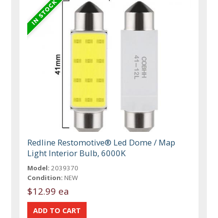
Redline Restomotive® Led Dome / Map
Light Interior Bulb, 6000K
Model:
2039370
Condition:
NEW
$12.99 ea