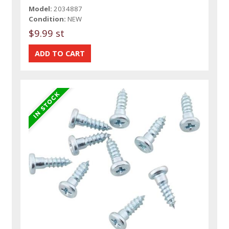
Model:
2034887
Condition:
NEW
$9.99 st