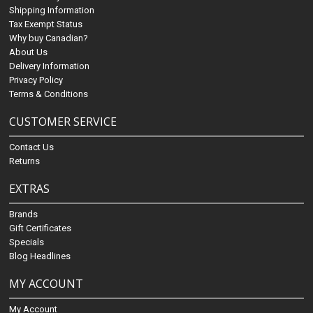
Shipping Information
Tax Exempt Status
Why buy Canadian?
About Us
Delivery Information
Privacy Policy
Terms & Conditions
CUSTOMER SERVICE
Contact Us
Returns
EXTRAS
Brands
Gift Certificates
Specials
Blog Headlines
MY ACCOUNT
My Account