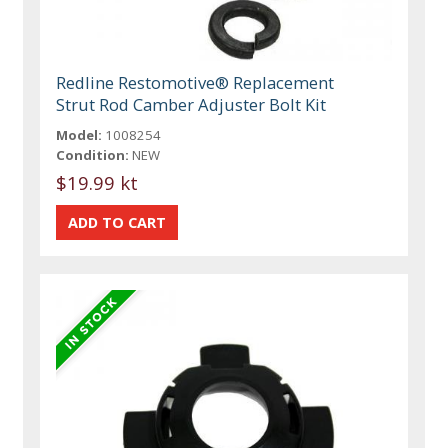
Redline Restomotive® Replacement
Strut Rod Camber Adjuster Bolt Kit
Model:
1008254
Condition:
NEW
$19.99 kt