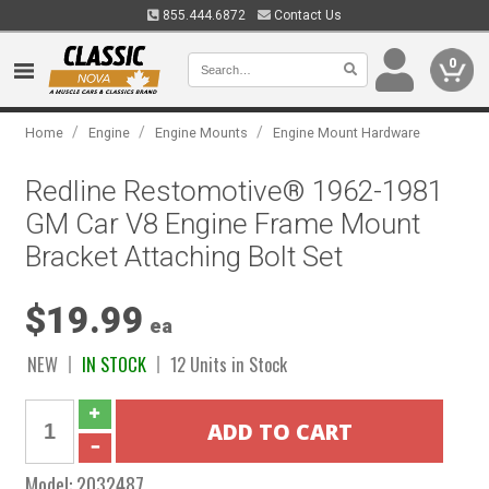
855.444.6872
Contact Us
0
/
/
/
Home
Engine
Engine Mounts
Engine Mount Hardware
Redline Restomotive® 1962-1981
GM Car V8 Engine Frame Mount
Bracket Attaching Bolt Set
$19.99
ea
NEW
IN STOCK
12 Units in Stock
Model:
2032487