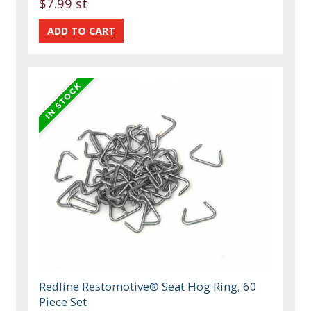
$7.99 st
Redline Restomotive® Seat Hog Ring, 60
Piece Set