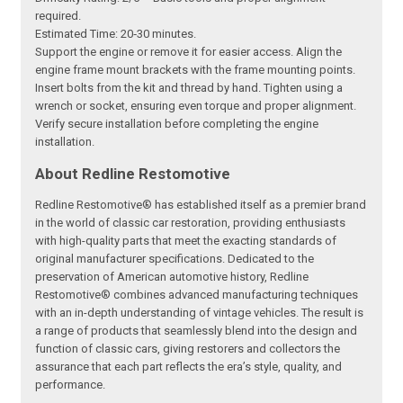
required.
Estimated Time: 20‑30 minutes.
Support the engine or remove it for easier access. Align the
engine frame mount brackets with the frame mounting points.
Insert bolts from the kit and thread by hand. Tighten using a
wrench or socket, ensuring even torque and proper alignment.
Verify secure installation before completing the engine
installation.
About Redline Restomotive
Redline Restomotive® has established itself as a premier brand
in the world of classic car restoration, providing enthusiasts
with high-quality parts that meet the exacting standards of
original manufacturer specifications. Dedicated to the
preservation of American automotive history, Redline
Restomotive® combines advanced manufacturing techniques
with an in-depth understanding of vintage vehicles. The result is
a range of products that seamlessly blend into the design and
function of classic cars, giving restorers and collectors the
assurance that each part reflects the era’s style, quality, and
performance.