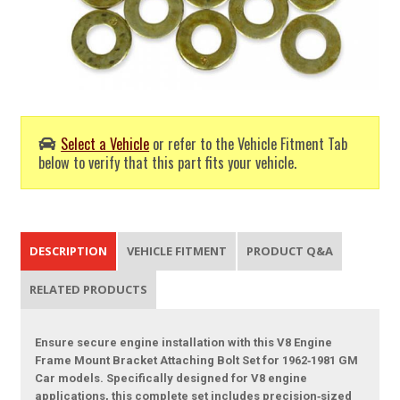
Select a Vehicle
or refer to the Vehicle Fitment Tab
below to verify that this part fits your vehicle.
DESCRIPTION
VEHICLE FITMENT
PRODUCT Q&A
RELATED PRODUCTS
Ensure secure engine installation with this V8 Engine
Frame Mount Bracket Attaching Bolt Set for 1962‑1981 GM
Car models. Specifically designed for V8 engine
applications, this complete set includes precision‑sized