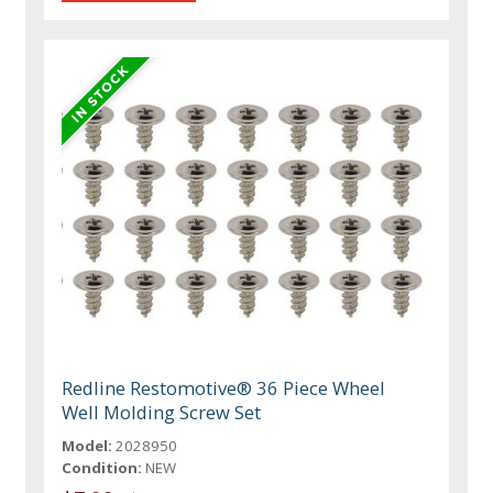
Redline Restomotive® 36 Piece Wheel
Well Molding Screw Set
Model:
2028950
Condition:
NEW