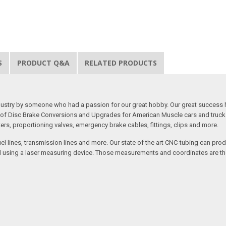
S
PRODUCT Q&A
RELATED PRODUCTS
 industry by someone who had a passion for our great hobby. Our great success 
ine of Disc Brake Conversions and Upgrades for American Muscle cars and truck
s, proportioning valves, emergency brake cables, fittings, clips and more.
el lines, transmission lines and more. Our state of the art CNC-tubing can pro
anned using a laser measuring device. Those measurements and coordinates are 