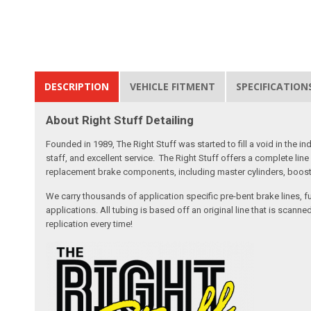
DESCRIPTION
VEHICLE FITMENT
SPECIFICATION
About Right Stuff Detailing
Founded in 1989, The Right Stuff was started to fill a void in the
staff, and excellent service. The Right Stuff offers a complete l
replacement brake components, including master cylinders, booster
We carry thousands of application specific pre-bent brake lines, fu
applications. All tubing is based off an original line that is sc
replication every time!