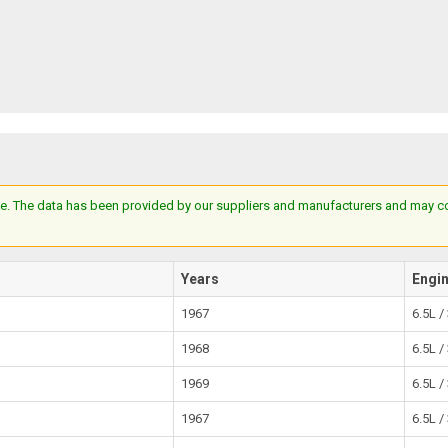
e. The data has been provided by our suppliers and manufacturers and may cont
Years
Engi
1967
6.5L /
1968
6.5L /
1969
6.5L /
1967
6.5L /