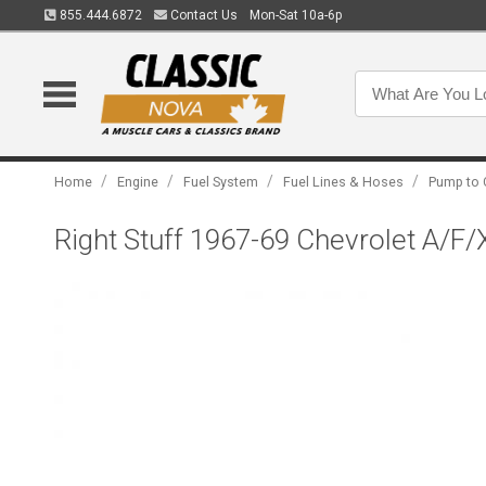
855.444.6872
Contact Us
Mon-Sat 10a-6p
/
/
/
/
Home
Engine
Fuel System
Fuel Lines & Hoses
Pump to 
Right Stuff 1967-69 Chevrolet A/F