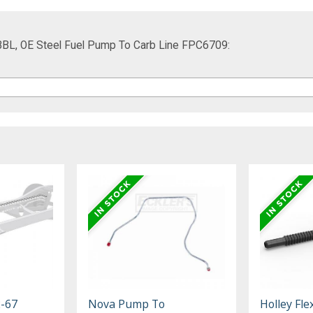
BBL, OE Steel Fuel Pump To Carb Line FPC6709:
2-67
Nova Pump To
Holley Fle