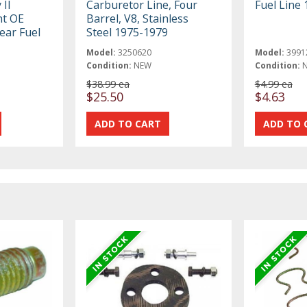
 II
Carburetor Line, Four
Fuel Line 
nt OE
Barrel, V8, Stainless
ear Fuel
Steel 1975-1979
Model:
3250620
Model:
3991
Condition:
NEW
Condition:
$38.99 ea
$4.99 ea
$25.50
$4.63