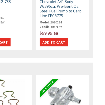
12-733
Chevrolet A/F-Body
W/396cu, Pre-Bent OE
Steel Fuel Pump to Carb
Line FPC6775
262
NEW
Model:
2030224
Condition:
NEW
$99.99 ea