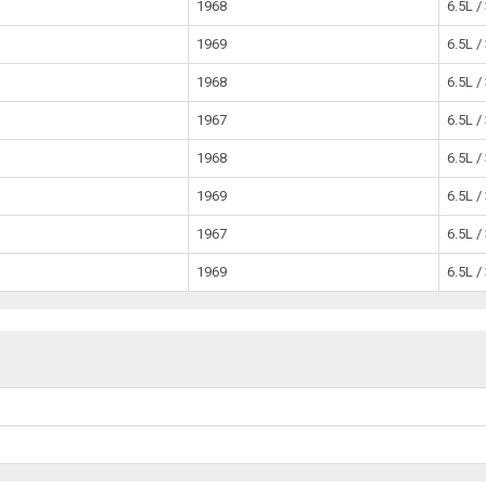
1968
6.5L /
1969
6.5L /
1968
6.5L /
1967
6.5L /
1968
6.5L /
1969
6.5L /
1967
6.5L /
1969
6.5L /