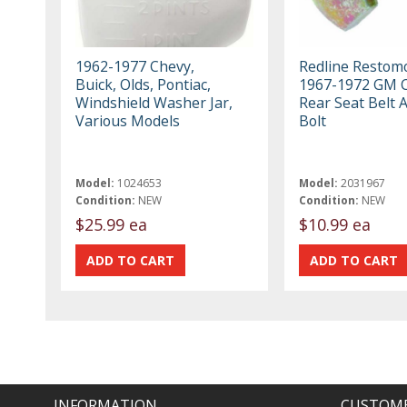
1962-1977 Chevy,
Redline Restom
Buick, Olds, Pontiac,
1967-1972 GM C
Windshield Washer Jar,
Rear Seat Belt 
Various Models
Bolt
Model:
1024653
Model:
2031967
Condition:
NEW
Condition:
NEW
$25.99 ea
$10.99 ea
INFORMATION
CUSTOME