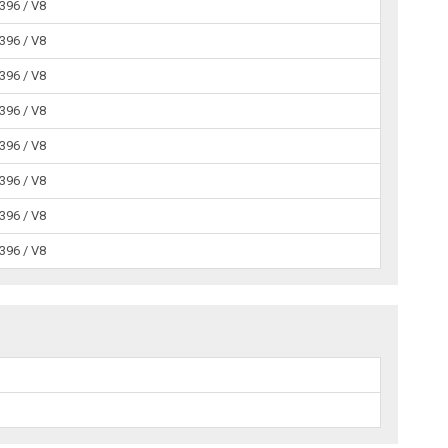
 396 / V8
 396 / V8
 396 / V8
 396 / V8
 396 / V8
 396 / V8
 396 / V8
 396 / V8