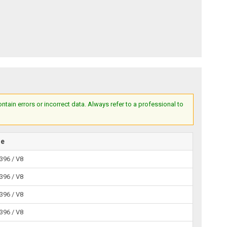
ain errors or incorrect data. Always refer to a professional to
ne
 396 / V8
 396 / V8
 396 / V8
 396 / V8