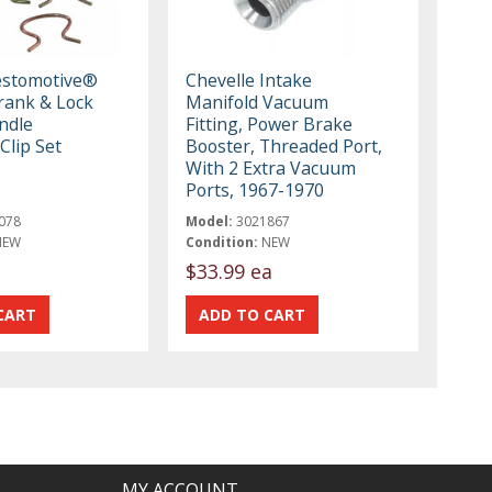
estomotive®
Chevelle Intake
ank & Lock
Manifold Vacuum
ndle
Fitting, Power Brake
Clip Set
Booster, Threaded Port,
With 2 Extra Vacuum
Ports, 1967-1970
078
Model:
3021867
NEW
Condition:
NEW
$33.99 ea
MY ACCOUNT