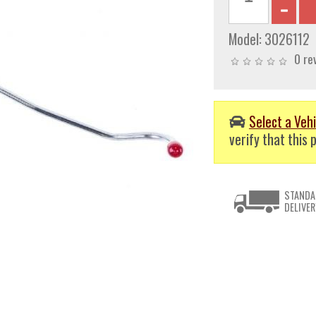
Model:
3026112
0 re
Select a Vehi
verify that this p
STANDA
DELIVER