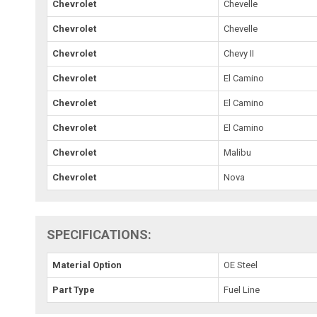
Chevrolet
Chevelle
Chevrolet
Chevelle
Chevrolet
Chevy II
Chevrolet
El Camino
Chevrolet
El Camino
Chevrolet
El Camino
Chevrolet
Malibu
Chevrolet
Nova
SPECIFICATIONS:
Material Option
OE Steel
Part Type
Fuel Line