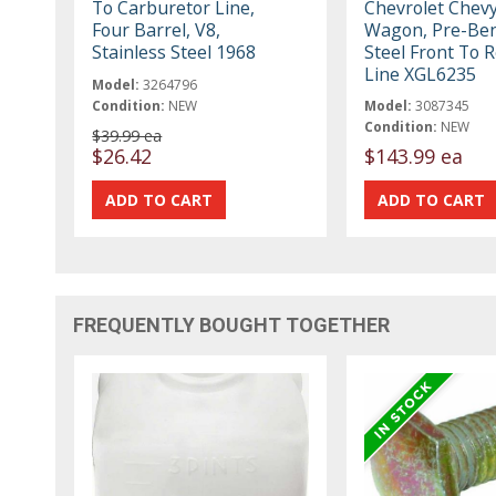
To Carburetor Line,
Chevrolet Chevy
Four Barrel, V8,
Wagon, Pre-Be
Stainless Steel 1968
Steel Front To R
Line XGL6235
Model:
3264796
Condition:
NEW
Model:
3087345
Condition:
NEW
$39.99 ea
$26.42
$143.99 ea
FREQUENTLY BOUGHT TOGETHER