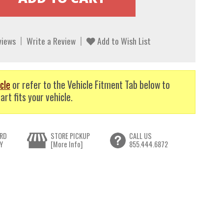
views
Write a Review
Add to Wish List
cle
or refer to the Vehicle Fitment Tab below to
art fits your vehicle.
RD
STORE PICKUP
CALL US
Y
[More Info]
855.444.6872