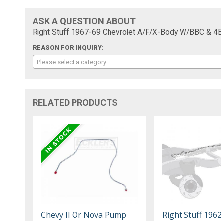
ASK A QUESTION ABOUT
Right Stuff 1967-69 Chevrolet A/F/X-Body W/BBC & 4
REASON FOR INQUIRY:
Please select a category
RELATED PRODUCTS
Chevy II Or Nova Pump
Right Stuff 196