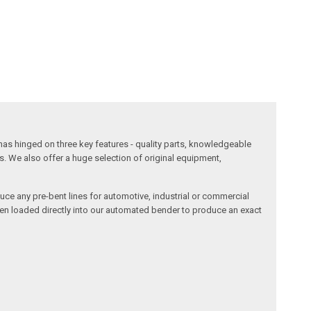
has hinged on three key features - quality parts, knowledgeable
s. We also offer a huge selection of original equipment,
duce any pre-bent lines for automotive, industrial or commercial
then loaded directly into our automated bender to produce an exact