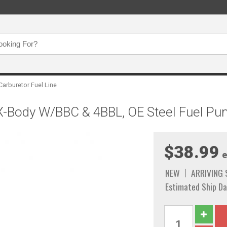
Carburetor Fuel Line
/X-Body W/BBC & 4BBL, OE Steel Fuel P
$38.99
e
NEW
ARRIVING
Estimated Ship Da