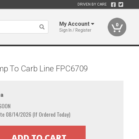
DRIVEN BY CARE
My Account
0
Sign In / Register
ump To Carb Line FPC6709
a
 SOON
te 08/14/2026 (If Ordered Today)