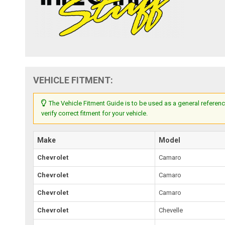
VEHICLE FITMENT:
The Vehicle Fitment Guide is to be used as a general referenc
verify correct fitment for your vehicle.
Make
Model
Chevrolet
Camaro
Chevrolet
Camaro
Chevrolet
Camaro
Chevrolet
Chevelle