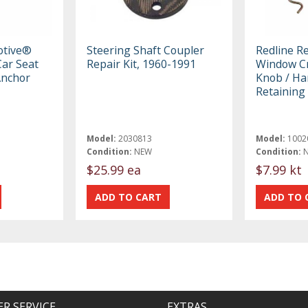
otive®
Steering Shaft Coupler
Redline R
ar Seat
Repair Kit, 1960-1991
Window Cr
Anchor
Knob / Ha
Retaining 
Model:
2030813
Model:
1002
Condition:
NEW
Condition:
$25.99 ea
$7.99 kt
R SERVICE
EXTRAS