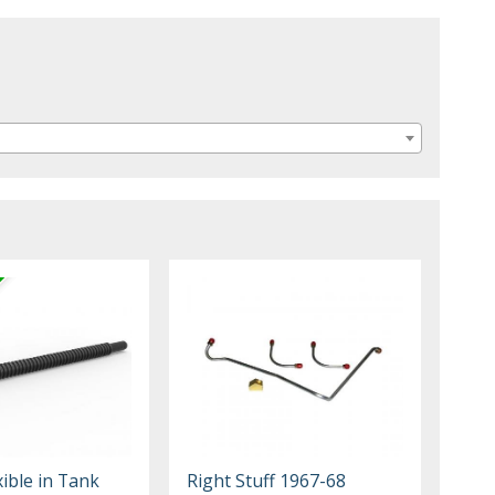
xible in Tank
Right Stuff 1967-68