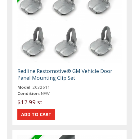
Redline Restomotive® GM Vehicle Door
Panel Mounting Clip Set
Model:
2032611
Condition:
NEW
$12.99 st