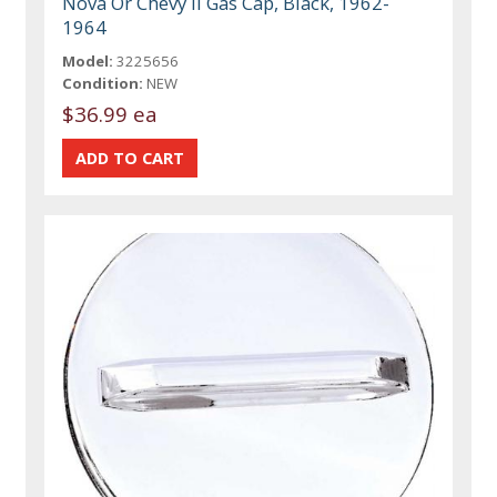
Nova Or Chevy II Gas Cap, Black, 1962-
1964
Model:
3225656
Condition:
NEW
$36.99 ea