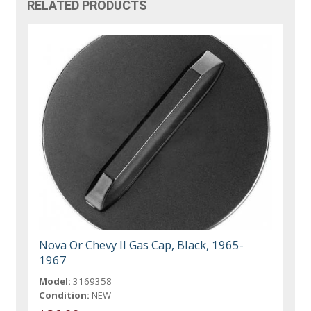
RELATED PRODUCTS
Nova Or Chevy II Gas Cap, Black, 1965-
1967
Model:
3169358
Condition:
NEW