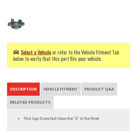
Select a Vehicle
or refer to the Vehicle Fitment Tab
below to verify that this part fits your vehicle.
DESCRIPTION
VEHICLE FITMENT
PRODUCT Q&A
RELATED PRODUCTS
This Cap Does Not Have the "S" in the Rivet