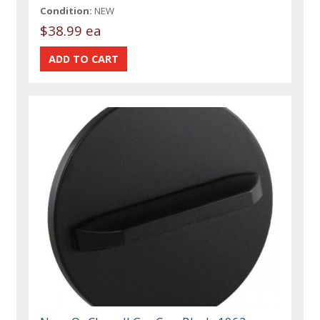
Condition:
NEW
$38.99 ea