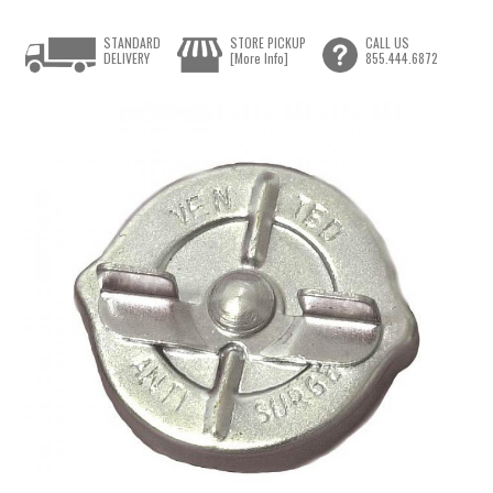
STANDARD
STORE PICKUP
CALL US
DELIVERY
[More Info]
855.444.6872