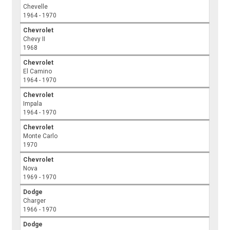
Chevelle
1964 - 1970
Chevrolet
Chevy II
1968
Chevrolet
El Camino
1964 - 1970
Chevrolet
Impala
1964 - 1970
Chevrolet
Monte Carlo
1970
Chevrolet
Nova
1969 - 1970
Dodge
Charger
1966 - 1970
Dodge