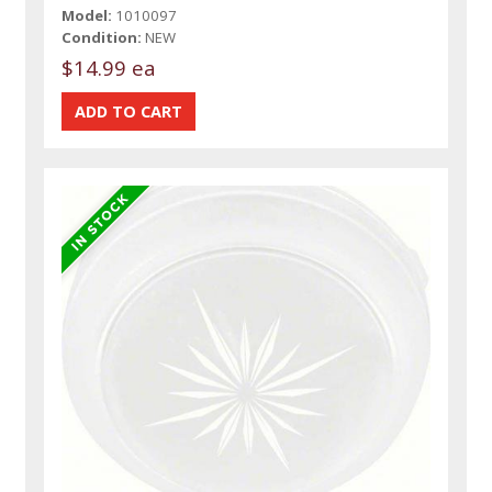
Model:
1010097
Condition:
NEW
$14.99 ea