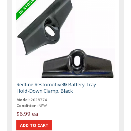
Redline Restomotive® Battery Tray
Hold-Down Clamp, Black
Model:
2028774
Condition:
NEW
$6.99 ea