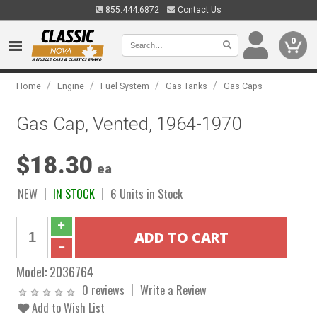
855.444.6872
Contact Us
0
/
/
/
/
Home
Engine
Fuel System
Gas Tanks
Gas Caps
Gas Cap, Vented, 1964-1970
$18.30
ea
NEW
IN STOCK
6 Units in Stock
Model:
2036764
0 reviews
Write a Review
Add to Wish List