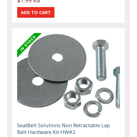
$1.99 ea
SeatBelt Solutions Non Retractable Lap
Belt Hardware Kit HW#2