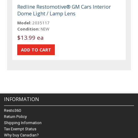
Redline Restomotive® GM Cars Interior
Dome Light / Lamp Lens
Model:
2035117
Condition:
NEW
$13.99 ea
INFORMATION
Resto360
Return Policy
Shipping Information
Tax Exempt Status
Why buy Canadian?