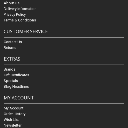
About Us
Delivery Information
Privacy Policy
Terms & Conditions
CUSTOMER SERVICE
Contact Us
Returns
EXTRAS
Brands
Gift Certificates
Specials
Blog Headlines
MY ACCOUNT
My Account
Order History
Wish List
Newsletter