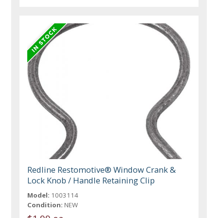
Redline Restomotive® Window Crank &
Lock Knob / Handle Retaining Clip
Model:
1003114
Condition:
NEW