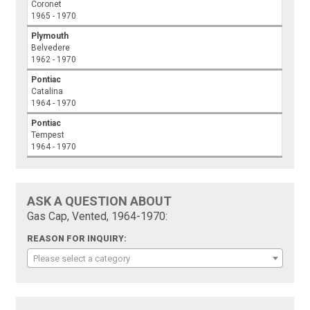
Coronet
1965 - 1970
Plymouth
Belvedere
1962 - 1970
Pontiac
Catalina
1964 - 1970
Pontiac
Tempest
1964 - 1970
ASK A QUESTION ABOUT
Gas Cap, Vented, 1964-1970:
REASON FOR INQUIRY:
Please select a category