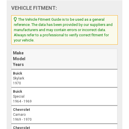
VEHICLE FITMENT:
The Vehicle Fitment Guide is to be used as a general
reference. The data has been provided by our suppliers and
manufacturers and may contain errors or incorrect data.
Always refer to a professional to verify correct fitment for
your vehicle.
Make
Model
Years
Buick
Skylark
1970
Buick
Special
1964 - 1969
Chevrolet
Camaro
1969 - 1970
Chevrolet