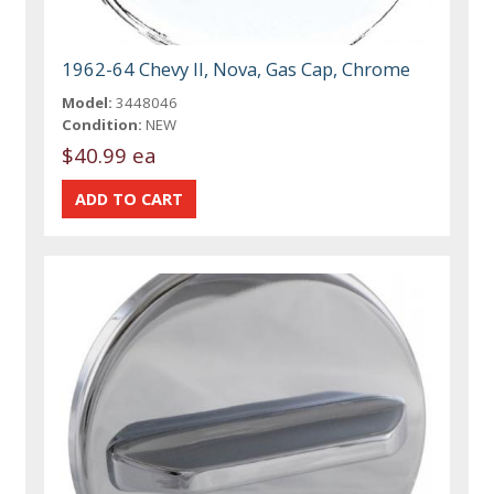
1962-64 Chevy II, Nova, Gas Cap, Chrome
Model:
3448046
Condition:
NEW
$40.99 ea