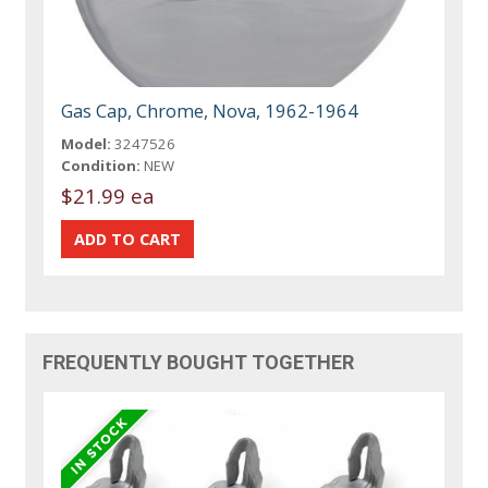
Gas Cap, Chrome, Nova, 1962-1964
Model:
3247526
Condition:
NEW
$21.99 ea
FREQUENTLY BOUGHT TOGETHER