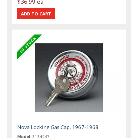
$36.99 ea
Nova Locking Gas Cap, 1967-1968
Model:
3134447