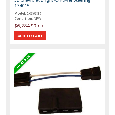
174015
Model:
2039389
Condition:
NEW
$6,284.99 ea