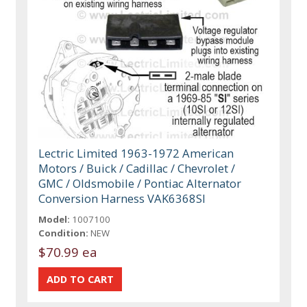
Lectric Limited 1963-1972 American
Motors / Buick / Cadillac / Chevrolet /
GMC / Oldsmobile / Pontiac Alternator
Conversion Harness VAK6368SI
Model:
1007100
Condition:
NEW
$70.99 ea