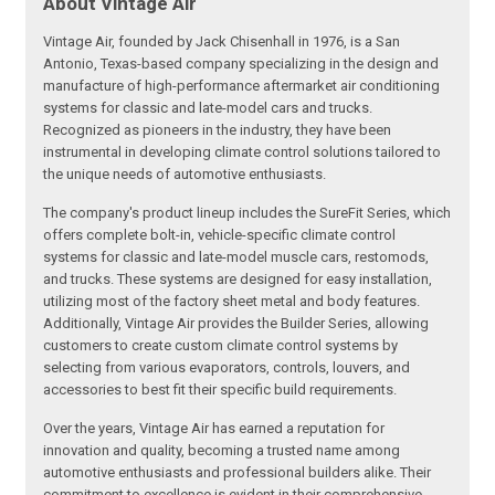
About Vintage Air
Vintage Air, founded by Jack Chisenhall in 1976, is a San
Antonio, Texas-based company specializing in the design and
manufacture of high-performance aftermarket air conditioning
systems for classic and late-model cars and trucks.
Recognized as pioneers in the industry, they have been
instrumental in developing climate control solutions tailored to
the unique needs of automotive enthusiasts.
The company's product lineup includes the SureFit Series, which
offers complete bolt-in, vehicle-specific climate control
systems for classic and late-model muscle cars, restomods,
and trucks. These systems are designed for easy installation,
utilizing most of the factory sheet metal and body features.
Additionally, Vintage Air provides the Builder Series, allowing
customers to create custom climate control systems by
selecting from various evaporators, controls, louvers, and
accessories to best fit their specific build requirements.
Over the years, Vintage Air has earned a reputation for
innovation and quality, becoming a trusted name among
automotive enthusiasts and professional builders alike. Their
commitment to excellence is evident in their comprehensive