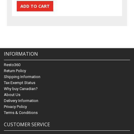
INFORMATION
Resto360
Return Policy
Shipping Information
Tax Exempt Status
Why buy Canadian?
About Us
Delivery Information
Privacy Policy
Terms & Conditions
CUSTOMER SERVICE