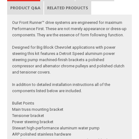
PRODUCT Q&A
RELATED PRODUCTS
Our Front Runner™ drive systems are engineered for maximum
Performance First. These are not merely appearance or dress-up
components. They are the essence of form following function.
Designed for Big Block Chevrolet applications with power
steering this kit features a Detroit Speed aluminum power
steering pump machined-finish brackets a polished
compressor and alternator chrome pulleys and polished clutch
and tensioner covers.
In addition to detailed installation instructions all of the
components listed below are included.
Bullet Points
Main truss mounting bracket
Tensioner bracket
Power steering bracket
Stewart high-performance aluminum water pump
ARP polished stainless hardware