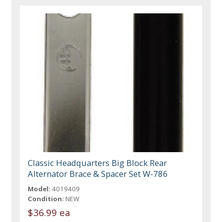
Classic Headquarters Big Block Rear
Alternator Brace & Spacer Set W-786
Model:
4019409
Condition:
NEW
$36.99 ea