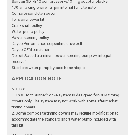
Sanden SD-7B10 compressor w/ O-ring adapter blocks
170-amp single wire hairpin internal fan alternator
Compressor clutch cover
Tensioner cover kit
Crankshaft pulley
Water pump pulley
Power steering pulley
Dayco Performance serpentine drive belt
Dayco OEM tensioner
Detroit Speed aluminum power steering pump w/ integral
reservoir
Stainless water pump bypass hose nipple
APPLICATION NOTE
NOTES:
1. This Front Runner™ drive system is designed for OEM timing
covers only. The system may not work with some aftermarket
timing covers.
2. Some composite timing covers may require modification to
accommodate the standard short water pump included with
this kit.