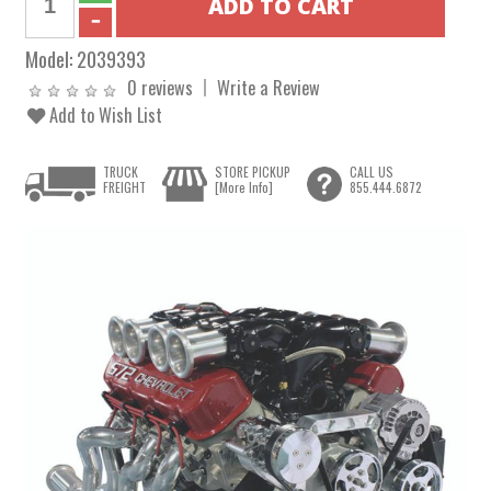
Model:
2039393
0 reviews
Write a Review
Add to Wish List
TRUCK
STORE PICKUP
CALL US
FREIGHT
[More Info]
855.444.6872