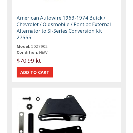
American Autowire 1963-1974 Buick /
Chevrolet / Oldsmobile / Pontiac External
Alternator to SI-Series Conversion Kit
27555
Model:
5027902
Condition:
NEW
$70.99 kt