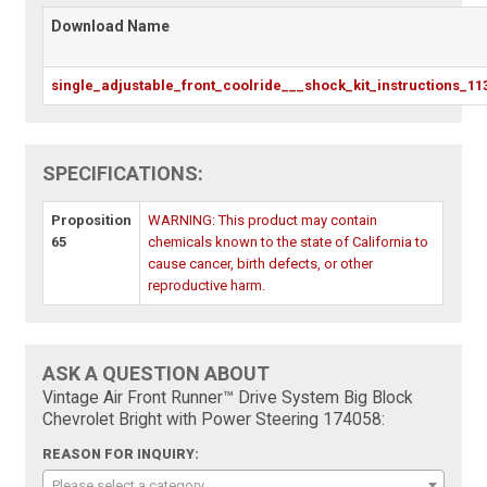
Download Name
single_adjustable_front_coolride___shock_kit_instructions_11
SPECIFICATIONS:
Proposition
WARNING: This product may contain
65
chemicals known to the state of California to
cause cancer, birth defects, or other
reproductive harm.
ASK A QUESTION ABOUT
Vintage Air Front Runner™ Drive System Big Block
Chevrolet Bright with Power Steering 174058:
REASON FOR INQUIRY:
Please select a category