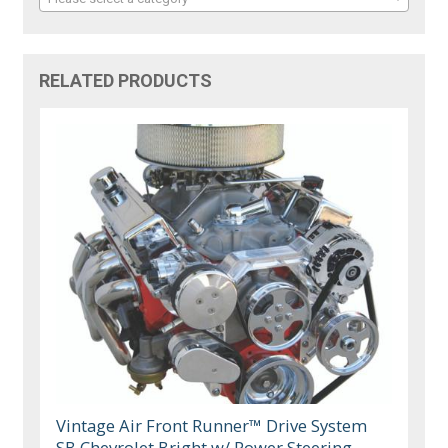
RELATED PRODUCTS
Vintage Air Front Runner™ Drive System
SB Chevrolet Bright w/ Power Steering