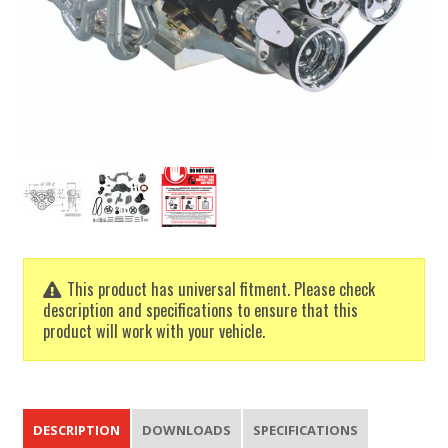
This product has universal fitment. Please check
description and specifications to ensure that this
product will work with your vehicle.
DESCRIPTION
DOWNLOADS
SPECIFICATIONS