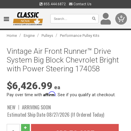
855.444.6872
Contact Us
0
/
/
/
Home
Engine
Pulleys
Performance Pulley Kits
Vintage Air Front Runner™ Drive
System Big Block Chevrolet Bright
with Power Steering 174058
$6,426.99
ea
Affirm
Pay over time with
. See if you qualify at checkout.
NEW
ARRIVING SOON
Estimated Ship Date 08/27/2026 (If Ordered Today)