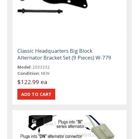
Classic Headquarters Big Block
Alternator Bracket Set (9 Pieces) W-779
Model:
2033332
Condition:
NEW
$122.99 ea