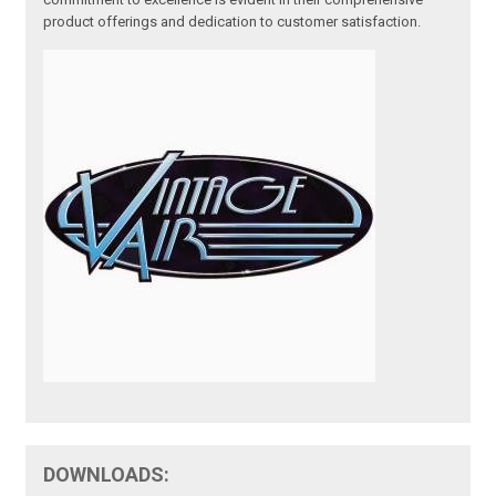
product offerings and dedication to customer satisfaction.
DOWNLOADS: