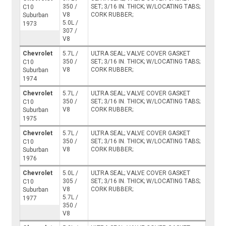
350 /
SET; 3/16 IN. THICK; W/LOCATING TABS;
C10
V8
CORK RUBBER;
Suburban
5.0L /
1973
307 /
V8
Chevrolet
5.7L /
ULTRA SEAL; VALVE COVER GASKET
350 /
SET; 3/16 IN. THICK; W/LOCATING TABS;
C10
V8
CORK RUBBER;
Suburban
1974
Chevrolet
5.7L /
ULTRA SEAL; VALVE COVER GASKET
350 /
SET; 3/16 IN. THICK; W/LOCATING TABS;
C10
V8
CORK RUBBER;
Suburban
1975
Chevrolet
5.7L /
ULTRA SEAL; VALVE COVER GASKET
350 /
SET; 3/16 IN. THICK; W/LOCATING TABS;
C10
V8
CORK RUBBER;
Suburban
1976
Chevrolet
5.0L /
ULTRA SEAL; VALVE COVER GASKET
305 /
SET; 3/16 IN. THICK; W/LOCATING TABS;
C10
V8
CORK RUBBER;
Suburban
5.7L /
1977
350 /
V8