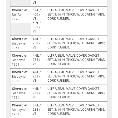
V8
Chevrolet
6.6L /
ULTRA SEAL; VALVE COVER GASKET
400 /
SET; 3/16 IN. THICK; W/LOCATING TABS;
Bel Air
V8
CORK RUBBER;
1975
5.7L /
350 /
V8
Chevrolet
4.6L /
ULTRA SEAL; VALVE COVER GASKET
283 /
SET; 3/16 IN. THICK; W/LOCATING TABS;
Biscayne
V8
CORK RUBBER;
1958
Chevrolet
4.6L /
ULTRA SEAL; VALVE COVER GASKET
283 /
SET; 3/16 IN. THICK; W/LOCATING TABS;
Biscayne
V8
CORK RUBBER;
1959
Chevrolet
4.6L /
ULTRA SEAL; VALVE COVER GASKET
283 /
SET; 3/16 IN. THICK; W/LOCATING TABS;
Biscayne
V8
CORK RUBBER;
1960
Chevrolet
4.6L /
ULTRA SEAL; VALVE COVER GASKET
283 /
SET; 3/16 IN. THICK; W/LOCATING TABS;
Biscayne
V8
CORK RUBBER;
1961
Chevrolet
4.6L /
ULTRA SEAL; VALVE COVER GASKET
283 /
SET; 3/16 IN. THICK; W/LOCATING TABS;
Biscayne
V8
CORK RUBBER;
1962