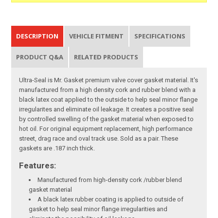
DESCRIPTION
VEHICLE FITMENT
SPECIFICATIONS
PRODUCT Q&A
RELATED PRODUCTS
Ultra-Seal is Mr. Gasket premium valve cover gasket material. It's
manufactured from a high density cork and rubber blend with a
black latex coat applied to the outside to help seal minor flange
irregularites and eliminate oil leakage. It creates a positive seal
by controlled swelling of the gasket material when exposed to
hot oil. For original equipment replacement, high performance
street, drag race and oval track use. Sold as a pair. These
gaskets are .187 inch thick.
Features:
Manufactured from high-density cork /rubber blend
gasket material
A black latex rubber coating is applied to outside of
gasket to help seal minor flange irregularities and