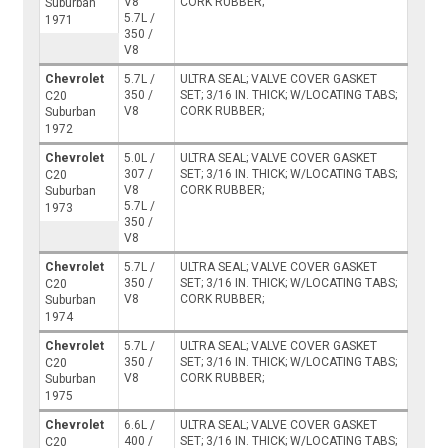
V8
CORK RUBBER;
Suburban
5.7L /
1971
350 /
V8
Chevrolet
5.7L /
ULTRA SEAL; VALVE COVER GASKET
350 /
SET; 3/16 IN. THICK; W/LOCATING TABS;
C20
V8
CORK RUBBER;
Suburban
1972
Chevrolet
5.0L /
ULTRA SEAL; VALVE COVER GASKET
307 /
SET; 3/16 IN. THICK; W/LOCATING TABS;
C20
V8
CORK RUBBER;
Suburban
5.7L /
1973
350 /
V8
Chevrolet
5.7L /
ULTRA SEAL; VALVE COVER GASKET
350 /
SET; 3/16 IN. THICK; W/LOCATING TABS;
C20
V8
CORK RUBBER;
Suburban
1974
Chevrolet
5.7L /
ULTRA SEAL; VALVE COVER GASKET
350 /
SET; 3/16 IN. THICK; W/LOCATING TABS;
C20
V8
CORK RUBBER;
Suburban
1975
Chevrolet
6.6L /
ULTRA SEAL; VALVE COVER GASKET
400 /
SET; 3/16 IN. THICK; W/LOCATING TABS;
C20