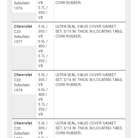
V8
CORK RUBBER;
Suburban
5.7L /
1976
350 /
V8
Chevrolet
5.0L /
ULTRA SEAL; VALVE COVER GASKET
305 /
SET; 3/16 IN. THICK; W/LOCATING TABS;
C20
V8
CORK RUBBER;
Suburban
6.6L /
1977
400 /
V8
5.7L /
350 /
V8
Chevrolet
5.0L /
ULTRA SEAL; VALVE COVER GASKET
305 /
SET; 3/16 IN. THICK; W/LOCATING TABS;
C20
V8
CORK RUBBER;
Suburban
6.6L /
1978
400 /
V8
5.7L /
350 /
V8
Chevrolet
5.0L /
ULTRA SEAL; VALVE COVER GASKET
305 /
SET; 3/16 IN. THICK; W/LOCATING TABS;
C20
V8
CORK RUBBER;
Suburban