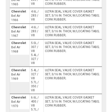
Bel Air
V8
CORK RUBBER;
1965
Chevrolet
4.6L /
ULTRA SEAL; VALVE COVER GASKET
283 /
SET; 3/16 IN. THICK; W/LOCATING TABS;
Bel Air
V8
CORK RUBBER;
1966
Chevrolet
4.6L /
ULTRA SEAL; VALVE COVER GASKET
283 /
SET; 3/16 IN. THICK; W/LOCATING TABS;
Bel Air
V8
CORK RUBBER;
1967
Chevrolet
5.0L /
ULTRA SEAL; VALVE COVER GASKET
307 /
SET; 3/16 IN. THICK; W/LOCATING TABS;
Bel Air
V8
CORK RUBBER;
1968
5.4L /
327 /
V8
Chevrolet
5.4L /
ULTRA SEAL; VALVE COVER GASKET
327 /
SET; 3/16 IN. THICK; W/LOCATING TABS;
Bel Air
V8
CORK RUBBER;
1969
5.7L /
350 /
V8
Chevrolet
6.6L /
ULTRA SEAL; VALVE COVER GASKET
400 /
SET; 3/16 IN. THICK; W/LOCATING TABS;
Bel Air
V8
CORK RUBBER;
1970
5.7L /