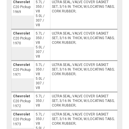
Chevrolet
5.7L /
ULTRA SEAL; VALVE COVER GASKET
350 /
SET; 3/16 IN. THICK; W/LOCATING TABS;
C20 Pickup
V8
CORK RUBBER;
1969
5.0L /
307 /
V8
Chevrolet
5.7L /
ULTRA SEAL; VALVE COVER GASKET
350 /
SET; 3/16 IN. THICK; W/LOCATING TABS;
C20 Pickup
V8
CORK RUBBER;
1970
5.0L /
307 /
V8
Chevrolet
5.7L /
ULTRA SEAL; VALVE COVER GASKET
350 /
SET; 3/16 IN. THICK; W/LOCATING TABS;
C20 Pickup
V8
CORK RUBBER;
1971
5.0L /
307 /
V8
Chevrolet
5.7L /
ULTRA SEAL; VALVE COVER GASKET
350 /
SET; 3/16 IN. THICK; W/LOCATING TABS;
C20 Pickup
V8
CORK RUBBER;
1972
Chevrolet
5.7L /
ULTRA SEAL; VALVE COVER GASKET
350 /
SET; 3/16 IN. THICK; W/LOCATING TABS;
C20 Pickup
V8
CORK RUBBER;
1973
5.0L /