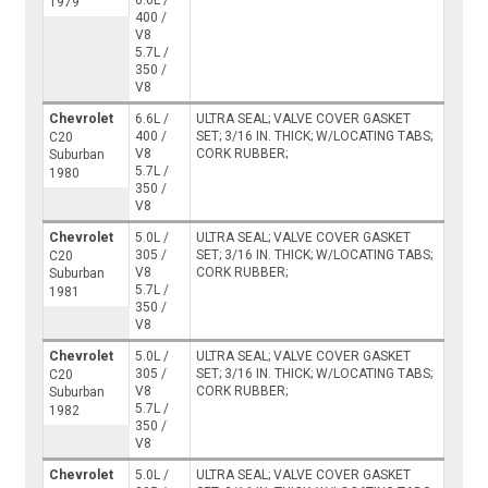
6.6L /
1979
400 /
V8
5.7L /
350 /
V8
Chevrolet
6.6L /
ULTRA SEAL; VALVE COVER GASKET
400 /
SET; 3/16 IN. THICK; W/LOCATING TABS;
C20
V8
CORK RUBBER;
Suburban
5.7L /
1980
350 /
V8
Chevrolet
5.0L /
ULTRA SEAL; VALVE COVER GASKET
305 /
SET; 3/16 IN. THICK; W/LOCATING TABS;
C20
V8
CORK RUBBER;
Suburban
5.7L /
1981
350 /
V8
Chevrolet
5.0L /
ULTRA SEAL; VALVE COVER GASKET
305 /
SET; 3/16 IN. THICK; W/LOCATING TABS;
C20
V8
CORK RUBBER;
Suburban
5.7L /
1982
350 /
V8
Chevrolet
5.0L /
ULTRA SEAL; VALVE COVER GASKET