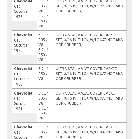
Chevrolet
5.0L /
ULTRA SEAL; VALVE COVER GASKET
305 /
SET; 3/16 IN. THICK; W/LOCATING TABS;
C10
V8
CORK RUBBER;
Suburban
5.7L /
1978
350 /
V8
Chevrolet
5.0L /
ULTRA SEAL; VALVE COVER GASKET
305 /
SET; 3/16 IN. THICK; W/LOCATING TABS;
C10
V8
CORK RUBBER;
Suburban
5.7L /
1979
350 /
V8
Chevrolet
5.7L /
ULTRA SEAL; VALVE COVER GASKET
350 /
SET; 3/16 IN. THICK; W/LOCATING TABS;
C10
V8
CORK RUBBER;
Suburban
1980
Chevrolet
5.0L /
ULTRA SEAL; VALVE COVER GASKET
305 /
SET; 3/16 IN. THICK; W/LOCATING TABS;
C10
V8
CORK RUBBER;
Suburban
5.7L /
1981
350 /
V8
Chevrolet
5.0L /
ULTRA SEAL; VALVE COVER GASKET
305 /
SET; 3/16 IN. THICK; W/LOCATING TABS;
C10
V8
CORK RUBBER;
Suburban