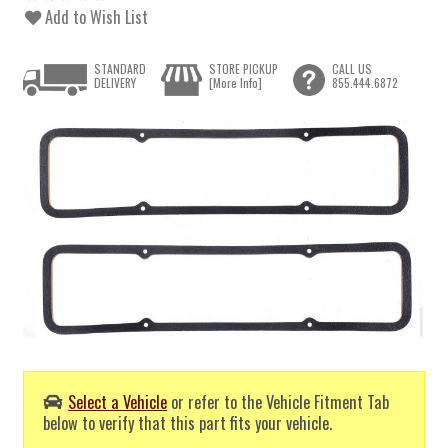
Add to Wish List
STANDARD
STORE PICKUP
CALL US
DELIVERY
[More Info]
855.444.6872
Select a Vehicle
or refer to the Vehicle Fitment Tab
below to verify that this part fits your vehicle.