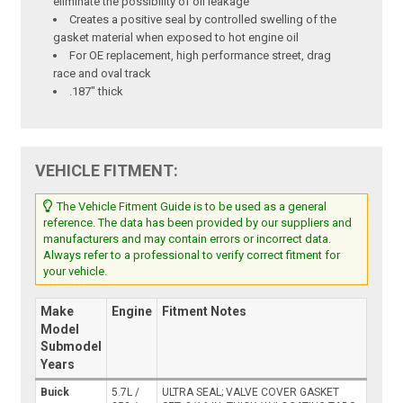
eliminate the possibility of oil leakage
Creates a positive seal by controlled swelling of the
gasket material when exposed to hot engine oil
For OE replacement, high performance street, drag
race and oval track
.187" thick
VEHICLE FITMENT:
The Vehicle Fitment Guide is to be used as a general
reference. The data has been provided by our suppliers and
manufacturers and may contain errors or incorrect data.
Always refer to a professional to verify correct fitment for
your vehicle.
Make
Engine
Fitment Notes
Model
Submodel
Years
Buick
5.7L /
ULTRA SEAL; VALVE COVER GASKET