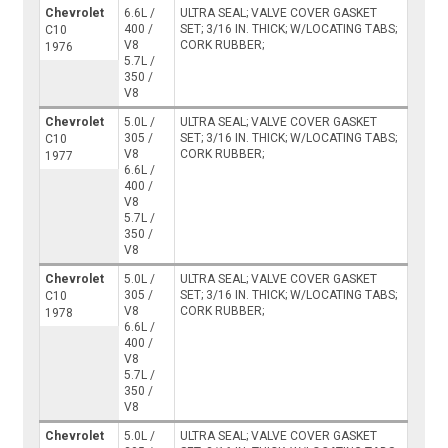
Chevrolet
6.6L /
ULTRA SEAL; VALVE COVER GASKET
400 /
SET; 3/16 IN. THICK; W/LOCATING TABS;
C10
V8
CORK RUBBER;
1976
5.7L /
350 /
V8
Chevrolet
5.0L /
ULTRA SEAL; VALVE COVER GASKET
305 /
SET; 3/16 IN. THICK; W/LOCATING TABS;
C10
V8
CORK RUBBER;
1977
6.6L /
400 /
V8
5.7L /
350 /
V8
Chevrolet
5.0L /
ULTRA SEAL; VALVE COVER GASKET
305 /
SET; 3/16 IN. THICK; W/LOCATING TABS;
C10
V8
CORK RUBBER;
1978
6.6L /
400 /
V8
5.7L /
350 /
V8
Chevrolet
5.0L /
ULTRA SEAL; VALVE COVER GASKET