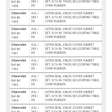
283 /
SET; 3/16 IN. THICK; W/LOCATING TABS;
Bel Air
V8
CORK RUBBER;
1958
Chevrolet
4.6L /
ULTRA SEAL; VALVE COVER GASKET
283 /
SET; 3/16 IN. THICK; W/LOCATING TABS;
Bel Air
V8
CORK RUBBER;
1959
Chevrolet
4.6L /
ULTRA SEAL; VALVE COVER GASKET
283 /
SET; 3/16 IN. THICK; W/LOCATING TABS;
Bel Air
V8
CORK RUBBER;
1960
Chevrolet
4.6L /
ULTRA SEAL; VALVE COVER GASKET
283 /
SET; 3/16 IN. THICK; W/LOCATING TABS;
Bel Air
V8
CORK RUBBER;
1961
Chevrolet
4.6L /
ULTRA SEAL; VALVE COVER GASKET
283 /
SET; 3/16 IN. THICK; W/LOCATING TABS;
Bel Air
V8
CORK RUBBER;
1962
Chevrolet
4.6L /
ULTRA SEAL; VALVE COVER GASKET
283 /
SET; 3/16 IN. THICK; W/LOCATING TABS;
Bel Air
V8
CORK RUBBER;
1963
Chevrolet
4.6L /
ULTRA SEAL; VALVE COVER GASKET
283 /
SET; 3/16 IN. THICK; W/LOCATING TABS;
Bel Air
V8
CORK RUBBER;
1964
Chevrolet
4.6L /
ULTRA SEAL; VALVE COVER GASKET
283 /
SET; 3/16 IN. THICK; W/LOCATING TABS;