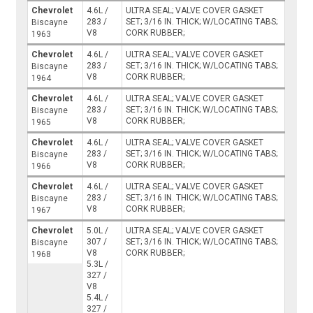
Chevrolet
4.6L /
ULTRA SEAL; VALVE COVER GASKET
283 /
SET; 3/16 IN. THICK; W/LOCATING TABS;
Biscayne
V8
CORK RUBBER;
1963
Chevrolet
4.6L /
ULTRA SEAL; VALVE COVER GASKET
283 /
SET; 3/16 IN. THICK; W/LOCATING TABS;
Biscayne
V8
CORK RUBBER;
1964
Chevrolet
4.6L /
ULTRA SEAL; VALVE COVER GASKET
283 /
SET; 3/16 IN. THICK; W/LOCATING TABS;
Biscayne
V8
CORK RUBBER;
1965
Chevrolet
4.6L /
ULTRA SEAL; VALVE COVER GASKET
283 /
SET; 3/16 IN. THICK; W/LOCATING TABS;
Biscayne
V8
CORK RUBBER;
1966
Chevrolet
4.6L /
ULTRA SEAL; VALVE COVER GASKET
283 /
SET; 3/16 IN. THICK; W/LOCATING TABS;
Biscayne
V8
CORK RUBBER;
1967
Chevrolet
5.0L /
ULTRA SEAL; VALVE COVER GASKET
307 /
SET; 3/16 IN. THICK; W/LOCATING TABS;
Biscayne
V8
CORK RUBBER;
1968
5.3L /
327 /
V8
5.4L /
327 /