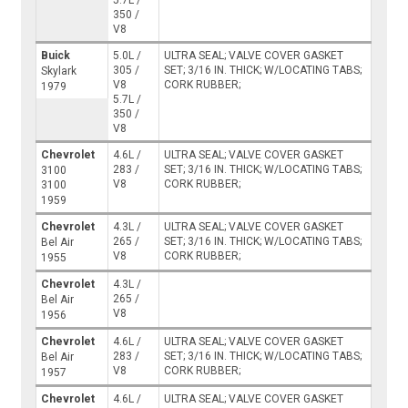
5.7L /
350 /
V8
Buick
5.0L /
ULTRA SEAL; VALVE COVER GASKET
305 /
SET; 3/16 IN. THICK; W/LOCATING TABS;
Skylark
V8
CORK RUBBER;
1979
5.7L /
350 /
V8
Chevrolet
4.6L /
ULTRA SEAL; VALVE COVER GASKET
283 /
SET; 3/16 IN. THICK; W/LOCATING TABS;
3100
V8
CORK RUBBER;
3100
1959
Chevrolet
4.3L /
ULTRA SEAL; VALVE COVER GASKET
265 /
SET; 3/16 IN. THICK; W/LOCATING TABS;
Bel Air
V8
CORK RUBBER;
1955
Chevrolet
4.3L /
265 /
Bel Air
V8
1956
Chevrolet
4.6L /
ULTRA SEAL; VALVE COVER GASKET
283 /
SET; 3/16 IN. THICK; W/LOCATING TABS;
Bel Air
V8
CORK RUBBER;
1957
Chevrolet
4.6L /
ULTRA SEAL; VALVE COVER GASKET