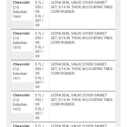
Chevrolet
5.7L /
ULTRA SEAL; VALVE COVER GASKET
350 /
SET; 3/16 IN. THICK; W/LOCATING TABS;
C10
V8
CORK RUBBER;
Suburban
5.0L /
1969
307 /
V8
Chevrolet
5.7L /
ULTRA SEAL; VALVE COVER GASKET
350 /
SET; 3/16 IN. THICK; W/LOCATING TABS;
C10
V8
CORK RUBBER;
Suburban
5.0L /
1970
307 /
V8
Chevrolet
5.7L /
ULTRA SEAL; VALVE COVER GASKET
350 /
SET; 3/16 IN. THICK; W/LOCATING TABS;
C10
V8
CORK RUBBER;
Suburban
5.0L /
1971
307 /
V8
Chevrolet
5.7L /
ULTRA SEAL; VALVE COVER GASKET
350 /
SET; 3/16 IN. THICK; W/LOCATING TABS;
C10
V8
CORK RUBBER;
Suburban
5.0L /
1972
307 /
V8
Chevrolet
5.7L /
ULTRA SEAL; VALVE COVER GASKET