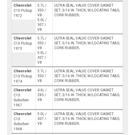
Chevrolet
5.7L /
ULTRA SEAL; VALVE COVER GASKET
350 /
SET; 3/16 IN. THICK; W/LOCATING TABS;
C10 Pickup
V8
CORK RUBBER;
1972
5.0L /
307 /
V8
Chevrolet
5.7L /
ULTRA SEAL; VALVE COVER GASKET
350 /
SET; 3/16 IN. THICK; W/LOCATING TABS;
C10 Pickup
V8
CORK RUBBER;
1973
5.0L /
307 /
V8
Chevrolet
5.7L /
ULTRA SEAL; VALVE COVER GASKET
350 /
SET; 3/16 IN. THICK; W/LOCATING TABS;
C10 Pickup
V8
CORK RUBBER;
1974
Chevrolet
4.6L /
ULTRA SEAL; VALVE COVER GASKET
283 /
SET; 3/16 IN. THICK; W/LOCATING TABS;
C10
V8
CORK RUBBER;
Suburban
1967
Chevrolet
5.0L /
ULTRA SEAL; VALVE COVER GASKET
307 /
SET; 3/16 IN. THICK; W/LOCATING TABS;
C10
V8
CORK RUBBER;
Suburban
1968