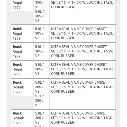
350 /
SET; 3/16 IN. THICK; W/LOCATING TABS;
Regal
V8
CORK RUBBER;
1977
5.0L /
305 /
V8
Buick
5.0L /
ULTRA SEAL; VALVE COVER GASKET
305 /
SET; 3/16 IN. THICK; W/LOCATING TABS;
Regal
V8
CORK RUBBER;
1978
Buick
5.0L /
ULTRA SEAL; VALVE COVER GASKET
305 /
SET; 3/16 IN. THICK; W/LOCATING TABS;
Regal
V8
CORK RUBBER;
1979
Buick
5.0L /
ULTRA SEAL; VALVE COVER GASKET
305 /
SET; 3/16 IN. THICK; W/LOCATING TABS;
Regal
V8
CORK RUBBER;
1980
Buick
5.0L /
ULTRA SEAL; VALVE COVER GASKET
305 /
SET; 3/16 IN. THICK; W/LOCATING TABS;
Skylark
V8
CORK RUBBER;
1977
5.7L /
350 /
V8
Buick
5.0L /
ULTRA SEAL; VALVE COVER GASKET
305 /
SET; 3/16 IN. THICK; W/LOCATING TABS;
Skylark
V8
CORK RUBBER;
1978