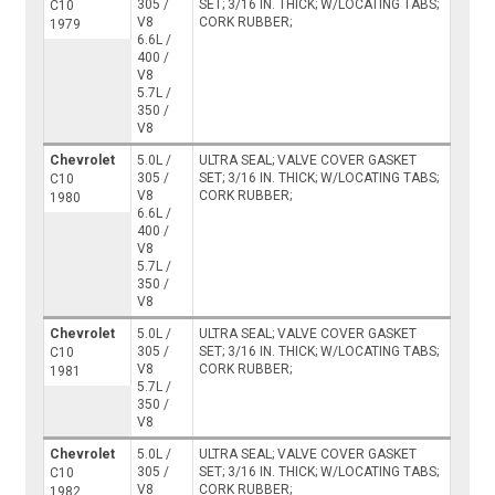
305 /
SET; 3/16 IN. THICK; W/LOCATING TABS;
C10
V8
CORK RUBBER;
1979
6.6L /
400 /
V8
5.7L /
350 /
V8
Chevrolet
5.0L /
ULTRA SEAL; VALVE COVER GASKET
305 /
SET; 3/16 IN. THICK; W/LOCATING TABS;
C10
V8
CORK RUBBER;
1980
6.6L /
400 /
V8
5.7L /
350 /
V8
Chevrolet
5.0L /
ULTRA SEAL; VALVE COVER GASKET
305 /
SET; 3/16 IN. THICK; W/LOCATING TABS;
C10
V8
CORK RUBBER;
1981
5.7L /
350 /
V8
Chevrolet
5.0L /
ULTRA SEAL; VALVE COVER GASKET
305 /
SET; 3/16 IN. THICK; W/LOCATING TABS;
C10
V8
CORK RUBBER;
1982