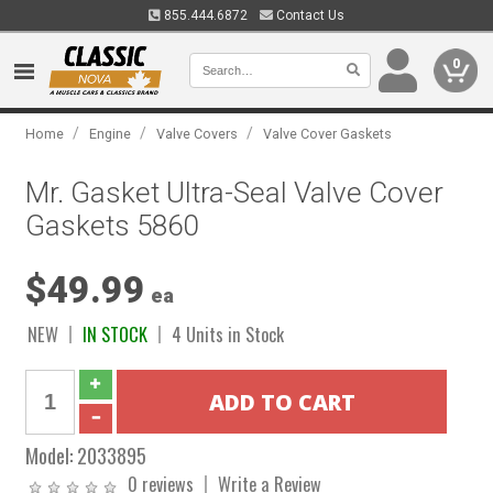
855.444.6872
Contact Us
0
/
/
/
Home
Engine
Valve Covers
Valve Cover Gaskets
Mr. Gasket Ultra-Seal Valve Cover
Gaskets 5860
$49.99
ea
NEW
IN STOCK
4 Units in Stock
Model:
2033895
0 reviews
Write a Review