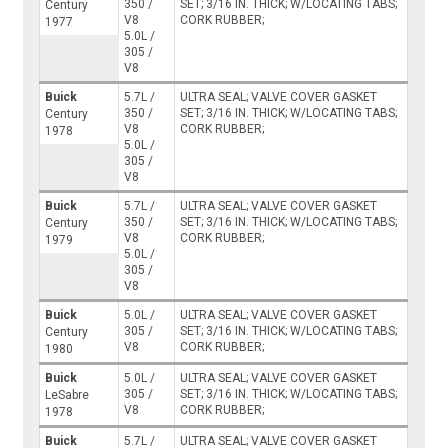
350 /
SET; 3/16 IN. THICK; W/LOCATING TABS;
Century
V8
CORK RUBBER;
1977
5.0L /
305 /
V8
Buick
5.7L /
ULTRA SEAL; VALVE COVER GASKET
350 /
SET; 3/16 IN. THICK; W/LOCATING TABS;
Century
V8
CORK RUBBER;
1978
5.0L /
305 /
V8
Buick
5.7L /
ULTRA SEAL; VALVE COVER GASKET
350 /
SET; 3/16 IN. THICK; W/LOCATING TABS;
Century
V8
CORK RUBBER;
1979
5.0L /
305 /
V8
Buick
5.0L /
ULTRA SEAL; VALVE COVER GASKET
305 /
SET; 3/16 IN. THICK; W/LOCATING TABS;
Century
V8
CORK RUBBER;
1980
Buick
5.0L /
ULTRA SEAL; VALVE COVER GASKET
305 /
SET; 3/16 IN. THICK; W/LOCATING TABS;
LeSabre
V8
CORK RUBBER;
1978
Buick
5.7L /
ULTRA SEAL; VALVE COVER GASKET