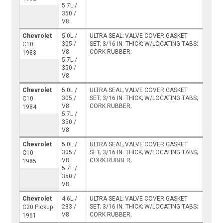
5.7L /
350 /
V8
Chevrolet
5.0L /
ULTRA SEAL; VALVE COVER GASKET
305 /
SET; 3/16 IN. THICK; W/LOCATING TABS;
C10
V8
CORK RUBBER;
1983
5.7L /
350 /
V8
Chevrolet
5.0L /
ULTRA SEAL; VALVE COVER GASKET
305 /
SET; 3/16 IN. THICK; W/LOCATING TABS;
C10
V8
CORK RUBBER;
1984
5.7L /
350 /
V8
Chevrolet
5.0L /
ULTRA SEAL; VALVE COVER GASKET
305 /
SET; 3/16 IN. THICK; W/LOCATING TABS;
C10
V8
CORK RUBBER;
1985
5.7L /
350 /
V8
Chevrolet
4.6L /
ULTRA SEAL; VALVE COVER GASKET
283 /
SET; 3/16 IN. THICK; W/LOCATING TABS;
C20 Pickup
V8
CORK RUBBER;
1961