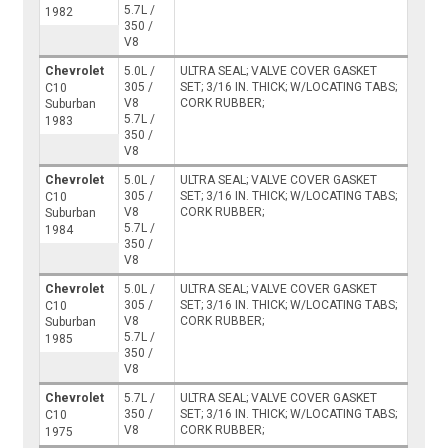
5.7L /
1982
350 /
V8
Chevrolet
5.0L /
ULTRA SEAL; VALVE COVER GASKET
305 /
SET; 3/16 IN. THICK; W/LOCATING TABS;
C10
V8
CORK RUBBER;
Suburban
5.7L /
1983
350 /
V8
Chevrolet
5.0L /
ULTRA SEAL; VALVE COVER GASKET
305 /
SET; 3/16 IN. THICK; W/LOCATING TABS;
C10
V8
CORK RUBBER;
Suburban
5.7L /
1984
350 /
V8
Chevrolet
5.0L /
ULTRA SEAL; VALVE COVER GASKET
305 /
SET; 3/16 IN. THICK; W/LOCATING TABS;
C10
V8
CORK RUBBER;
Suburban
5.7L /
1985
350 /
V8
Chevrolet
5.7L /
ULTRA SEAL; VALVE COVER GASKET
350 /
SET; 3/16 IN. THICK; W/LOCATING TABS;
C10
V8
CORK RUBBER;
1975