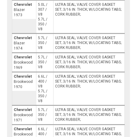
Chevrolet
5.0L /
ULTRA SEAL; VALVE COVER GASKET
307 /
SET; 3/16 IN. THICK; W/LOCATING TABS;
Blazer
V8
CORK RUBBER;
1973
5.7L /
350 /
V8
Chevrolet
5.7L /
ULTRA SEAL; VALVE COVER GASKET
350 /
SET; 3/16 IN. THICK; W/LOCATING TABS;
Blazer
V8
CORK RUBBER;
1974
Chevrolet
5.7L /
ULTRA SEAL; VALVE COVER GASKET
350 /
SET; 3/16 IN. THICK; W/LOCATING TABS;
Brookwood
V8
CORK RUBBER;
1969
Chevrolet
6.6L /
ULTRA SEAL; VALVE COVER GASKET
400 /
SET; 3/16 IN. THICK; W/LOCATING TABS;
Brookwood
V8
CORK RUBBER;
1970
5.7L /
350 /
V8
Chevrolet
5.7L /
ULTRA SEAL; VALVE COVER GASKET
350 /
SET; 3/16 IN. THICK; W/LOCATING TABS;
Brookwood
V8
CORK RUBBER;
1971
Chevrolet
6.6L /
ULTRA SEAL; VALVE COVER GASKET
400 /
SET; 3/16 IN. THICK; W/LOCATING TABS;
Brookwood