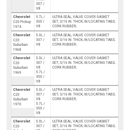
307 /
V8
Chevrolet
5.7L /
ULTRA SEAL; VALVE COVER GASKET
350 /
SET; 3/16 IN. THICK; W/LOCATING TABS;
C20 Pickup
V8
CORK RUBBER;
1974
Chevrolet
5.0L /
ULTRA SEAL; VALVE COVER GASKET
307 /
SET; 3/16 IN. THICK; W/LOCATING TABS;
C20
V8
CORK RUBBER;
Suburban
1968
Chevrolet
5.0L /
ULTRA SEAL; VALVE COVER GASKET
307 /
SET; 3/16 IN. THICK; W/LOCATING TABS;
C20
V8
CORK RUBBER;
Suburban
5.7L /
1969
350 /
V8
Chevrolet
5.0L /
ULTRA SEAL; VALVE COVER GASKET
307 /
SET; 3/16 IN. THICK; W/LOCATING TABS;
C20
V8
CORK RUBBER;
Suburban
5.7L /
1970
350 /
V8
Chevrolet
5.0L /
ULTRA SEAL; VALVE COVER GASKET
307 /
SET; 3/16 IN. THICK; W/LOCATING TABS;
C20