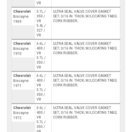
V8
Chevrolet
5.7L /
ULTRA SEAL; VALVE COVER GASKET
350 /
SET; 3/16 IN. THICK; W/LOCATING TABS;
Biscayne
V8
CORK RUBBER;
1969
5.4L /
327 /
V8
Chevrolet
6.6L /
ULTRA SEAL; VALVE COVER GASKET
400 /
SET; 3/16 IN. THICK; W/LOCATING TABS;
Biscayne
V8
CORK RUBBER;
1970
5.7L /
350 /
V8
Chevrolet
6.6L /
ULTRA SEAL; VALVE COVER GASKET
400 /
SET; 3/16 IN. THICK; W/LOCATING TABS;
Biscayne
V8
CORK RUBBER;
1971
5.7L /
350 /
V8
Chevrolet
6.6L /
ULTRA SEAL; VALVE COVER GASKET
400 /
SET; 3/16 IN. THICK; W/LOCATING TABS;
Biscayne
V8
CORK RUBBER;
1972
5.7L /
350 /
V8