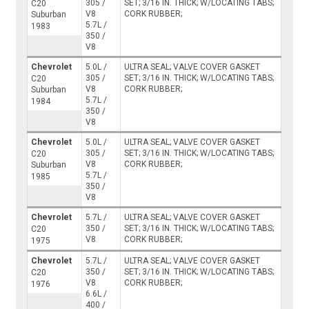
305 /
SET; 3/16 IN. THICK; W/LOCATING TABS;
C20
V8
CORK RUBBER;
Suburban
5.7L /
1983
350 /
V8
Chevrolet
5.0L /
ULTRA SEAL; VALVE COVER GASKET
305 /
SET; 3/16 IN. THICK; W/LOCATING TABS;
C20
V8
CORK RUBBER;
Suburban
5.7L /
1984
350 /
V8
Chevrolet
5.0L /
ULTRA SEAL; VALVE COVER GASKET
305 /
SET; 3/16 IN. THICK; W/LOCATING TABS;
C20
V8
CORK RUBBER;
Suburban
5.7L /
1985
350 /
V8
Chevrolet
5.7L /
ULTRA SEAL; VALVE COVER GASKET
350 /
SET; 3/16 IN. THICK; W/LOCATING TABS;
C20
V8
CORK RUBBER;
1975
Chevrolet
5.7L /
ULTRA SEAL; VALVE COVER GASKET
350 /
SET; 3/16 IN. THICK; W/LOCATING TABS;
C20
V8
CORK RUBBER;
1976
6.6L /
400 /