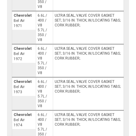
350 /
V8
Chevrolet
6.6L /
ULTRA SEAL; VALVE COVER GASKET
400 /
SET; 3/16 IN. THICK; W/LOCATING TABS;
Bel Air
V8
CORK RUBBER;
1971
5.7L /
350 /
V8
Chevrolet
6.6L /
ULTRA SEAL; VALVE COVER GASKET
400 /
SET; 3/16 IN. THICK; W/LOCATING TABS;
Bel Air
V8
CORK RUBBER;
1972
5.7L /
350 /
V8
Chevrolet
6.6L /
ULTRA SEAL; VALVE COVER GASKET
400 /
SET; 3/16 IN. THICK; W/LOCATING TABS;
Bel Air
V8
CORK RUBBER;
1973
5.7L /
350 /
V8
Chevrolet
6.6L /
ULTRA SEAL; VALVE COVER GASKET
400 /
SET; 3/16 IN. THICK; W/LOCATING TABS;
Bel Air
V8
CORK RUBBER;
1974
5.7L /
350 /