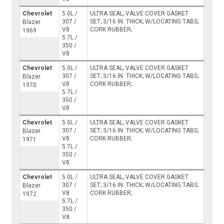
Chevrolet
5.0L /
ULTRA SEAL; VALVE COVER GASKET
307 /
SET; 3/16 IN. THICK; W/LOCATING TABS;
Blazer
V8
CORK RUBBER;
1969
5.7L /
350 /
V8
Chevrolet
5.0L /
ULTRA SEAL; VALVE COVER GASKET
307 /
SET; 3/16 IN. THICK; W/LOCATING TABS;
Blazer
V8
CORK RUBBER;
1970
5.7L /
350 /
V8
Chevrolet
5.0L /
ULTRA SEAL; VALVE COVER GASKET
307 /
SET; 3/16 IN. THICK; W/LOCATING TABS;
Blazer
V8
CORK RUBBER;
1971
5.7L /
350 /
V8
Chevrolet
5.0L /
ULTRA SEAL; VALVE COVER GASKET
307 /
SET; 3/16 IN. THICK; W/LOCATING TABS;
Blazer
V8
CORK RUBBER;
1972
5.7L /
350 /
V8