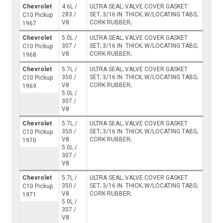
Chevrolet
4.6L /
ULTRA SEAL; VALVE COVER GASKET
283 /
SET; 3/16 IN. THICK; W/LOCATING TABS;
C10 Pickup
V8
CORK RUBBER;
1967
Chevrolet
5.0L /
ULTRA SEAL; VALVE COVER GASKET
307 /
SET; 3/16 IN. THICK; W/LOCATING TABS;
C10 Pickup
V8
CORK RUBBER;
1968
Chevrolet
5.7L /
ULTRA SEAL; VALVE COVER GASKET
350 /
SET; 3/16 IN. THICK; W/LOCATING TABS;
C10 Pickup
V8
CORK RUBBER;
1969
5.0L /
307 /
V8
Chevrolet
5.7L /
ULTRA SEAL; VALVE COVER GASKET
350 /
SET; 3/16 IN. THICK; W/LOCATING TABS;
C10 Pickup
V8
CORK RUBBER;
1970
5.0L /
307 /
V8
Chevrolet
5.7L /
ULTRA SEAL; VALVE COVER GASKET
350 /
SET; 3/16 IN. THICK; W/LOCATING TABS;
C10 Pickup
V8
CORK RUBBER;
1971
5.0L /
307 /
V8