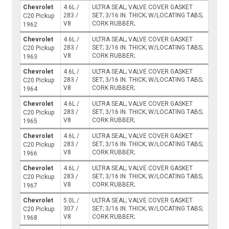
Chevrolet
4.6L /
ULTRA SEAL; VALVE COVER GASKET
283 /
SET; 3/16 IN. THICK; W/LOCATING TABS;
C20 Pickup
V8
CORK RUBBER;
1962
Chevrolet
4.6L /
ULTRA SEAL; VALVE COVER GASKET
283 /
SET; 3/16 IN. THICK; W/LOCATING TABS;
C20 Pickup
V8
CORK RUBBER;
1963
Chevrolet
4.6L /
ULTRA SEAL; VALVE COVER GASKET
283 /
SET; 3/16 IN. THICK; W/LOCATING TABS;
C20 Pickup
V8
CORK RUBBER;
1964
Chevrolet
4.6L /
ULTRA SEAL; VALVE COVER GASKET
283 /
SET; 3/16 IN. THICK; W/LOCATING TABS;
C20 Pickup
V8
CORK RUBBER;
1965
Chevrolet
4.6L /
ULTRA SEAL; VALVE COVER GASKET
283 /
SET; 3/16 IN. THICK; W/LOCATING TABS;
C20 Pickup
V8
CORK RUBBER;
1966
Chevrolet
4.6L /
ULTRA SEAL; VALVE COVER GASKET
283 /
SET; 3/16 IN. THICK; W/LOCATING TABS;
C20 Pickup
V8
CORK RUBBER;
1967
Chevrolet
5.0L /
ULTRA SEAL; VALVE COVER GASKET
307 /
SET; 3/16 IN. THICK; W/LOCATING TABS;
C20 Pickup
V8
CORK RUBBER;
1968