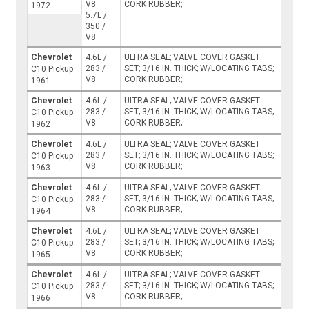
V8
CORK RUBBER;
1972
5.7L /
350 /
V8
Chevrolet
4.6L /
ULTRA SEAL; VALVE COVER GASKET
283 /
SET; 3/16 IN. THICK; W/LOCATING TABS;
C10 Pickup
V8
CORK RUBBER;
1961
Chevrolet
4.6L /
ULTRA SEAL; VALVE COVER GASKET
283 /
SET; 3/16 IN. THICK; W/LOCATING TABS;
C10 Pickup
V8
CORK RUBBER;
1962
Chevrolet
4.6L /
ULTRA SEAL; VALVE COVER GASKET
283 /
SET; 3/16 IN. THICK; W/LOCATING TABS;
C10 Pickup
V8
CORK RUBBER;
1963
Chevrolet
4.6L /
ULTRA SEAL; VALVE COVER GASKET
283 /
SET; 3/16 IN. THICK; W/LOCATING TABS;
C10 Pickup
V8
CORK RUBBER;
1964
Chevrolet
4.6L /
ULTRA SEAL; VALVE COVER GASKET
283 /
SET; 3/16 IN. THICK; W/LOCATING TABS;
C10 Pickup
V8
CORK RUBBER;
1965
Chevrolet
4.6L /
ULTRA SEAL; VALVE COVER GASKET
283 /
SET; 3/16 IN. THICK; W/LOCATING TABS;
C10 Pickup
V8
CORK RUBBER;
1966