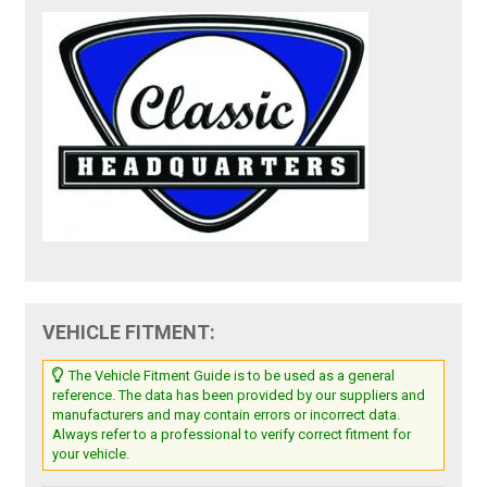
VEHICLE FITMENT:
The Vehicle Fitment Guide is to be used as a general
reference. The data has been provided by our suppliers and
manufacturers and may contain errors or incorrect data.
Always refer to a professional to verify correct fitment for
your vehicle.