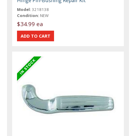
Hinge Pin-Bushing Repair Kit
Model:
3218138
Condition:
NEW
$34.99 ea