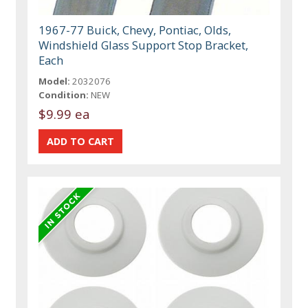
1967-77 Buick, Chevy, Pontiac, Olds,
Windshield Glass Support Stop Bracket,
Each
Model:
2032076
Condition:
NEW
$9.99 ea