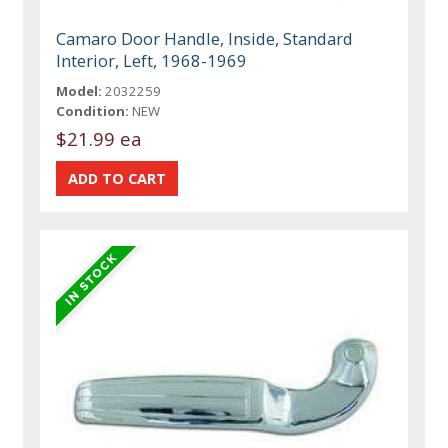
Camaro Door Handle, Inside, Standard
Interior, Left, 1968-1969
Model:
2032259
Condition:
NEW
$21.99 ea