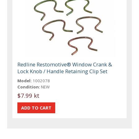
Redline Restomotive® Window Crank &
Lock Knob / Handle Retaining Clip Set
Model:
1002078
Condition:
NEW
$7.99 kt