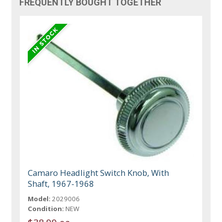
FREQUENTLY BOUGHT TOGETHER
Camaro Headlight Switch Knob, With
Shaft, 1967-1968
Model:
2029006
Condition:
NEW