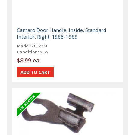
Camaro Door Handle, Inside, Standard
Interior, Right, 1968-1969
Model:
2032258
Condition:
NEW
$8.99 ea