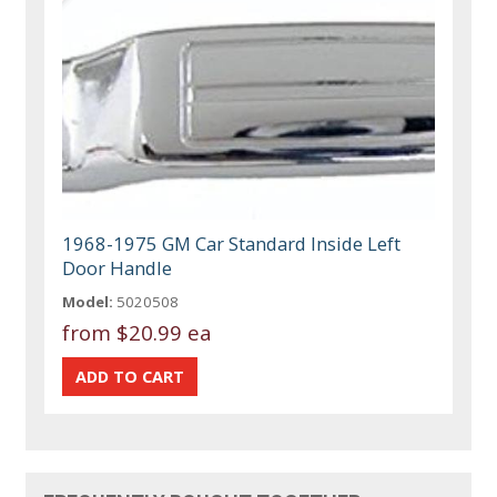
1968-1975 GM Car Standard Inside Left
Door Handle
Model:
5020508
from
$20.99 ea