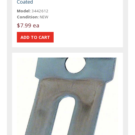
Coated
Model:
3442612
Condition:
NEW
$7.99 ea