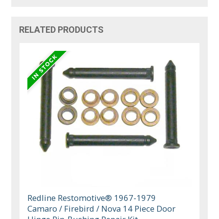
RELATED PRODUCTS
Redline Restomotive® 1967-1979
Camaro / Firebird / Nova 14 Piece Door