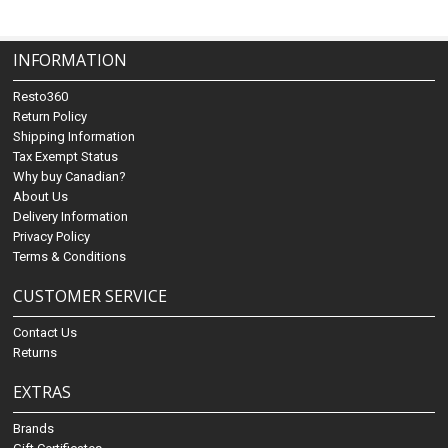
INFORMATION
Resto360
Return Policy
Shipping Information
Tax Exempt Status
Why buy Canadian?
About Us
Delivery Information
Privacy Policy
Terms & Conditions
CUSTOMER SERVICE
Contact Us
Returns
EXTRAS
Brands