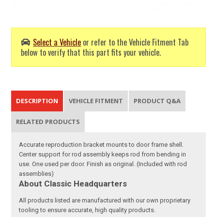
Select a Vehicle
or refer to the Vehicle Fitment Tab
below to verify that this part fits your vehicle.
DESCRIPTION
VEHICLE FITMENT
PRODUCT Q&A
RELATED PRODUCTS
Accurate reproduction bracket mounts to door frame shell.
Center support for rod assembly keeps rod from bending in
use. One used per door. Finish as original. (Included with rod
assemblies)
About Classic Headquarters
All products listed are manufactured with our own proprietary
tooling to ensure accurate, high quality products.