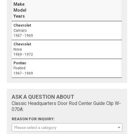
Make
Model
Years
Chevrolet
Camaro
1967 - 1969
Chevrolet
Nova
1969 - 1972
Pontiac
Firebird
1967 - 1969
ASK A QUESTION ABOUT
Classic Headquarters Door Rod Center Guide Clip W-
070A:
REASON FOR INQUIRY:
Please select a category