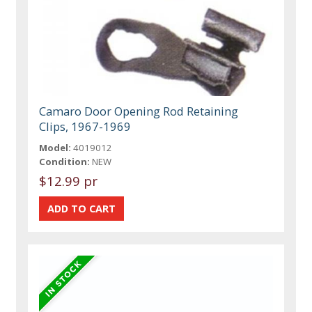
Camaro Door Opening Rod Retaining
Clips, 1967-1969
Model:
4019012
Condition:
NEW
$12.99 pr