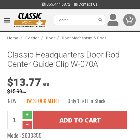
855.444.6872
Contact Us
0
/
/
/
Home
Exterior
Door
Door Mechanism & Rods
Classic Headquarters Door Rod
Center Guide Clip W-070A
$13.77
ea
$15.99
ea
NEW
LOW STOCK ALERT!
Only 1 Left in Stock
Model:
2033355