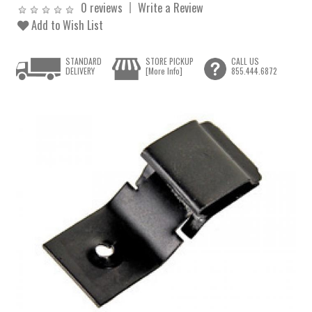
0 reviews
Write a Review
Add to Wish List
STANDARD
STORE PICKUP
CALL US
DELIVERY
[More Info]
855.444.6872