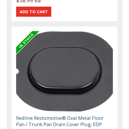
$38.99 ea
Redline Restomotive® Oval Metal Floor
Pan / Trunk Pan Drain Cover Plug, EDP