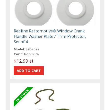
Redline Restomotive® Window Crank
Handle Washer Plate / Trim Protector,
Set of 4
Model:
4962099
Condition:
NEW
$12.99 st