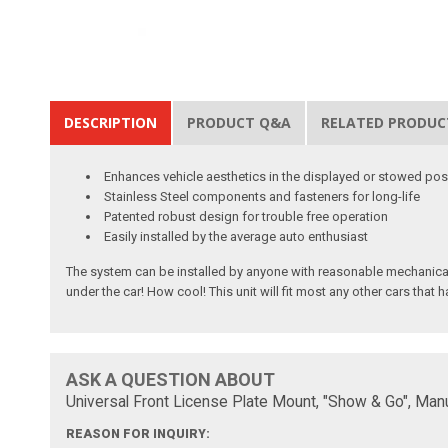
DESCRIPTION
PRODUCT Q&A
RELATED PRODUC
Enhances vehicle aesthetics in the displayed or stowed pos
Stainless Steel components and fasteners for long-life
Patented robust design for trouble free operation
Easily installed by the average auto enthusiast
The system can be installed by anyone with reasonable mechanical s
under the car! How cool! This unit will fit most any other cars tha
ASK A QUESTION ABOUT
Universal Front License Plate Mount, "Show & Go", Manu
REASON FOR INQUIRY: