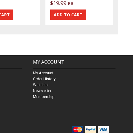
$19.99 ea
MY ACCOUNT
My Account
Order History
Wish List
Newsletter
Membership