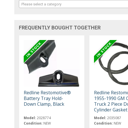
Please select a category
FREQUENTLY BOUGHT TOGETHER
Redline Restomotive®
Redline Restom
Battery Tray Hold-
1955-1990 GM C
Down Clamp, Black
Truck 2 Piece D
Cylinder Gasket
Model:
2028774
Model:
2035087
Condition:
NEW
Condition:
NEW