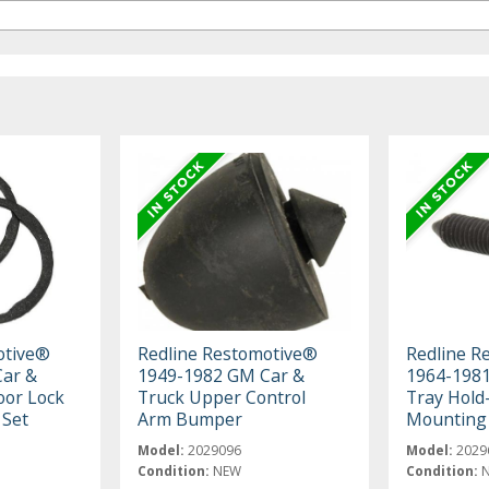
otive®
Redline Restomotive®
Redline R
ar &
1949-1982 GM Car &
1964-1981
oor Lock
Truck Upper Control
Tray Hol
 Set
Arm Bumper
Mounting 
Model:
2029096
Model:
2029
Condition:
NEW
Condition: