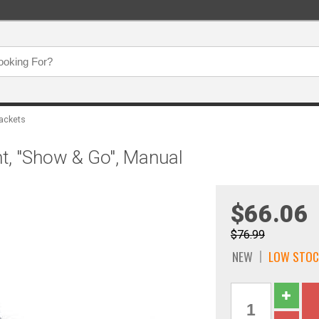
ackets
t, "Show & Go", Manual
$66.06
$76.99
NEW
LOW STOC