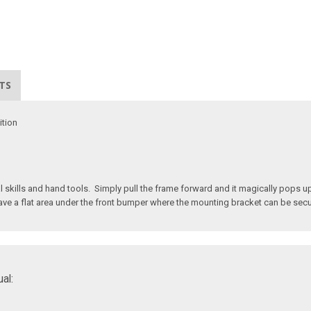
TS
ition
kills and hand tools. Simply pull the frame forward and it magically pops up 
t have a flat area under the front bumper where the mounting bracket can be sec
al: