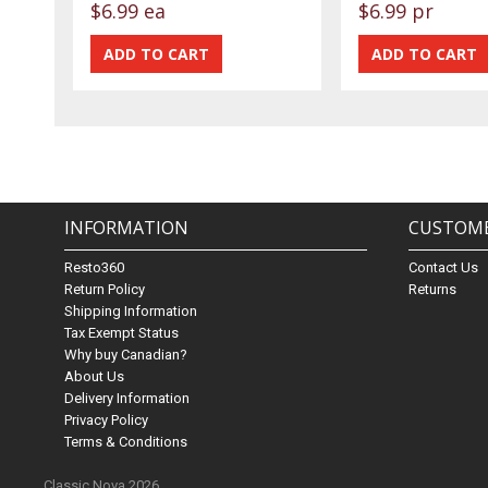
$6.99 ea
$6.99 pr
INFORMATION
CUSTOME
Resto360
Contact Us
Return Policy
Returns
Shipping Information
Tax Exempt Status
Why buy Canadian?
About Us
Delivery Information
Privacy Policy
Terms & Conditions
Classic Nova 2026