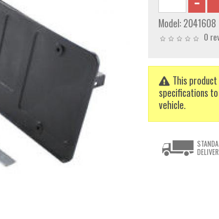
Model:
2041608
0 re
This product 
specifications to
vehicle.
STANDA
DELIVER