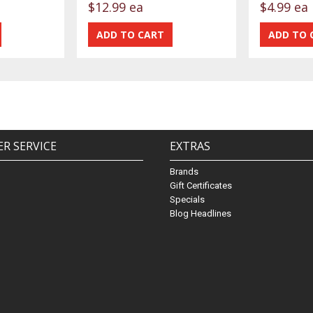
$12.99 ea
$4.99 ea
R SERVICE
EXTRAS
Brands
Gift Certificates
Specials
Blog Headlines