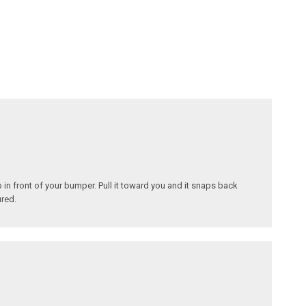
in front of your bumper. Pull it toward you and it snaps back
ured.