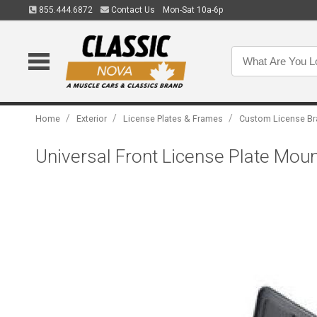
855.444.6872
Contact Us
Mon-Sat 10a-6p
/
/
/
Home
Exterior
License Plates & Frames
Custom License Br
Universal Front License Plate Moun