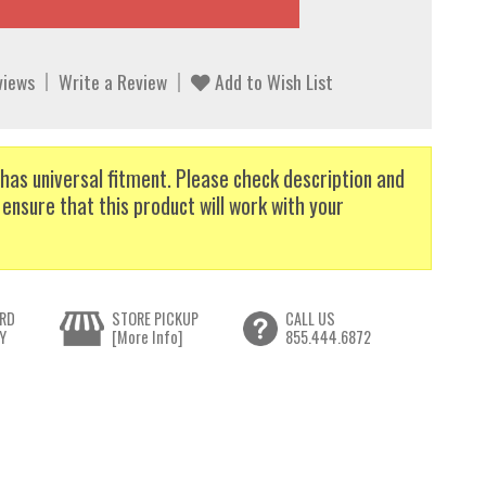
views
Write a Review
Add to Wish List
has universal fitment. Please check description and
 ensure that this product will work with your
RD
STORE PICKUP
CALL US
Y
[More Info]
855.444.6872