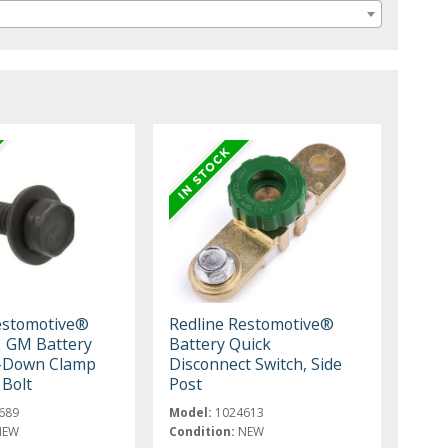
estomotive®
Redline Restomotive®
 GM Battery
Battery Quick
d-Down Clamp
Disconnect Switch, Side
Bolt
Post
689
Model:
1024613
NEW
Condition:
NEW