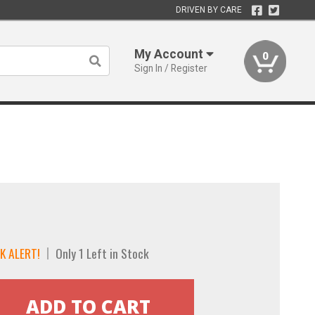
DRIVEN BY CARE
My Account
0
Sign In / Register
K ALERT!
Only 1 Left in Stock