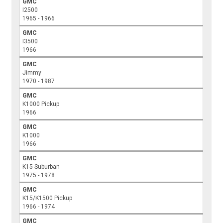
GMC
I2500
1965 - 1966
GMC
I3500
1966
GMC
Jimmy
1970 - 1987
GMC
K1000 Pickup
1966
GMC
K1000
1966
GMC
K15 Suburban
1975 - 1978
GMC
K15/K1500 Pickup
1966 - 1974
GMC