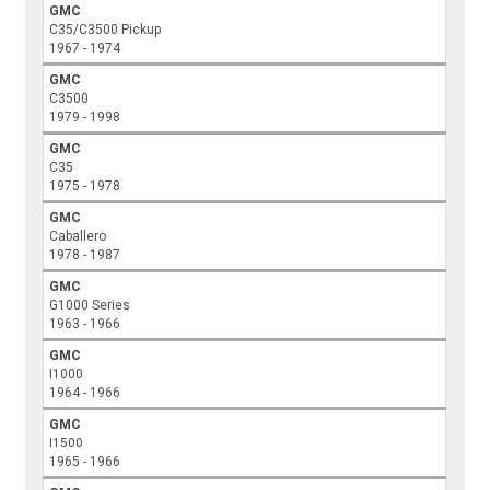
GMC
C35/C3500 Pickup
1967 - 1974
GMC
C3500
1979 - 1998
GMC
C35
1975 - 1978
GMC
Caballero
1978 - 1987
GMC
G1000 Series
1963 - 1966
GMC
I1000
1964 - 1966
GMC
I1500
1965 - 1966