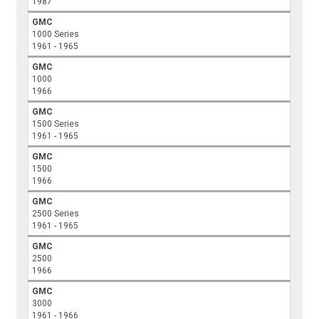
1987
GMC
1000 Series
1961 - 1965
GMC
1000
1966
GMC
1500 Series
1961 - 1965
GMC
1500
1966
GMC
2500 Series
1961 - 1965
GMC
2500
1966
GMC
3000
1961 - 1966