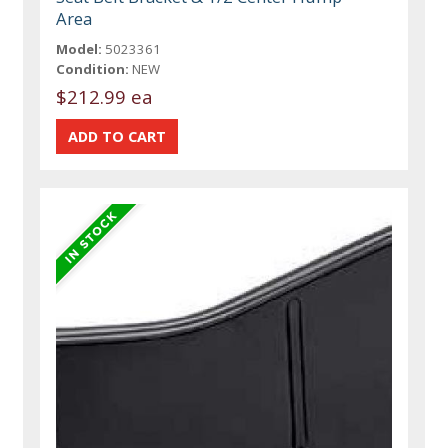
Area
Model:
5023361
Condition:
NEW
$212.99 ea