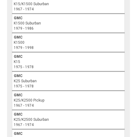
K15/K1500 Suburban
1967 - 1974
GMC
K1500 Suburban
1979 - 1986
GMC
K1500
1979 - 1998
GMC
K15
1975 - 1978
GMC
K25 Suburban
1975 - 1978
GMC
K25/K2500 Pickup
1967 - 1974
GMC
K25/K2500 Suburban
1967 - 1974
GMC