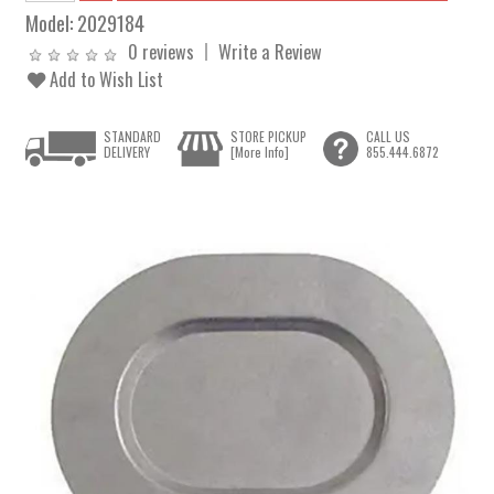
Model:
2029184
0 reviews
Write a Review
Add to Wish List
STANDARD
STORE PICKUP
CALL US
DELIVERY
[More Info]
855.444.6872