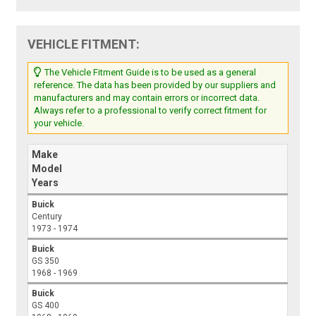
VEHICLE FITMENT:
The Vehicle Fitment Guide is to be used as a general
reference. The data has been provided by our suppliers and
manufacturers and may contain errors or incorrect data.
Always refer to a professional to verify correct fitment for
your vehicle.
Make
Model
Years
Buick
Century
1973 - 1974
Buick
GS 350
1968 - 1969
Buick
GS 400