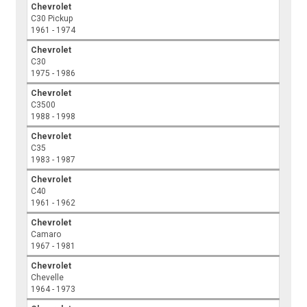
Chevrolet
C30 Pickup
1961 - 1974
Chevrolet
C30
1975 - 1986
Chevrolet
C3500
1988 - 1998
Chevrolet
C35
1983 - 1987
Chevrolet
C40
1961 - 1962
Chevrolet
Camaro
1967 - 1981
Chevrolet
Chevelle
1964 - 1973