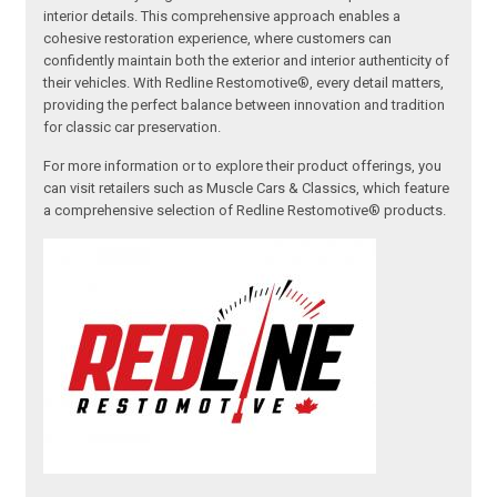
interior details. This comprehensive approach enables a
cohesive restoration experience, where customers can
confidently maintain both the exterior and interior authenticity of
their vehicles. With Redline Restomotive®, every detail matters,
providing the perfect balance between innovation and tradition
for classic car preservation.
For more information or to explore their product offerings, you
can visit retailers such as Muscle Cars & Classics, which feature
a comprehensive selection of Redline Restomotive® products.