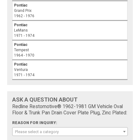
Pontiac
Grand Prix
1962 - 1976
Pontiac
LeMans
1971 - 1974
Pontiac
Tempest
1964 - 1970
Pontiac
Ventura
1971 - 1974
ASK A QUESTION ABOUT
Redline Restomotive® 1962-1981 GM Vehicle Oval
Floor & Trunk Pan Drain Cover Plate Plug, Zinc Plated:
REASON FOR INQUIRY:
Please select a category