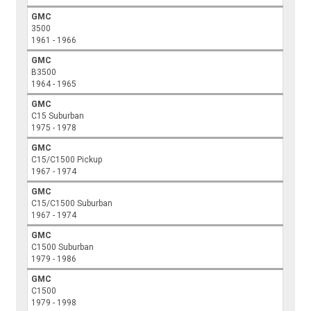
GMC
3500
1961 - 1966
GMC
B3500
1964 - 1965
GMC
C15 Suburban
1975 - 1978
GMC
C15/C1500 Pickup
1967 - 1974
GMC
C15/C1500 Suburban
1967 - 1974
GMC
C1500 Suburban
1979 - 1986
GMC
C1500
1979 - 1998