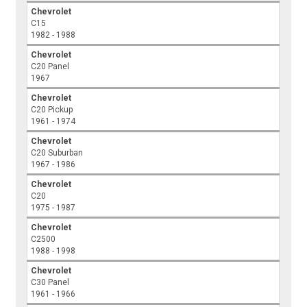
Chevrolet
C15
1982 - 1988
Chevrolet
C20 Panel
1967
Chevrolet
C20 Pickup
1961 - 1974
Chevrolet
C20 Suburban
1967 - 1986
Chevrolet
C20
1975 - 1987
Chevrolet
C2500
1988 - 1998
Chevrolet
C30 Panel
1961 - 1966