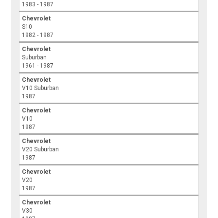
1983 - 1987
Chevrolet
S10
1982 - 1987
Chevrolet
Suburban
1961 - 1987
Chevrolet
V10 Suburban
1987
Chevrolet
V10
1987
Chevrolet
V20 Suburban
1987
Chevrolet
V20
1987
Chevrolet
V30