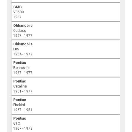
GMC
V3500
1987
Oldsmobile
Cutlass
1967 - 1977
Oldsmobile
F85
1964 - 1972
Pontiac
Bonneville
1967 - 1977
Pontiac
Catalina
1961 - 1977
Pontiac
Firebird
1967 - 1981
Pontiac
GTO
1967 - 1973