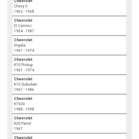
Chevrolet
Chevy II
1962 - 1968
Chevrolet
El Camino
1964 - 1987
Chevrolet
Impala
1961 - 1974
Chevrolet
K10 Pickup
1961 - 1974
Chevrolet
K10 Suburban
1967 - 1986
Chevrolet
K1500
1988 - 1998
Chevrolet
K20 Panel
1967
Chevrolet