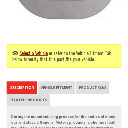
Select a Vehicle
or refer to the Vehicle Fitment Tab
below to verify that this part fits your vehicle.
DESCRIPTION
VEHICLE FITMENT
PRODUCT Q&A
RELATED PRODUCTS
During the manufacturing process for the bodies of many
current classic General Motors products, a chemical bath