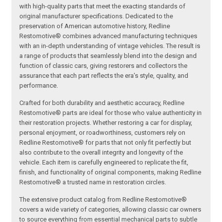
with high-quality parts that meet the exacting standards of
original manufacturer specifications. Dedicated to the
preservation of American automotive history, Redline
Restomotive® combines advanced manufacturing techniques
with an in-depth understanding of vintage vehicles. The result is
a range of products that seamlessly blend into the design and
function of classic cars, giving restorers and collectors the
assurance that each part reflects the era’s style, quality, and
performance.
Crafted for both durability and aesthetic accuracy, Redline
Restomotive® parts are ideal for those who value authenticity in
their restoration projects. Whether restoring a car for display,
personal enjoyment, or roadworthiness, customers rely on
Redline Restomotive® for parts that not only fit perfectly but
also contribute to the overall integrity and longevity of the
vehicle. Each item is carefully engineered to replicate the fit,
finish, and functionality of original components, making Redline
Restomotive® a trusted name in restoration circles.
The extensive product catalog from Redline Restomotive®
covers a wide variety of categories, allowing classic car owners
to source everything from essential mechanical parts to subtle