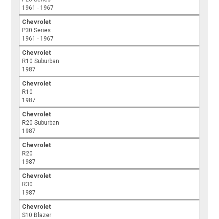
1961 - 1967
Chevrolet
P30 Series
1961 - 1967
Chevrolet
R10 Suburban
1987
Chevrolet
R10
1987
Chevrolet
R20 Suburban
1987
Chevrolet
R20
1987
Chevrolet
R30
1987
Chevrolet
S10 Blazer