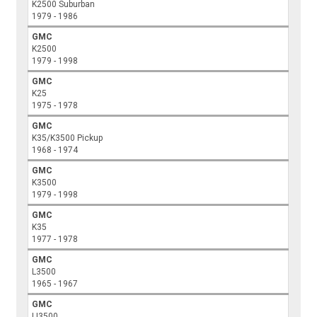
K2500 Suburban
1979 - 1986
GMC
K2500
1979 - 1998
GMC
K25
1975 - 1978
GMC
K35/K3500 Pickup
1968 - 1974
GMC
K3500
1979 - 1998
GMC
K35
1977 - 1978
GMC
L3500
1965 - 1967
GMC
LI3500