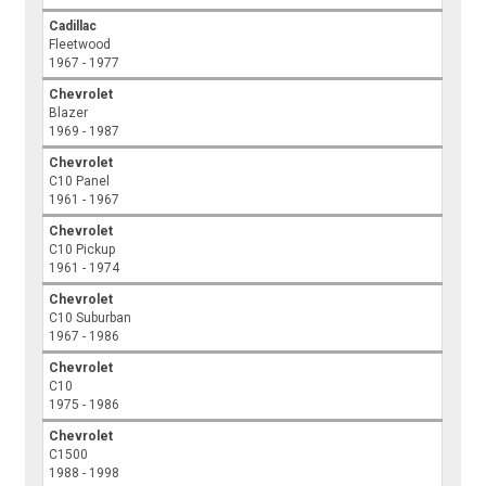
Cadillac
Fleetwood
1967 - 1977
Chevrolet
Blazer
1969 - 1987
Chevrolet
C10 Panel
1961 - 1967
Chevrolet
C10 Pickup
1961 - 1974
Chevrolet
C10 Suburban
1967 - 1986
Chevrolet
C10
1975 - 1986
Chevrolet
C1500
1988 - 1998