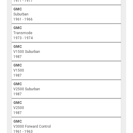
1971 - 1977
GMC
Suburban
1961 - 1966
GMC
Transmode
1973 - 1974
GMC
V1500 Suburban
1987
GMC
V1500
1987
GMC
V2500 Suburban
1987
GMC
V2500
1987
GMC
V3000 Forward Control
1961 - 1963