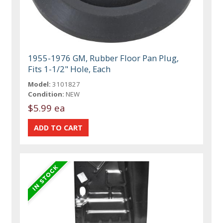
1955-1976 GM, Rubber Floor Pan Plug,
Fits 1-1/2" Hole, Each
Model:
3101827
Condition:
NEW
$5.99 ea