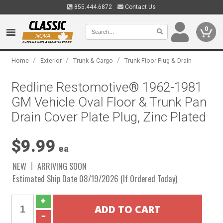
855.444.6872
Contact Us
0
/
/
/
Home
Exterior
Trunk & Cargo
Trunk Floor Plug & Drain
Redline Restomotive® 1962-1981
GM Vehicle Oval Floor & Trunk Pan
Drain Cover Plate Plug, Zinc Plated
$9.99
ea
NEW
ARRIVING SOON
Estimated Ship Date 08/19/2026 (If Ordered Today)