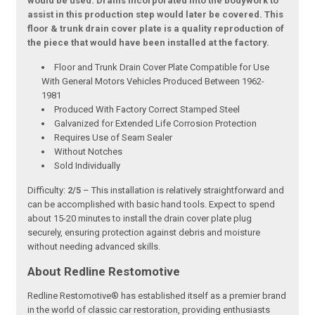
would be used. Drains incorporated into the bodywork to
assist in this production step would later be covered. This
floor & trunk drain cover plate is a quality reproduction of
the piece that would have been installed at the factory.
Floor and Trunk Drain Cover Plate Compatible for Use
With General Motors Vehicles Produced Between 1962-
1981
Produced With Factory Correct Stamped Steel
Galvanized for Extended Life Corrosion Protection
Requires Use of Seam Sealer
Without Notches
Sold Individually
Difficulty:
2/5
– This installation is relatively straightforward and
can be accomplished with basic hand tools. Expect to spend
about 15-20 minutes to install the drain cover plate plug
securely, ensuring protection against debris and moisture
without needing advanced skills.
About Redline Restomotive
Redline Restomotive® has established itself as a premier brand
in the world of classic car restoration, providing enthusiasts