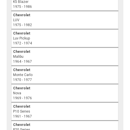
K5 Blazer
1975 - 1986
Chevrolet
LUV
1975 - 1982
Chevrolet
Luv Pickup
1972 - 1974
Chevrolet
Malibu
1964 - 1967
Chevrolet
Monte Carlo
1970 - 1977
Chevrolet
Nova
1969 - 1976
Chevrolet
P10 Series
1961 - 1967
Chevrolet
P20 Series