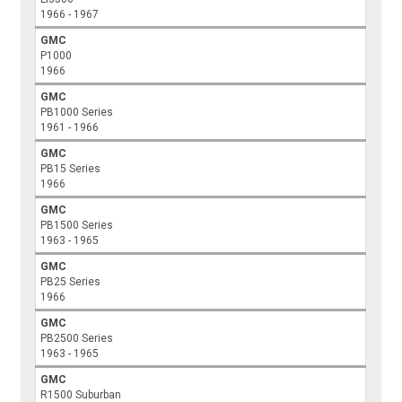
1966 - 1967
GMC
P1000
1966
GMC
PB1000 Series
1961 - 1966
GMC
PB15 Series
1966
GMC
PB1500 Series
1963 - 1965
GMC
PB25 Series
1966
GMC
PB2500 Series
1963 - 1965
GMC
R1500 Suburban