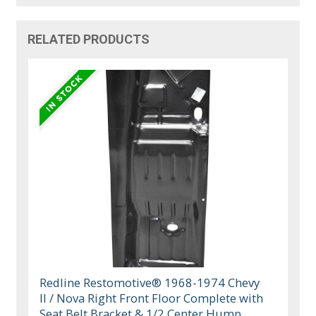
RELATED PRODUCTS
Redline Restomotive® 1968-1974 Chevy
II / Nova Right Front Floor Complete with
Seat Belt Bracket & 1/2 Center Hump