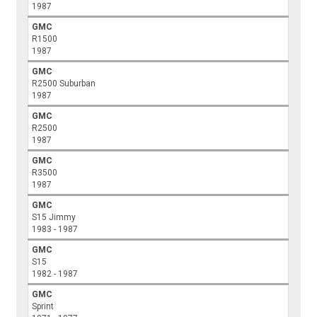
1987
GMC
R1500
1987
GMC
R2500 Suburban
1987
GMC
R2500
1987
GMC
R3500
1987
GMC
S15 Jimmy
1983 - 1987
GMC
S15
1982 - 1987
GMC
Sprint