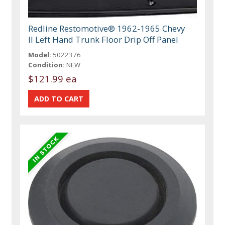
Redline Restomotive® 1962-1965 Chevy
II Left Hand Trunk Floor Drip Off Panel
Model:
5022376
Condition:
NEW
$121.99 ea