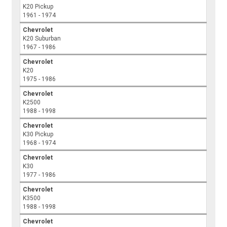
K20 Pickup
1961 - 1974
Chevrolet
K20 Suburban
1967 - 1986
Chevrolet
K20
1975 - 1986
Chevrolet
K2500
1988 - 1998
Chevrolet
K30 Pickup
1968 - 1974
Chevrolet
K30
1977 - 1986
Chevrolet
K3500
1988 - 1998
Chevrolet