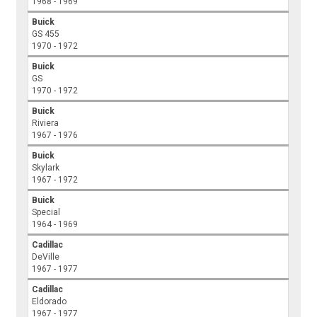
1968 - 1969
Buick
GS 455
1970 - 1972
Buick
GS
1970 - 1972
Buick
Riviera
1967 - 1976
Buick
Skylark
1967 - 1972
Buick
Special
1964 - 1969
Cadillac
DeVille
1967 - 1977
Cadillac
Eldorado
1967 - 1977