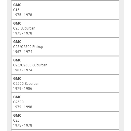
GMC
C15
1975 - 1978
GMC
C25 Suburban
1975 - 1978
GMC
C25/C2500 Pickup
1967 - 1974
GMC
C25/C2500 Suburban
1967 - 1974
GMC
C2500 Suburban
1979 - 1986
GMC
C2500
1979 - 1998
GMC
C25
1975 - 1978