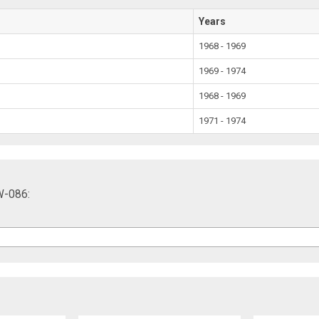
Years
1968 - 1969
1969 - 1974
1968 - 1969
1971 - 1974
W-086: