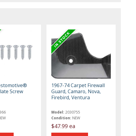
estomotive®
1967-74 Carpet Firewall
Plate Screw
Guard, Camaro, Nova,
Firebird, Ventura
366
Model:
2030755
NEW
Condition:
NEW
$47.99 ea