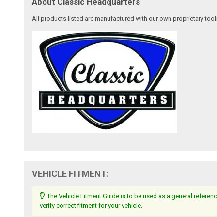
About Classic Headquarters
All products listed are manufactured with our own proprietary tool
VEHICLE FITMENT:
The Vehicle Fitment Guide is to be used as a general referenc
verify correct fitment for your vehicle.