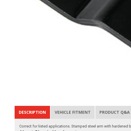
DESCRIPTION
VEHICLE FITMENT
PRODUCT Q&A
Correct for listed applications. Stamped steel arm with hardened 