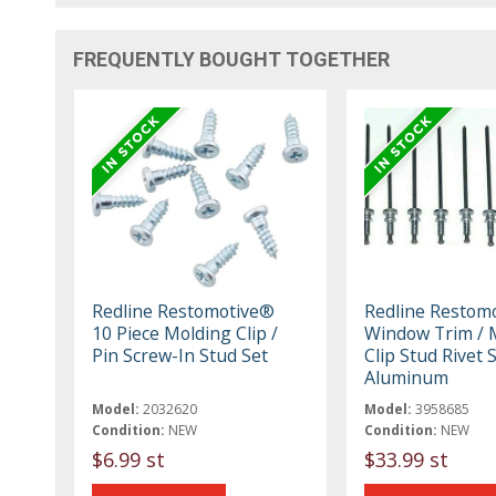
FREQUENTLY BOUGHT TOGETHER
Redline Restomotive®
Redline Restom
10 Piece Molding Clip /
Window Trim / 
Pin Screw-In Stud Set
Clip Stud Rivet S
Aluminum
Model:
2032620
Model:
3958685
Condition:
NEW
Condition:
NEW
$6.99 st
$33.99 st