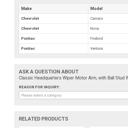
Make
Model
Chevrolet
Camaro
Chevrolet
Nova
Pontiac
Firebird
Pontiac
Ventura
ASK A QUESTION ABOUT
Classic Headquarters Wiper Motor Arm, with Ball Stud 
REASON FOR INQUIRY:
Please select a category
RELATED PRODUCTS