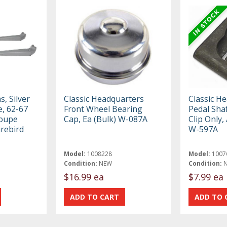
, Silver
Classic Headquarters
Classic H
e, 62-67
Front Wheel Bearing
Pedal Sha
Coupe
Cap, Ea (Bulk) W-087A
Clip Only,
rebird
W-597A
Model:
1008228
Model:
1007
Condition:
NEW
Condition:
$16.99 ea
$7.99 ea