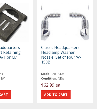
eadquarters
Classic Headquarters
ft Retaining
Headlamp Washer
 A/T or M/T
Nozzle, Set of Four W-
158B
633
Model:
2032407
NEW
Condition:
NEW
$62.99 ea