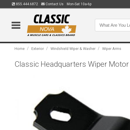
855.444.6872
Contact Us
Mon-Sat 10a-6p
/
/
/
Home
Exterior
Windshield Wiper & Washer
Wiper Arms
Classic Headquarters Wiper Motor 