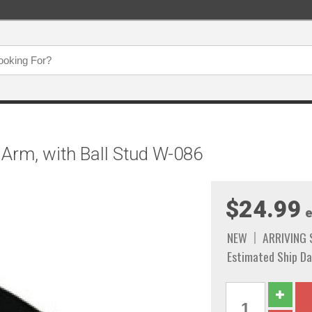
Arm, with Ball Stud W-086
$24.99
e
NEW
ARRIVING
Estimated Ship Da