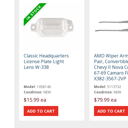
Classic Headquarters
AMD Wiper Arms
License Plate Light
Pair, Convertibl
Lens W-338
Chevy II Nova 
67-69 Camaro Fi
X382-3567-2VP
Model:
1006146
Model:
5113732
Condition:
NEW
Condition:
NEW
$15.99 ea
$79.99 ea