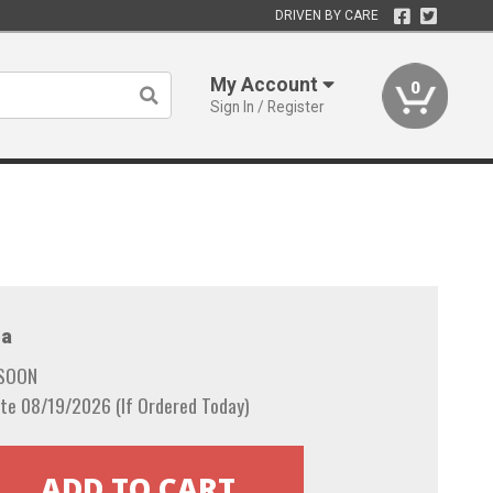
DRIVEN BY CARE
My Account
0
Sign In / Register
a
 SOON
te 08/19/2026 (If Ordered Today)