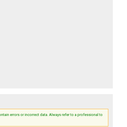
ain errors or incorrect data. Always refer to a professional to