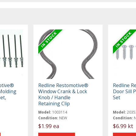
otive®
Redline Restomotive®
Redline R
Molding
Window Crank & Lock
Door Sill 
et,
Knob / Handle
Set
Retaining Clip
Model:
1003114
Model:
2035
Condition:
NEW
Condition:
$1.99 ea
$6.99 kt