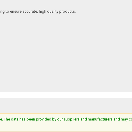
ing to ensure accurate, high quality products.
e. The data has been provided by our suppliers and manufacturers and may cont