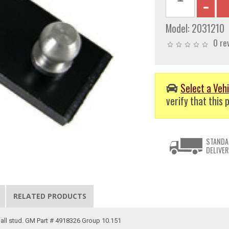
Model:
2031210
0 re
Select a Vehi
verify that this p
STANDA
DELIVER
RELATED PRODUCTS
ball stud. GM Part # 4918326 Group 10.151