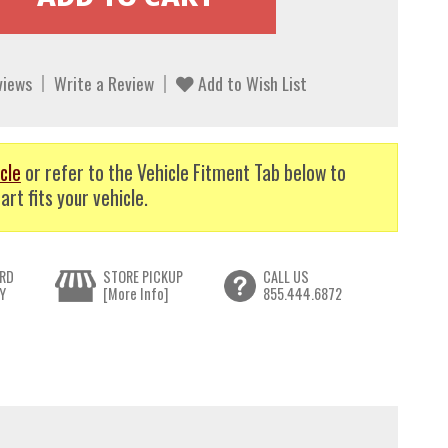
views
Write a Review
Add to Wish List
cle
or refer to the Vehicle Fitment Tab below to
art fits your vehicle.
RD
STORE PICKUP
CALL US
Y
[More Info]
855.444.6872