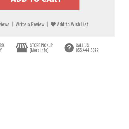
views
Write a Review
Add to Wish List
RD
STORE PICKUP
CALL US
Y
[More Info]
855.444.6872