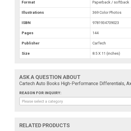
Format
Paperback / softback
Illustrations
369 Color Photos
ISBN
9781934709023
Pages
144
Publisher
CarTech
Size
8.5 X 11 (inches)
ASK A QUESTION ABOUT
Cartech Auto Books High-Performance Differentials, Ax
REASON FOR INQUIRY:
Please select a category
RELATED PRODUCTS