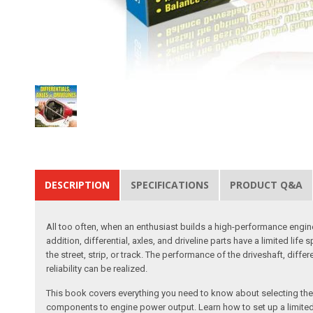
DESCRIPTION
SPECIFICATIONS
PRODUCT Q&A
All too often, when an enthusiast builds a high-performance engine
addition, differential, axles, and driveline parts have a limited 
the street, strip, or track. The performance of the driveshaft, diff
reliability can be realized.
This book covers everything you need to know about selecting the m
components to engine power output. Learn how to set up a limited-sl