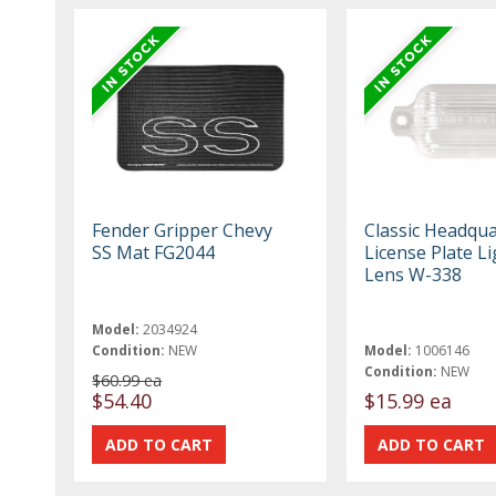
Fender Gripper Chevy
Classic Headqua
SS Mat FG2044
License Plate Li
Lens W-338
Model:
2034924
Condition:
NEW
Model:
1006146
Condition:
NEW
$60.99 ea
$54.40
$15.99 ea