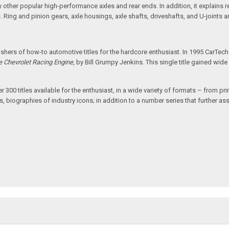
other popular high-performance axles and rear ends. In addition, it explains rea
als. Ring and pinion gears, axle housings, axle shafts, driveshafts, and U-joints 
hers of how-to automotive titles for the hardcore enthusiast. In 1995 CarTec
e Chevrolet Racing Engine
, by Bill Grumpy Jenkins. This single title gained wi
00 titles available for the enthusiast, in a wide variety of formats – from print
, biographies of industry icons; in addition to a number series that further assi