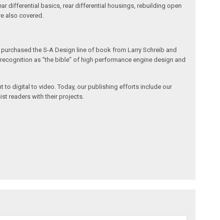
r differential basics, rear differential housings, rebuilding open
are also covered.
h purchased the S-A Design line of book from Larry Schreib and
de recognition as “the bible” of high performance engine design and
 to digital to video. Today, our publishing efforts include our
st readers with their projects.