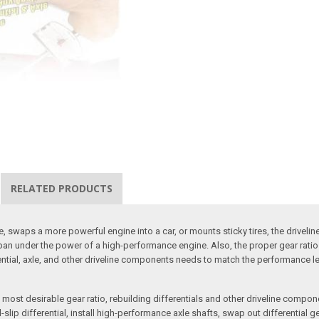
RELATED PRODUCTS
, swaps a more powerful engine into a car, or mounts sticky tires, the driveli
life span under the power of a high-performance engine. Also, the proper gear r
erential, axle, and other driveline components needs to match the performance l
ost desirable gear ratio, rebuilding differentials and other driveline compone
ip differential, install high-performance axle shafts, swap out differential gea