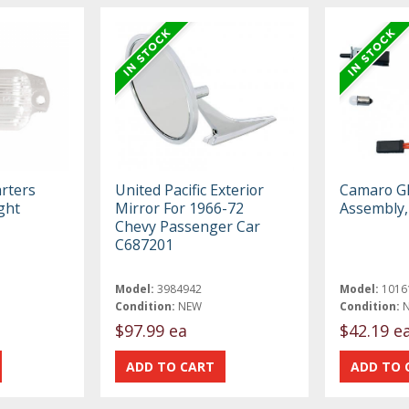
rters
United Pacific Exterior
Camaro Gl
ght
Mirror For 1966-72
Assembly,
Chevy Passenger Car
C687201
Model:
3984942
Model:
1016
Condition:
NEW
Condition:
$97.99 ea
$42.19 e