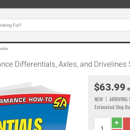
uides
ce Differentials, Axles, and Drivelines
$63.99
e
NEW
ARRIVING
Estimated Ship Da