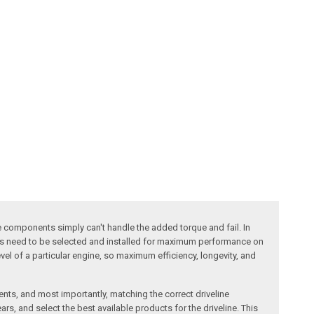
ne components simply can't handle the added torque and fail. In
atios need to be selected and installed for maximum performance on
evel of a particular engine, so maximum efficiency, longevity, and
nts, and most importantly, matching the correct driveline
rs, and select the best available products for the driveline. This