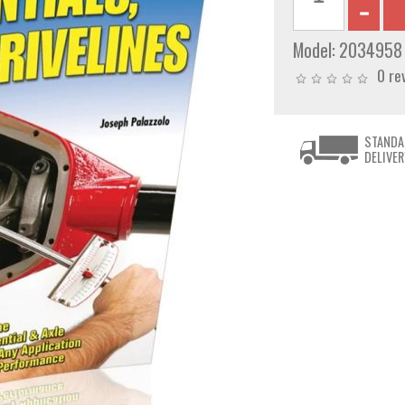
Model:
2034958
0 re
STANDA
DELIVER