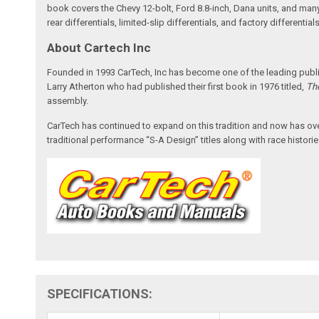
book covers the Chevy 12-bolt, Ford 8.8-inch, Dana units, and many 
rear differentials, limited-slip differentials, and factory differenti
About Cartech Inc
Founded in 1993 CarTech, Inc has become one of the leading publis
Larry Atherton who had published their first book in 1976 titled,
Th
assembly.
CarTech has continued to expand on this tradition and now has over 3
traditional performance “S-A Design” titles along with race histories
SPECIFICATIONS: