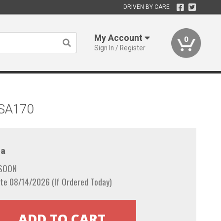
DRIVEN BY CARE
My Account
0
Sign In / Register
 SA170
a
 SOON
te 08/14/2026 (If Ordered Today)