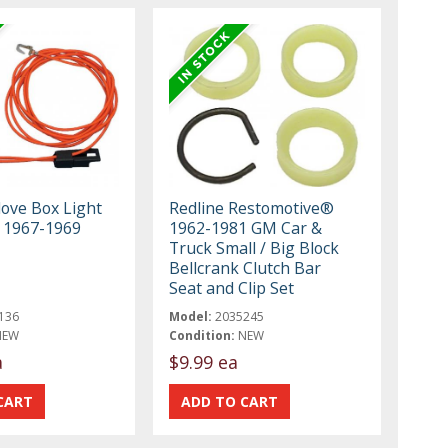
ove Box Light
Redline Restomotive®
 1967-1969
1962-1981 GM Car &
Truck Small / Big Block
Bellcrank Clutch Bar
Seat and Clip Set
136
Model:
2035245
NEW
Condition:
NEW
a
$9.99 ea