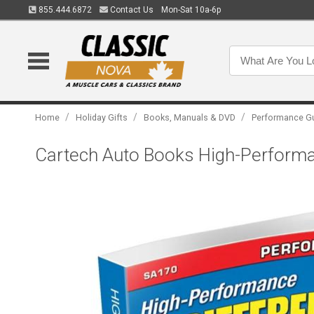
855.444.6872
Contact Us
Mon-Sat 10a-6p
/
/
/
Home
Holiday Gifts
Books, Manuals & DVD
Performance G
Cartech Auto Books High-Performan