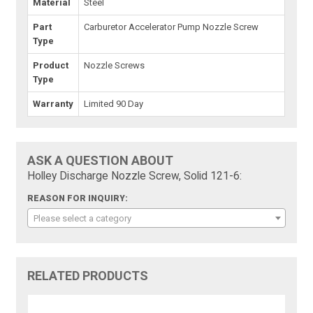
Material
Steel
Part
Carburetor Accelerator Pump Nozzle Screw
Type
Product
Nozzle Screws
Type
Warranty
Limited 90 Day
ASK A QUESTION ABOUT
Holley Discharge Nozzle Screw, Solid 121-6:
REASON FOR INQUIRY:
Please select a category
RELATED PRODUCTS