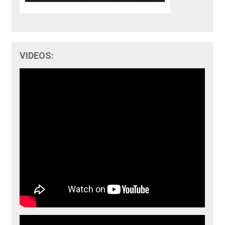
VIDEOS: