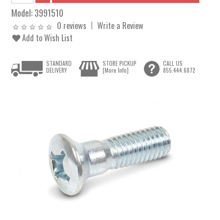
Model:
3991510
0 reviews
Write a Review
Add to Wish List
STANDARD
STORE PICKUP
CALL US
DELIVERY
[More Info]
855.444.6872