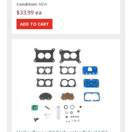
Condition:
NEW
$33.99 ea