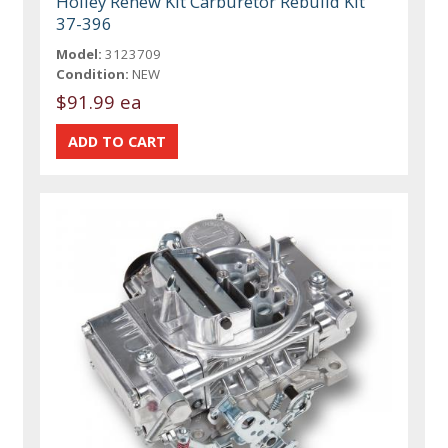
Holley Renew Kit Carburetor Rebuild Kit
37-396
Model:
3123709
Condition:
NEW
$91.99 ea