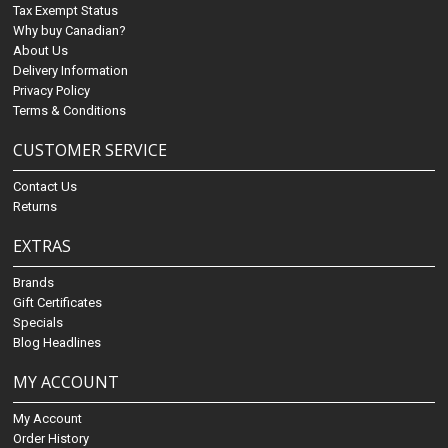
Tax Exempt Status
Why buy Canadian?
About Us
Delivery Information
Privacy Policy
Terms & Conditions
CUSTOMER SERVICE
Contact Us
Returns
EXTRAS
Brands
Gift Certificates
Specials
Blog Headlines
MY ACCOUNT
My Account
Order History