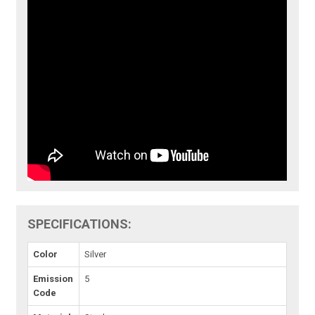
SPECIFICATIONS:
Color
Silver
Emission
5
Code