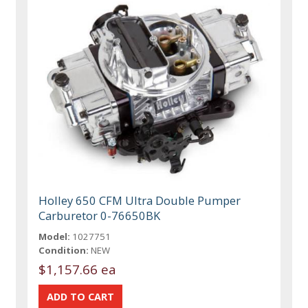
Holley 650 CFM Ultra Double Pumper
Carburetor 0-76650BK
Model:
1027751
Condition:
NEW
$1,157.66 ea