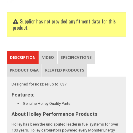
Supplier has not provided any fitment data for this
product.
DESCRIPTION
VIDEO
SPECIFICATIONS
PRODUCT Q&A
RELATED PRODUCTS
Designed for nozzles up to .037
Features:
Genuine Holley Quality Parts
About Holley Performance Products
Holley has been the undisputed leader in fuel systems for over
100 years. Holley carburetors powered every Monster Energy