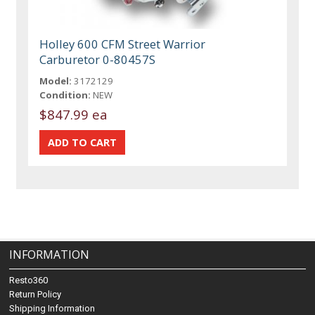
Holley 600 CFM Street Warrior
Carburetor 0-80457S
Model:
3172129
Condition:
NEW
$847.99 ea
INFORMATION
Resto360
Return Policy
Shipping Information