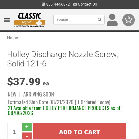
855.444.6872
Contact Us
0
Home
Holley Discharge Nozzle Screw,
Solid 121-6
$37.99
ea
NEW
ARRIVING SOON
Estimated Ship Date 08/21/2026 (If Ordered Today)
21 Available from HOLLEY PERFORMANCE PRODUCTS as of
08/06/2026