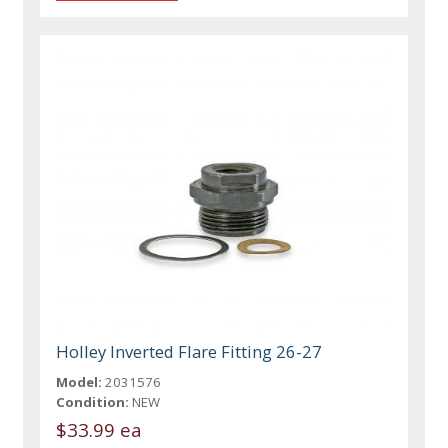
Holley Inverted Flare Fitting 26-27
Model:
2031576
Condition:
NEW
$33.99 ea