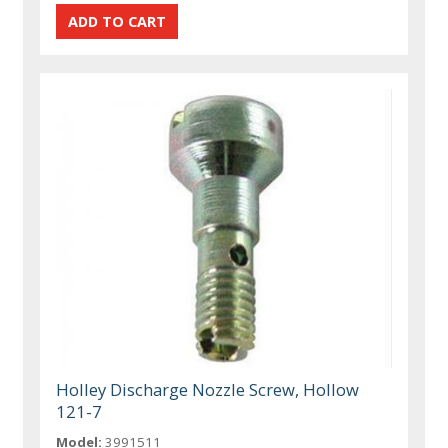
Holley Discharge Nozzle Screw, Hollow
121-7
Model:
3991511