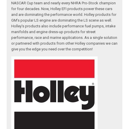
NASCAR Cup team and nearly every NHRA Pro-Stock champion
for four decades. Now, Holley EFI products power these cars
and are dominating the performance world. Holley products for
GM's popular LS engine are dominating the LS scene as well.
Holley's products also include performance fuel pumps, intake
manifolds and engine dress-up products for street
performance, race and marine applications. As a single solution
or partnered with products from other Holley companies we can
give you the edge you need over the competition!