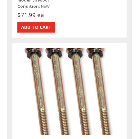
Model:
3998667
Condition:
NEW
$71.99 ea