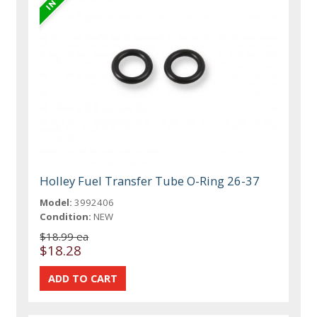
Holley Fuel Transfer Tube O-Ring 26-37
Model:
3992406
Condition:
NEW
$18.99 ea
$18.28