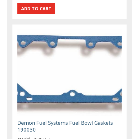
Demon Fuel Systems Fuel Bowl Gaskets
190030