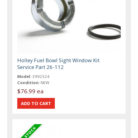
Holley Fuel Bowl Sight Window Kit
Service Part 26-112
Model:
3992324
Condition:
NEW
$76.99 ea