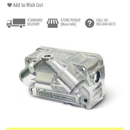
Add to Wish List
STANDARD
STORE PICKUP
CALL US
DELIVERY
[More Info]
855.444.6872