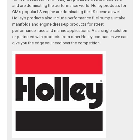
and are dominating the performance world. Holley products for
GM's popular LS engine are dominating the LS scene as well.
Holley's products also include performance fuel pumps, intake
manifolds and engine dress-up products for street
performance, race and marine applications. As a single solution
or partnered with products from other Holley companies we can
give you the edge you need over the competition!