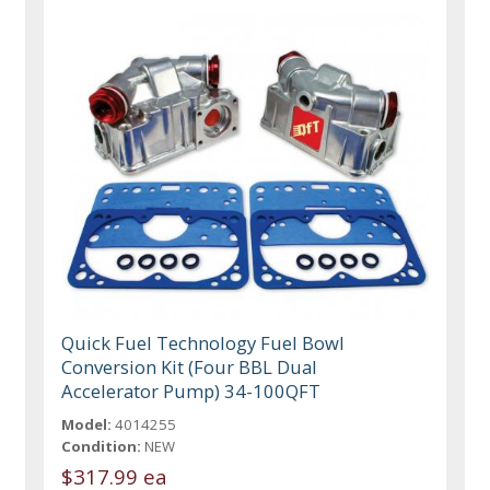
Quick Fuel Technology Fuel Bowl
Conversion Kit (Four BBL Dual
Accelerator Pump) 34-100QFT
Model:
4014255
Condition:
NEW
$317.99 ea