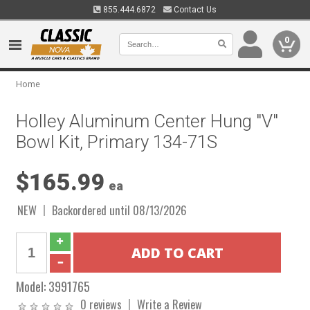
855.444.6872
Contact Us
0
Home
Holley Aluminum Center Hung "V"
Bowl Kit, Primary 134-71S
$165.99
ea
NEW
Backordered until 08/13/2026
Model:
3991765
0 reviews
Write a Review