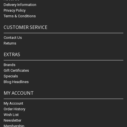
Delivery Information
Privacy Policy
Terms & Conditions
CUSTOMER SERVICE
Contact Us
Returns
EXTRAS
Brands
Gift Certificates
Specials
Blog Headlines
MY ACCOUNT
My Account
Order History
Wish List
Newsletter
Membership