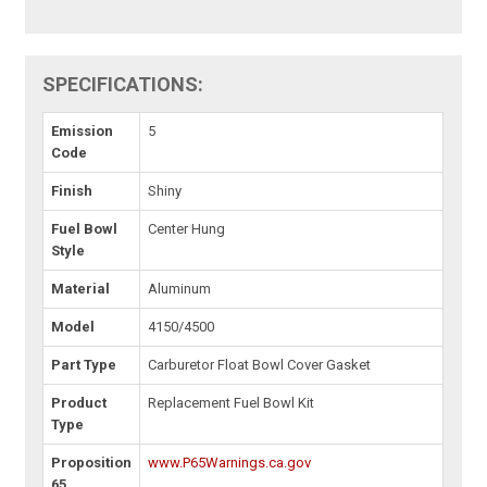
SPECIFICATIONS:
Emission
5
Code
Finish
Shiny
Fuel Bowl
Center Hung
Style
Material
Aluminum
Model
4150/4500
Part Type
Carburetor Float Bowl Cover Gasket
Product
Replacement Fuel Bowl Kit
Type
Proposition
www.P65Warnings.ca.gov
65