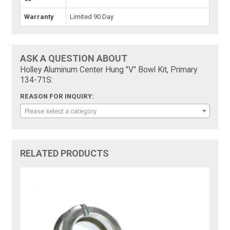
Warranty
Limited 90 Day
ASK A QUESTION ABOUT
Holley Aluminum Center Hung "V" Bowl Kit, Primary
134-71S:
REASON FOR INQUIRY:
Please select a category
RELATED PRODUCTS