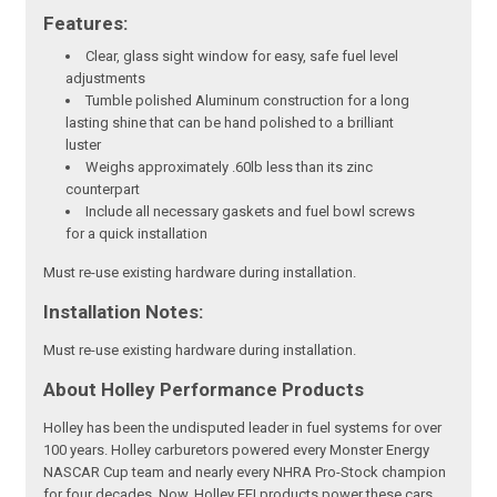
Features:
Clear, glass sight window for easy, safe fuel level
adjustments
Tumble polished Aluminum construction for a long
lasting shine that can be hand polished to a brilliant
luster
Weighs approximately .60lb less than its zinc
counterpart
Include all necessary gaskets and fuel bowl screws
for a quick installation
Must re-use existing hardware during installation.
Installation Notes:
Must re-use existing hardware during installation.
About Holley Performance Products
Holley has been the undisputed leader in fuel systems for over
100 years. Holley carburetors powered every Monster Energy
NASCAR Cup team and nearly every NHRA Pro-Stock champion
for four decades. Now, Holley EFI products power these cars