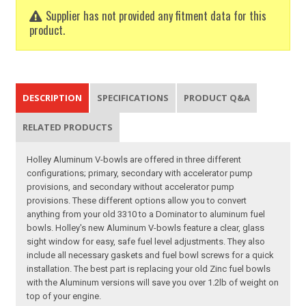
Supplier has not provided any fitment data for this
product.
DESCRIPTION
SPECIFICATIONS
PRODUCT Q&A
RELATED PRODUCTS
Holley Aluminum V-bowls are offered in three different
configurations; primary, secondary with accelerator pump
provisions, and secondary without accelerator pump
provisions. These different options allow you to convert
anything from your old 3310 to a Dominator to aluminum fuel
bowls. Holley's new Aluminum V-bowls feature a clear, glass
sight window for easy, safe fuel level adjustments. They also
include all necessary gaskets and fuel bowl screws for a quick
installation. The best part is replacing your old Zinc fuel bowls
with the Aluminum versions will save you over 1.2lb of weight on
top of your engine.