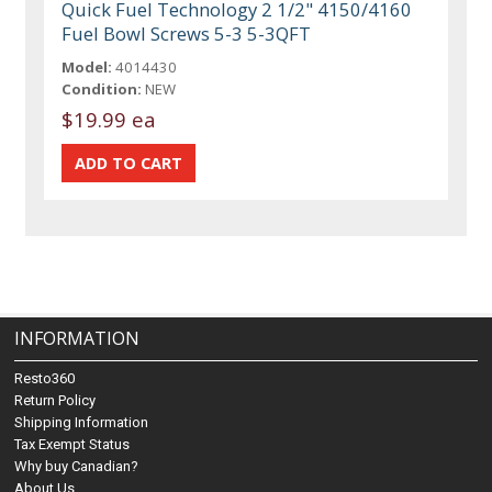
Quick Fuel Technology 2 1/2" 4150/4160
Fuel Bowl Screws 5-3 5-3QFT
Model:
4014430
Condition:
NEW
$19.99 ea
INFORMATION
Resto360
Return Policy
Shipping Information
Tax Exempt Status
Why buy Canadian?
About Us