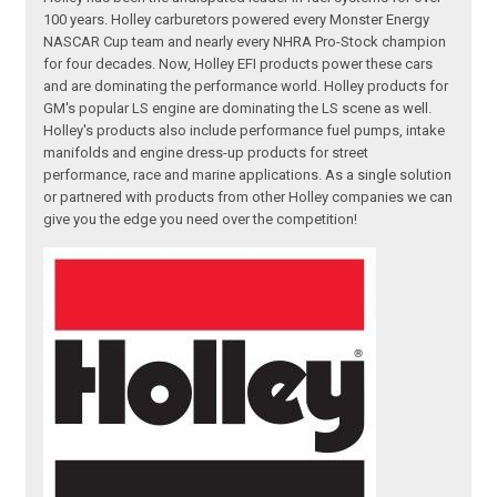
100 years. Holley carburetors powered every Monster Energy
NASCAR Cup team and nearly every NHRA Pro-Stock champion
for four decades. Now, Holley EFI products power these cars
and are dominating the performance world. Holley products for
GM's popular LS engine are dominating the LS scene as well.
Holley's products also include performance fuel pumps, intake
manifolds and engine dress-up products for street
performance, race and marine applications. As a single solution
or partnered with products from other Holley companies we can
give you the edge you need over the competition!