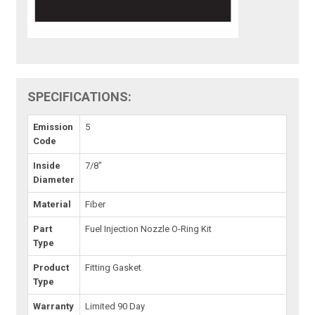
SPECIFICATIONS:
Emission
5
Code
Inside
7/8"
Diameter
Material
Fiber
Part
Fuel Injection Nozzle O-Ring Kit
Type
Product
Fitting Gasket
Type
Warranty
Limited 90 Day