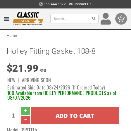
855.444.6872
Contact Us
0
Home
Holley Fitting Gasket 108-8
$21.99
ea
NEW
ARRIVING SOON
Estimated Ship Date 08/24/2026 (If Ordered Today)
100 Available from HOLLEY PERFORMANCE PRODUCTS as of
08/07/2026
Model:
3991115