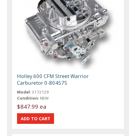
Holley 600 CFM Street Warrior
Carburetor 0-80457S
Model:
3172129
Condition:
NEW
$847.99 ea