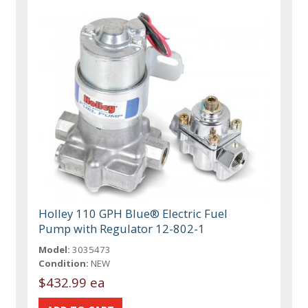
Holley 110 GPH Blue® Electric Fuel
Pump with Regulator 12-802-1
Model:
3035473
Condition:
NEW
$432.99 ea