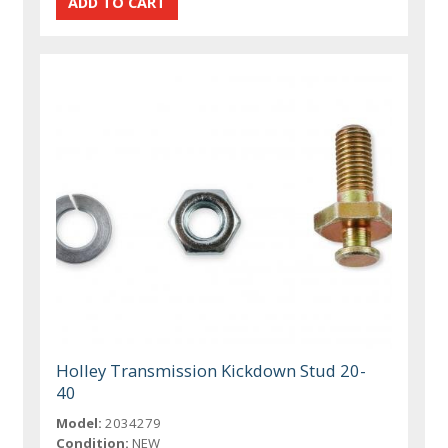
Holley Transmission Kickdown Stud 20-
40
Model:
2034279
Condition:
NEW