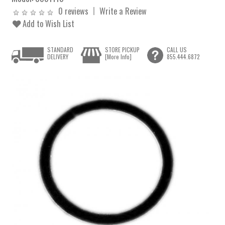
0 reviews
Write a Review
Add to Wish List
STANDARD
STORE PICKUP
CALL US
DELIVERY
[More Info]
855.444.6872