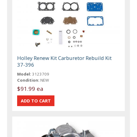
Holley Renew Kit Carburetor Rebuild Kit
37-396
Model:
3123709
Condition:
NEW
$91.99 ea