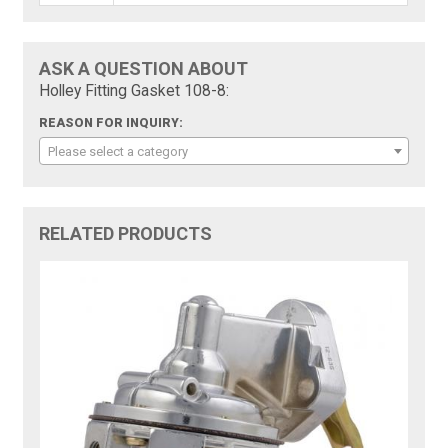
ASK A QUESTION ABOUT
Holley Fitting Gasket 108-8:
REASON FOR INQUIRY:
Please select a category
RELATED PRODUCTS