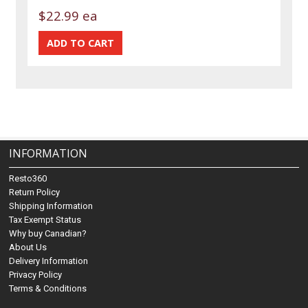
$22.99 ea
INFORMATION
Resto360
Return Policy
Shipping Information
Tax Exempt Status
Why buy Canadian?
About Us
Delivery Information
Privacy Policy
Terms & Conditions