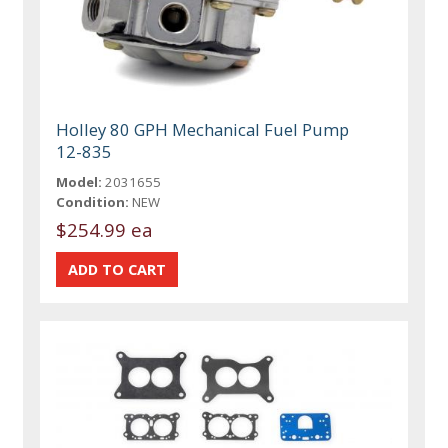
Holley 80 GPH Mechanical Fuel Pump
12-835
Model:
2031655
Condition:
NEW
$254.99 ea