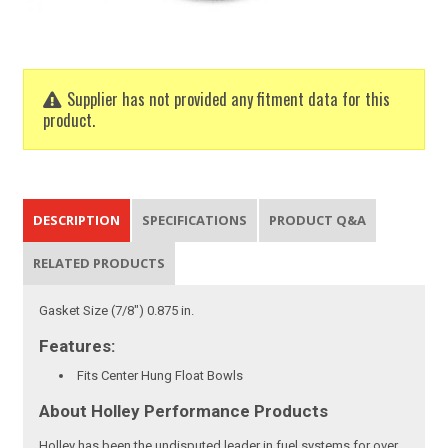
Supplier has not provided any fitment data for this
product.
DESCRIPTION
SPECIFICATIONS
PRODUCT Q&A
RELATED PRODUCTS
Gasket Size (7/8") 0.875 in.
Features:
Fits Center Hung Float Bowls
About Holley Performance Products
Holley has been the undisputed leader in fuel systems for over