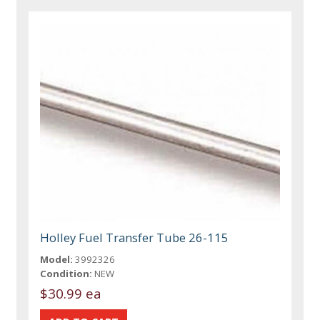
Holley Fuel Transfer Tube 26-115
Model:
3992326
Condition:
NEW
$30.99 ea