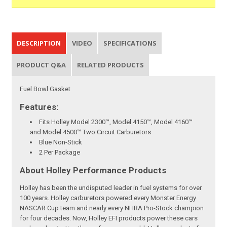
DESCRIPTION
VIDEO
SPECIFICATIONS
PRODUCT Q&A
RELATED PRODUCTS
Fuel Bowl Gasket
Features:
Fits Holley Model 2300™, Model 4150™, Model 4160™
and Model 4500™ Two Circuit Carburetors
Blue Non-Stick
2 Per Package
About Holley Performance Products
Holley has been the undisputed leader in fuel systems for over
100 years. Holley carburetors powered every Monster Energy
NASCAR Cup team and nearly every NHRA Pro-Stock champion
for four decades. Now, Holley EFI products power these cars