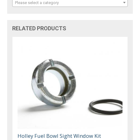
Please select a category
RELATED PRODUCTS
Holley Fuel Bowl Sight Window Kit