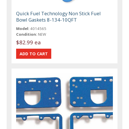
Quick Fuel Technology Non Stick Fuel
Bowl Gaskets 8-134-10QFT
Model:
4014565
Condition:
NEW
$82.99 ea