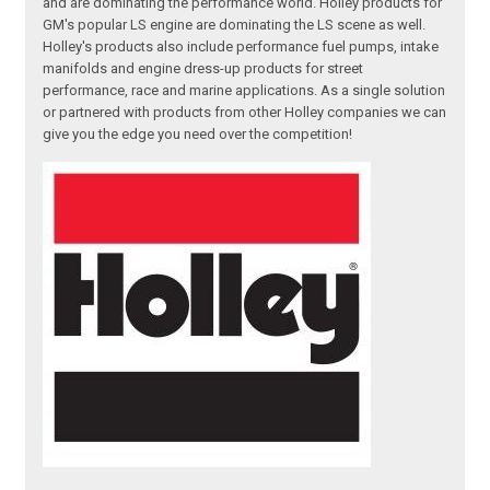
and are dominating the performance world. Holley products for
GM's popular LS engine are dominating the LS scene as well.
Holley's products also include performance fuel pumps, intake
manifolds and engine dress-up products for street
performance, race and marine applications. As a single solution
or partnered with products from other Holley companies we can
give you the edge you need over the competition!