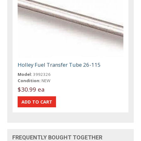
Holley Fuel Transfer Tube 26-115
Model:
3992326
Condition:
NEW
$30.99 ea
FREQUENTLY BOUGHT TOGETHER