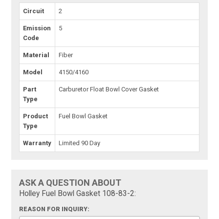
Circuit
2
Emission
5
Code
Material
Fiber
Model
4150/4160
Part
Carburetor Float Bowl Cover Gasket
Type
Product
Fuel Bowl Gasket
Type
Warranty
Limited 90 Day
ASK A QUESTION ABOUT
Holley Fuel Bowl Gasket 108-83-2:
REASON FOR INQUIRY: