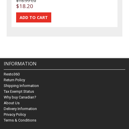
$18.99 ea
$18.20
INFORMATION
Resto360
Return Policy
Shipping Information
Tax Exempt Status
Why buy Canadian?
About Us
Delivery Information
Privacy Policy
Terms & Conditions