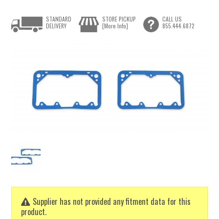
STANDARD
STORE PICKUP
CALL US
DELIVERY
[More Info]
855.444.6872
Supplier has not provided any fitment data for this
product.