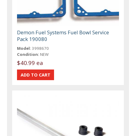
Demon Fuel Systems Fuel Bowl Service
Pack 190080
Model:
3998670
Condition:
NEW
$40.99 ea