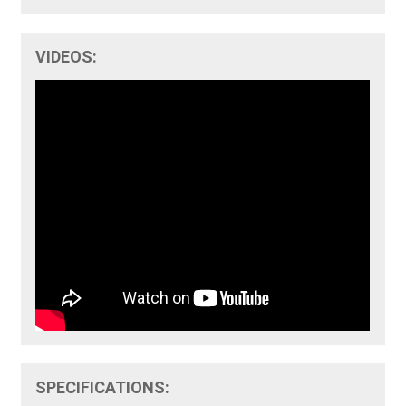
VIDEOS:
SPECIFICATIONS: