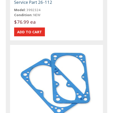
Service Part 26-112
Model:
3992324
Condition:
NEW
$76.99 ea