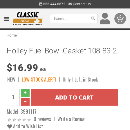
855.444.6872
Contact Us
0
Home
Holley Fuel Bowl Gasket 108-83-2
$16.99
ea
NEW
LOW STOCK ALERT!
Only 1 Left in Stock
Model:
3991117
0 reviews
Write a Review
Add to Wish List