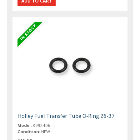
Holley Fuel Transfer Tube O-Ring 26-37
Model:
3992406
Condition:
NEW