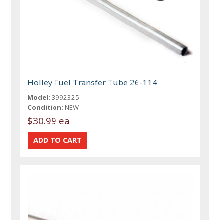
Holley Fuel Transfer Tube 26-114
Model:
3992325
Condition:
NEW
$30.99 ea