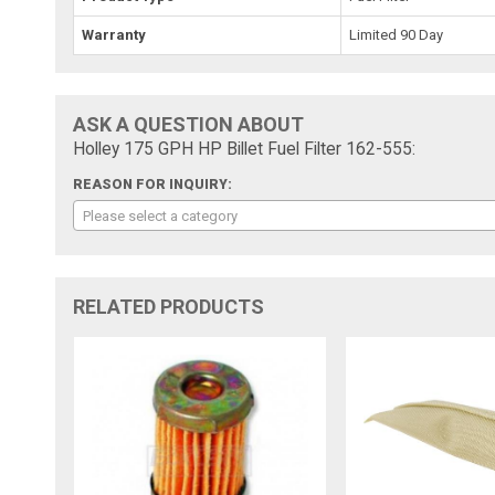
Warranty
Limited 90 Day
ASK A QUESTION ABOUT
Holley 175 GPH HP Billet Fuel Filter 162-555:
REASON FOR INQUIRY:
Please select a category
RELATED PRODUCTS