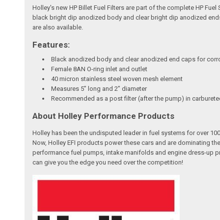
Holley's new HP Billet Fuel Filters are part of the complete HP Fuel
black bright dip anodized body and clear bright dip anodized ends 
are also available.
Features:
Black anodized body and clear anodized end caps for corr
Female 8AN O-ring inlet and outlet
40 micron stainless steel woven mesh element
Measures 5” long and 2” diameter
Recommended as a post filter (after the pump) in carburete
About Holley Performance Products
Holley has been the undisputed leader in fuel systems for over 
Now, Holley EFI products power these cars and are dominating the
performance fuel pumps, intake manifolds and engine dress-up pro
can give you the edge you need over the competition!