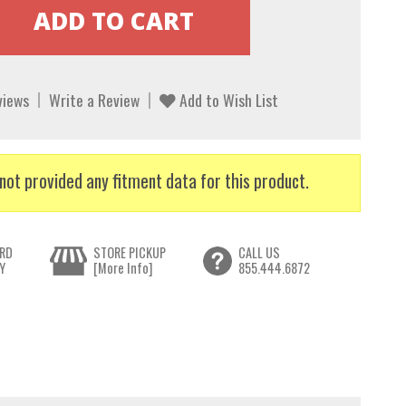
views
Write a Review
Add to Wish List
not provided any fitment data for this product.
RD
STORE PICKUP
CALL US
Y
[More Info]
855.444.6872