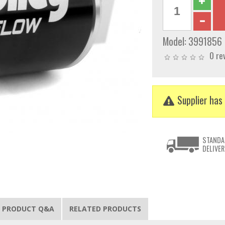
Model:
3991856
0 re
Supplier has 
STANDA
DELIVER
PRODUCT Q&A
RELATED PRODUCTS