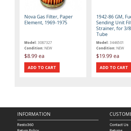
Nova Gas Filter, Paper
1942-86 GM, Fu
Element, 1969-1975
Sending Unit Fil
Strainer, for 3/
Tube
Model:
3087327
Model:
3446501
Condition:
NEW
Condition:
NEW
$8.99 ea
$19.99 ea
INFORMATION
CUSTOME
Resto360
Contact Us
Return Policy
Returns