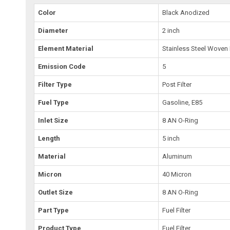
Color
Black Anodized
Diameter
2 inch
Element Material
Stainless Steel Woven
Emission Code
5
Filter Type
Post Filter
Fuel Type
Gasoline, E85
Inlet Size
8 AN O-Ring
Length
5 inch
Material
Aluminum
Micron
40 Micron
Outlet Size
8 AN O-Ring
Part Type
Fuel Filter
Product Type
Fuel Filter