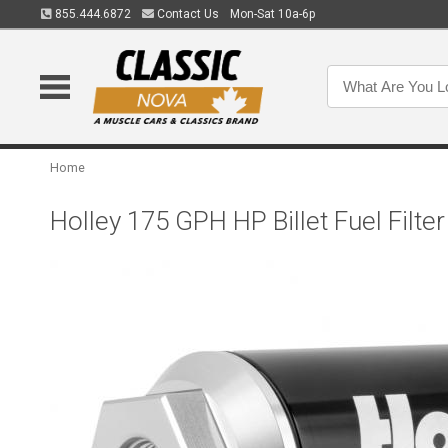
855.444.6872
Contact Us
Mon-Sat 10a-6p
Home
Holley 175 GPH HP Billet Fuel Filte