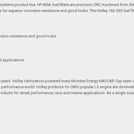
 Systems product line. HP Billet fuel filters are precision CNC machined from 60
for superior corrosion resistance and good looks. The Holley 162-555 fuel fil
osion resistance and good looks
d applications
100 years. Holley carburetors powered every Monster Energy NASCAR Cup team
 performance world. Holley products for GM's popular LS engine are dominatin
ducts for street performance, race and marine applications. As a single sol