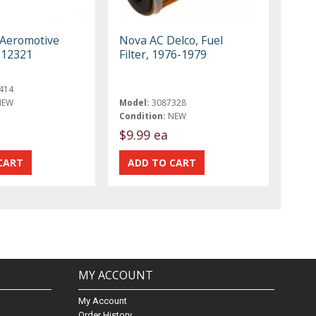
 Aeromotive
Nova AC Delco, Fuel
r 12321
Filter, 1976-1979
414
NEW
Model:
3087328
Condition:
NEW
$9.99 ea
MY ACCOUNT
My Account
Order History