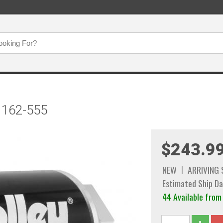
r 162-555
$243.9
NEW
ARRIVING
Estimated Ship Da
44 Available fr