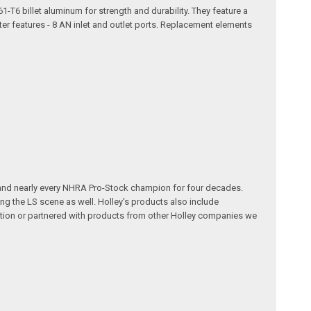
61-T6 billet aluminum for strength and durability. They feature a
ter features - 8 AN inlet and outlet ports. Replacement elements
 and nearly every NHRA Pro-Stock champion for four decades.
g the LS scene as well. Holley's products also include
ution or partnered with products from other Holley companies we