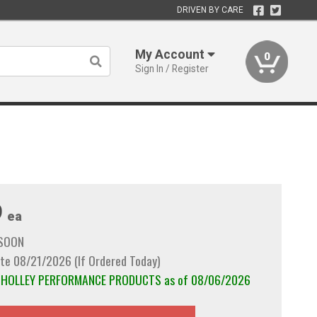
DRIVEN BY CARE
My Account
0
Sign In / Register
9
ea
 SOON
te 08/21/2026 (If Ordered Today)
om HOLLEY PERFORMANCE PRODUCTS as of 08/06/2026