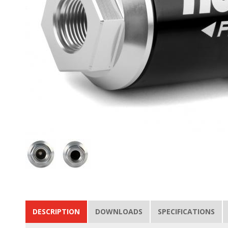
DESCRIPTION
DOWNLOADS
SPECIFICATIONS