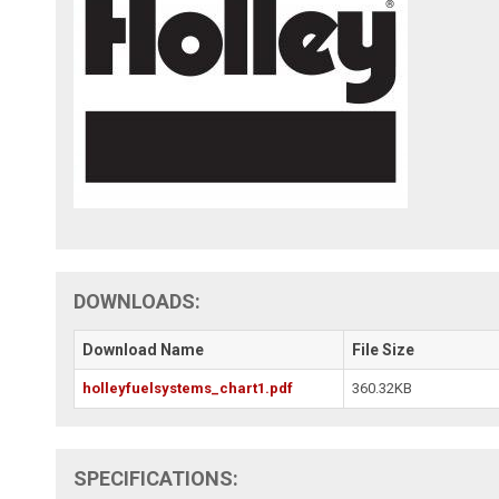
DOWNLOADS:
Download Name
File Size
holleyfuelsystems_chart1.pdf
360.32KB
SPECIFICATIONS: