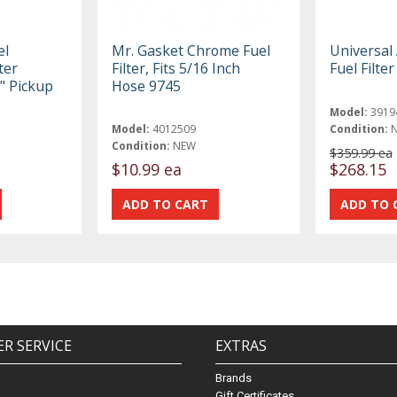
el
Mr. Gasket Chrome Fuel
Universal
ter
Filter, Fits 5/16 Inch
Fuel Filte
8" Pickup
Hose 9745
Model:
3919
Model:
4012509
Condition:
Condition:
NEW
$359.99 ea
$10.99 ea
$268.15
R SERVICE
EXTRAS
Brands
Gift Certificates