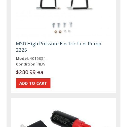
MSD High Pressure Electric Fuel Pump
2225
Model:
4016854
Condition:
NEW
$280.99 ea