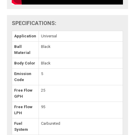
SPECIFICATIONS:
Application
Universal
Ball
Black
Material
Body Color
Black
Emission
5
Code
Free Flow
25
GPH
Free Flow
95
LPH
Fuel
Carbureted
System