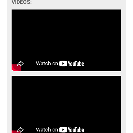
VIDEOS: