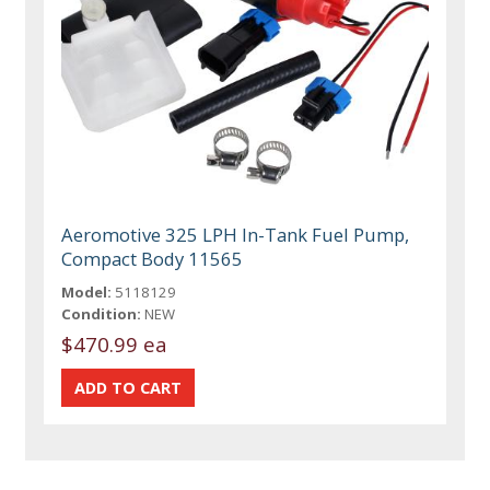
Aeromotive 325 LPH In-Tank Fuel Pump,
Compact Body 11565
Model:
5118129
Condition:
NEW
$470.99 ea