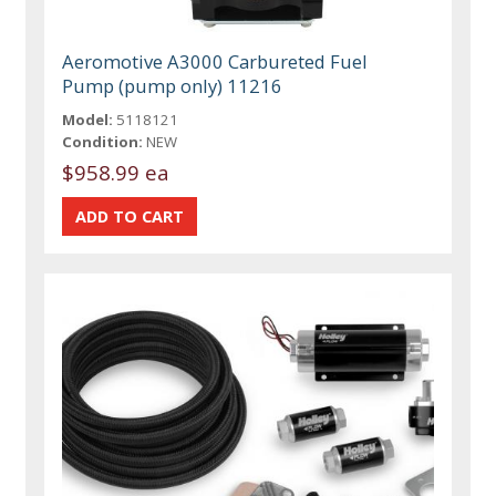
Aeromotive A3000 Carbureted Fuel
Pump (pump only) 11216
Model:
5118121
Condition:
NEW
$958.99 ea