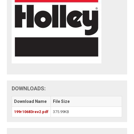
DOWNLOADS:
Download Name
File Size
199r10683rev2.pdf
375.99KB