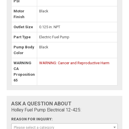
PSI
Motor
Black
Finish
Outlet Size
0.125 in. NPT
Part Type
Electric Fuel Pump
Pump Body
Black
Color
WARNING
WARNING: Cancer and Reproductive Harm
CA
Proposition
65
ASK A QUESTION ABOUT
Holley Fuel Pump Electrical 12-425:
REASON FOR INQUIRY:
Please select a category