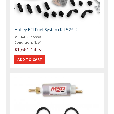
Holley EFI Fuel System Kit 526-2
Model:
3316008
Condition:
NEW
$1,661.14 ea