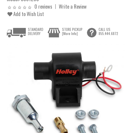
0 reviews
Write a Review
Add to Wish List
STANDARD
STORE PICKUP
CALL US
DELIVERY
[More Info]
855.444.6872