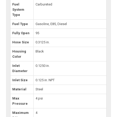
Fuel
Carbureted
System
Type
Fuel Type
Gasoline, E85, Diesel
Fully Open
95
Hose Size
0.3125 in.
Housing
Black
Color
Inlet
0.1250 in.
Diameter
Inlet Size
0.125 in. NPT
Material
Steel
Max
4 psi
Pressure
Maximum
4