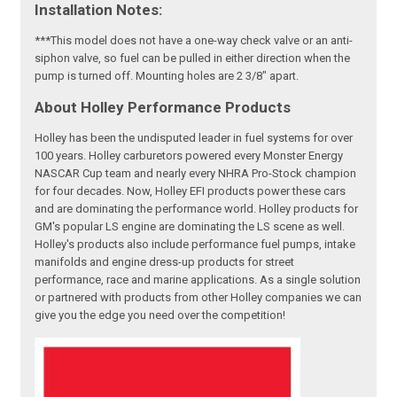
Installation Notes:
***This model does not have a one-way check valve or an anti-
siphon valve, so fuel can be pulled in either direction when the
pump is turned off. Mounting holes are 2 3/8" apart.
About Holley Performance Products
Holley has been the undisputed leader in fuel systems for over
100 years. Holley carburetors powered every Monster Energy
NASCAR Cup team and nearly every NHRA Pro-Stock champion
for four decades. Now, Holley EFI products power these cars
and are dominating the performance world. Holley products for
GM's popular LS engine are dominating the LS scene as well.
Holley's products also include performance fuel pumps, intake
manifolds and engine dress-up products for street
performance, race and marine applications. As a single solution
or partnered with products from other Holley companies we can
give you the edge you need over the competition!