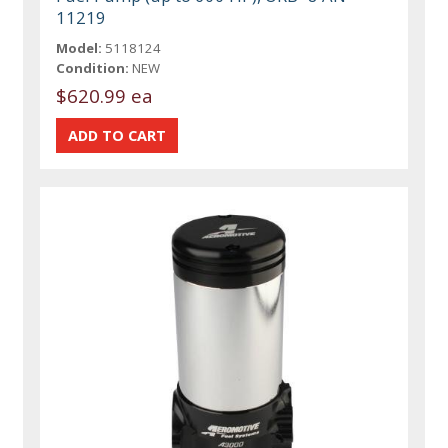
11219
Model:
5118124
Condition:
NEW
$620.99 ea