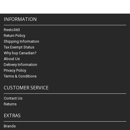
INFORMATION
Resto360
Return Policy
Shipping Information
Tax Exempt Status
Why buy Canadian?
About Us
Delivery Information
Privacy Policy
Terms & Conditions
CUSTOMER SERVICE
Contact Us
Returns
EXTRAS
Brands