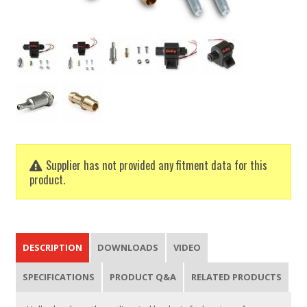
Supplier has not provided any fitment data for this
product.
DESCRIPTION
DOWNLOADS
VIDEO
SPECIFICATIONS
PRODUCT Q&A
RELATED PRODUCTS