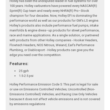
Holley has been the undisputed leader in fuel systems for over
100 years. Holley carburetors have powered every NASCAR(R)
Sprint(R) Cup team and nearly every NHRA(R) Pro–Stock
champion for four decades. Now, Holley EFI is dominating the
performance world as well as our products for GM's LS engine.
Holley's products also include performance fuel pumps, intake
manifolds & engine dress–up products for street performance,
race and marine applications. As a single solution, or partnered
with products from other Holley companies - Hooker Headers,
Flowtech Headers, NOS Nitrous, Weiand, Earl's Performance
Plumbing, or Diablosport - Holley products can give you the
edge you need over the competition.
Features:
25 gph
1.5-2.5 psi
Holley Performance Emission Code 5: This part is legal for sale
or use on Emissions Controlled Vehicles; Uncontrolled (Non-
Emissions Controlled) Vehicles; and Racing Use Only Vehicles
because it does not affect vehicle emissions and is not covered
by emissions regulations