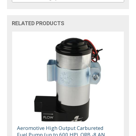
RELATED PRODUCTS
Aeromotive High Output Carbureted
Fuel Pump (up to 600 HP), ORB -8 AN