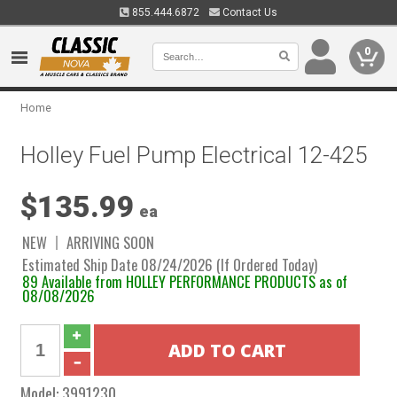
855.444.6872
Contact Us
0
Home
Holley Fuel Pump Electrical 12-425
$135.99
ea
NEW
ARRIVING SOON
Estimated Ship Date 08/24/2026 (If Ordered Today)
89 Available from HOLLEY PERFORMANCE PRODUCTS as of
08/08/2026
Model:
3991230