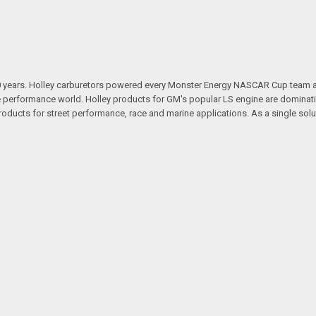
100 years. Holley carburetors powered every Monster Energy NASCAR Cup team
 performance world. Holley products for GM's popular LS engine are dominatin
ducts for street performance, race and marine applications. As a single sol