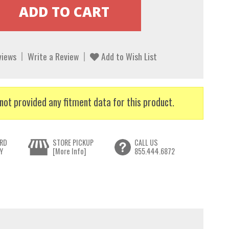
views
Write a Review
Add to Wish List
not provided any fitment data for this product.
RD
STORE PICKUP
CALL US
Y
[More Info]
855.444.6872