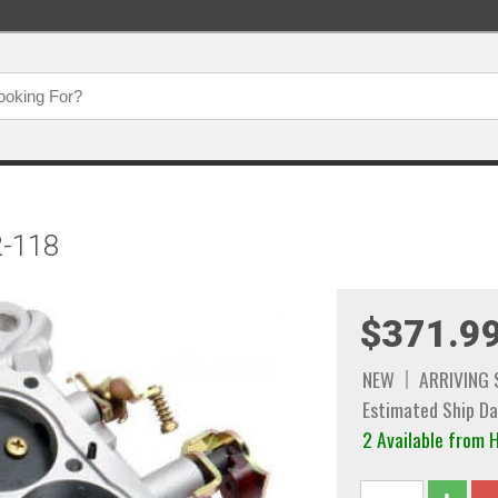
2-118
$371.9
NEW
ARRIVING
Estimated Ship Da
2 Available fro