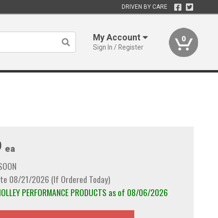
DRIVEN BY CARE
My Account
0
Sign In / Register
9
ea
 SOON
te 08/21/2026 (If Ordered Today)
m HOLLEY PERFORMANCE PRODUCTS as of 08/06/2026