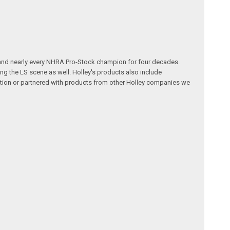
 and nearly every NHRA Pro-Stock champion for four decades.
g the LS scene as well. Holley's products also include
ution or partnered with products from other Holley companies we