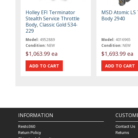
Holley EFI Terminator
MSD Atomic LS 
Stealth Service Throttle
Body 2940
Body, Classic Gold 534-
229
Model:
4952889
Model:
4016965
Condition:
NEW
Condition:
NEW
$1,063.99 ea
$1,693.99 ea
INFORMATION
CUSTOME
Resto360
Contact Us
Return Policy
Returns