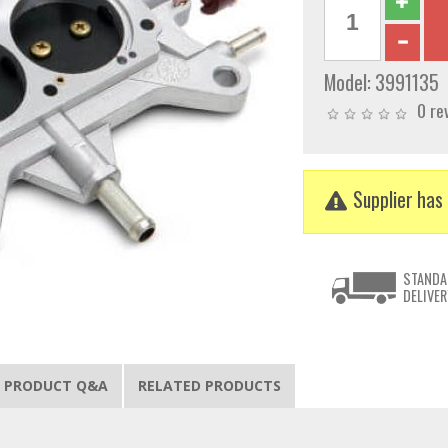
Model:
3991135
0 re
Supplier has 
STANDA
DELIVER
PRODUCT Q&A
RELATED PRODUCTS