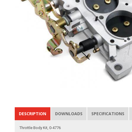
DESCRIPTION
DOWNLOADS
SPECIFICATIONS
Throttle Body Kit, 0-4776