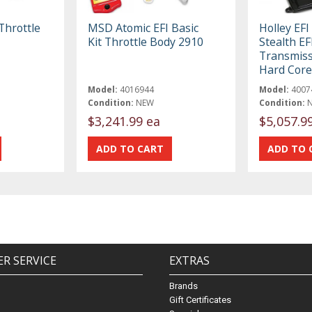
Throttle
MSD Atomic EFI Basic
Holley EF
Kit Throttle Body 2910
Stealth E
Transmiss
Hard Core
Model:
4016944
Model:
4007
Condition:
NEW
Condition:
$3,241.99 ea
$5,057.9
R SERVICE
EXTRAS
Brands
Gift Certificates