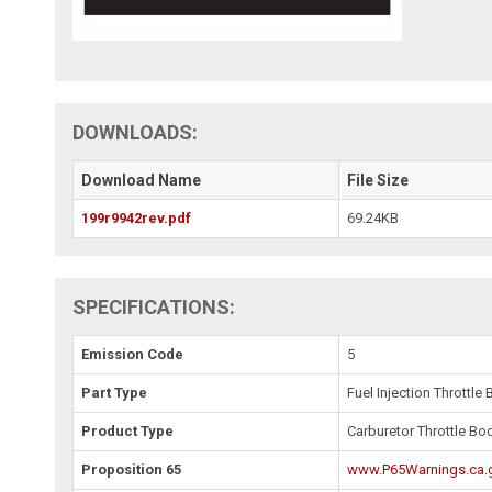
DOWNLOADS:
Download Name
File Size
199r9942rev.pdf
69.24KB
SPECIFICATIONS:
Emission Code
5
Part Type
Fuel Injection Throttle
Product Type
Carburetor Throttle Bo
Proposition 65
www.P65Warnings.ca.