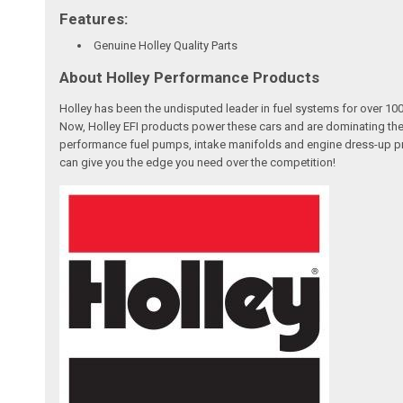
Features:
Genuine Holley Quality Parts
About Holley Performance Products
Holley has been the undisputed leader in fuel systems for over 
Now, Holley EFI products power these cars and are dominating the
performance fuel pumps, intake manifolds and engine dress-up pro
can give you the edge you need over the competition!