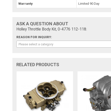
Warranty
Limited 90 Day
ASK A QUESTION ABOUT
Holley Throttle Body Kit, 0-4776 112-118:
REASON FOR INQUIRY:
Please select a category
RELATED PRODUCTS