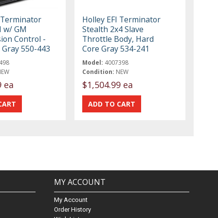
I Terminator
Holley EFI Terminator
FI w/ GM
Stealth 2x4 Slave
ion Control -
Throttle Body, Hard
 Gray 550-443
Core Gray 534-241
498
Model:
4007398
NEW
Condition:
NEW
9 ea
$1,504.99 ea
MY ACCOUNT
My Account
Order History