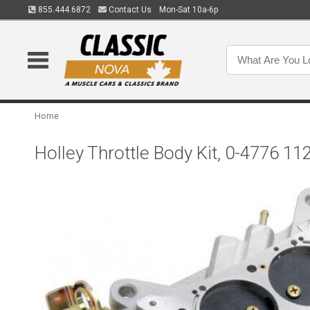
855.444.6872
Contact Us
Mon-Sat 10a-6p
Home
Holley Throttle Body Kit, 0-4776 11