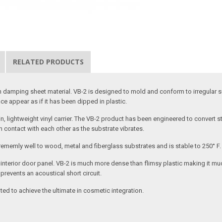
RELATED PRODUCTS
ation damping sheet material. VB-2 is designed to mold and conform to irregu
ce appear as if it has been dipped in plastic.
 lightweight vinyl carrier. The VB-2 product has been engineered to convert str
n contact with each other as the substrate vibrates.
trememly well to wood, metal and fiberglass substrates and is stable to 250° F.
 an interior door panel. VB-2 is much more dense than flimsy plastic making it 
revents an acoustical short circuit.
ed to achieve the ultimate in cosmetic integration.