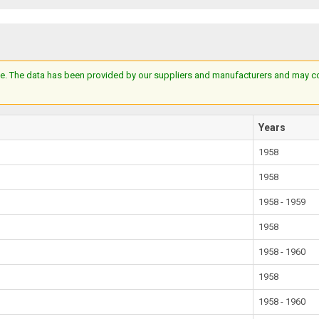
e. The data has been provided by our suppliers and manufacturers and may cont
Years
1958
1958
1958 - 1959
1958
1958 - 1960
1958
1958 - 1960