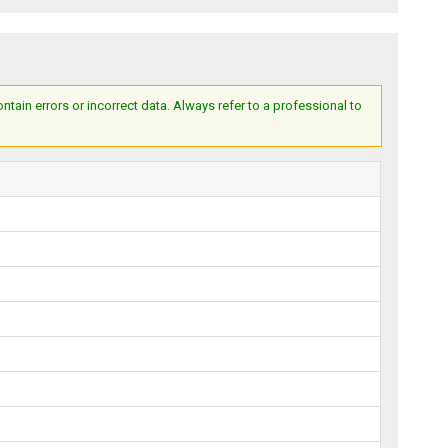
ain errors or incorrect data. Always refer to a professional to