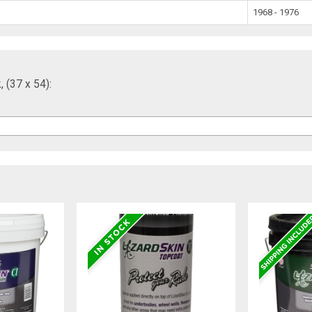
1968 - 1976
 (37 x 54):