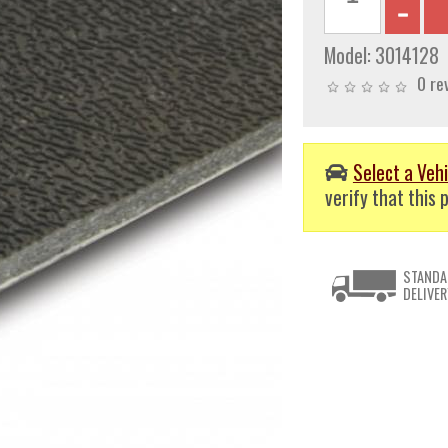
Model:
3014128
0 re
Select a Vehi
verify that this p
STANDA
DELIVER