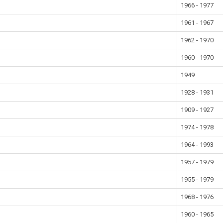
1966 - 1977
1961 - 1967
1962 - 1970
1960 - 1970
1949
1928 - 1931
1909 - 1927
1974 - 1978
1964 - 1993
1957 - 1979
1955 - 1979
1968 - 1976
1960 - 1965