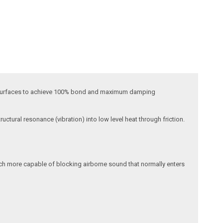
lar surfaces to achieve 100% bond and maximum damping
uctural resonance (vibration) into low level heat through friction.
much more capable of blocking airborne sound that normally enters