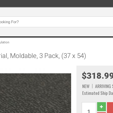
ulation
al, Moldable, 3 Pack, (37 x 54)
$318.9
NEW
ARRIVING
Estimated Ship Da