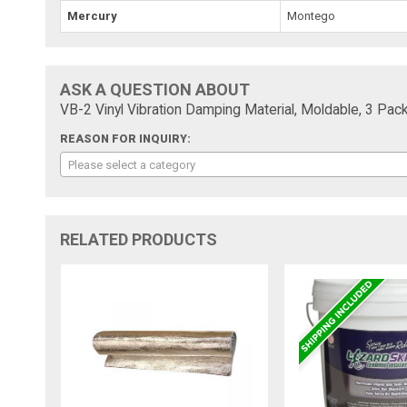
Mercury
Montego
ASK A QUESTION ABOUT
VB-2 Vinyl Vibration Damping Material, Moldable, 3 Pack,
REASON FOR INQUIRY:
Please select a category
RELATED PRODUCTS