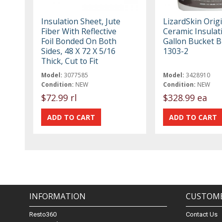
Insulation Sheet, Jute
LizardSkin Orig
Fiber With Reflective
Ceramic Insulati
Foil Bonded On Both
Gallon Bucket B
Sides, 48 X 72 X 5/16
1303-2
Thick, Cut to Fit
Model:
3077585
Model:
3428910
Condition:
NEW
Condition:
NEW
$72.99 rl
$328.99 ea
INFORMATION
CUSTOME
Resto360
Contact Us