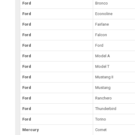
Ford
Bronco
Ford
Econoline
Ford
Fairlane
Ford
Falcon
Ford
Ford
Ford
Model A
Ford
Model T
Ford
Mustang II
Ford
Mustang
Ford
Ranchero
Ford
Thunderbird
Ford
Torino
Mercury
Comet