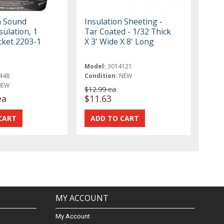
n Sound
Insulation Sheeting -
sulation, 1
Tar Coated - 1/32 Thick
cket 2203-1
X 3' Wide X 8' Long
Model:
3014121
448
Condition:
NEW
NEW
$12.99 ea
ea
$11.63
MY ACCOUNT
My Account