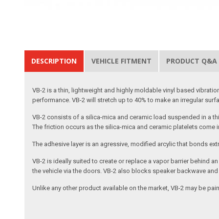
DESCRIPTION
VEHICLE FITMENT
PRODUCT Q&A
VB-2 is a thin, lightweight and highly moldable vinyl based vibr
performance. VB-2 will stretch up to 40% to make an irregular surfa
VB-2 consists of a silica-mica and ceramic load suspended in a thin,
The friction occurs as the silica-mica and ceramic platelets come i
The adhesive layer is an agressive, modified arcylic that bonds ex
VB-2 is ideally suited to create or replace a vapor barrier behind
the vehicle via the doors. VB-2 also blocks speaker backwave and p
Unlike any other product available on the market, VB-2 may be paint