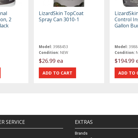
inal
LizardSkin TopCoat
LizardSki
on, 2
Spray Can 3010-1
Control In
lack
Gallon Bu
Model:
3988453
Model:
3988
Condition:
NEW
Condition:
$26.99 ea
$194.99 
R SERVICE
EXTRAS
Brands