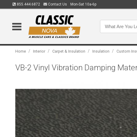
855.444.6872
Contact Us
Mon-Sat 10a-6p
/
/
/
/
Home
Interior
Carpet & Insulation
Insulation
Custom Ins
VB-2 Vinyl Vibration Damping Materi