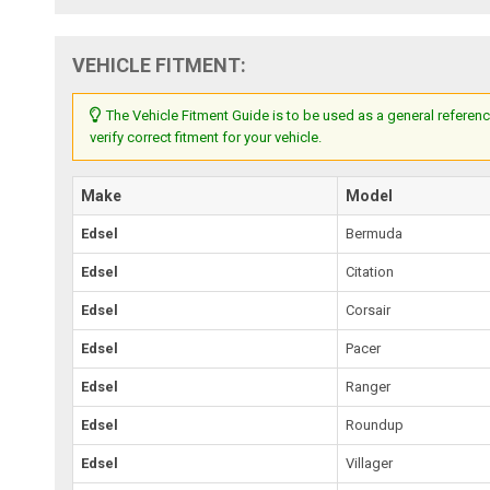
VEHICLE FITMENT:
The Vehicle Fitment Guide is to be used as a general referenc
verify correct fitment for your vehicle.
Make
Model
Edsel
Bermuda
Edsel
Citation
Edsel
Corsair
Edsel
Pacer
Edsel
Ranger
Edsel
Roundup
Edsel
Villager