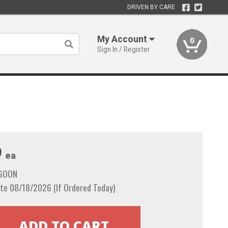
DRIVEN BY CARE
My Account
0
Sign In / Register
9
ea
 SOON
te 08/18/2026 (If Ordered Today)