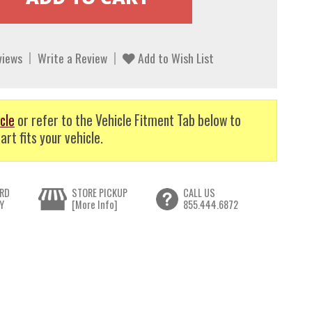
views
Write a Review
Add to Wish List
cle
or refer to the Vehicle Fitment Tab below to
art fits your vehicle.
RD
STORE PICKUP
CALL US
Y
[More Info]
855.444.6872