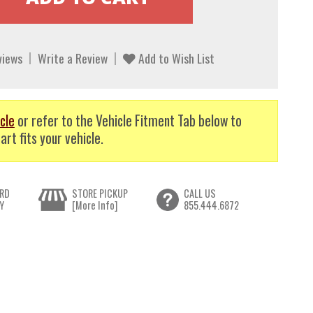
views
Write a Review
Add to Wish List
cle
or refer to the Vehicle Fitment Tab below to
art fits your vehicle.
RD
STORE PICKUP
CALL US
Y
[More Info]
855.444.6872