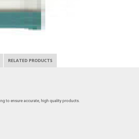
RELATED PRODUCTS
ing to ensure accurate, high quality products.