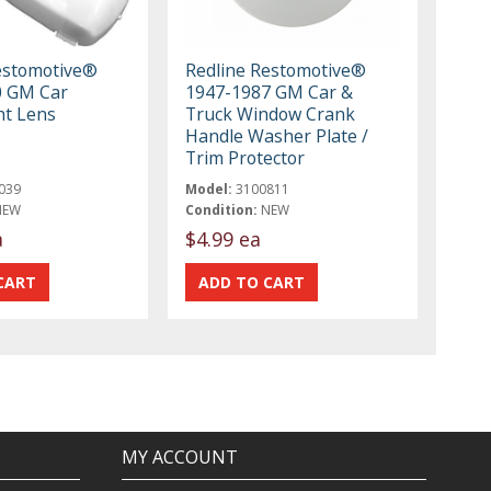
estomotive®
Redline Restomotive®
0 GM Car
1947-1987 GM Car &
t Lens
Truck Window Crank
Handle Washer Plate /
Trim Protector
039
Model:
3100811
NEW
Condition:
NEW
a
$4.99 ea
MY ACCOUNT