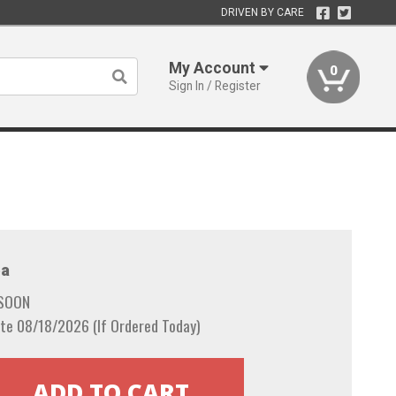
DRIVEN BY CARE
My Account
0
Sign In / Register
a
 SOON
te 08/18/2026 (If Ordered Today)