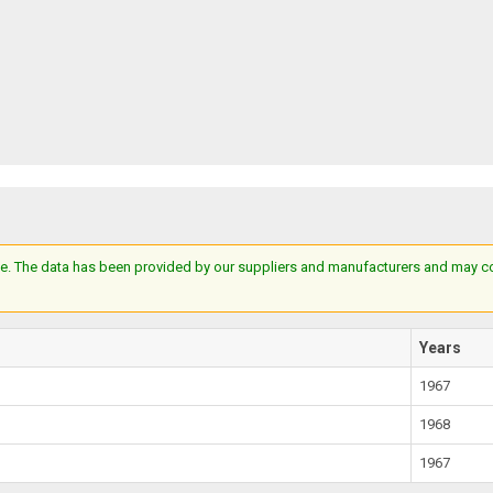
e. The data has been provided by our suppliers and manufacturers and may cont
Years
1967
1968
1967