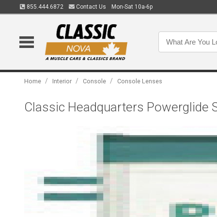
855.444.6872
Contact Us
Mon-Sat 10a-6p
/
/
/
Home
Interior
Console
Console Lenses
Classic Headquarters Powerglide Sh