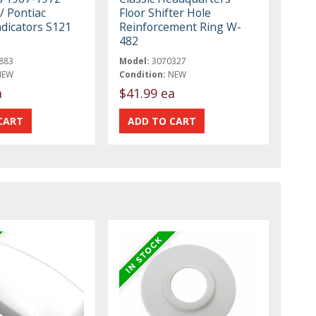
/ Pontiac
Floor Shifter Hole
ndicators S121
Reinforcement Ring W-
482
883
Model:
3070327
NEW
Condition:
NEW
a
$41.99 ea