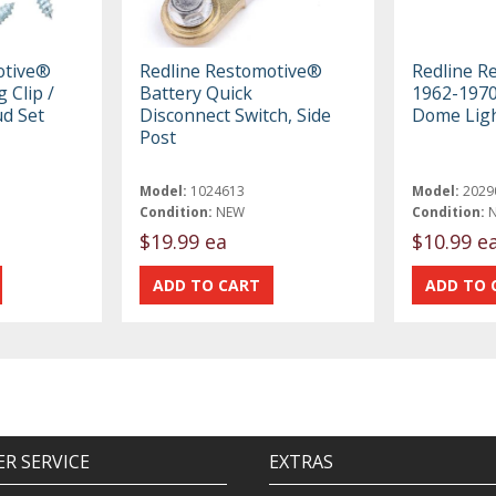
otive®
Redline Restomotive®
Redline R
 Clip /
Battery Quick
1962-197
ud Set
Disconnect Switch, Side
Dome Ligh
Post
Model:
1024613
Model:
2029
Condition:
NEW
Condition:
$19.99 ea
$10.99 e
R SERVICE
EXTRAS