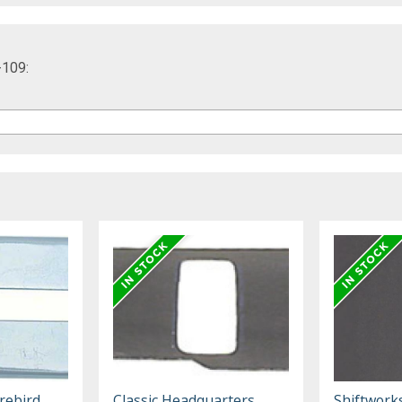
-109:
rebird,
Classic Headquarters
Shiftwork