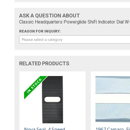
ASK A QUESTION ABOUT
Classic Headquarters Powerglide Shift Indicator Dial W
REASON FOR INQUIRY:
Please select a category
RELATED PRODUCTS
Nova Seal, 4 Speed
1967 Camaro, Fi