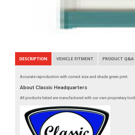
DESCRIPTION
VEHICLE FITMENT
PRODUCT Q&A
Accurate reproduction with correct size and shade green print.
About Classic Headquarters
All products listed are manufactured with our own proprietary tool