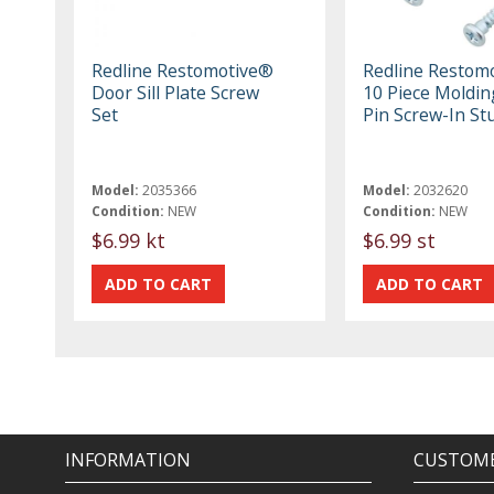
Redline Restomotive®
Redline Restom
Door Sill Plate Screw
10 Piece Molding
Set
Pin Screw-In St
Model:
2035366
Model:
2032620
Condition:
NEW
Condition:
NEW
$6.99 kt
$6.99 st
INFORMATION
CUSTOME