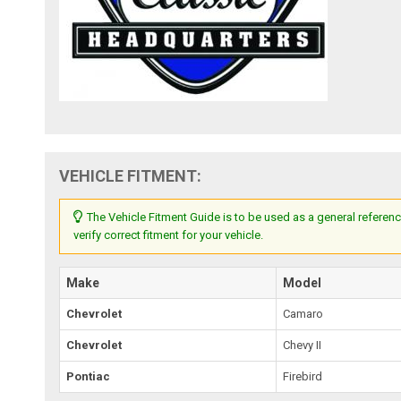
VEHICLE FITMENT:
The Vehicle Fitment Guide is to be used as a general referenc
verify correct fitment for your vehicle.
Make
Model
Chevrolet
Camaro
Chevrolet
Chevy II
Pontiac
Firebird