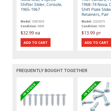
Shifter Slider, Console,
1968-74 Nova, 
1965-1967
Shift Plate Slide
Retainers, Pair
Model:
3087859
Model:
2029375
Condition:
NEW
Condition:
NEW
$32.99 ea
$13.99 pr
FREQUENTLY BOUGHT TOGETHER