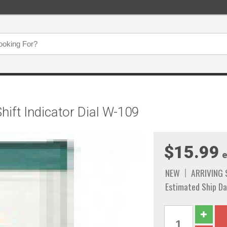
ift Indicator Dial W-109
$15.99
e
NEW
ARRIVING
Estimated Ship Da