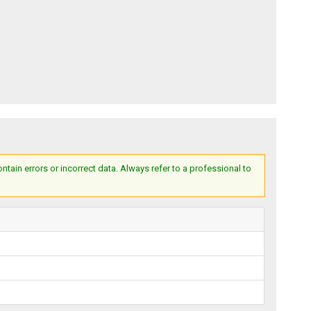
ain errors or incorrect data. Always refer to a professional to