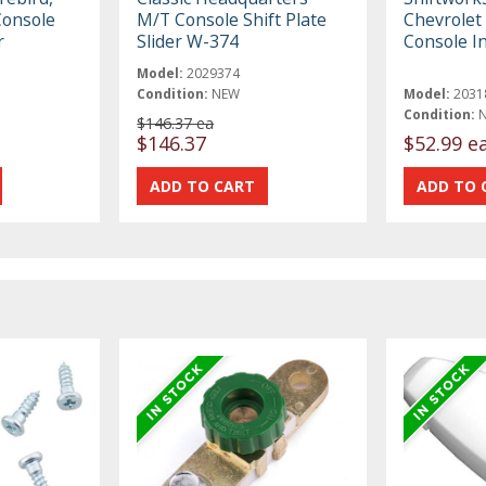
Console
M/T Console Shift Plate
Chevrolet 
r
Slider W-374
Console I
Model:
2029374
Condition:
NEW
Model:
2031
Condition:
$146.37 ea
$146.37
$52.99 e