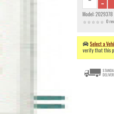
Model:
2029378
0 re
Select a Vehi
verify that this p
STANDA
DELIVER