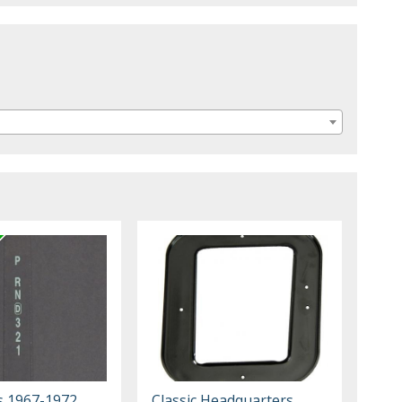
s 1967-1972
Classic Headquarters