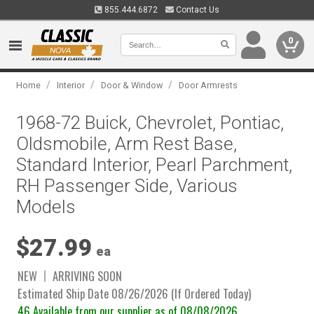
855.444.6872
Contact Us
0
/
/
/
Home
Interior
Door & Window
Door Armrests
1968-72 Buick, Chevrolet, Pontiac,
Oldsmobile, Arm Rest Base,
Standard Interior, Pearl Parchment,
RH Passenger Side, Various
Models
$27.99
ea
NEW
ARRIVING SOON
Estimated Ship Date 08/26/2026 (If Ordered Today)
46 Available from our supplier as of 08/08/2026