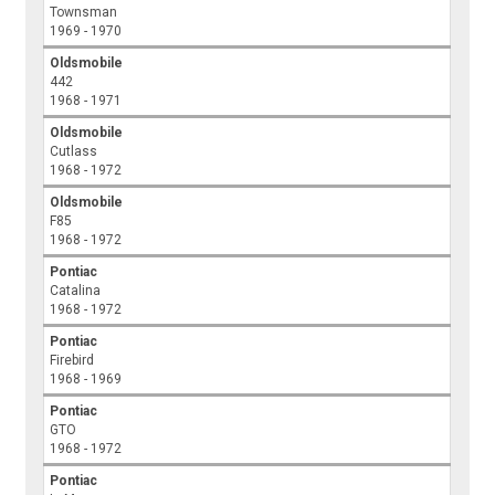
Townsman
1969 - 1970
Oldsmobile
442
1968 - 1971
Oldsmobile
Cutlass
1968 - 1972
Oldsmobile
F85
1968 - 1972
Pontiac
Catalina
1968 - 1972
Pontiac
Firebird
1968 - 1969
Pontiac
GTO
1968 - 1972
Pontiac