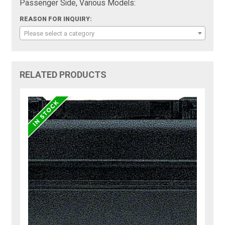
Passenger Side, Various Models:
REASON FOR INQUIRY:
Please select a category
RELATED PRODUCTS