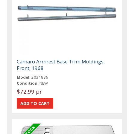
Camaro Armrest Base Trim Moldings,
Front, 1968
Model:
2031886
Condition:
NEW
$72.99 pr