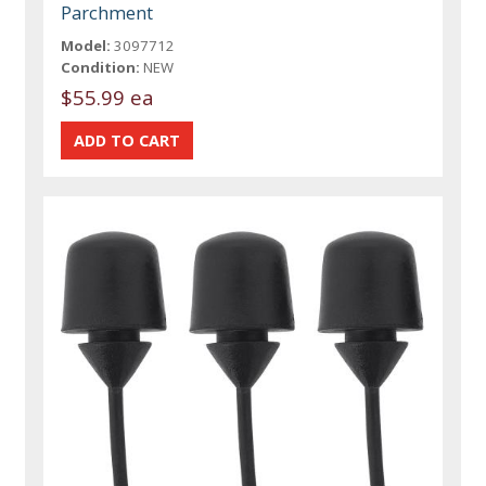
Parchment
Model:
3097712
Condition:
NEW
$55.99 ea