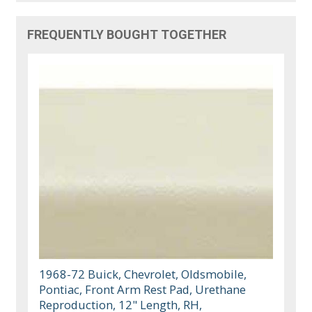
FREQUENTLY BOUGHT TOGETHER
1968-72 Buick, Chevrolet, Oldsmobile,
Pontiac, Front Arm Rest Pad, Urethane
Reproduction, 12" Length, RH,