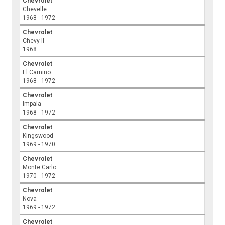
Chevrolet
Chevelle
1968 - 1972
Chevrolet
Chevy II
1968
Chevrolet
El Camino
1968 - 1972
Chevrolet
Impala
1968 - 1972
Chevrolet
Kingswood
1969 - 1970
Chevrolet
Monte Carlo
1970 - 1972
Chevrolet
Nova
1969 - 1972
Chevrolet