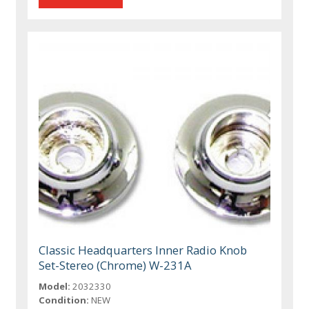
Classic Headquarters Inner Radio Knob
Set-Stereo (Chrome) W-231A
Model:
2032330
Condition:
NEW