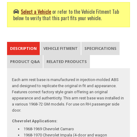
Select a Vehicle
or refer to the Vehicle Fitment Tab
below to verify that this part fits your vehicle.
DESCRIPTION
VEHICLE FITMENT
SPECIFICATIONS
PRODUCT Q&A
RELATED PRODUCTS
Each arm rest base is manufactured in injection-molded ABS
and designed to replicate the original in fit and appearance.
Features correct factory style grain offering an original
appearance and authenticity. This arm rest base was installed in
a various 1968-72 GM models. For use on RH passenger side
door.
Chevrolet Applications:
1968-1969 Chevrolet Camaro
1968-1970 Chevrolet Impala (4-door and wagon