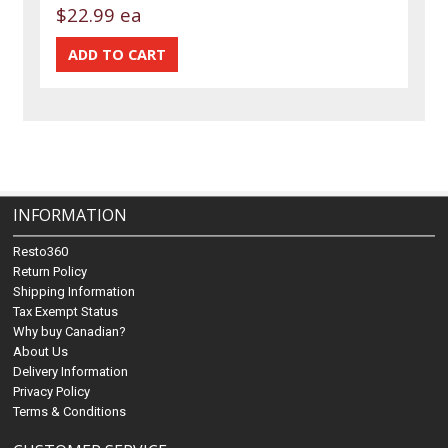
$22.99 ea
INFORMATION
Resto360
Return Policy
Shipping Information
Tax Exempt Status
Why buy Canadian?
About Us
Delivery Information
Privacy Policy
Terms & Conditions