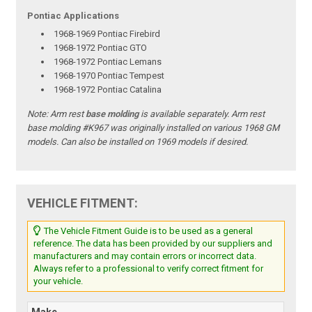
Pontiac Applications
1968-1969 Pontiac Firebird
1968-1972 Pontiac GTO
1968-1972 Pontiac Lemans
1968-1970 Pontiac Tempest
1968-1972 Pontiac Catalina
Note:
Arm rest
base molding
is available separately. Arm rest
base molding #K967 was originally installed on various 1968 GM
models. Can also be installed on 1969 models if desired.
VEHICLE FITMENT:
The Vehicle Fitment Guide is to be used as a general
reference. The data has been provided by our suppliers and
manufacturers and may contain errors or incorrect data.
Always refer to a professional to verify correct fitment for
your vehicle.