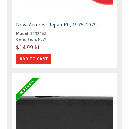
Nova Armrest Repair Kit, 1975-1979
Model:
3152068
Condition:
NEW
$14.99 kt