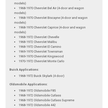
models)
1968-1970 Chevrolet Bel Air (4-door and wagon
models)
1968-1970 Chevrolet Biscayne (4-door and wagon
models)
1968-1970 Chevrolet Caprice (4-door and wagon
models)
1968-1972 Chevrolet Chevelle
1968-1972 Chevrolet Malibu
1968-1972 Chevrolet El Camino
1969-1970 Chevrolet Townsman
1969-1970 Chevrolet Kingswood
1970-1972 Chevrolet Monte Carlo
Buick Applications:
1968-1972 Buick Skylark (4 door)
Oldsmobile Applications:
1968-1972 Oldsmobile F85
1968-1972 Oldsmobile Cutlass
1968-1972 Oldsmobile Cutlass Supreme
1968-1972 Oldsmobile 442