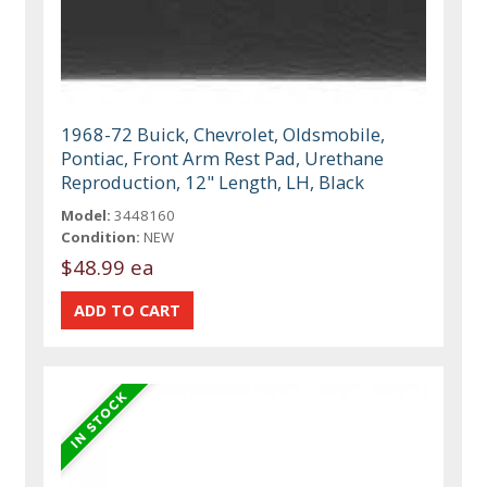
1968-72 Buick, Chevrolet, Oldsmobile,
Pontiac, Front Arm Rest Pad, Urethane
Reproduction, 12" Length, LH, Black
Model:
3448160
Condition:
NEW
$48.99 ea