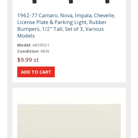
1962-77 Camaro, Nova, Impala, Chevelle,
License Plate & Parking Light, Rubber
Bumpers, 1/2" Tall, Set of 3, Various
Models
Model:
4859031
Condition:
NEW
$9.99 st