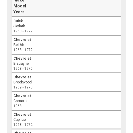
Make
Model
Years
Buick
Skylark
1968 - 1972
Chevrolet
Bel Air
1968 - 1972
Chevrolet
Biscayne
1968 - 1970
Chevrolet
Brookwood
1969 - 1970
Chevrolet
Camaro
1968
Chevrolet
Caprice
1968 - 1972