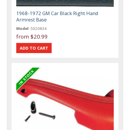
1968-1972 GM Car Black Right Hand
Armrest Base
Model:
5020834
from
$20.99