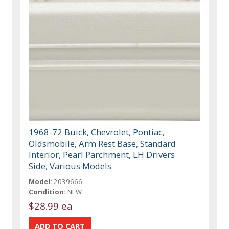
1968-72 Buick, Chevrolet, Pontiac,
Oldsmobile, Arm Rest Base, Standard
Interior, Pearl Parchment, LH Drivers
Side, Various Models
Model:
2039666
Condition:
NEW
$28.99 ea