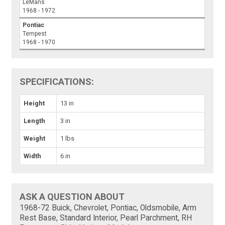
LeMans
1968 - 1972
Pontiac
Tempest
1968 - 1970
SPECIFICATIONS:
Height
13 in
Length
3 in
Weight
1 lbs
Width
6 in
ASK A QUESTION ABOUT
1968-72 Buick, Chevrolet, Pontiac, Oldsmobile, Arm
Rest Base, Standard Interior, Pearl Parchment, RH