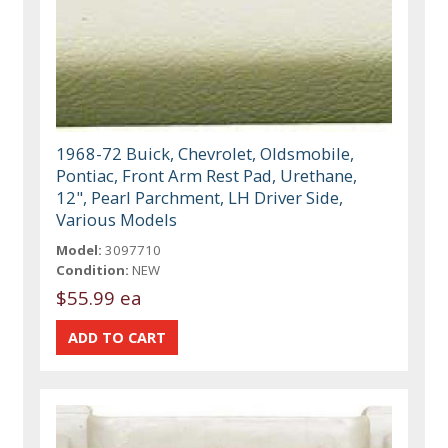
1968-72 Buick, Chevrolet, Oldsmobile,
Pontiac, Front Arm Rest Pad, Urethane,
12", Pearl Parchment, LH Driver Side,
Various Models
Model:
3097710
Condition:
NEW
$55.99 ea