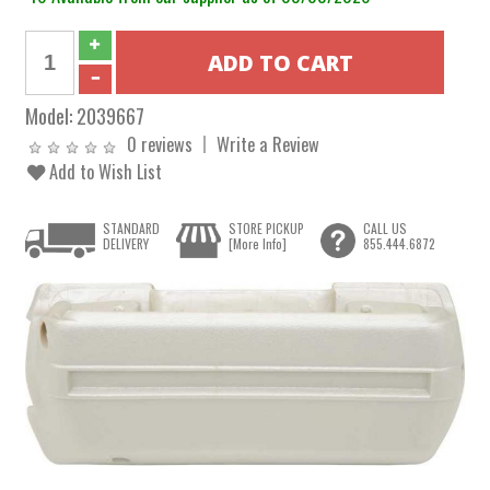
Model:
2039667
0 reviews
Write a Review
Add to Wish List
STANDARD
STORE PICKUP
CALL US
DELIVERY
[More Info]
855.444.6872