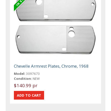
Chevelle Armrest Plates, Chrome, 1968
Model:
3097673
Condition:
NEW
$140.99 pr