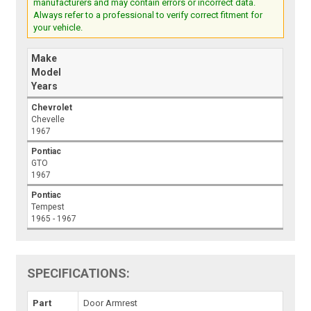
manufacturers and may contain errors or incorrect data.
Always refer to a professional to verify correct fitment for
your vehicle.
Make
Model
Years
Chevrolet
Chevelle
1967
Pontiac
GTO
1967
Pontiac
Tempest
1965 - 1967
SPECIFICATIONS:
Part
Door Armrest