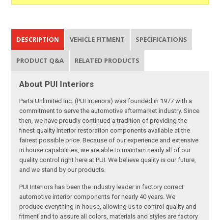
DESCRIPTION
VEHICLE FITMENT
SPECIFICATIONS
PRODUCT Q&A
RELATED PRODUCTS
About PUI Interiors
Parts Unlimited Inc. (PUI Interiors) was founded in 1977 with a
commitment to serve the automotive aftermarket industry. Since
then, we have proudly continued a tradition of providing the
finest quality interior restoration components available at the
fairest possible price. Because of our experience and extensive
in house capabilities, we are able to maintain nearly all of our
quality control right here at PUI. We believe quality is our future,
and we stand by our products.
PUI Interiors has been the industry leader in factory correct
automotive interior components for nearly 40 years. We
produce everything in-house, allowing us to control quality and
fitment and to assure all colors, materials and styles are factory