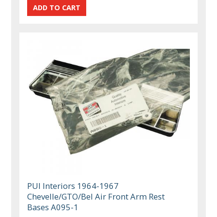
PUI Interiors 1964-1967
Chevelle/GTO/Bel Air Front Arm Rest
Bases A095-1