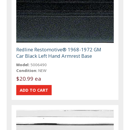
Redline Restomotive® 1968-1972 GM
Car Black Left Hand Armrest Base
Model:
5006490
Condition:
NEW
$20.99 ea