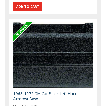
1968-1972 GM Car Black Left Hand
Armrest Base
Model:
5020831