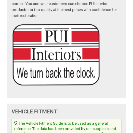
correct. You and your customers can choose PUI Interior
products for top quality at the best prices with confidence for
their restoration.
VEHICLE FITMENT:
The Vehicle Fitment Guide is to be used as a general
reference. The data has been provided by our suppliers and