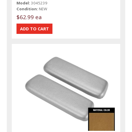
Model:
3045239
Condition:
NEW
$62.99 ea