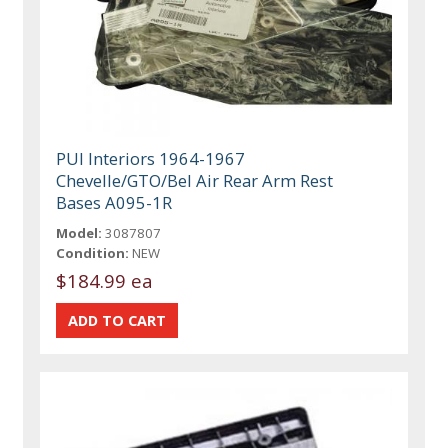
PUI Interiors 1964-1967
Chevelle/GTO/Bel Air Rear Arm Rest
Bases A095-1R
Model:
3087807
Condition:
NEW
$184.99 ea