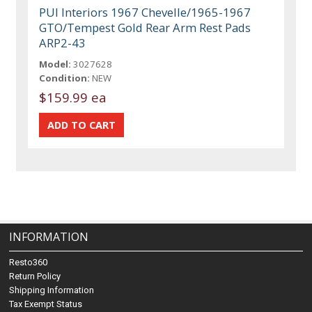
PUI Interiors 1967 Chevelle/1965-1967
GTO/Tempest Gold Rear Arm Rest Pads
ARP2-43
Model:
3027628
Condition:
NEW
$159.99 ea
INFORMATION
Resto360
Return Policy
Shipping Information
Tax Exempt Status