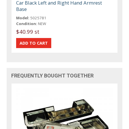
Car Black Left and Right Hand Armrest
Base
Model:
5025781
Condition:
NEW
$40.99 st
FREQUENTLY BOUGHT TOGETHER