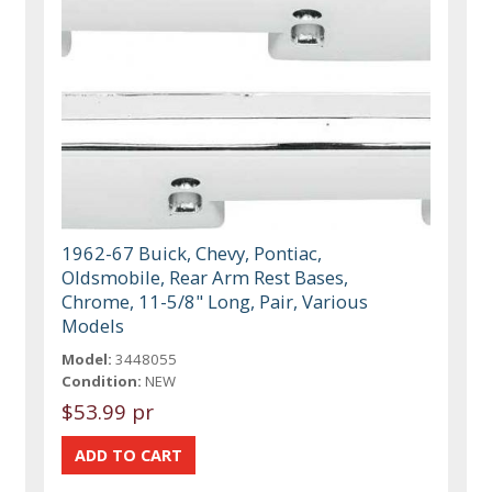
1962-67 Buick, Chevy, Pontiac,
Oldsmobile, Rear Arm Rest Bases,
Chrome, 11-5/8" Long, Pair, Various
Models
Model:
3448055
Condition:
NEW
$53.99 pr