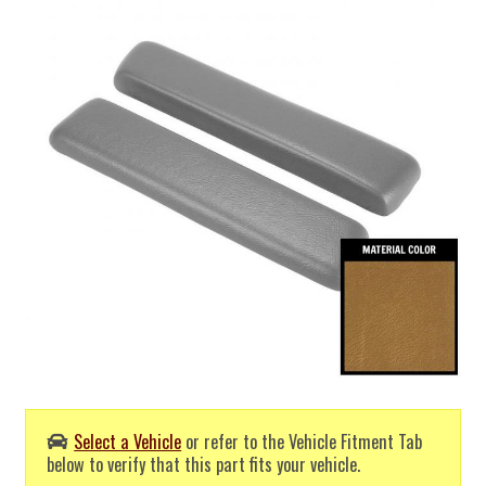
Select a Vehicle
or refer to the Vehicle Fitment Tab
below to verify that this part fits your vehicle.