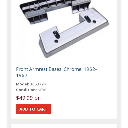
Front Armrest Bases, Chrome, 1962-
1967
Model:
3053794
Condition:
NEW
$49.99 pr