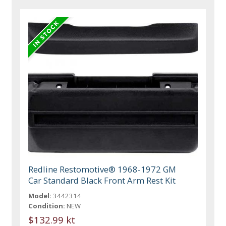
Redline Restomotive® 1968-1972 GM
Car Standard Black Front Arm Rest Kit
Model:
3442314
Condition:
NEW
$132.99 kt