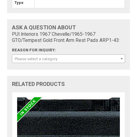
Type
ASK A QUESTION ABOUT
PUI Interiors 1967 Chevelle/1965-1967
GTO/Tempest Gold Front Arm Rest Pads ARP1-43:
REASON FOR INQUIRY:
Please select a category
RELATED PRODUCTS