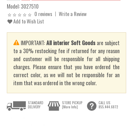
Model:
3027510
0 reviews
Write a Review
Add to Wish List
IMPORTANT:
All interior Soft Goods
are subject
to a 30% restocking fee if returned for any reason
and customer will be responsible for all shipping
charges. Please ensure that you have ordered the
correct color, as we will not be responsible for an
item that was ordered in the wrong color.
STANDARD
STORE PICKUP
CALL US
DELIVERY
[More Info]
855.444.6872