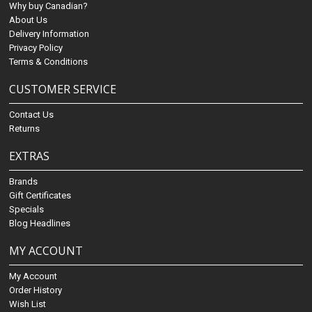
Why buy Canadian?
About Us
Delivery Information
Privacy Policy
Terms & Conditions
CUSTOMER SERVICE
Contact Us
Returns
EXTRAS
Brands
Gift Certificates
Specials
Blog Headlines
MY ACCOUNT
My Account
Order History
Wish List