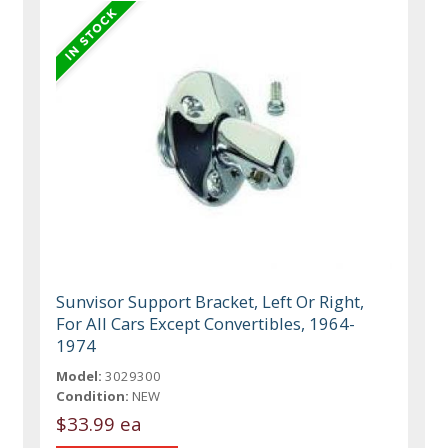
Sunvisor Support Bracket, Left Or Right,
For All Cars Except Convertibles, 1964-
1974
Model:
3029300
Condition:
NEW
$33.99 ea