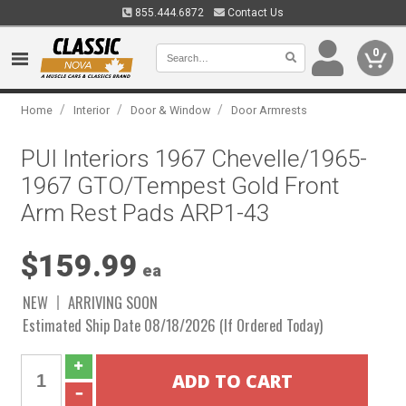
855.444.6872
Contact Us
0
/
/
/
Home
Interior
Door & Window
Door Armrests
PUI Interiors 1967 Chevelle/1965-
1967 GTO/Tempest Gold Front
Arm Rest Pads ARP1-43
$159.99
ea
NEW
ARRIVING SOON
Estimated Ship Date 08/18/2026 (If Ordered Today)