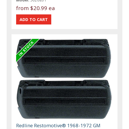
from
$20.99 ea
Redline Restomotive® 1968-1972 GM