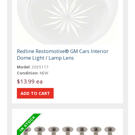
Redline Restomotive® GM Cars Interior
Dome Light / Lamp Lens
Model:
2035117
Condition:
NEW
$13.99 ea