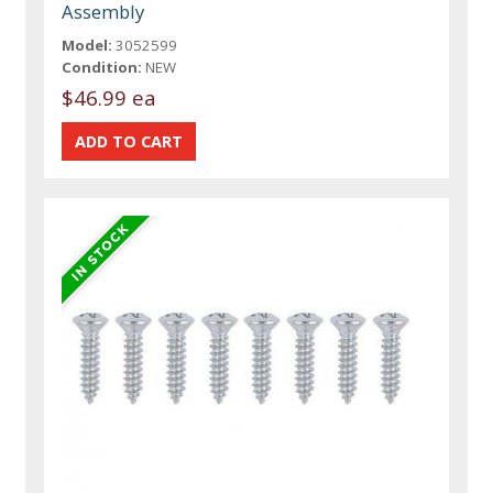
Assembly
Model:
3052599
Condition:
NEW
$46.99 ea