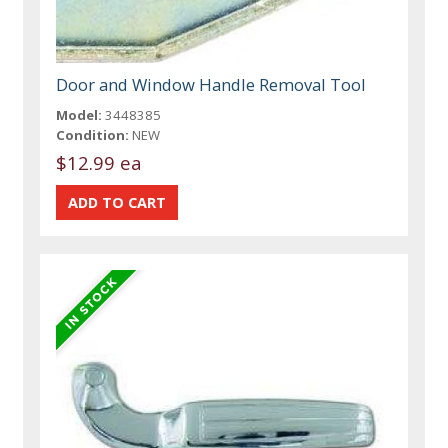
Door and Window Handle Removal Tool
Model:
3448385
Condition:
NEW
$12.99 ea