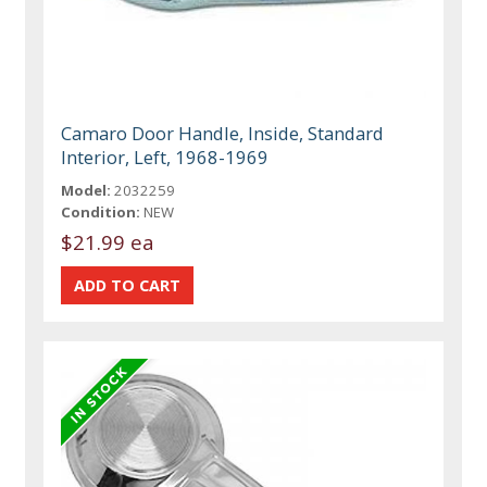
Camaro Door Handle, Inside, Standard
Interior, Left, 1968-1969
Model:
2032259
Condition:
NEW
$21.99 ea