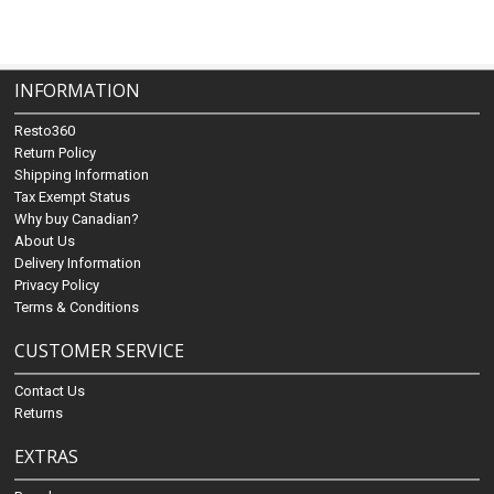
INFORMATION
Resto360
Return Policy
Shipping Information
Tax Exempt Status
Why buy Canadian?
About Us
Delivery Information
Privacy Policy
Terms & Conditions
CUSTOMER SERVICE
Contact Us
Returns
EXTRAS