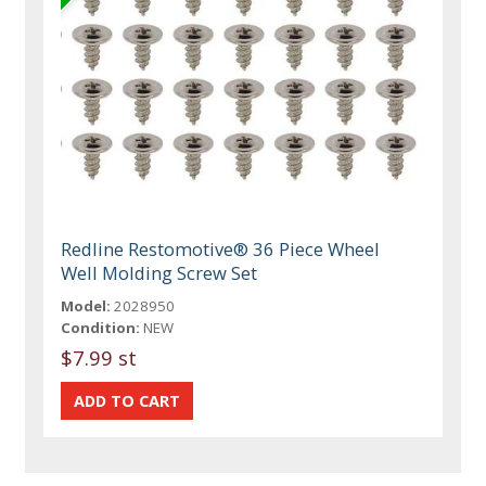
Redline Restomotive® 36 Piece Wheel
Well Molding Screw Set
Model:
2028950
Condition:
NEW
$7.99 st