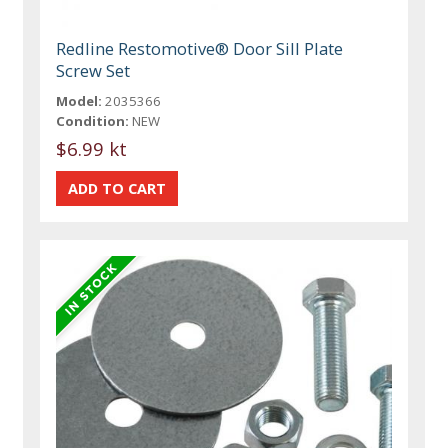
Redline Restomotive® Door Sill Plate
Screw Set
Model:
2035366
Condition:
NEW
$6.99 kt