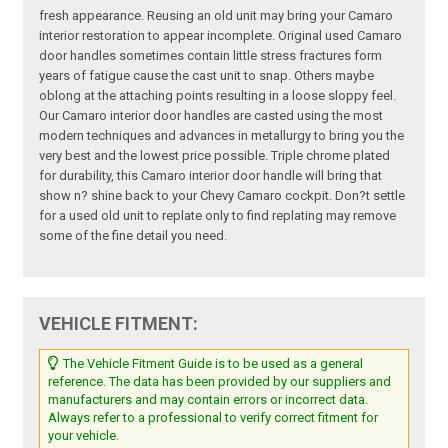
fresh appearance. Reusing an old unit may bring your Camaro
interior restoration to appear incomplete. Original used Camaro
door handles sometimes contain little stress fractures form
years of fatigue cause the cast unit to snap. Others maybe
oblong at the attaching points resulting in a loose sloppy feel.
Our Camaro interior door handles are casted using the most
modern techniques and advances in metallurgy to bring you the
very best and the lowest price possible. Triple chrome plated
for durability, this Camaro interior door handle will bring that
show n? shine back to your Chevy Camaro cockpit. Don?t settle
for a used old unit to replate only to find replating may remove
some of the fine detail you need.
VEHICLE FITMENT:
The Vehicle Fitment Guide is to be used as a general
reference. The data has been provided by our suppliers and
manufacturers and may contain errors or incorrect data.
Always refer to a professional to verify correct fitment for
your vehicle.