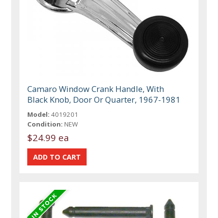
Camaro Window Crank Handle, With
Black Knob, Door Or Quarter, 1967-1981
Model:
4019201
Condition:
NEW
$24.99 ea