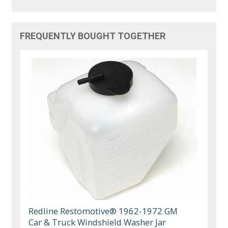
FREQUENTLY BOUGHT TOGETHER
Redline Restomotive® 1962-1972 GM
Car & Truck Windshield Washer Jar