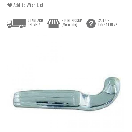
Add to Wish List
STANDARD
STORE PICKUP
CALL US
DELIVERY
[More Info]
855.444.6872