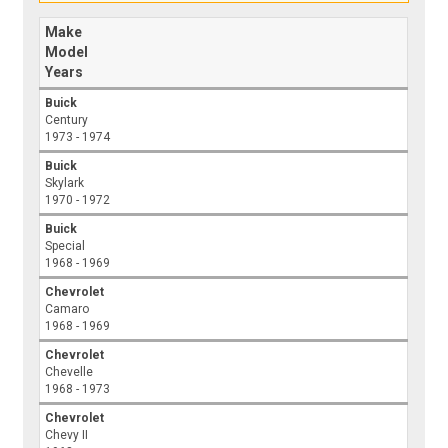
Make
Model
Years
Buick
Century
1973 - 1974
Buick
Skylark
1970 - 1972
Buick
Special
1968 - 1969
Chevrolet
Camaro
1968 - 1969
Chevrolet
Chevelle
1968 - 1973
Chevrolet
Chevy II