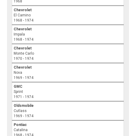
1968
Chevrolet
El Camino
1968 - 1974
Chevrolet
Impala
1968 - 1974
Chevrolet
Monte Carlo
1970 - 1974
Chevrolet
Nova
1969 - 1974
GMC
Sprint
1971 - 1974
Oldsmobile
Cutlass
1969 - 1974
Pontiac
Catalina
1968 - 1974