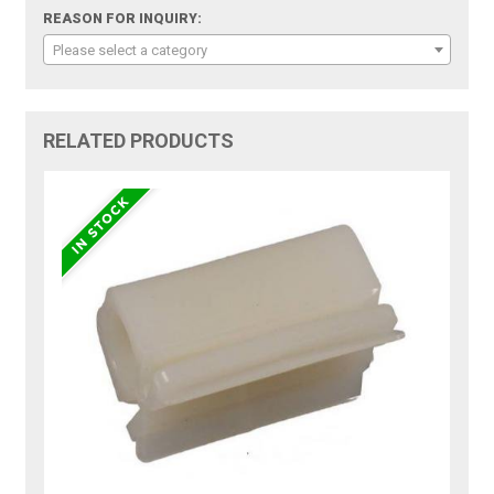
REASON FOR INQUIRY:
Please select a category
RELATED PRODUCTS