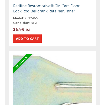
Redline Restomotive® GM Cars Door
Lock Rod Bellcrank Retainer, Inner
Model:
2032466
Condition:
NEW
$6.99 ea