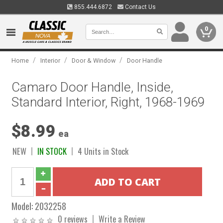
855.444.6872
Contact Us
0
/
/
/
Home
Interior
Door & Window
Door Handle
Camaro Door Handle, Inside,
Standard Interior, Right, 1968-1969
$8.99
ea
NEW
IN STOCK
4 Units in Stock
Model:
2032258
0 reviews
Write a Review