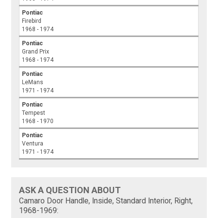
Pontiac
Firebird
1968 - 1974
Pontiac
Grand Prix
1968 - 1974
Pontiac
LeMans
1971 - 1974
Pontiac
Tempest
1968 - 1970
Pontiac
Ventura
1971 - 1974
ASK A QUESTION ABOUT
Camaro Door Handle, Inside, Standard Interior, Right,
1968-1969: