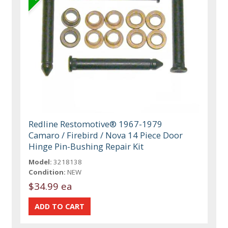
Redline Restomotive® 1967-1979
Camaro / Firebird / Nova 14 Piece Door
Hinge Pin-Bushing Repair Kit
Model:
3218138
Condition:
NEW
$34.99 ea