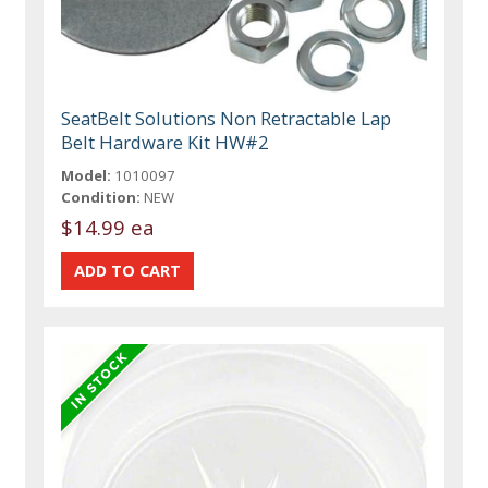
SeatBelt Solutions Non Retractable Lap
Belt Hardware Kit HW#2
Model:
1010097
Condition:
NEW
$14.99 ea