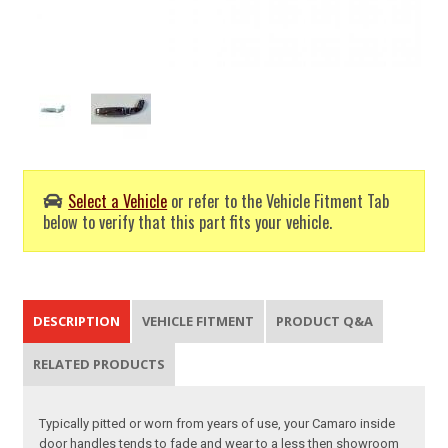
Select a Vehicle
or refer to the Vehicle Fitment Tab
below to verify that this part fits your vehicle.
DESCRIPTION
VEHICLE FITMENT
PRODUCT Q&A
RELATED PRODUCTS
Typically pitted or worn from years of use, your Camaro inside
door handles tends to fade and wear to a less then showroom