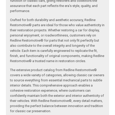
function of classic cars, giving restorers and collectors the
assurance that each part reflects the era’s style, quality, and
performance.
Crafted for both durability and aesthetic accuracy, Redline
Restomotive® parts are ideal for those who value authenticity in
their restoration projects. Whether restoring a car for display,
personal enjoyment, or roadworthiness, customers rely on
Redline Restomotive® for parts that not only fit perfectly but
also contribute to the overall integrity and longevity of the
vehicle. Each item is carefully engineered to replicate the fit,
finish, and functionality of original components, making Redline
Restomotive® a trusted name in restoration circles.
The extensive product catalog from Redline Restomotive®
covers a wide variety of categories, allowing classic car owners
to source everything from essential mechanical parts to subtle
interior details. This comprehensive approach enables a
cohesive restoration experience, where customers can
confidently maintain both the exterior and interior authenticity of
their vehicles. With Redline Restomotive®, every detail matters,
providing the perfect balance between innovation and tradition
for classic car preservation.