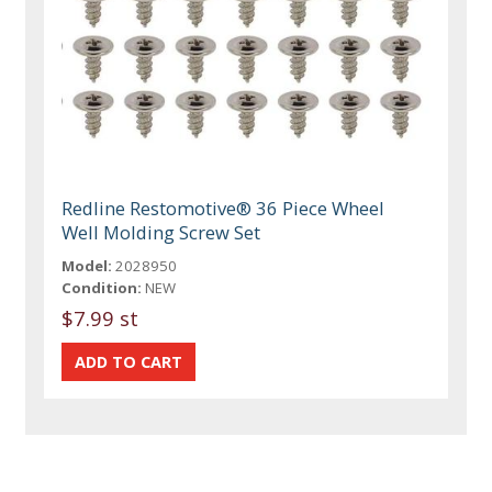
Redline Restomotive® 36 Piece Wheel
Well Molding Screw Set
Model:
2028950
Condition:
NEW
$7.99 st