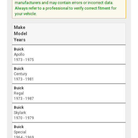
manufacturers and may contain errors or incorrect data.
Always refer to a professional to verify correct fitment for
your vehicle.
Make
Model
Years
Buick
Apollo
1973 - 1975
Buick
Century
1973 - 1981
Buick
Regal
1973 - 1987
Buick
Skylark
1970 - 1979
Buick
Special
1964 - 1969