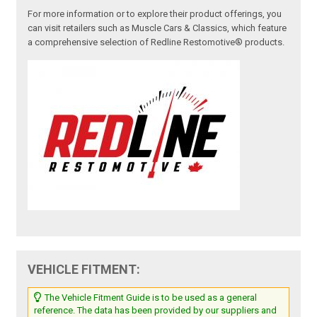
For more information or to explore their product offerings, you
can visit retailers such as Muscle Cars & Classics, which feature
a comprehensive selection of Redline Restomotive® products.
VEHICLE FITMENT:
The Vehicle Fitment Guide is to be used as a general
reference. The data has been provided by our suppliers and