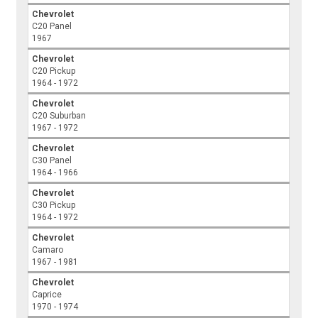
Chevrolet
C20 Panel
1967
Chevrolet
C20 Pickup
1964 - 1972
Chevrolet
C20 Suburban
1967 - 1972
Chevrolet
C30 Panel
1964 - 1966
Chevrolet
C30 Pickup
1964 - 1972
Chevrolet
Camaro
1967 - 1981
Chevrolet
Caprice
1970 - 1974