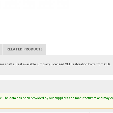
RELATED PRODUCTS
sor shafts. Best available. Officially Licensed GM Restoration Parts from OER.
e. The data has been provided by our suppliers and manufacturers and may cont