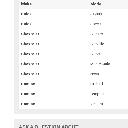
Make
Model
Buick
Skylark
Buick
Special
Chevrolet
Camaro
Chevrolet
Chevelle
Chevrolet
Chevy II
Chevrolet
Monte Carlo
Chevrolet
Nova
Pontiac
Firebird
Pontiac
Tempest
Pontiac
Ventura
ASK A QUESTION ABOUT