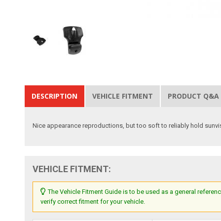
DESCRIPTION
VEHICLE FITMENT
PRODUCT Q&A
Nice appearance reproductions, but too soft to reliably hold sunvi
VEHICLE FITMENT:
The Vehicle Fitment Guide is to be used as a general referenc
verify correct fitment for your vehicle.