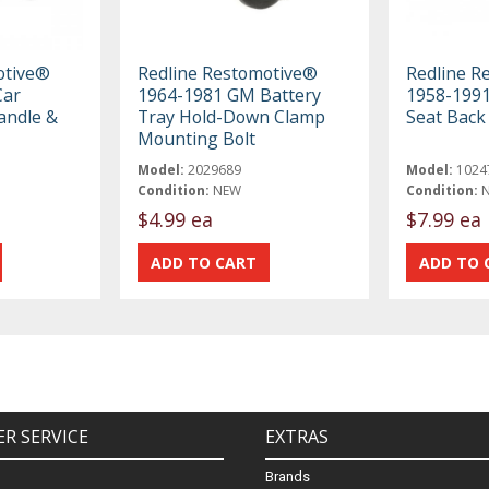
otive®
Redline Restomotive®
Redline R
Car
1964-1981 GM Battery
1958-1991
andle &
Tray Hold-Down Clamp
Seat Back
Mounting Bolt
Model:
2029689
Model:
1024
Condition:
NEW
Condition:
$4.99 ea
$7.99 ea
R SERVICE
EXTRAS
Brands