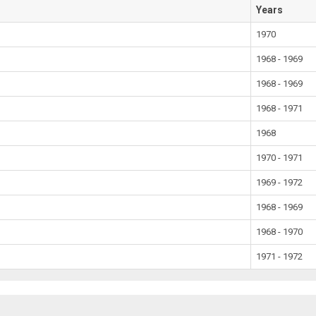
Years
1970
1968 - 1969
1968 - 1969
1968 - 1971
1968
1970 - 1971
1969 - 1972
1968 - 1969
1968 - 1970
1971 - 1972