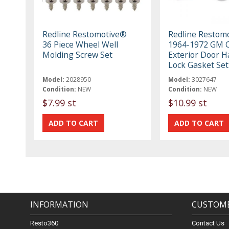
Redline Restomotive®
Redline Restom
36 Piece Wheel Well
1964-1972 GM 
Molding Screw Set
Exterior Door H
Lock Gasket Set
Model:
2028950
Model:
3027647
Condition:
NEW
Condition:
NEW
$7.99 st
$10.99 st
INFORMATION
CUSTOME
Resto360
Contact Us