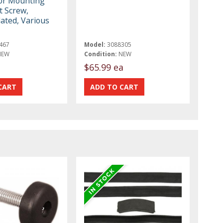
or Mounting
t Screw,
ated, Various
467
Model:
3088305
NEW
Condition:
NEW
$65.99 ea