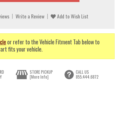
views
Write a Review
Add to Wish List
cle
or refer to the Vehicle Fitment Tab below to
art fits your vehicle.
RD
STORE PICKUP
CALL US
Y
[More Info]
855.444.6872