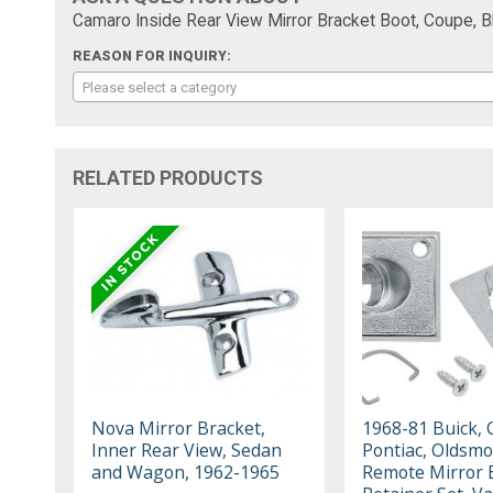
Camaro Inside Rear View Mirror Bracket Boot, Coupe, B
REASON FOR INQUIRY:
Please select a category
RELATED PRODUCTS
Nova Mirror Bracket,
1968-81 Buick, 
Inner Rear View, Sedan
Pontiac, Oldsmo
and Wagon, 1962-1965
Remote Mirror 