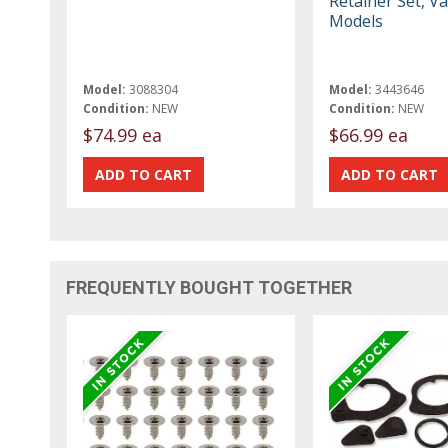
Retainer Set, V
Models
Model:
3088304
Model:
3443646
Condition:
NEW
Condition:
NEW
$74.99 ea
$66.99 ea
FREQUENTLY BOUGHT TOGETHER