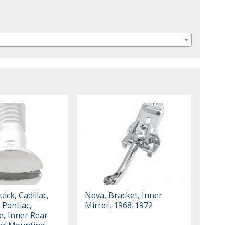
ick, Cadillac,
Nova, Bracket, Inner
 Pontiac,
Mirror, 1968-1972
e, Inner Rear