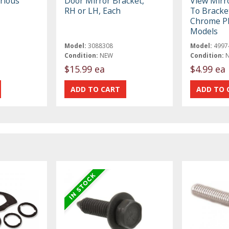
arious
Door Mirror Bracket,
View Mirr
RH or LH, Each
To Bracke
Chrome Pl
Models
Model:
3088308
Model:
4997
Condition:
NEW
Condition:
$15.99 ea
$4.99 ea