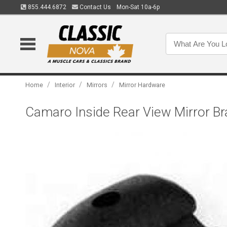
855.444.6872
Contact Us
Mon-Sat 10a-6p
/
/
/
Home
Interior
Mirrors
Mirror Hardware
Camaro Inside Rear View Mirror Br