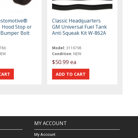
estomotive®
Classic Headquarters
 Hood Stop or
GM Universal Fuel Tank
 Bumper Bolt
Anti Squeak Kit W-862A
786
Model:
3116798
NEW
Condition:
NEW
$50.99 ea
MY ACCOUNT
My Account