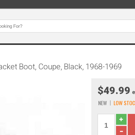
acket Boot, Coupe, Black, 1968-1969
$49.99
e
NEW
LOW STOC