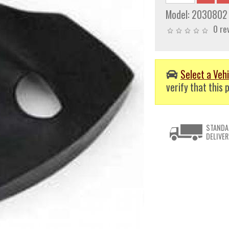
Model:
2030802
0 re
Select a Vehi
verify that this p
STANDA
DELIVER