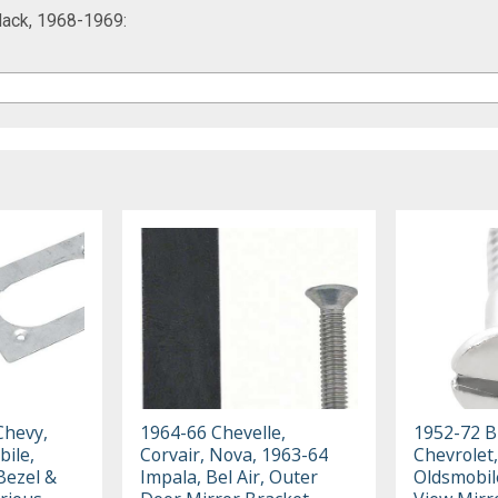
lack, 1968-1969:
Chevy,
1964-66 Chevelle,
1952-72 Bu
bile,
Corvair, Nova, 1963-64
Chevrolet,
Bezel &
Impala, Bel Air, Outer
Oldsmobil