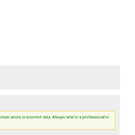
ain errors or incorrect data. Always refer to a professional to