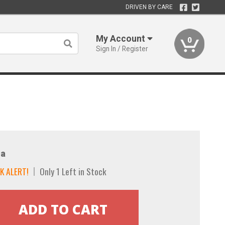
DRIVEN BY CARE
My Account
0
Sign In / Register
a
K ALERT!
Only 1 Left in Stock