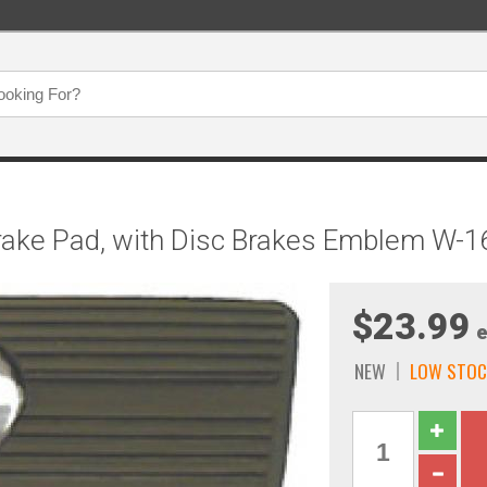
rake Pad, with Disc Brakes Emblem W-1
$23.99
e
NEW
LOW STOC