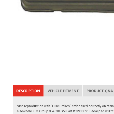
DESCRIPTION
VEHICLE FITMENT
PRODUCT Q&A
Nice reproduction with "Disc Brakes" embossed correctly on stainle
elsewhere. GM Group # 4.630 GM Part #: 3930091 Pedal pad will fit 