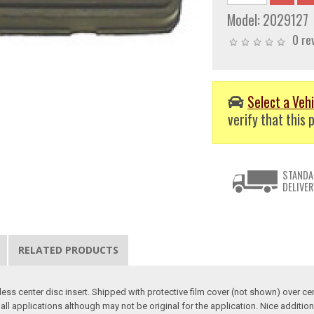
Model:
2029127
0 re
Select a Vehi
verify that this p
STANDA
DELIVER
RELATED PRODUCTS
ss center disc insert. Shipped with protective film cover (not shown) over ce
all applications although may not be original for the application. Nice additi