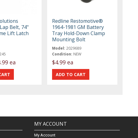
olutions
Redline Restomotive®
Lap Belt, 74"
1964-1981 GM Battery
me Lift Latch
Tray Hold-Down Clamp
Mounting Bolt
Model:
2029689
245
Condition:
NEW
.99 ea
$4.99 ea
MY ACCOUNT
My Account