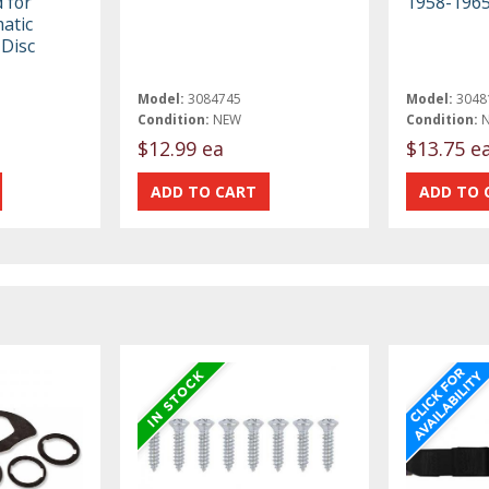
 for
1958-196
atic
Disc
Model:
3084745
Model:
3048
Condition:
NEW
Condition:
$12.99 ea
$13.75 e