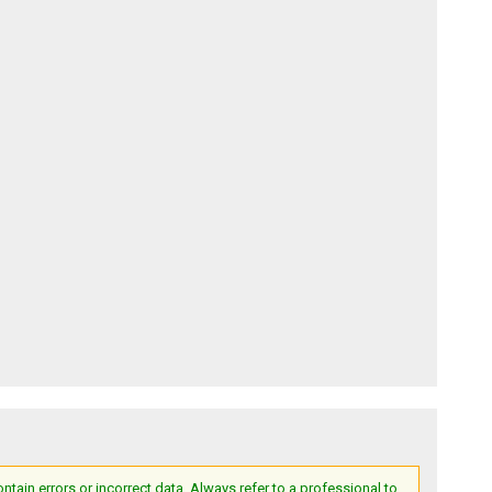
ain errors or incorrect data. Always refer to a professional to