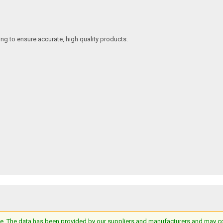
ing to ensure accurate, high quality products.
e. The data has been provided by our suppliers and manufacturers and may cont