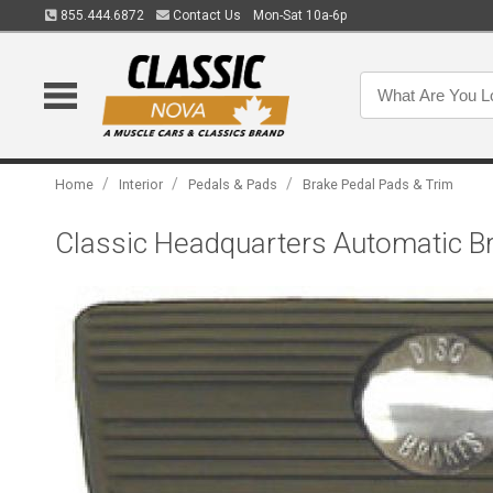
855.444.6872
Contact Us
Mon-Sat 10a-6p
/
/
/
Home
Interior
Pedals & Pads
Brake Pedal Pads & Trim
Classic Headquarters Automatic B