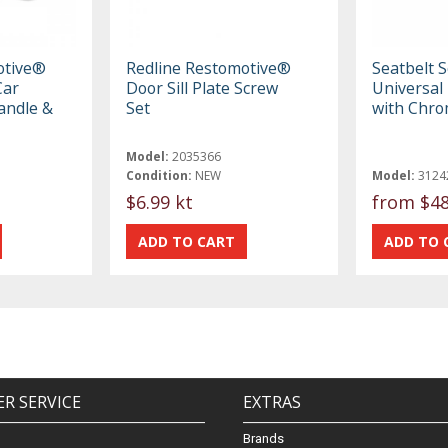
otive®
Redline Restomotive®
Seatbelt S
Car
Door Sill Plate Screw
Universal 
andle &
Set
with Chro
Model:
2035366
Condition:
NEW
Model:
3124
$6.99 kt
from
$48
R SERVICE
EXTRAS
Brands