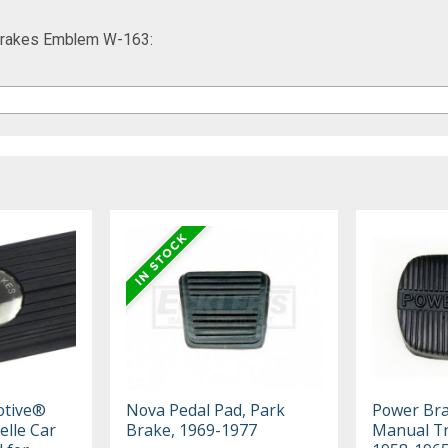
 Brakes Emblem W-163:
otive®
Nova Pedal Pad, Park
Power Bra
elle Car
Brake, 1969-1977
Manual Tr