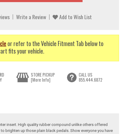
views
Write a Review
Add to Wish List
cle
or refer to the Vehicle Fitment Tab below to
art fits your vehicle.
RD
STORE PICKUP
CALL US
Y
[More Info]
855.444.6872
nter insert. High quality rubber compound unlike others offered
on to brighten up those plain black pedals. Show everyone you have