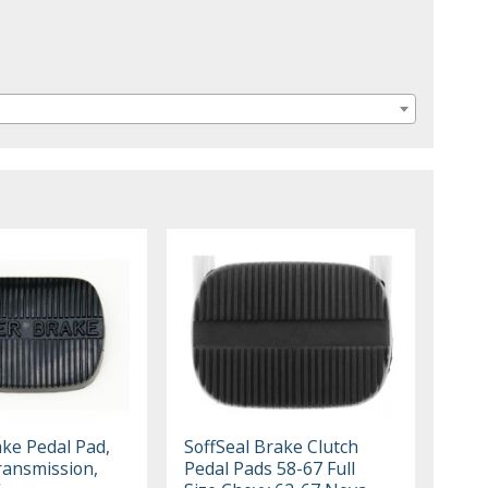
ke Pedal Pad,
SoffSeal Brake Clutch
ansmission,
Pedal Pads 58-67 Full