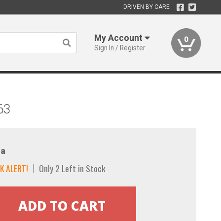
DRIVEN BY CARE
My Account
0
Sign In / Register
63
a
K ALERT!
Only 2 Left in Stock