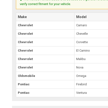
verify correct fitment for your vehicle.
Make
Model
Chevrolet
Camaro
Chevrolet
Chevelle
Chevrolet
Corvette
Chevrolet
El Camino
Chevrolet
Malibu
Chevrolet
Nova
Oldsmobile
Omega
Pontiac
Firebird
Pontiac
Ventura