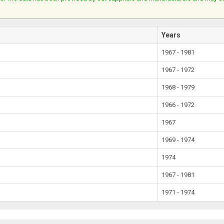
Years
1967 - 1981
1967 - 1972
1968 - 1979
1966 - 1972
1967
1969 - 1974
1974
1967 - 1981
1971 - 1974