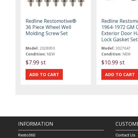
Redline Restomotive®
Redline Restom
36 Piece Wheel Well
1964-1972 GM 
Molding Screw Set
Exterior Door H
Lock Gasket Set
Model:
2028950
Model:
3027647
Condition:
NEW
Condition:
NEW
$7.99 st
$10.99 st
INFORMATION
CUSTOME
Resto360
Contact Us