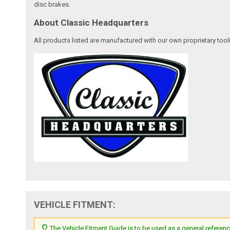
disc brakes.
About Classic Headquarters
All products listed are manufactured with our own proprietary tool
VEHICLE FITMENT:
The Vehicle Fitment Guide is to be used as a general referenc