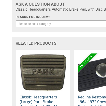
ASK A QUESTION ABOUT
Classic Headquarters Automatic Brake Pad, with Disc
REASON FOR INQUIRY:
Please select a category
RELATED PRODUCTS
Classic Headquarters
Redline Restom
(Large) Park Brake
1964-1972 Chev