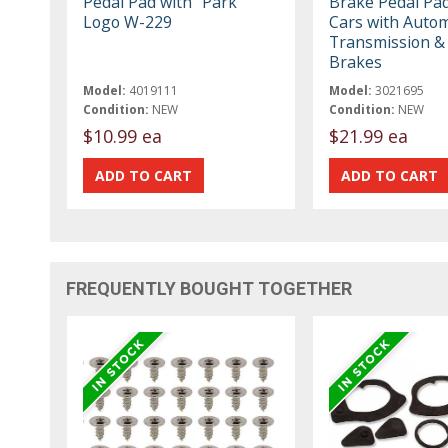
Pedal Pad with "Park"
Brake Pedal Pad
Logo W-229
Cars with Autom
Transmission & 
Brakes
Model:
4019111
Model:
3021695
Condition:
NEW
Condition:
NEW
$10.99 ea
$21.99 ea
FREQUENTLY BOUGHT TOGETHER