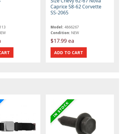
5
Size Chevy 62-67 Nova
Caprice 58-62 Corvette
SS-2065
113
Model:
4866267
NEW
Condition:
NEW
a
$17.99 ea