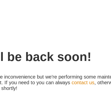
l be back soon!
the inconvenience but we’re performing some maint
. If you need to you can always
contact us
, other
 shortly!