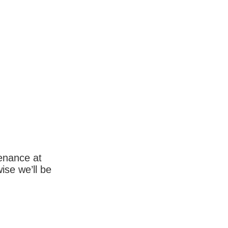
enance at
wise we’ll be