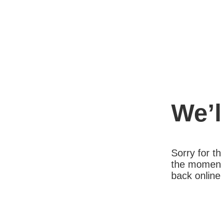
We’l
Sorry for 
the moment
back online