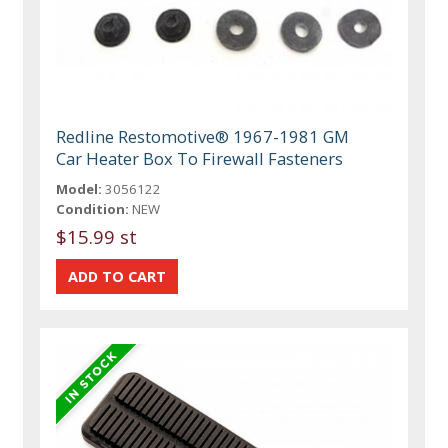
Redline Restomotive® 1967-1981 GM
Car Heater Box To Firewall Fasteners
Model:
3056122
Condition:
NEW
$15.99 st