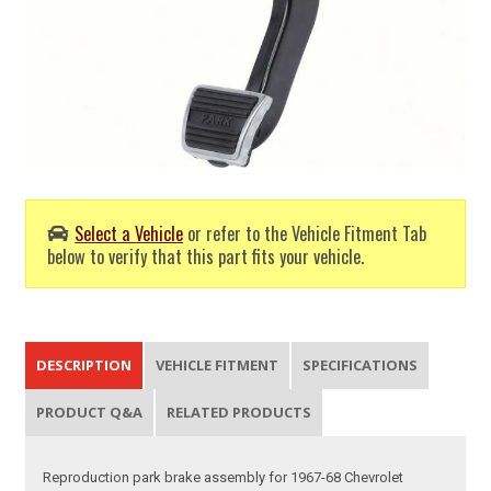
Select a Vehicle
or refer to the Vehicle Fitment Tab
below to verify that this part fits your vehicle.
DESCRIPTION
VEHICLE FITMENT
SPECIFICATIONS
PRODUCT Q&A
RELATED PRODUCTS
Reproduction park brake assembly for 1967-68 Chevrolet