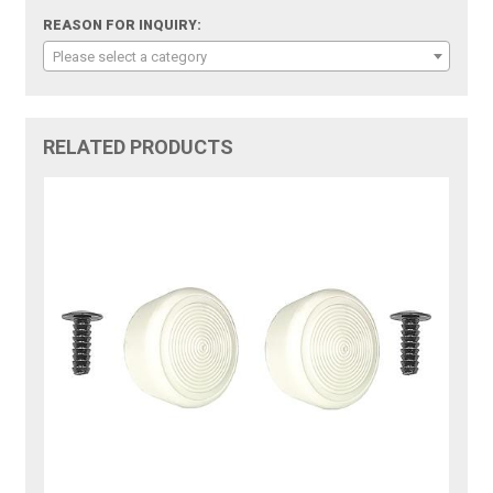
REASON FOR INQUIRY:
Please select a category
RELATED PRODUCTS