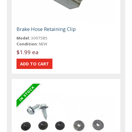
Brake Hose Retaining Clip
Model:
3097585
Condition:
NEW
$1.99 ea