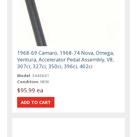
1968-69 Camaro, 1968-74 Nova, Omega,
Ventura, Accelerator Pedal Assembly, V8,
307ci, 327ci, 350ci, 396ci, 402ci
Model:
3446641
Condition:
NEW
$95.99 ea