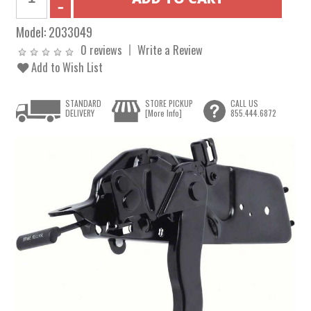
Model:
2033049
0 reviews
Write a Review
Add to Wish List
STANDARD
STORE PICKUP
CALL US
DELIVERY
[More Info]
855.444.6872