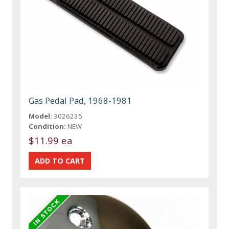
Gas Pedal Pad, 1968-1981
Model:
3026235
Condition:
NEW
$11.99 ea