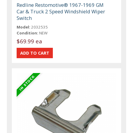
Redline Restomotive® 1967-1969 GM
Car & Truck 2 Speed Windshield Wiper
Switch
Model:
2032535
Condition:
NEW
$69.99 ea