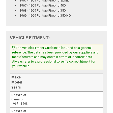
1967 - 1969 Pontiac Firebird Sprint
1967 - 1969 Pontiac Firebird 400
1968 - 1969 Pontiac Firebird 350
1969 - 1969 Pontiac Firebird 350 HO
VEHICLE FITMENT:
The Vehicle Fitment Guide is to be used as a general
reference. The data has been provided by our suppliers and
manufacturers and may contain errors or incorrect data.
Always refer to a professional to verify correct fitment for
your vehicle.
Make
Model
Years
Chevrolet
Camaro
1967 - 1968
Chevrolet