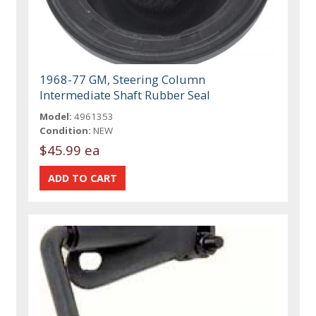
1968-77 GM, Steering Column
Intermediate Shaft Rubber Seal
Model:
4961353
Condition:
NEW
$45.99 ea