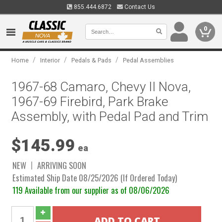
855.444.6872
Contact Us
0
/
/
/
Home
Interior
Pedals & Pads
Pedal Assemblies
1967-68 Camaro, Chevy II Nova,
1967-69 Firebird, Park Brake
Assembly, with Pedal Pad and Trim
$145.99
ea
NEW
ARRIVING SOON
Estimated Ship Date 08/25/2026 (If Ordered Today)
119 Available from our supplier as of 08/06/2026