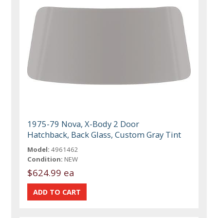
1975-79 Nova, X-Body 2 Door
Hatchback, Back Glass, Custom Gray Tint
Model:
4961462
Condition:
NEW
$624.99 ea