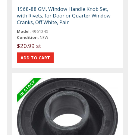
1968-88 GM, Window Handle Knob Set,
with Rivets, for Door or Quarter Window
Cranks, Off White, Pair
Model:
4961245
Condition:
NEW
$20.99 st