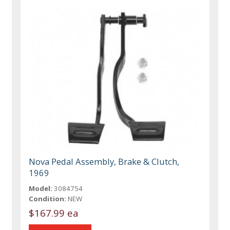
Nova Pedal Assembly, Brake & Clutch,
1969
Model:
3084754
Condition:
NEW
$167.99 ea