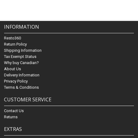
INFORMATION
Resto360
Return Policy
Shipping Information
Tax Exempt Status
Why buy Canadian?
About Us
Delivery Information
Privacy Policy
Terms & Conditions
CUSTOMER SERVICE
Contact Us
Returns
EXTRAS