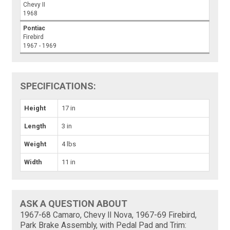
Chevy II
1968
Pontiac
Firebird
1967 - 1969
SPECIFICATIONS:
Height
17 in
Length
3 in
Weight
4 lbs
Width
11 in
ASK A QUESTION ABOUT
1967-68 Camaro, Chevy II Nova, 1967-69 Firebird,
Park Brake Assembly, with Pedal Pad and Trim: