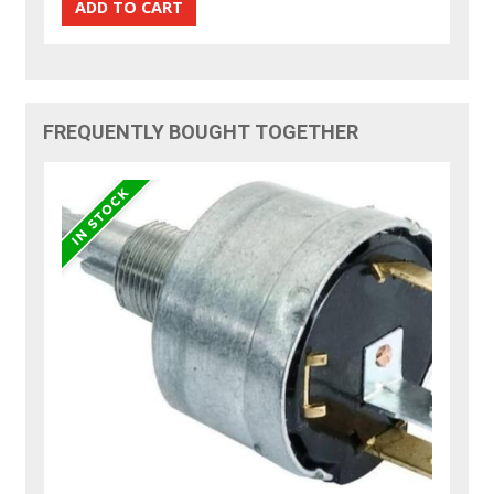
FREQUENTLY BOUGHT TOGETHER