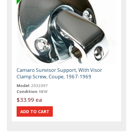
Camaro Sunvisor Support, With Visor
Clamp Screw, Coupe, 1967-1969
Model:
2032097
Condition:
NEW
$33.99 ea