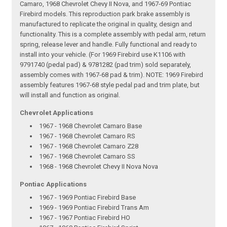
Camaro, 1968 Chevrolet Chevy II Nova, and 1967-69 Pontiac
Firebird models. This reproduction park brake assembly is
manufactured to replicate the original in quality, design and
functionality. This is a complete assembly with pedal arm, return
spring, release lever and handle. Fully functional and ready to
install into your vehicle. (For 1969 Firebird use K1106 with
9791740 (pedal pad) & 9781282 (pad trim) sold separately,
assembly comes with 1967-68 pad & trim). NOTE: 1969 Firebird
assembly features 1967-68 style pedal pad and trim plate, but
will install and function as original.
Chevrolet Applications
1967 - 1968 Chevrolet Camaro Base
1967 - 1968 Chevrolet Camaro RS
1967 - 1968 Chevrolet Camaro Z28
1967 - 1968 Chevrolet Camaro SS
1968 - 1968 Chevrolet Chevy II Nova Nova
Pontiac Applications
1967 - 1969 Pontiac Firebird Base
1969 - 1969 Pontiac Firebird Trans Am
1967 - 1967 Pontiac Firebird HO